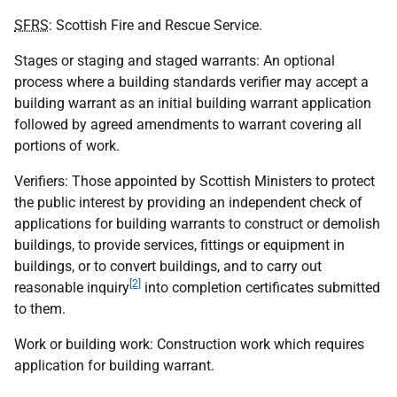
SFRS
: Scottish Fire and Rescue Service.
Stages or staging and staged warrants: An optional
process where a building standards verifier may accept a
building warrant as an initial building warrant application
followed by agreed amendments to warrant covering all
portions of work.
Verifiers: Those appointed by Scottish Ministers to protect
the public interest by providing an independent check of
applications for building warrants to construct or demolish
buildings, to provide services, fittings or equipment in
buildings, or to convert buildings, and to carry out
[2]
reasonable inquiry
into completion certificates submitted
to them.
Work or building work: Construction work which requires
application for building warrant.