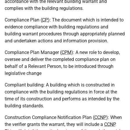
accordance with the relevant building warrant and
complies with the building regulations.
Compliance Plan (
CP
): The document which is intended to
evidence compliance with building regulations and
building warrant procedures through appropriately planned
and undertaken actions and information provision.
Compliance Plan Manager (
CPM
): A new role to develop,
oversee and deliver the completed compliance plan on
behalf of a Relevant Person, to be introduced through
legislative change
Compliant building: A building which is constructed in
compliance with the building regulations in force at the
time of its construction and performs as intended by the
building standards.
Construction Compliance Notification Plan (
CCNP
): When
the verifier grants the warrant, they will include a
CCNP
.