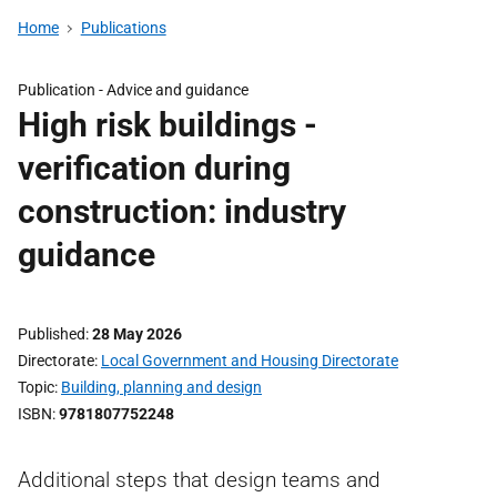
Home
Publications
Publication -
Advice and guidance
High risk buildings -
verification during
construction: industry
guidance
Published
28 May 2026
Directorate
Local Government and Housing Directorate
Topic
Building, planning and design
ISBN
9781807752248
Additional steps that design teams and