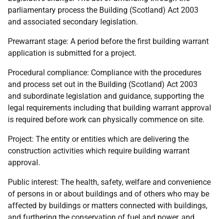
parliamentary process the Building (Scotland) Act 2003
and associated secondary legislation.
Prewarrant stage: A period before the first building warrant
application is submitted for a project.
Procedural compliance: Compliance with the procedures
and process set out in the Building (Scotland) Act 2003
and subordinate legislation and guidance, supporting the
legal requirements including that building warrant approval
is required before work can physically commence on site.
Project: The entity or entities which are delivering the
construction activities which require building warrant
approval.
Public interest: The health, safety, welfare and convenience
of persons in or about buildings and of others who may be
affected by buildings or matters connected with buildings,
and furthering the conservation of fuel and power, and