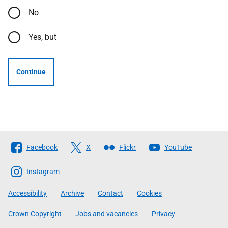
No
Yes, but
Continue
Follow
Facebook
X
Flickr
YouTube
The
Scottish
Instagram
Government
Accessibility
Archive
Contact
Cookies
Crown Copyright
Jobs and vacancies
Privacy