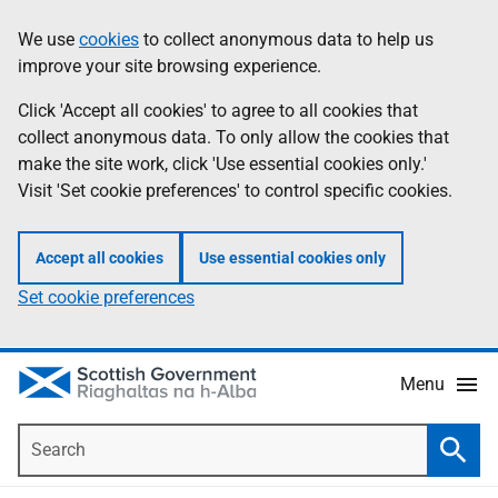
Skip
Accessibility
We use
cookies
to collect anonymous data to help us
Information
to
help
improve your site browsing experience.
main
content
Click 'Accept all cookies' to agree to all cookies that
collect anonymous data. To only allow the cookies that
make the site work, click 'Use essential cookies only.'
Visit 'Set cookie preferences' to control specific cookies.
Accept all cookies
Use essential cookies only
Set cookie preferences
Menu
Search
Searc