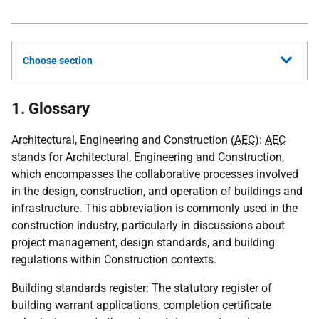
Choose section
1. Glossary
Architectural, Engineering and Construction (
AEC
):
AEC
stands for Architectural, Engineering and Construction,
which encompasses the collaborative processes involved
in the design, construction, and operation of buildings and
infrastructure. This abbreviation is commonly used in the
construction industry, particularly in discussions about
project management, design standards, and building
regulations within Construction contexts.
Building standards register: The statutory register of
building warrant applications, completion certificate