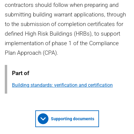
contractors should follow when preparing and
submitting building warrant applications, through
to the submission of completion certificates for
defined High Risk Buildings (HRBs), to support
implementation of phase 1 of the Compliance
Plan Approach (CPA).
Part of
Building standards: verification and certification
Supporting documents