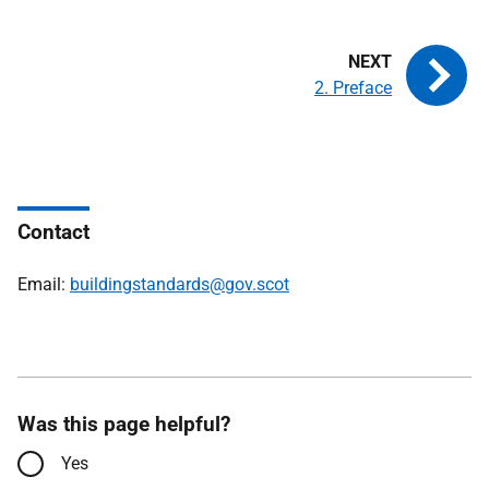
2. Preface
Contact
Email:
buildingstandards@gov.scot
Was this page helpful?
Yes