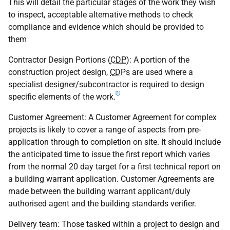
This will detail the particular stages of the work they wish
to inspect, acceptable alternative methods to check
compliance and evidence which should be provided to
them
Contractor Design Portions (
CDP
): A portion of the
construction project design,
CDPs
are used where a
specialist designer/subcontractor is required to design
[1]
specific elements of the work.
Customer Agreement: A Customer Agreement for complex
projects is likely to cover a range of aspects from pre-
application through to completion on site. It should include
the anticipated time to issue the first report which varies
from the normal 20 day target for a first technical report on
a building warrant application. Customer Agreements are
made between the building warrant applicant/duly
authorised agent and the building standards verifier.
Delivery team: Those tasked within a project to design and