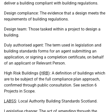
deliver a building compliant with building regulations.
Design compliance: The evidence that a design meets the
requirements of building regulations.
Design team: Those tasked within a project to design a
building.
Duly authorised agent: The term used in legislation and
building standards forms for an agent submitting an
application, or signing a completion certificate, on behalf
of an applicant or Relevant Person.
High Risk Buildings (
HRB
): A definition of buildings which
are to be subject of the full compliance plan approach,
confirmed through public consultation. See section 6
Projects in Scope.
LABSS
: Local Authority Building Standards Scotland.
Legislative change: The act of amending through the