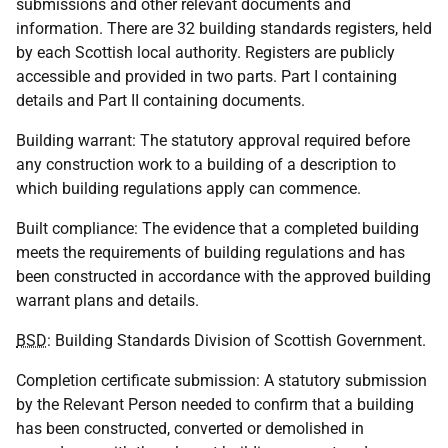
submissions and other relevant documents and
information. There are 32 building standards registers, held
by each Scottish local authority. Registers are publicly
accessible and provided in two parts. Part I containing
details and Part II containing documents.
Building warrant: The statutory approval required before
any construction work to a building of a description to
which building regulations apply can commence.
Built compliance: The evidence that a completed building
meets the requirements of building regulations and has
been constructed in accordance with the approved building
warrant plans and details.
BSD
: Building Standards Division of Scottish Government.
Completion certificate submission: A statutory submission
by the Relevant Person needed to confirm that a building
has been constructed, converted or demolished in