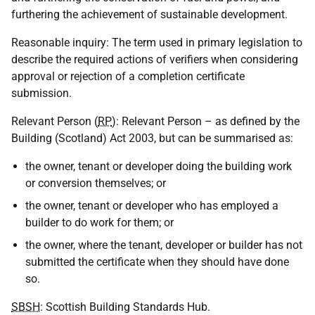
furthering the achievement of sustainable development.
Reasonable inquiry: The term used in primary legislation to
describe the required actions of verifiers when considering
approval or rejection of a completion certificate
submission.
Relevant Person (
RP
): Relevant Person – as defined by the
Building (Scotland) Act 2003, but can be summarised as:
the owner, tenant or developer doing the building work
or conversion themselves; or
the owner, tenant or developer who has employed a
builder to do work for them; or
the owner, where the tenant, developer or builder has not
submitted the certificate when they should have done
so.
SBSH
: Scottish Building Standards Hub.