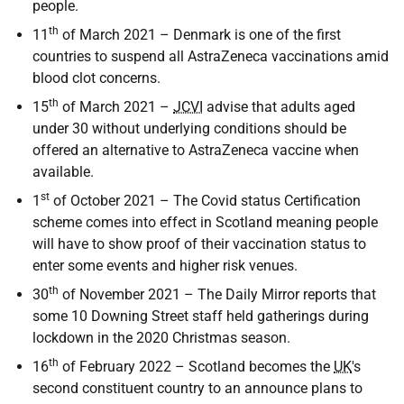
people.
th
11
of March 2021 – Denmark is one of the first
countries to suspend all AstraZeneca vaccinations amid
blood clot concerns.
th
15
of March 2021 –
JCVI
advise that adults aged
under 30 without underlying conditions should be
offered an alternative to AstraZeneca vaccine when
available.
st
1
of October 2021 – The Covid status Certification
scheme comes into effect in Scotland meaning people
will have to show proof of their vaccination status to
enter some events and higher risk venues.
th
30
of November 2021 – The Daily Mirror reports that
some 10 Downing Street staff held gatherings during
lockdown in the 2020 Christmas season.
th
16
of February 2022 – Scotland becomes the
UK
's
second constituent country to an announce plans to