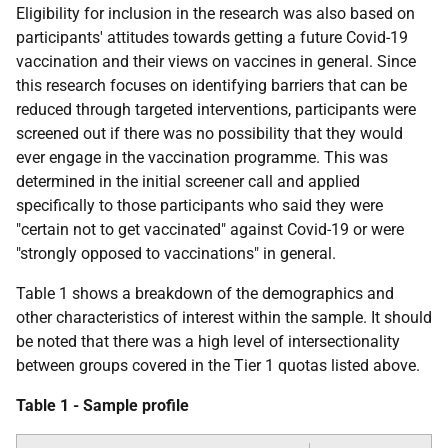
Eligibility for inclusion in the research was also based on
participants' attitudes towards getting a future Covid-19
vaccination and their views on vaccines in general. Since
this research focuses on identifying barriers that can be
reduced through targeted interventions, participants were
screened out if there was no possibility that they would
ever engage in the vaccination programme. This was
determined in the initial screener call and applied
specifically to those participants who said they were
"certain not to get vaccinated" against Covid-19 or were
"strongly opposed to vaccinations" in general.
Table 1 shows a breakdown of the demographics and
other characteristics of interest within the sample. It should
be noted that there was a high level of intersectionality
between groups covered in the Tier 1 quotas listed above.
Table 1 - Sample profile