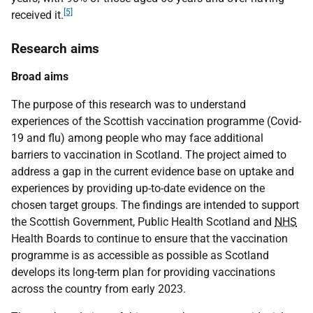
[5]
received it.
Research aims
Broad aims
The purpose of this research was to understand
experiences of the Scottish vaccination programme (Covid-
19 and flu) among people who may face additional
barriers to vaccination in Scotland. The project aimed to
address a gap in the current evidence base on uptake and
experiences by providing up-to-date evidence on the
chosen target groups. The findings are intended to support
the Scottish Government, Public Health Scotland and
NHS
Health Boards to continue to ensure that the vaccination
programme is as accessible as possible as Scotland
develops its long-term plan for providing vaccinations
across the country from early 2023.