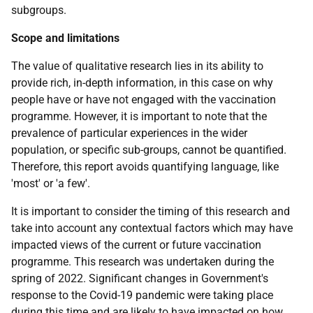
subgroups.
Scope and limitations
The value of qualitative research lies in its ability to
provide rich, in-depth information, in this case on why
people have or have not engaged with the vaccination
programme. However, it is important to note that the
prevalence of particular experiences in the wider
population, or specific sub-groups, cannot be quantified.
Therefore, this report avoids quantifying language, like
'most' or 'a few'.
It is important to consider the timing of this research and
take into account any contextual factors which may have
impacted views of the current or future vaccination
programme. This research was undertaken during the
spring of 2022. Significant changes in Government's
response to the Covid-19 pandemic were taking place
during this time and are likely to have impacted on how