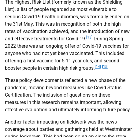
The Highest Risk List (formerly known as the Shielding
List), a list of people regarded as most vulnerable to
serious Covid-19 health outcomes, was formally ended on
the 31st May. This was in recognition of both the high
rates of vaccination achieved, and the introduction of new
[13]
and effective treatments for Covid-19.
During Spring
2022 there was an ongoing offer of Covid-19 vaccines for
anyone who had not yet been vaccinated. This included
offering a first vaccine for 5-11 year olds, and second
[14]
[15]
booster people in certain high risk groups.
These policy developments reflected a new phase of the
pandemic, moving beyond measures like Covid Status
Certification. The inclusion of questions on these
measures in this research remains important, allowing
effective evaluation and ultimately informing future policy.
Another factor impacting on fieldwork was the news
coverage about parties and gatherings held at Westminster
during lockdown. This had been going on since the story