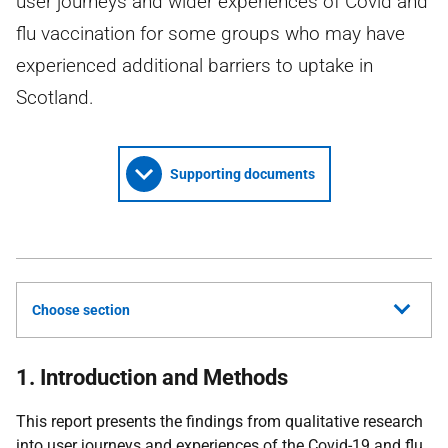
user journeys and wider experiences of Covid and
flu vaccination for some groups who may have
experienced additional barriers to uptake in
Scotland.
Supporting documents
Choose section
1. Introduction and Methods
This report presents the findings from qualitative research
into user journeys and experiences of the Covid-19 and flu