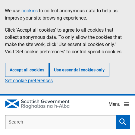
Skip
Accessibility
We use
cookies
to collect anonymous data to help us
Information
to
help
improve your site browsing experience.
main
content
Click 'Accept all cookies' to agree to all cookies that
collect anonymous data. To only allow the cookies that
make the site work, click 'Use essential cookies only.'
Visit 'Set cookie preferences' to control specific cookies.
Accept all cookies
Use essential cookies only
Set cookie preferences
Menu
Search
Searc