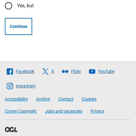
Yes, but
Continue
Follow
Facebook
X
Flickr
YouTube
The
Scottish
Instagram
Government
Accessibility
Archive
Contact
Cookies
Crown Copyright
Jobs and vacancies
Privacy