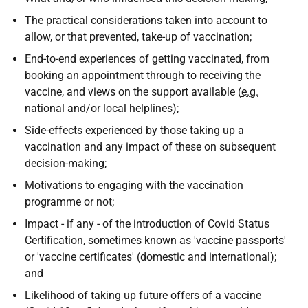
The practical considerations taken into account to
allow, or that prevented, take-up of vaccination;
End-to-end experiences of getting vaccinated, from
booking an appointment through to receiving the
vaccine, and views on the support available (
e.g.
national and/or local helplines);
Side-effects experienced by those taking up a
vaccination and any impact of these on subsequent
decision-making;
Motivations to engaging with the vaccination
programme or not;
Impact - if any - of the introduction of Covid Status
Certification, sometimes known as 'vaccine passports'
or 'vaccine certificates' (domestic and international);
and
Likelihood of taking up future offers of a vaccine