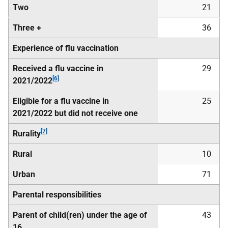
Two
21
Three +
36
Experience of flu vaccination
Received a flu vaccine in
29
[6]
2021/2022
Eligible for a flu vaccine in
25
2021/2022 but did not receive one
[7]
Rurality
Rural
10
Urban
71
Parental responsibilities
Parent of child(ren) under the age of
43
16