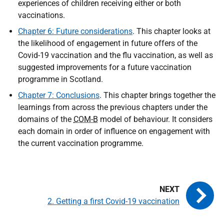
experiences of children receiving either or both
vaccinations.
Chapter 6: Future considerations
. This chapter looks at
the likelihood of engagement in future offers of the
Covid-19 vaccination and the flu vaccination, as well as
suggested improvements for a future vaccination
programme in Scotland.
Chapter 7: Conclusions
. This chapter brings together the
learnings from across the previous chapters under the
domains of the
COM-B
model of behaviour. It considers
each domain in order of influence on engagement with
the current vaccination programme.
2. Getting a first Covid-19 vaccination