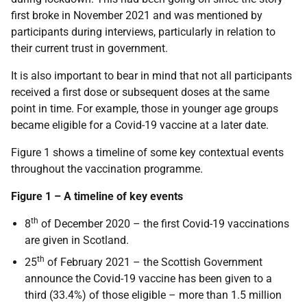
first broke in November 2021 and was mentioned by
participants during interviews, particularly in relation to
their current trust in government.
It is also important to bear in mind that not all participants
received a first dose or subsequent doses at the same
point in time. For example, those in younger age groups
became eligible for a Covid-19 vaccine at a later date.
Figure 1 shows a timeline of some key contextual events
throughout the vaccination programme.
Figure 1 – A timeline of key events
th
8
of December 2020 – the first Covid-19 vaccinations
are given in Scotland.
th
25
of February 2021 – the Scottish Government
announce the Covid-19 vaccine has been given to a
third (33.4%) of those eligible – more than 1.5 million