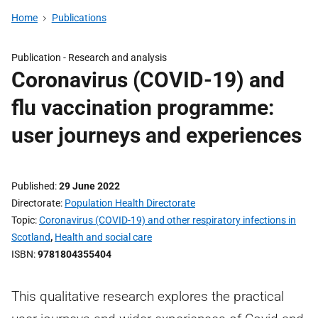
Home
Publications
Publication -
Research and analysis
Coronavirus (COVID-19) and
flu vaccination programme:
user journeys and experiences
Published
29 June 2022
Directorate
Population Health Directorate
Topic
Coronavirus (COVID-19) and other respiratory infections in
Scotland
,
Health and social care
ISBN
9781804355404
This qualitative research explores the practical