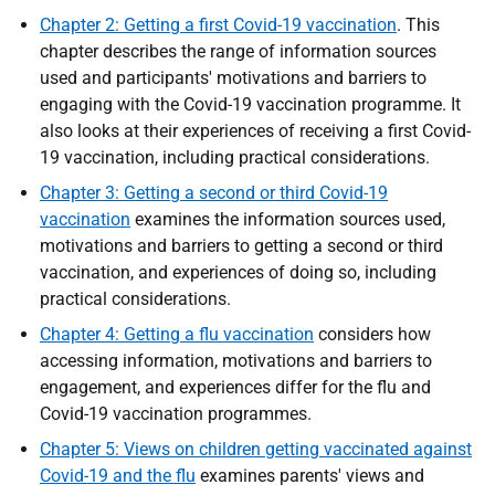
Chapter 2: Getting a first Covid-19 vaccination
. This
chapter describes the range of information sources
used and participants' motivations and barriers to
engaging with the Covid-19 vaccination programme. It
also looks at their experiences of receiving a first Covid-
19 vaccination, including practical considerations.
Chapter 3: Getting a second or third Covid-19
vaccination
examines the information sources used,
motivations and barriers to getting a second or third
vaccination, and experiences of doing so, including
practical considerations.
Chapter 4: Getting a flu vaccination
considers how
accessing information, motivations and barriers to
engagement, and experiences differ for the flu and
Covid-19 vaccination programmes.
Chapter 5: Views on children getting vaccinated against
Covid-19 and the flu
examines parents' views and