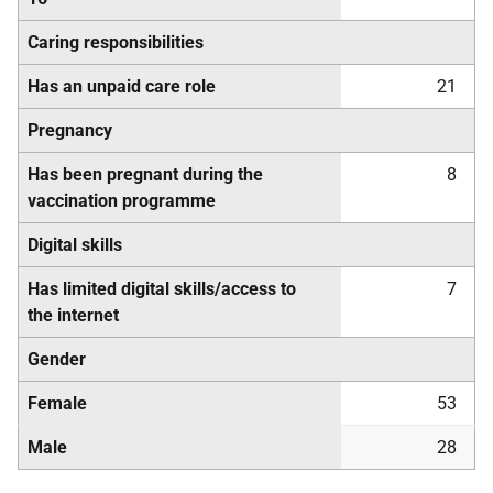
Caring responsibilities
Has an unpaid care role
21
Pregnancy
Has been pregnant during the
8
vaccination programme
Digital skills
Has limited digital skills/access to
7
the internet
Gender
Female
53
Male
28