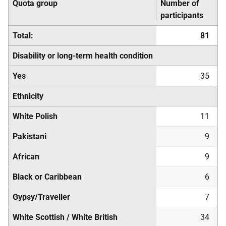
Quota group
Number of
participants
Total:
81
Disability or long-term health condition
Yes
35
Ethnicity
White Polish
11
Pakistani
9
African
9
Black or Caribbean
6
Gypsy/Traveller
7
White Scottish / White British
34