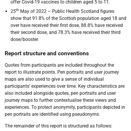
offer Covid-19 vaccines to children aged 5 to 11.
th
25
May of 2022 – Public Health Scotland figures
show that 91.8% of the Scottish population aged 18 and
over have received their first dose, 88.8% have received
their second dose, and 78.3% have received their third
dose/booster.
Report structure and conventions
Quotes from participants are included throughout the
report to illustrate points. Pen portraits and user journey
maps are also used to give a sense of individual
participants' experiences over time. Key characteristics are
also included alongside quotes, pen portraits and user
journey maps to further contextualise these views and
experiences. To protect anonymity, participants depicted in
pen portraits are identified using pseudonyms.
The remainder of this report is structured as follows: