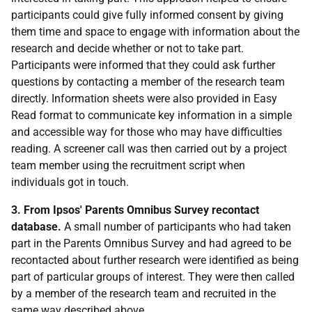
participants could give fully informed consent by giving
them time and space to engage with information about the
research and decide whether or not to take part.
Participants were informed that they could ask further
questions by contacting a member of the research team
directly. Information sheets were also provided in Easy
Read format to communicate key information in a simple
and accessible way for those who may have difficulties
reading. A screener call was then carried out by a project
team member using the recruitment script when
individuals got in touch.
3. From Ipsos' Parents Omnibus Survey recontact
database.
A small number of participants who had taken
part in the Parents Omnibus Survey and had agreed to be
recontacted about further research were identified as being
part of particular groups of interest. They were then called
by a member of the research team and recruited in the
same way described above.