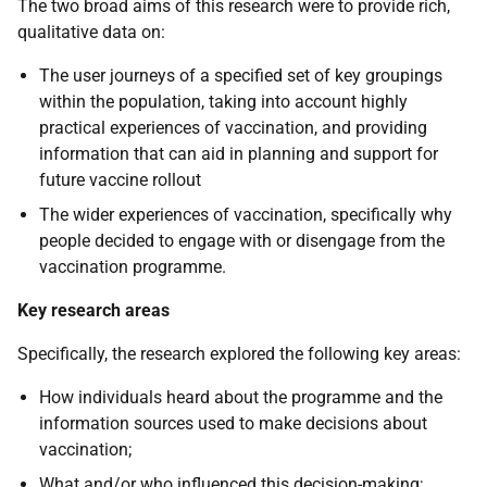
The two broad aims of this research were to provide rich,
qualitative data on:
The user journeys of a specified set of key groupings
within the population, taking into account highly
practical experiences of vaccination, and providing
information that can aid in planning and support for
future vaccine rollout
The wider experiences of vaccination, specifically why
people decided to engage with or disengage from the
vaccination programme.
Key research areas
Specifically, the research explored the following key areas:
How individuals heard about the programme and the
information sources used to make decisions about
vaccination;
What and/or who influenced this decision-making;