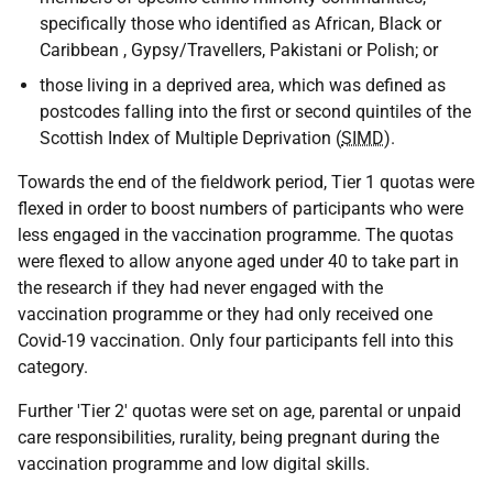
specifically those who identified as African, Black or
Caribbean , Gypsy/Travellers, Pakistani or Polish; or
those living in a deprived area, which was defined as
postcodes falling into the first or second quintiles of the
Scottish Index of Multiple Deprivation (
SIMD
).
Towards the end of the fieldwork period, Tier 1 quotas were
flexed in order to boost numbers of participants who were
less engaged in the vaccination programme. The quotas
were flexed to allow anyone aged under 40 to take part in
the research if they had never engaged with the
vaccination programme or they had only received one
Covid-19 vaccination. Only four participants fell into this
category.
Further 'Tier 2' quotas were set on age, parental or unpaid
care responsibilities, rurality, being pregnant during the
vaccination programme and low digital skills.