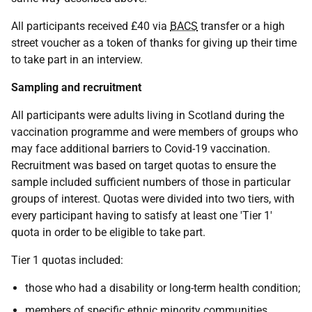
All participants received £40 via
BACS
transfer or a high
street voucher as a token of thanks for giving up their time
to take part in an interview.
Sampling and recruitment
All participants were adults living in Scotland during the
vaccination programme and were members of groups who
may face additional barriers to Covid-19 vaccination.
Recruitment was based on target quotas to ensure the
sample included sufficient numbers of those in particular
groups of interest. Quotas were divided into two tiers, with
every participant having to satisfy at least one 'Tier 1'
quota in order to be eligible to take part.
Tier 1 quotas included:
those who had a disability or long-term health condition;
members of specific ethnic minority communities,