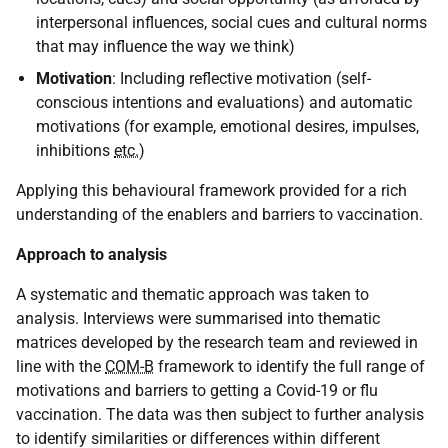
interpersonal influences, social cues and cultural norms
that may influence the way we think)
Motivation
: Including reflective motivation (self-
conscious intentions and evaluations) and automatic
motivations (for example, emotional desires, impulses,
inhibitions
etc.
)
Applying this behavioural framework provided for a rich
understanding of the enablers and barriers to vaccination.
Approach to analysis
A systematic and thematic approach was taken to
analysis. Interviews were summarised into thematic
matrices developed by the research team and reviewed in
line with the
COM-B
framework to identify the full range of
motivations and barriers to getting a Covid-19 or flu
vaccination. The data was then subject to further analysis
to identify similarities or differences within different