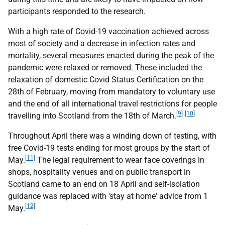
participants responded to the research.
With a high rate of Covid-19 vaccination achieved across
most of society and a decrease in infection rates and
mortality, several measures enacted during the peak of the
pandemic were relaxed or removed. These included the
relaxation of domestic Covid Status Certification on the
28th of February, moving from mandatory to voluntary use
and the end of all international travel restrictions for people
[9]
[10]
travelling into Scotland from the 18th of March.
Throughout April there was a winding down of testing, with
free Covid-19 tests ending for most groups by the start of
[11]
May.
The legal requirement to wear face coverings in
shops, hospitality venues and on public transport in
Scotland came to an end on 18 April and self-isolation
guidance was replaced with 'stay at home' advice from 1
[12]
May.