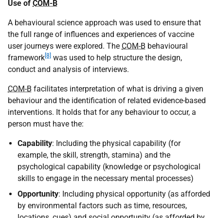
Use of
COM-B
A behavioural science approach was used to ensure that
the full range of influences and experiences of vaccine
user journeys were explored. The
COM-B
behavioural
[8]
framework
was used to help structure the design,
conduct and analysis of interviews.
COM-B
facilitates interpretation of what is driving a given
behaviour and the identification of related evidence-based
interventions. It holds that for any behaviour to occur, a
person must have the:
Capability
: Including the physical capability (for
example, the skill, strength, stamina) and the
psychological capability (knowledge or psychological
skills to engage in the necessary mental processes)
Opportunity
: Including physical opportunity (as afforded
by environmental factors such as time, resources,
locations, cues) and social opportunity (as afforded by