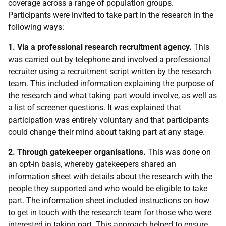
coverage across a range of population groups.
Participants were invited to take part in the research in the
following ways:
1. Via a professional research recruitment agency.
This
was carried out by telephone and involved a professional
recruiter using a recruitment script written by the research
team. This included information explaining the purpose of
the research and what taking part would involve, as well as
a list of screener questions. It was explained that
participation was entirely voluntary and that participants
could change their mind about taking part at any stage.
2. Through gatekeeper organisations.
This was done on
an opt-in basis, whereby gatekeepers shared an
information sheet with details about the research with the
people they supported and who would be eligible to take
part. The information sheet included instructions on how
to get in touch with the research team for those who were
interested in taking part. This approach helped to ensure