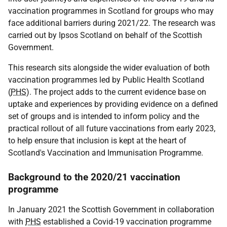
vaccination programmes in Scotland for groups who may
face additional barriers during 2021/22. The research was
carried out by Ipsos Scotland on behalf of the Scottish
Government.
This research sits alongside the wider evaluation of both
vaccination programmes led by Public Health Scotland
(
PHS
). The project adds to the current evidence base on
uptake and experiences by providing evidence on a defined
set of groups and is intended to inform policy and the
practical rollout of all future vaccinations from early 2023,
to help ensure that inclusion is kept at the heart of
Scotland's Vaccination and Immunisation Programme.
Background to the 2020/21 vaccination
programme
In January 2021 the Scottish Government in collaboration
with
PHS
established a Covid-19 vaccination programme