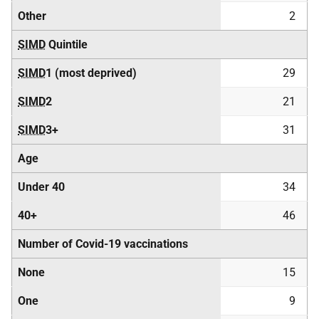
Other
2
SIMD
Quintile
SIMD
1 (most deprived)
29
SIMD
2
21
SIMD
3+
31
Age
Under 40
34
40+
46
Number of Covid-19 vaccinations
None
15
One
9