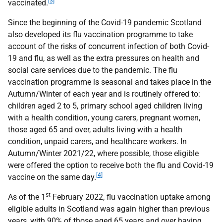
[3]
vaccinated.
Since the beginning of the Covid-19 pandemic Scotland
also developed its flu vaccination programme to take
account of the risks of concurrent infection of both Covid-
19 and flu, as well as the extra pressures on health and
social care services due to the pandemic. The flu
vaccination programme is seasonal and takes place in the
Autumn/Winter of each year and is routinely offered to:
children aged 2 to 5, primary school aged children living
with a health condition, young carers, pregnant women,
those aged 65 and over, adults living with a health
condition, unpaid carers, and healthcare workers. In
Autumn/Winter 2021/22, where possible, those eligible
were offered the option to receive both the flu and Covid-19
[4]
vaccine on the same day.
st
As of the 1
February 2022, flu vaccination uptake among
eligible adults in Scotland was again higher than previous
years, with 90% of those aged 65 years and over having