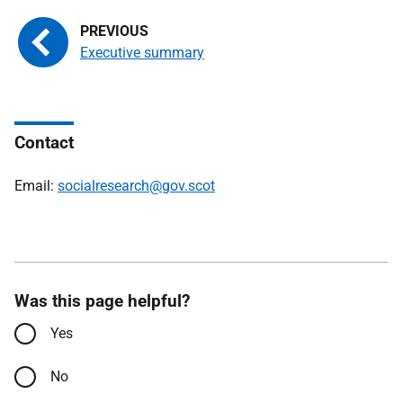
Executive summary
Contact
Email:
socialresearch@gov.scot
Was this page helpful?
Yes
No