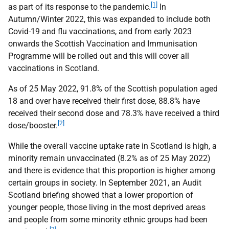
[1]
as part of its response to the pandemic.
In
Autumn/Winter 2022, this was expanded to include both
Covid-19 and flu vaccinations, and from early 2023
onwards the Scottish Vaccination and Immunisation
Programme will be rolled out and this will cover all
vaccinations in Scotland.
As of 25 May 2022, 91.8% of the Scottish population aged
18 and over have received their first dose, 88.8% have
received their second dose and 78.3% have received a third
[2]
dose/booster.
While the overall vaccine uptake rate in Scotland is high, a
minority remain unvaccinated (8.2% as of 25 May 2022)
and there is evidence that this proportion is higher among
certain groups in society. In September 2021, an Audit
Scotland briefing showed that a lower proportion of
younger people, those living in the most deprived areas
and people from some minority ethnic groups had been