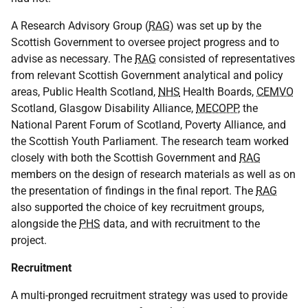
A Research Advisory Group (
RAG
) was set up by the
Scottish Government to oversee project progress and to
advise as necessary. The
RAG
consisted of representatives
from relevant Scottish Government analytical and policy
areas, Public Health Scotland,
NHS
Health Boards,
CEMVO
Scotland, Glasgow Disability Alliance,
MECOPP
, the
National Parent Forum of Scotland, Poverty Alliance, and
the Scottish Youth Parliament. The research team worked
closely with both the Scottish Government and
RAG
members on the design of research materials as well as on
the presentation of findings in the final report. The
RAG
also supported the choice of key recruitment groups,
alongside the
PHS
data, and with recruitment to the
project.
Recruitment
A multi-pronged recruitment strategy was used to provide