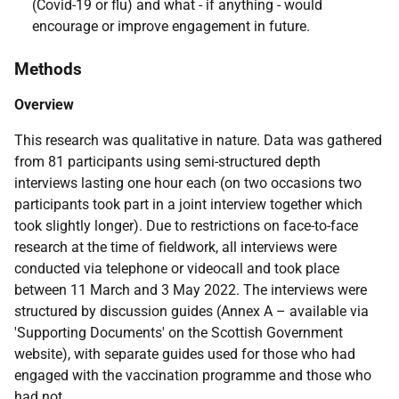
(Covid-19 or flu) and what - if anything - would
encourage or improve engagement in future.
Methods
Overview
This research was qualitative in nature. Data was gathered
from 81 participants using semi-structured depth
interviews lasting one hour each (on two occasions two
participants took part in a joint interview together which
took slightly longer). Due to restrictions on face-to-face
research at the time of fieldwork, all interviews were
conducted via telephone or videocall and took place
between 11 March and 3 May 2022. The interviews were
structured by discussion guides (Annex A – available via
'Supporting Documents' on the Scottish Government
website), with separate guides used for those who had
engaged with the vaccination programme and those who
had not.