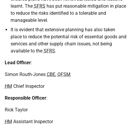
learnt. The
SFRS
has put reasonable mitigation in place
to reduce the risks identified to a tolerable and
manageable level.
It is evident that extensive planning has also taken
place to reduce the potential risk of essential goods and
services and other supply chain issues, not being
available to the
SFRS
.
Lead Officer
:
Simon Routh-Jones
CBE
,
QFSM
HM
Chief Inspector
Responsible Officer
:
Rick Taylor
HM
Assistant Inspector