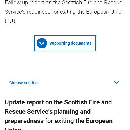
Follow up report on the Scottish Fire and Rescue
Service's readiness for exiting the European Union
(EU).
Supporting documents
Choose section
Update report on the Scottish Fire and
Rescue Service's planning and
preparedness for exiting the European