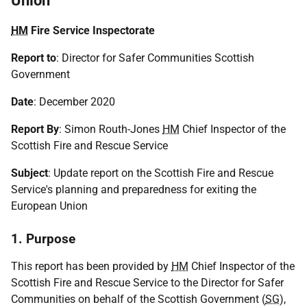
Union
HM
Fire Service Inspectorate
Report to
: Director for Safer Communities Scottish
Government
Date
: December 2020
Report By
: Simon Routh-Jones
HM
Chief Inspector of the
Scottish Fire and Rescue Service
Subject
: Update report on the Scottish Fire and Rescue
Service's planning and preparedness for exiting the
European Union
1. Purpose
This report has been provided by
HM
Chief Inspector of the
Scottish Fire and Rescue Service to the Director for Safer
Communities on behalf of the Scottish Government (
SG
),