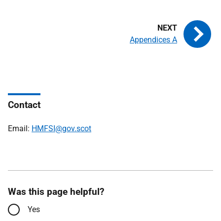
Appendices A
Contact
Email:
HMFSI@gov.scot
Was this page helpful?
Yes