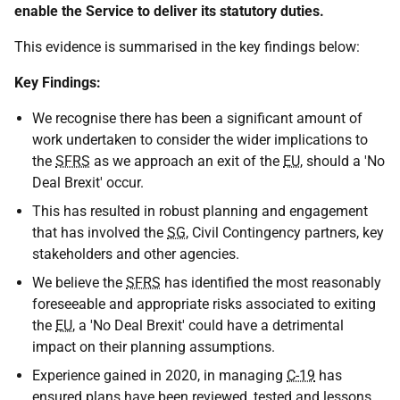
enable the Service to deliver its statutory duties.
This evidence is summarised in the key findings below:
Key Findings:
We recognise there has been a significant amount of
work undertaken to consider the wider implications to
the
SFRS
as we approach an exit of the
EU
, should a 'No
Deal Brexit' occur.
This has resulted in robust planning and engagement
that has involved the
SG
, Civil Contingency partners, key
stakeholders and other agencies.
We believe the
SFRS
has identified the most reasonably
foreseeable and appropriate risks associated to exiting
the
EU
, a 'No Deal Brexit' could have a detrimental
impact on their planning assumptions.
Experience gained in 2020, in managing
C-19
has
ensured plans have been reviewed, tested and lessons