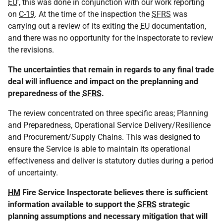
EU
', this was done in conjunction with our work reporting
on
C-19
. At the time of the inspection the
SFRS
was
carrying out a review of its exiting the
EU
documentation,
and there was no opportunity for the Inspectorate to review
the revisions.
The uncertainties that remain in regards to any final trade
deal will influence and impact on the preplanning and
preparedness of the
SFRS
.
The review concentrated on three specific areas; Planning
and Preparedness, Operational Service Delivery/Resilience
and Procurement/Supply Chains. This was designed to
ensure the Service is able to maintain its operational
effectiveness and deliver is statutory duties during a period
of uncertainty.
HM
Fire Service Inspectorate believes there is sufficient
information available to support the
SFRS
strategic
planning assumptions and necessary mitigation that will