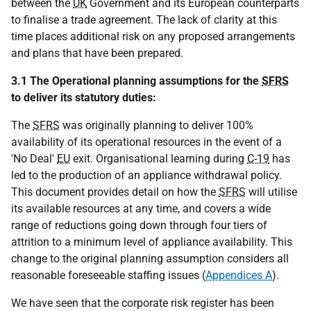
between the
UK
Government and its European counterparts
to finalise a trade agreement. The lack of clarity at this
time places additional risk on any proposed arrangements
and plans that have been prepared.
3.1 The Operational planning assumptions for the
SFRS
to deliver its statutory duties:
The
SFRS
was originally planning to deliver 100%
availability of its operational resources in the event of a
'No Deal'
EU
exit. Organisational learning during
C-19
has
led to the production of an appliance withdrawal policy.
This document provides detail on how the
SFRS
will utilise
its available resources at any time, and covers a wide
range of reductions going down through four tiers of
attrition to a minimum level of appliance availability. This
change to the original planning assumption considers all
reasonable foreseeable staffing issues (
Appendices A
).
We have seen that the corporate risk register has been