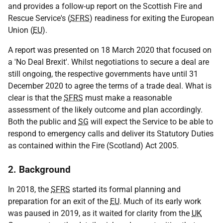
and provides a follow-up report on the Scottish Fire and
Rescue Service's (
SFRS
) readiness for exiting the European
Union (
EU
).
A report was presented on 18 March 2020 that focused on
a 'No Deal Brexit'. Whilst negotiations to secure a deal are
still ongoing, the respective governments have until 31
December 2020 to agree the terms of a trade deal. What is
clear is that the
SFRS
must make a reasonable
assessment of the likely outcome and plan accordingly.
Both the public and
SG
will expect the Service to be able to
respond to emergency calls and deliver its Statutory Duties
as contained within the Fire (Scotland) Act 2005.
2. Background
In 2018, the
SFRS
started its formal planning and
preparation for an exit of the
EU
. Much of its early work
was paused in 2019, as it waited for clarity from the
UK