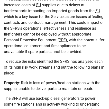
increased costs of
EU
supplies due to delays at
borders/ports impacting on imported goods from the
EU
which is a key issue for the Service as are issues affecting
contracts and contract management. This could impact on
the
SFRS
's operational effectiveness and resilience as
firefighters cannot be deployed without appropriate
Personal Protective Equipment (
PPE
), with the potential for
operational equipment and fire appliances to be
unavailable if spare parts cannot be provided.
To reduce the risks identified the
SFRS
has analysed each
of its high risk work streams and put the following plans in
place:
Property
: Risk is loss of power/heat on stations with the
supplier unable to deliver parts to maintain or repair.
The
SFRS
will use back-up diesel generators to power
some fire stations and is actively working to understand