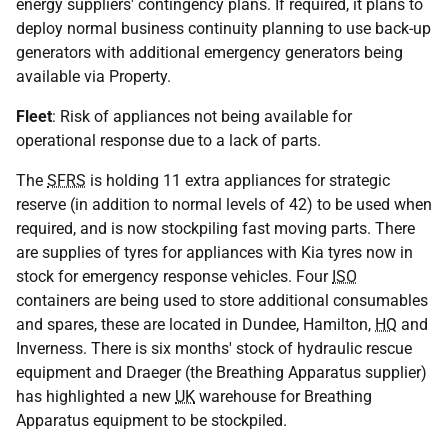
energy suppliers' contingency plans. If required, it plans to
deploy normal business continuity planning to use back-up
generators with additional emergency generators being
available via Property.
Fleet
: Risk of appliances not being available for
operational response due to a lack of parts.
The
SFRS
is holding 11 extra appliances for strategic
reserve (in addition to normal levels of 42) to be used when
required, and is now stockpiling fast moving parts. There
are supplies of tyres for appliances with Kia tyres now in
stock for emergency response vehicles. Four
ISO
containers are being used to store additional consumables
and spares, these are located in Dundee, Hamilton,
HQ
and
Inverness. There is six months' stock of hydraulic rescue
equipment and Draeger (the Breathing Apparatus supplier)
has highlighted a new
UK
warehouse for Breathing
Apparatus equipment to be stockpiled.