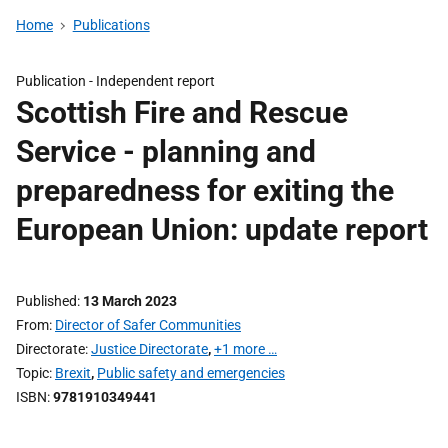
Home
Publications
Publication -
Independent report
Scottish Fire and Rescue
Service - planning and
preparedness for exiting the
European Union: update report
Published
13 March 2023
From
Director of Safer Communities
Directorate
Justice Directorate
,
+1 more …
Topic
Brexit
,
Public safety and emergencies
ISBN
9781910349441