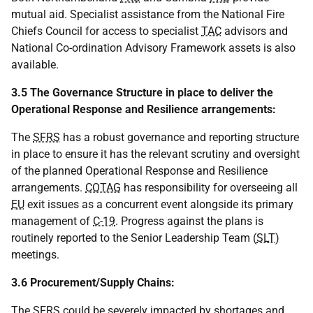
mutual aid. Specialist assistance from the National Fire
Chiefs Council for access to specialist
TAC
advisors and
National Co-ordination Advisory Framework assets is also
available.
3.5 The Governance Structure in place to deliver the
Operational Response and Resilience arrangements:
The
SFRS
has a robust governance and reporting structure
in place to ensure it has the relevant scrutiny and oversight
of the planned Operational Response and Resilience
arrangements.
COTAG
has responsibility for overseeing all
EU
exit issues as a concurrent event alongside its primary
management of
C-19
. Progress against the plans is
routinely reported to the Senior Leadership Team (
SLT
)
meetings.
3.6 Procurement/Supply Chains:
The
SFRS
could be severely impacted by shortages and