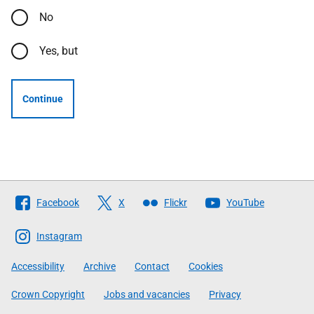
No
Yes, but
Continue
Follow
Facebook
X
Flickr
YouTube
The
Scottish
Instagram
Government
Accessibility
Archive
Contact
Cookies
Crown Copyright
Jobs and vacancies
Privacy