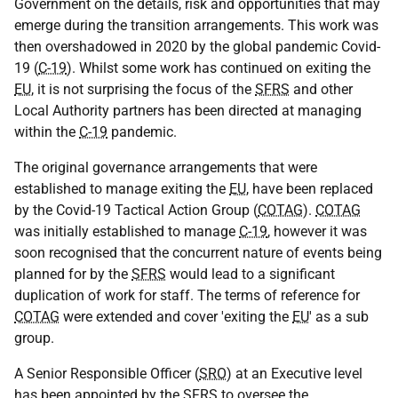
Government on the details, risk and opportunities that may
emerge during the transition arrangements. This work was
then overshadowed in 2020 by the global pandemic Covid-
19 (
C-19
). Whilst some work has continued on exiting the
EU
, it is not surprising the focus of the
SFRS
and other
Local Authority partners has been directed at managing
within the
C-19
pandemic.
The original governance arrangements that were
established to manage exiting the
EU
, have been replaced
by the Covid-19 Tactical Action Group (
COTAG
).
COTAG
was initially established to manage
C-19
, however it was
soon recognised that the concurrent nature of events being
planned for by the
SFRS
would lead to a significant
duplication of work for staff. The terms of reference for
COTAG
were extended and cover 'exiting the
EU
' as a sub
group.
A Senior Responsible Officer (
SRO
) at an Executive level
has been appointed by the
SFRS
to oversee the