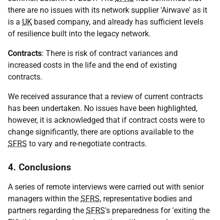
there are no issues with its network supplier 'Airwave' as it
is a
UK
based company, and already has sufficient levels
of resilience built into the legacy network.
Contracts
: There is risk of contract variances and
increased costs in the life and the end of existing
contracts.
We received assurance that a review of current contracts
has been undertaken. No issues have been highlighted,
however, it is acknowledged that if contract costs were to
change significantly, there are options available to the
SFRS
to vary and re-negotiate contracts.
4. Conclusions
A series of remote interviews were carried out with senior
managers within the
SFRS
, representative bodies and
partners regarding the
SFRS
's preparedness for 'exiting the