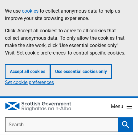
Skip
Accessibility
We use
cookies
to collect anonymous data to help us
Information
to
help
improve your site browsing experience.
main
content
Click 'Accept all cookies' to agree to all cookies that
collect anonymous data. To only allow the cookies that
make the site work, click 'Use essential cookies only.'
Visit 'Set cookie preferences' to control specific cookies.
Accept all cookies
Use essential cookies only
Set cookie preferences
Menu
Search
Searc