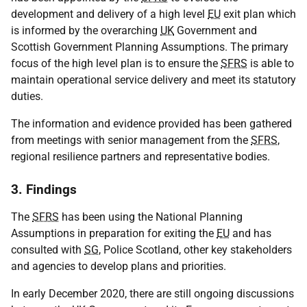
development and delivery of a high level
EU
exit plan which
is informed by the overarching
UK
Government and
Scottish Government Planning Assumptions. The primary
focus of the high level plan is to ensure the
SFRS
is able to
maintain operational service delivery and meet its statutory
duties.
The information and evidence provided has been gathered
from meetings with senior management from the
SFRS
,
regional resilience partners and representative bodies.
3. Findings
The
SFRS
has been using the National Planning
Assumptions in preparation for exiting the
EU
and has
consulted with
SG
, Police Scotland, other key stakeholders
and agencies to develop plans and priorities.
In early December 2020, there are still ongoing discussions