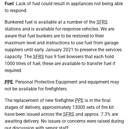
Fuel
: Lack of fuel could result in appliances not being able
to respond.
Bunkered fuel is available at a number of the
SFRS
stations and is available for response vehicles. We are
aware that fuel bunkers are to be restored to their
maximum level and instructions to use fuel from garage
suppliers until early January 2021 to preserve the services
capacity. The
SFRS
has 9 fuel bowsers that each hold
1000 litres of fuel, these are available to transfer fuel if
required.
PPE
: Personal Protective Equipment and equipment may
not be available for firefighters.
The replacement of new firefighter
PPE
is in the final
stages of delivery, approximately 13000 sets of fire kit
have been issued across the
SFRS
and approx. 7.3% are
awaiting delivery. No issues or concerns were raised during
our discussion with senior staff.