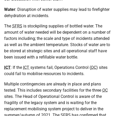
Water
: Disruption of water supplies may lead to firefighter
dehydration at incidents.
The
SFRS
is stockpiling supplies of bottled water. The
amount of water needed will be dependent on a number of
factors including; the scale and type of incidents attended
as well as the ambient temperature. Stocks of water are to
be stored at strategic sites and all operational staff have
been issued with a refillable water bottle.
ICT
: If the
ICT
systems fail, Operations Control (
OC
) sites
could fail to mobilise resources to incidents.
Multiple contingencies are already in place and plans
tested. This includes secondary facilities for the three
OC
sites. The Head of Operational Control is aware of the
fragility of the legacy system and is waiting for the
replacement mobilising system project to deliver in the
summer/autumn of 2021. The
SFRS
has confirmed that