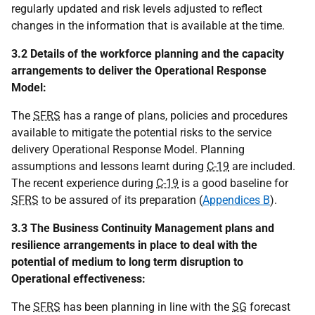
regularly updated and risk levels adjusted to reflect
changes in the information that is available at the time.
3.2 Details of the workforce planning and the capacity
arrangements to deliver the Operational Response
Model:
The
SFRS
has a range of plans, policies and procedures
available to mitigate the potential risks to the service
delivery Operational Response Model. Planning
assumptions and lessons learnt during
C-19
are included.
The recent experience during
C-19
is a good baseline for
SFRS
to be assured of its preparation (
Appendices B
).
3.3 The Business Continuity Management plans and
resilience arrangements in place to deal with the
potential of medium to long term disruption to
Operational effectiveness:
The
SFRS
has been planning in line with the
SG
forecast