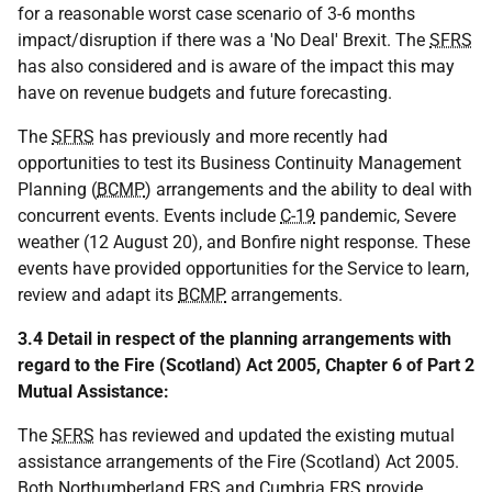
for a reasonable worst case scenario of 3-6 months
impact/disruption if there was a 'No Deal' Brexit. The
SFRS
has also considered and is aware of the impact this may
have on revenue budgets and future forecasting.
The
SFRS
has previously and more recently had
opportunities to test its Business Continuity Management
Planning (
BCMP
) arrangements and the ability to deal with
concurrent events. Events include
C-19
pandemic, Severe
weather (12 August 20), and Bonfire night response. These
events have provided opportunities for the Service to learn,
review and adapt its
BCMP
arrangements.
3.4 Detail in respect of the planning arrangements with
regard to the Fire (Scotland) Act 2005, Chapter 6 of Part 2
Mutual Assistance:
The
SFRS
has reviewed and updated the existing mutual
assistance arrangements of the Fire (Scotland) Act 2005.
Both Northumberland
FRS
and Cumbria
FRS
provide