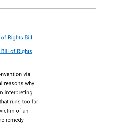
 of Rights Bill
.
Bill of Rights
Convention via
al reasons why
n interpreting
hat runs too far
victim of an
the remedy