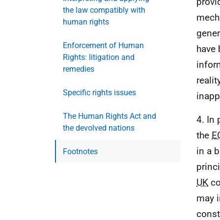
provi
the law compatibly with
mecha
human rights
gener
Enforcement of Human
have 
Rights: litigation and
infor
remedies
reali
Specific rights issues
inapp
The Human Rights Act and
4. In 
the devolved nations
the
E
in a 
Footnotes
princ
UK
co
may i
const