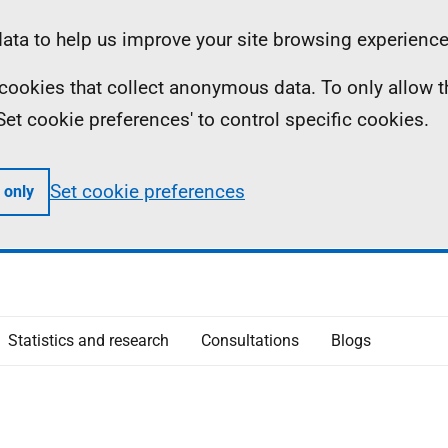
ta to help us improve your site browsing experience
ll cookies that collect anonymous data. To only allow 
 'Set cookie preferences' to control specific cookies.
Set cookie preferences
 only
Statistics and research
Consultations
Blogs