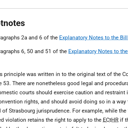
tnotes
ragraphs 2a and 6 of the
Explanatory Notes to the Bill
ragraphs 6, 50 and 51 of the
Explanatory Notes to the 
is principle was written in to the original text of the 
le 53. There are nonetheless good legal and procedur
omestic courts should exercise caution and restraint i
onvention rights, and should avoid doing so in a way t
 of Strasbourg jurisprudence. For example, while the 
d violation retains the right to apply to the
ECtHR
if 