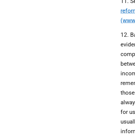
11. S
refor
(www.
12. B
evide
compa
betwee
incom
remem
those
alway
for u
usual
infor