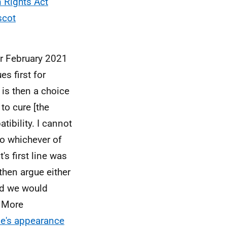
Rights Act
scot
er February 2021
s first for
e is then a choice
 to cure [the
tibility. I cannot
do whichever of
s first line was
 then argue either
and we would
. More
le's appearance