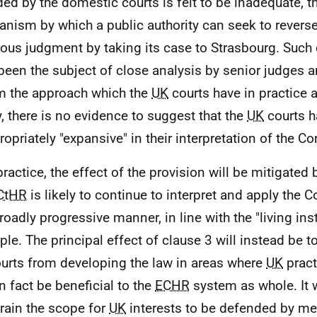
ded by the domestic courts is felt to be inadequate, t
nism by which a public authority can seek to revers
ous judgment by taking its case to Strasbourg. Such
been the subject of close analysis by senior judges an
m the approach which the
UK
courts have in practice 
ty, there is no evidence to suggest that the
UK
courts h
ropriately "expansive" in their interpretation of the Co
practice, the effect of the provision will be mitigated 
CtHR
is likely to continue to interpret and apply the 
broadly progressive manner, in line with the "living in
iple. The principal effect of clause 3 will instead be 
urts from developing the law in areas where
UK
pract
n fact be beneficial to the
ECHR
system as whole. It w
rain the scope for
UK
interests to be defended by m