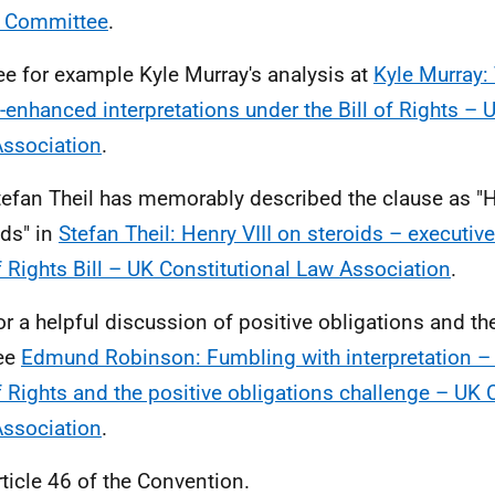
e Committee
.
ee for example Kyle Murray's analysis at
Kyle Murray: 
s-enhanced interpretations under the Bill of Rights – 
ssociation
.
tefan Theil has memorably described the clause as "H
ids" in
Stefan Theil: Henry VIII on steroids – executive
of Rights Bill – UK Constitutional Law Association
.
or a helpful discussion of positive obligations and the
see
Edmund Robinson: Fumbling with interpretation – 
of Rights and the positive obligations challenge – UK 
ssociation
.
rticle 46 of the Convention.