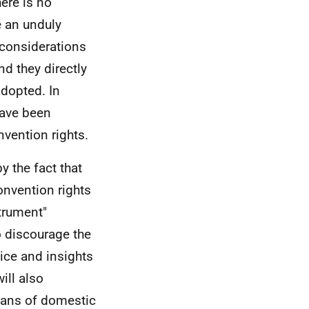
here is no
e an unduly
 considerations
d they directly
adopted. In
ave been
nvention rights.
by the fact that
Convention rights
strument"
to discourage the
ice and insights
ill also
eans of domestic