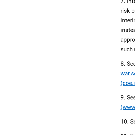
7. In
risk o
inter
inste
appro
such 
8. Se
war s
(coe.i
9. Se
(www.
10. S