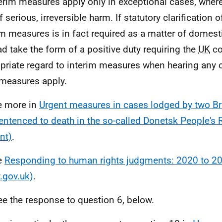
terim measures apply only in exceptional cases, where 
f serious, irreversible harm. If statutory clarification o
im measures is in fact required as a matter of domesti
ad take the form of a positive duty requiring the
UK
co
priate regard to interim measures when hearing any 
measures apply.
e more in
Urgent measures in cases lodged by two Bri
entenced to death in the so-called Donetsk People's 
nt)
.
e
Responding to human rights judgments: 2020 to 2
gov.uk)
.
ee the response to question 6, below.