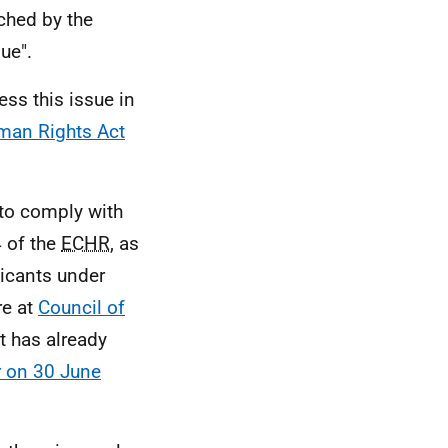
ched by the
ue".
ss this issue in
man Rights Act
 to comply with
4 of the
ECHR
, as
licants under
e at
Council of
nt has already
r on 30 June