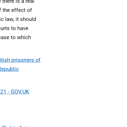
there is a real
f the effect of
c law, it should
urts to have
case to which
tish prisoners of
Republic
021 - GOV.UK