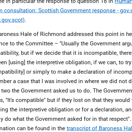
ee in particular the response to question 18 in
Human 
m consultation: Scottish Government response - gov.
gov.scot)
.
aroness Hale of Richmond addressed this point in h
nce to the Committee – "Usually the Government argue
tibility, but if we decide that it is incompatible, ther
n [using] the interpretive obligation, if we can, to try
patibility] or simply to make a declaration of incompa
ber a case that I was involved in where we did not 
 two the Government asked us to do. The Government'
s, "It's compatible" but if they lost on that they would
sing the interpretive obligation or for a declaration, 
ly do what the Government asked for in that respect"
mation can be found in the
transcript of Baroness Ha