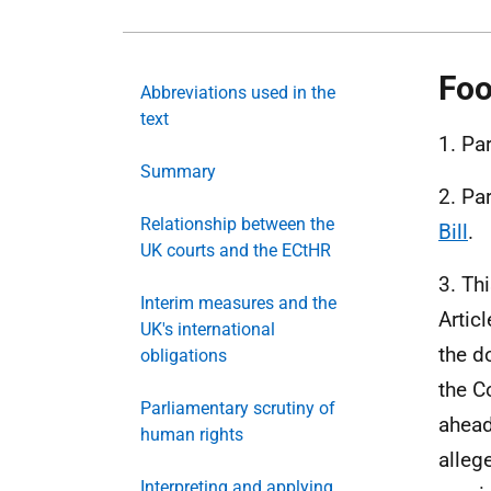
Foo
Abbreviations used in the
text
1. Pa
Summary
2. Pa
Relationship between the
Bill
.
UK courts and the ECtHR
3. Th
Interim measures and the
Artic
UK's international
the d
obligations
the C
Parliamentary scrutiny of
ahead
human rights
allege
Interpreting and applying