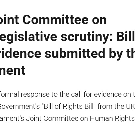
oint Committee on
gislative scrutiny: Bil
evidence submitted by t
ment
formal response to the call for evidence on 
overnment's "Bill of Rights Bill" from the U
iament's Joint Committee on Human Rights