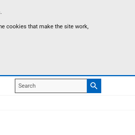
.
the cookies that make the site work,
Search
Search