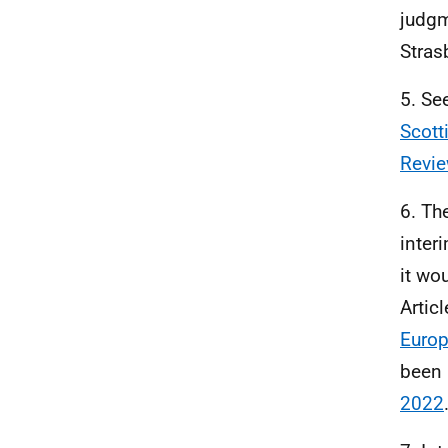
judgm
Stras
5. Se
Scott
Revie
6. Th
inter
it wo
Artic
Europ
been
2022