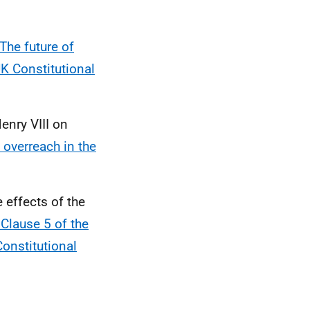
The future of
UK Constitutional
enry VIII on
 overreach in the
 effects of the
Clause 5 of the
Constitutional