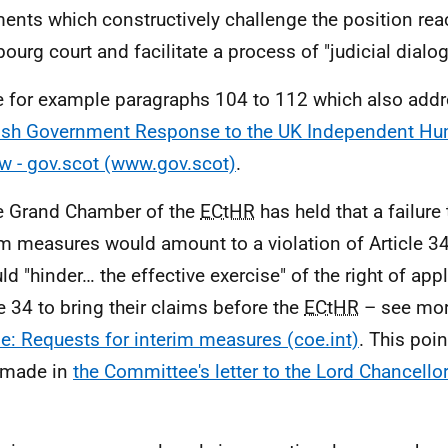
ents which constructively challenge the position rea
bourg court and facilitate a process of "judicial dialog
e for example paragraphs 104 to 112 which also addre
ish Government Response to the UK Independent Hu
w - gov.scot (www.gov.scot)
.
e Grand Chamber of the
ECtHR
has held that a failure
im measures would amount to a violation of Article 3
uld "hinder… the effective exercise" of the right of app
le 34 to bring their claims before the
ECtHR
– see mor
e: Requests for interim measures (coe.int)
. This poi
 made in
the Committee's letter to the Lord Chancello
.