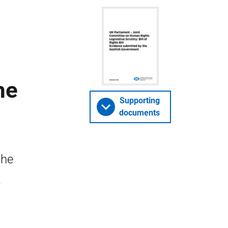
l
he
Supporting
documents
the
K