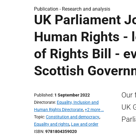
Publication -
Research and analysis
UK Parliament J
Human Rights - le
of Rights Bill - 
Scottish Govern
Our 
Published
1 September 2022
Directorate
Equality, Inclusion and
UK G
Human Rights Directorate
,
+2 more …
Topic
Constitution and democracy
,
Parl
Equality and rights
,
Law and order
ISBN
9781804359020