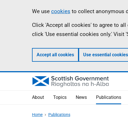
Skip
Accessibility
Information
We use
cookies
to collect anonymous da
to
help
Click 'Accept all cookies' to agree to a
main
click 'Use essential cookies only.' Visit
content
Accept all cookies
Use essential cookies
About
Topics
News
Publications
Home
Publications