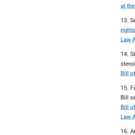
at th
13. S
right
Law A
14. S
stero
Bill 
15. F
Bill 
Bill 
Law A
16. A