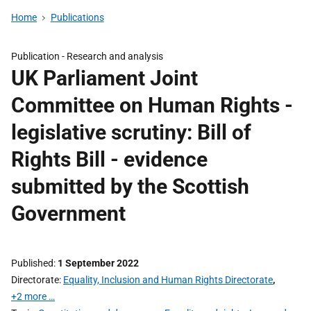
Home
Publications
Publication -
Research and analysis
UK Parliament Joint
Committee on Human Rights -
legislative scrutiny: Bill of
Rights Bill - evidence
submitted by the Scottish
Government
Published
1 September 2022
Directorate
Equality, Inclusion and Human Rights Directorate
,
+2 more …