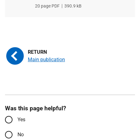
File
20 page PDF
File
390.9 kB
type
size
Main publication
Was this page helpful?
Yes
No