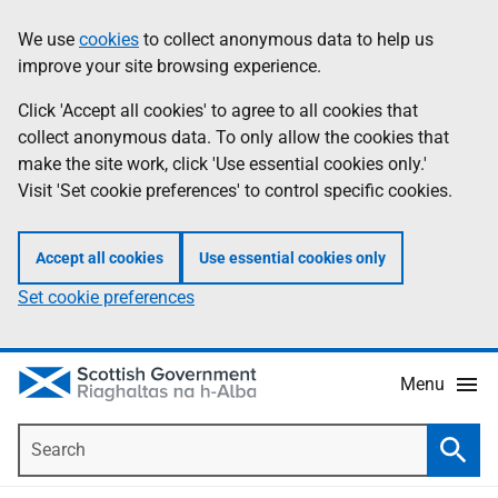
Skip
Accessibility
We use
cookies
to collect anonymous data to help us
Information
to
help
improve your site browsing experience.
main
content
Click 'Accept all cookies' to agree to all cookies that
collect anonymous data. To only allow the cookies that
make the site work, click 'Use essential cookies only.'
Visit 'Set cookie preferences' to control specific cookies.
Accept all cookies
Use essential cookies only
Set cookie preferences
Menu
Search
Searc