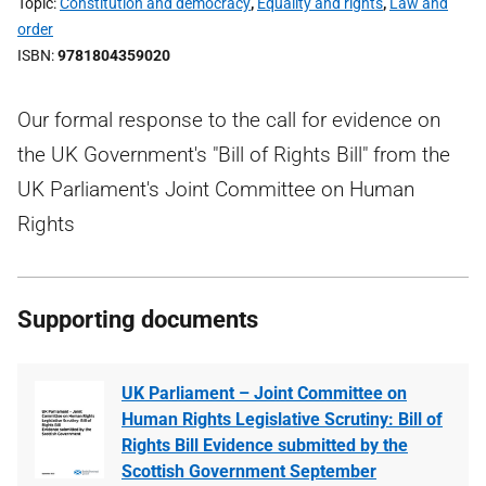
Topic
Constitution and democracy
,
Equality and rights
,
Law and
order
ISBN
9781804359020
Our formal response to the call for evidence on
the UK Government's "Bill of Rights Bill" from the
UK Parliament's Joint Committee on Human
Rights
Supporting documents
UK Parliament – Joint Committee on
Human Rights Legislative Scrutiny: Bill of
Rights Bill Evidence submitted by the
Scottish Government September