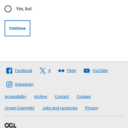
Yes, but
Continue
Follow
Facebook
X
Flickr
YouTube
The
Scottish
Instagram
Government
Accessibility
Archive
Contact
Cookies
Crown Copyright
Jobs and vacancies
Privacy