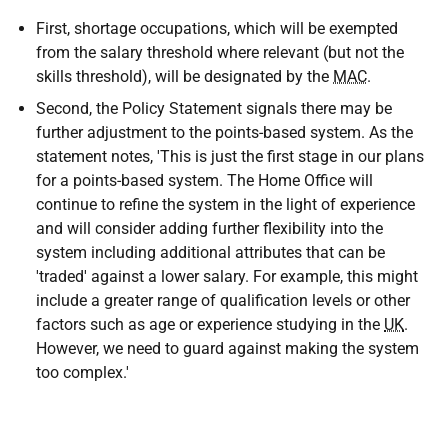
First, shortage occupations, which will be exempted
from the salary threshold where relevant (but not the
skills threshold), will be designated by the
MAC
.
Second, the Policy Statement signals there may be
further adjustment to the points-based system. As the
statement notes, 'This is just the first stage in our plans
for a points-based system. The Home Office will
continue to refine the system in the light of experience
and will consider adding further flexibility into the
system including additional attributes that can be
'traded' against a lower salary. For example, this might
include a greater range of qualification levels or other
factors such as age or experience studying in the
UK
.
However, we need to guard against making the system
too complex.'