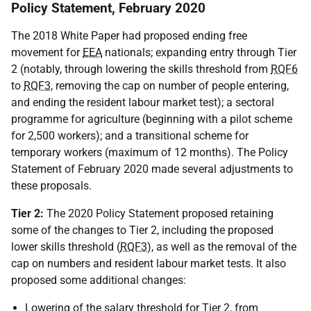
Policy Statement, February 2020
The 2018 White Paper had proposed ending free
movement for
EEA
nationals; expanding entry through Tier
2 (notably, through lowering the skills threshold from
RQF6
to
RQF3
, removing the cap on number of people entering,
and ending the resident labour market test); a sectoral
programme for agriculture (beginning with a pilot scheme
for 2,500 workers); and a transitional scheme for
temporary workers (maximum of 12 months). The Policy
Statement of February 2020 made several adjustments to
these proposals.
Tier 2:
The 2020 Policy Statement proposed retaining
some of the changes to Tier 2, including the proposed
lower skills threshold (
RQF3
), as well as the removal of the
cap on numbers and resident labour market tests. It also
proposed some additional changes:
Lowering of the salary threshold for Tier 2, from