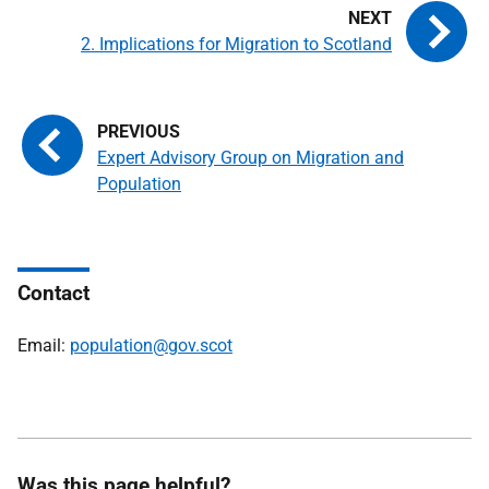
2. Implications for Migration to Scotland
Expert Advisory Group on Migration and
Population
Contact
Email:
population@gov.scot
Was this page helpful?