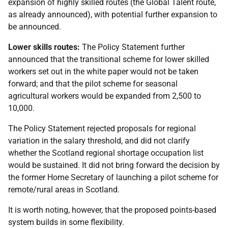
expansion of highly skilled routes (the Global Talent route,
as already announced), with potential further expansion to
be announced.
Lower skills routes:
The Policy Statement further
announced that the transitional scheme for lower skilled
workers set out in the white paper would not be taken
forward; and that the pilot scheme for seasonal
agricultural workers would be expanded from 2,500 to
10,000.
The Policy Statement rejected proposals for regional
variation in the salary threshold, and did not clarify
whether the Scotland regional shortage occupation list
would be sustained. It did not bring forward the decision by
the former Home Secretary of launching a pilot scheme for
remote/rural areas in Scotland.
It is worth noting, however, that the proposed points-based
system builds in some flexibility.