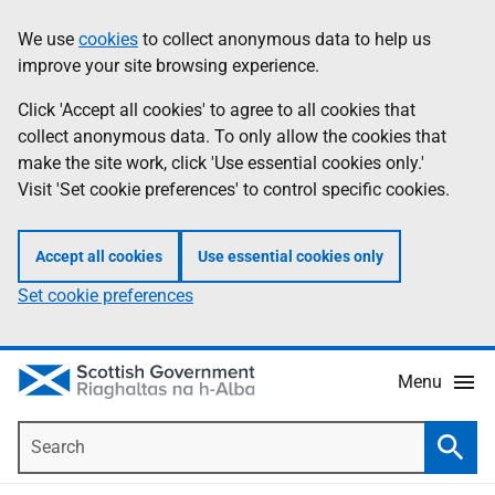
Skip
Accessibility
We use
cookies
to collect anonymous data to help us
Information
to
help
improve your site browsing experience.
main
content
Click 'Accept all cookies' to agree to all cookies that
collect anonymous data. To only allow the cookies that
make the site work, click 'Use essential cookies only.'
Visit 'Set cookie preferences' to control specific cookies.
Accept all cookies
Use essential cookies only
Set cookie preferences
Menu
Search
Searc