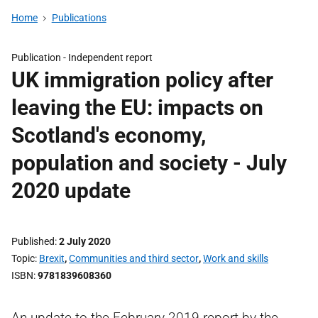
Home
Publications
Publication -
Independent report
UK immigration policy after
leaving the EU: impacts on
Scotland's economy,
population and society - July
2020 update
Published
2 July 2020
Topic
Brexit
,
Communities and third sector
,
Work and skills
ISBN
9781839608360
An update to the February 2019 report by the