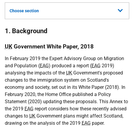
Choose section
1. Background
UK
Government White Paper, 2018
In February 2019 the Expert Advisory Group on Migration
and Population (
EAG
) produced a report (
EAG
2019)
analysing the impacts of the
UK
Government's proposed
changes to the immigration system on Scotland's
economy and society, set out in its White Paper (2018). In
February 2020, the Home Office published a Policy
Statement (2020) updating these proposals. This Annex to
the 2019
EAG
report considers how these recently advised
changes to
UK
Government plans might affect Scotland,
drawing on the analysis of the 2019
EAG
paper.