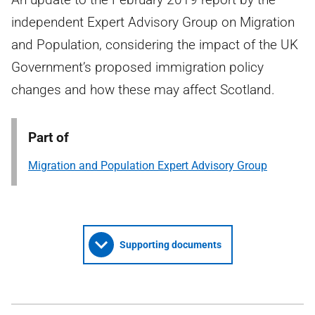
independent Expert Advisory Group on Migration
and Population, considering the impact of the UK
Government’s proposed immigration policy
changes and how these may affect Scotland.
Part of
Migration and Population Expert Advisory Group
Supporting documents