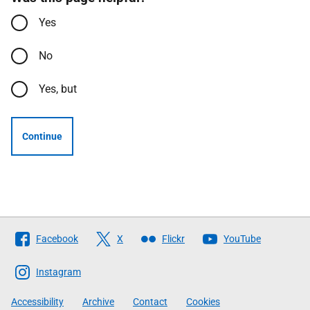
Yes
No
Yes, but
Continue
Follow
Facebook
X
Flickr
YouTube
The
Scottish
Instagram
Government
Accessibility
Archive
Contact
Cookies