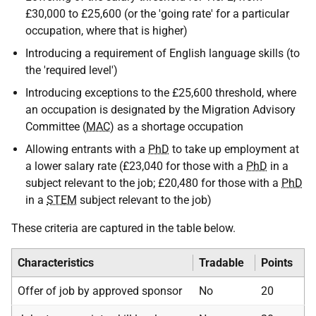
£30,000 to £25,600 (or the 'going rate' for a particular
occupation, where that is higher)
Introducing a requirement of English language skills (to
the 'required level')
Introducing exceptions to the £25,600 threshold, where
an occupation is designated by the Migration Advisory
Committee (
MAC
) as a shortage occupation
Allowing entrants with a
PhD
to take up employment at
a lower salary rate (£23,040 for those with a
PhD
in a
subject relevant to the job; £20,480 for those with a
PhD
in a
STEM
subject relevant to the job)
These criteria are captured in the table below.
Characteristics
Tradable
Points
Offer of job by approved sponsor
No
20