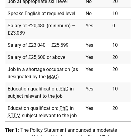
Job at appropriate skill level
No
20
Speaks English at required level
No
10
Salary of £20,480 (minimum) –
Yes
0
£23,039
Salary of £23,040 – £25,599
Yes
10
Salary of £25,600 or above
Yes
20
Job in a shortage occupation (as
Yes
20
designated by the
MAC
)
Education qualification:
PhD
in
Yes
10
subject relevant to the job
Education qualification:
PhD
in
Yes
20
STEM
subject relevant to the job
Tier 1:
The Policy Statement announced a moderate