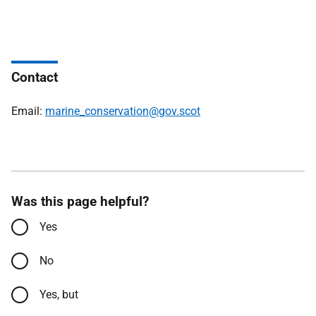
Contact
Email:
marine_conservation@gov.scot
Was this page helpful?
Yes
No
Yes, but