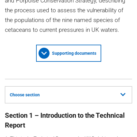
and Porpoise Conservation Strategy, describing
the process used to assess the vulnerability of
the populations of the nine named species of
cetaceans to current pressures in UK waters.
Supporting documents
Choose section
Section 1 – Introduction to the Technical
Report