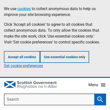
Skip
Accessibility
We use
cookies
to collect anonymous data to help us
Information
to
help
improve your site browsing experience.
main
content
Click 'Accept all cookies' to agree to all cookies that
collect anonymous data. To only allow the cookies that
make the site work, click 'Use essential cookies only.'
Visit 'Set cookie preferences' to control specific cookies.
Accept all cookies
Use essential cookies only
Set cookie preferences
Menu
Search
Searc