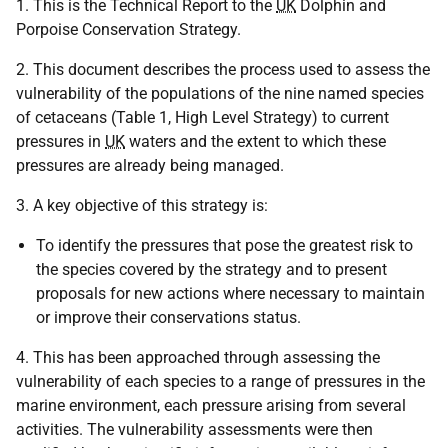
1. This is the Technical Report to the
UK
Dolphin and
Porpoise Conservation Strategy.
2. This document describes the process used to assess the
vulnerability of the populations of the nine named species
of cetaceans (Table 1, High Level Strategy) to current
pressures in
UK
waters and the extent to which these
pressures are already being managed.
3. A key objective of this strategy is:
To identify the pressures that pose the greatest risk to
the species covered by the strategy and to present
proposals for new actions where necessary to maintain
or improve their conservations status.
4. This has been approached through assessing the
vulnerability of each species to a range of pressures in the
marine environment, each pressure arising from several
activities. The vulnerability assessments were then