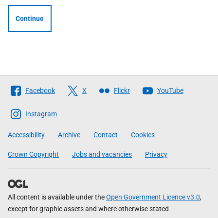
Continue
Follow
Facebook
X
Flickr
YouTube
The
Scottish
Instagram
Government
Accessibility
Archive
Contact
Cookies
Crown Copyright
Jobs and vacancies
Privacy
All content is available under the
Open Government Licence v3.0
,
except for graphic assets and where otherwise stated