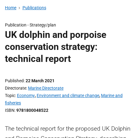
Home
Publications
Publication -
Strategy/plan
UK dolphin and porpoise
conservation strategy:
technical report
Published
22 March 2021
Directorate
Marine Directorate
Topic
Economy
,
Environment and climate change
,
Marine and
fisheries
ISBN
9781800048522
The technical report for the proposed UK Dolphin