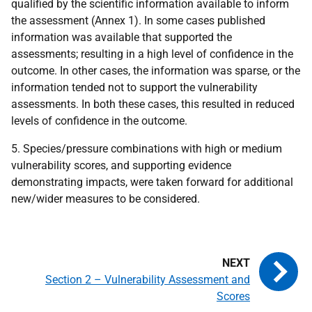
qualified by the scientific information available to inform
the assessment (Annex 1). In some cases published
information was available that supported the
assessments; resulting in a high level of confidence in the
outcome. In other cases, the information was sparse, or the
information tended not to support the vulnerability
assessments. In both these cases, this resulted in reduced
levels of confidence in the outcome.
5. Species/pressure combinations with high or medium
vulnerability scores, and supporting evidence
demonstrating impacts, were taken forward for additional
new/wider measures to be considered.
Section 2 – Vulnerability Assessment and
Scores