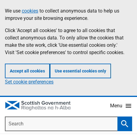
Skip
Accessibility
We use
cookies
to collect anonymous data to help us
Information
to
help
improve your site browsing experience.
main
content
Click 'Accept all cookies' to agree to all cookies that
collect anonymous data. To only allow the cookies that
make the site work, click 'Use essential cookies only.'
Visit 'Set cookie preferences' to control specific cookies.
Accept all cookies
Use essential cookies only
Set cookie preferences
Menu
Search
Searc