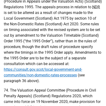
(Procedure in Appeals under the Valuation Acts) (Scotland)
Regulations 1995. The appeals process in relation to
NDR
is set to be altered as a result of changes made to the
Local Government (Scotland) Act 1975 by section 10 of
the Non-Domestic Rates (Scotland) Act 2020. Some rules
on timing associated with the revised system are to be set
out by amendment to the Valuation Timetable (Scotland)
Order 1995 (“the 1995 Order”), rather than in the rules of
procedure, though the draft rules of procedure specify
where the timings in the 1995 Order apply. Amendments to
the 1995 Order are to be the subject of a separate
consultation which can be accessed at:
https://consult.gov.scot/local-government-and-
communities/non-domestic-rates-processes
(see
paragraph 36 above).
74. The Valuation Appeal Committee (Procedure in Civil
Penalty Appeals) (Scotland) Regulations 2020, which
came into force on 19 November 2020, make provision for