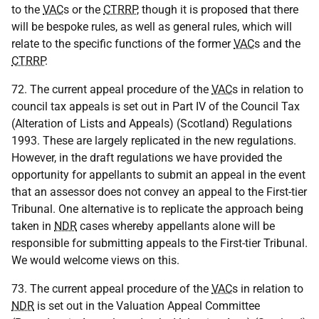
to the
VAC
s or the
CTRRP
, though it is proposed that there
will be bespoke rules, as well as general rules, which will
relate to the specific functions of the former
VAC
s and the
CTRRP
.
72. The current appeal procedure of the
VAC
s in relation to
council tax appeals is set out in Part IV of the Council Tax
(Alteration of Lists and Appeals) (Scotland) Regulations
1993. These are largely replicated in the new regulations.
However, in the draft regulations we have provided the
opportunity for appellants to submit an appeal in the event
that an assessor does not convey an appeal to the First-tier
Tribunal. One alternative is to replicate the approach being
taken in
NDR
cases whereby appellants alone will be
responsible for submitting appeals to the First-tier Tribunal.
We would welcome views on this.
73. The current appeal procedure of the
VAC
s in relation to
NDR
is set out in the Valuation Appeal Committee