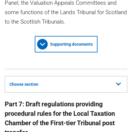
Panel, the Valuation Appeals Committees and
some functions of the Lands Tribunal for Scotland
to the Scottish Tribunals.
Supporting documents
Choose section
Part 7: Draft regulations providing
procedural rules for the Local Taxation
Chamber of the First-tier Tribunal post