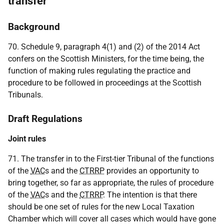
transfer
Background
70. Schedule 9, paragraph 4(1) and (2) of the 2014 Act
confers on the Scottish Ministers, for the time being, the
function of making rules regulating the practice and
procedure to be followed in proceedings at the Scottish
Tribunals.
Draft Regulations
Joint rules
71. The transfer in to the First-tier Tribunal of the functions
of the
VAC
s and the
CTRRP
provides an opportunity to
bring together, so far as appropriate, the rules of procedure
of the
VAC
s and the
CTRRP
. The intention is that there
should be one set of rules for the new Local Taxation
Chamber which will cover all cases which would have gone