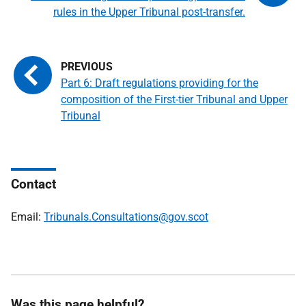
rules in the Upper Tribunal post-transfer.
Part 6: Draft regulations providing for the
composition of the First-tier Tribunal and Upper
Tribunal
Contact
Email:
Tribunals.Consultations@gov.scot
Was this page helpful?