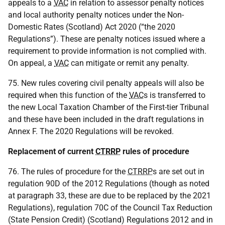
appeals to a
VAC
in relation to assessor penalty notices
and local authority penalty notices under the Non-
Domestic Rates (Scotland) Act 2020 (“the 2020
Regulations”). These are penalty notices issued where a
requirement to provide information is not complied with.
On appeal, a
VAC
can mitigate or remit any penalty.
75. New rules covering civil penalty appeals will also be
required when this function of the
VAC
s is transferred to
the new Local Taxation Chamber of the First-tier Tribunal
and these have been included in the draft regulations in
Annex F. The 2020 Regulations will be revoked.
Replacement of current
CTRRP
rules of procedure
76. The rules of procedure for the
CTRRP
s are set out in
regulation 90D of the 2012 Regulations (though as noted
at paragraph 33, these are due to be replaced by the 2021
Regulations), regulation 70C of the Council Tax Reduction
(State Pension Credit) (Scotland) Regulations 2012 and in