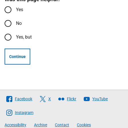
Yes
No
Yes, but
Continue
Follow
Facebook
X
Flickr
YouTube
The
Scottish
Instagram
Government
Accessibility
Archive
Contact
Cookies