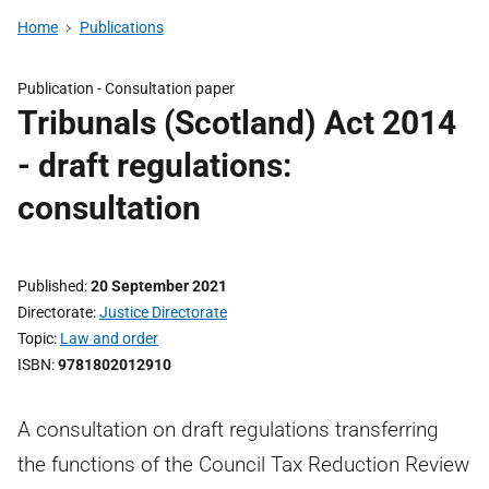
Home
Publications
Publication -
Consultation paper
Tribunals (Scotland) Act 2014
- draft regulations:
consultation
Published
20 September 2021
Directorate
Justice Directorate
Topic
Law and order
ISBN
9781802012910
A consultation on draft regulations transferring
the functions of the Council Tax Reduction Review