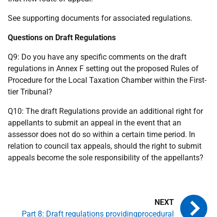
See supporting documents for associated regulations.
Questions on Draft Regulations
Q9: Do you have any specific comments on the draft
regulations in Annex F setting out the proposed Rules of
Procedure for the Local Taxation Chamber within the First-
tier Tribunal?
Q10: The draft Regulations provide an additional right for
appellants to submit an appeal in the event that an
assessor does not do so within a certain time period. In
relation to council tax appeals, should the right to submit
appeals become the sole responsibility of the appellants?
Part 8: Draft regulations providingprocedural