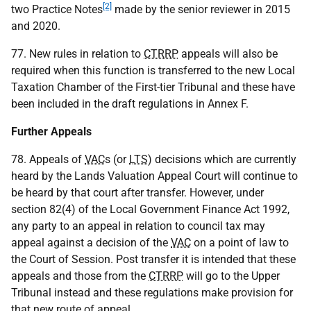
[2]
two Practice Notes
made by the senior reviewer in 2015
and 2020.
77. New rules in relation to
CTRRP
appeals will also be
required when this function is transferred to the new Local
Taxation Chamber of the First-tier Tribunal and these have
been included in the draft regulations in Annex F.
Further Appeals
78. Appeals of
VAC
s (or
LTS
) decisions which are currently
heard by the Lands Valuation Appeal Court will continue to
be heard by that court after transfer. However, under
section 82(4) of the Local Government Finance Act 1992,
any party to an appeal in relation to council tax may
appeal against a decision of the
VAC
on a point of law to
the Court of Session. Post transfer it is intended that these
appeals and those from the
CTRRP
will go to the Upper
Tribunal instead and these regulations make provision for
that new route of appeal.