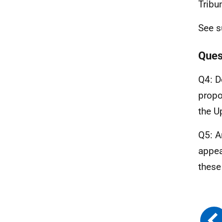
Tribun
See s
Ques
Q4: D
propo
the U
Q5: A
appea
these