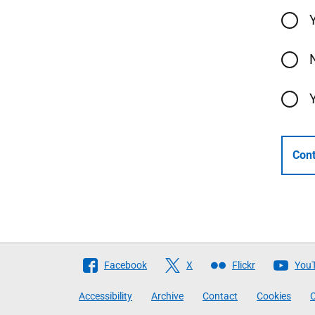
Cont
Follow
Facebook
X
Flickr
You
The
Accessibility
Archive
Contact
Cookies
C
Scottish