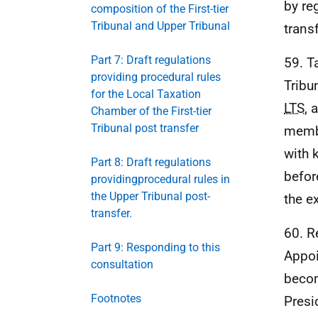
by re
composition of the First-tier
Tribunal and Upper Tribunal
transf
Part 7: Draft regulations
59. T
providing procedural rules
Tribu
for the Local Taxation
LTS
, 
Chamber of the First-tier
Tribunal post transfer
membe
with 
Part 8: Draft regulations
befor
providingprocedural rules in
the Upper Tribunal post-
the e
transfer.
60. R
Part 9: Responding to this
Appoi
consultation
becom
Footnotes
Presi