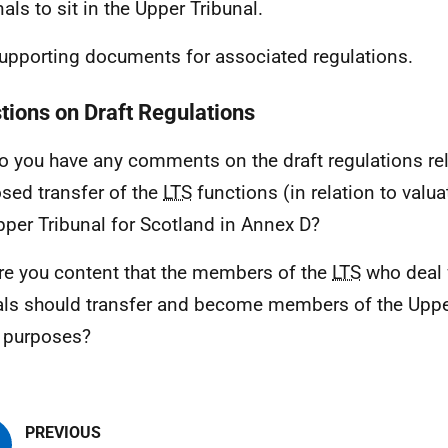
als to sit in the Upper Tribunal.
upporting documents for associated regulations.
tions on Draft Regulations
o you have any comments on the draft regulations rel
sed transfer of the
LTS
functions (in relation to valua
pper Tribunal for Scotland in Annex D?
re you content that the members of the
LTS
who deal 
ls should transfer and become members of the Upper
 purposes?