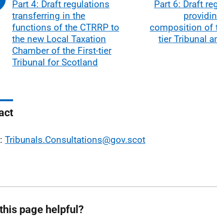
Part 4: Draft regulations
Part 6: Draft re
transferring in the
providin
functions of the CTRRP to
composition of t
the new Local Taxation
tier Tribunal 
Chamber of the First-tier
Tribunal for Scotland
act
l:
Tribunals.Consultations@gov.scot
this page helpful?