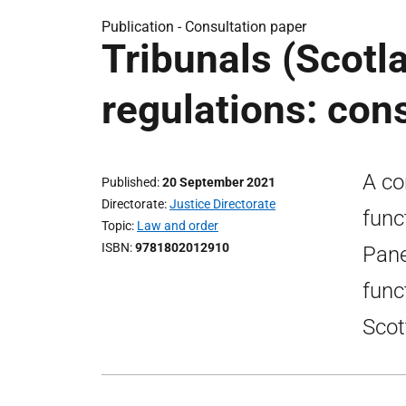
Publication -
Consultation paper
Tribunals (Scotla
regulations: con
A co
Published
20 September 2021
Directorate
Justice Directorate
func
Topic
Law and order
ISBN
9781802012910
Pane
func
Scot