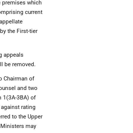
c premises which
omprising current
 appellate
y the First-tier
ng appeals
ll be removed.
so Chairman of
ounsel and two
n 1(3A-3BA) of
 against rating
rred to the Upper
h Ministers may