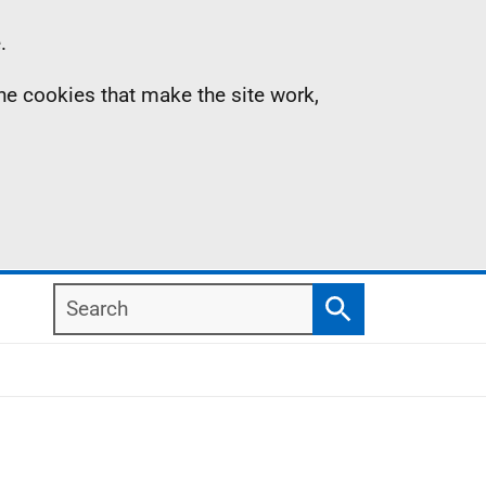
.
the cookies that make the site work,
Search
Search