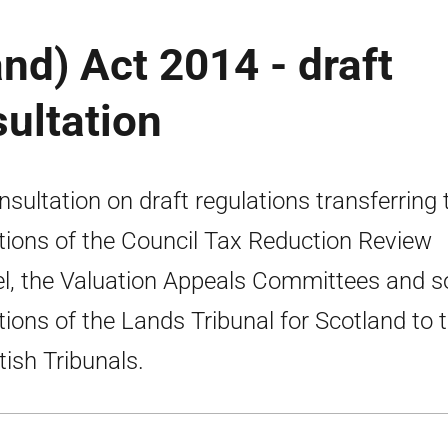
nd) Act 2014 - draft
sultation
nsultation on draft regulations transferring 
tions of the Council Tax Reduction Review
l, the Valuation Appeals Committees and 
tions of the Lands Tribunal for Scotland to 
tish Tribunals.