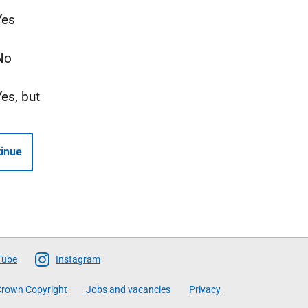
Yes
No
Yes, but
inue
Tube
Instagram
rown Copyright
Jobs and vacancies
Privacy