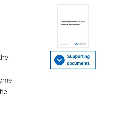
the
Supporting
documents
some
the