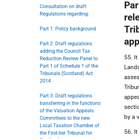
Par
Consultation on draft
Regulations regarding:
rel
Tri
Part 1: Policy background
app
Part 2: Draft regulations
adding the Council Tax
55. I
Reduction Review Panel to
Part 1 of Schedule 1 of the
Lands
Tribunals (Scotland) Act
asses
2014
Tribu
Part 3: Draft regulations
appea
transferring in the functions
secti
of the Valuation Appeals
by a 
Committees to the new
Local Taxation Chamber of
56. It
the First-tier Tribunal for