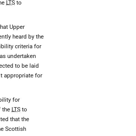
the
LTS
to
that Upper
ently heard by the
ility criteria for
was undertaken
ected to be laid
t appropriate for
ility for
f the
LTS
to
ted that the
he Scottish