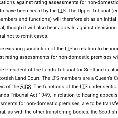
cations against rating assessments for non-domesti
rto have been heard by the
LTS
. The Upper Tribunal (c
mbers and functions) will therefore sit as an initial
al, though it will also hear appeals against decisions b
nal not to remit cases.
he existing jurisdiction of the
LTS
in relation to heari
st rating assessments for non-domestic premises wi
he President of the Lands Tribunal for Scotland is al
cottish Land Court. The
LTS
members are a Queen’s C
ws of the
RICS
. The functions of the
LTS
under sectio
ands Tribunal Act 1949, in relation to hearing appeals
sments for non-domestic premises, are to be transfe
nal; as with the other transferring bodies, the Scottis