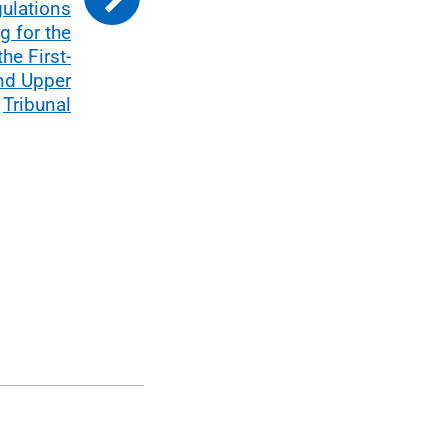
gulations
g for the
he First-
and Upper
Tribunal