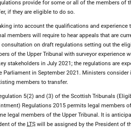
gulations provide for some or all of the members of 
er, if they are eligible to do so.
aking into account the qualifications and experience 
nal members will require to hear appeals that are curr
a consultation on draft regulations setting out the eligib
rs of the Upper Tribunal with surveyor experience 
key stakeholders in July 2021; the regulations are exp
e Parliament in September 2021. Ministers consider i
xisting members to transfer.
egulation 5(2) and (3) of the Scottish Tribunals (Eligib
ntment) Regulations 2015 permits legal members o
e legal members of the Upper Tribunal. It is anticipa
dent of the
LTS
will be assigned by the President of t