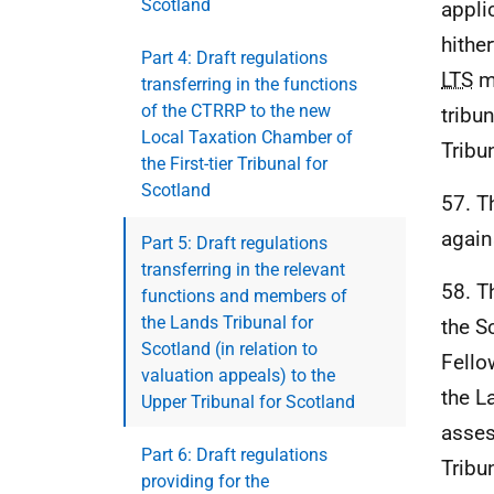
Scotland
appli
hithe
Part 4: Draft regulations
LTS
me
transferring in the functions
of the CTRRP to the new
tribun
Local Taxation Chamber of
Tribu
the First-tier Tribunal for
Scotland
57. T
again
Part 5: Draft regulations
transferring in the relevant
58. T
functions and members of
the Lands Tribunal for
the S
Scotland (in relation to
Fello
valuation appeals) to the
the L
Upper Tribunal for Scotland
asses
Part 6: Draft regulations
Tribu
providing for the