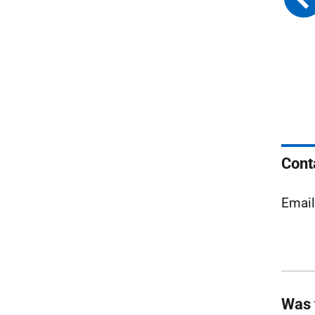
Cont
Emai
Was 