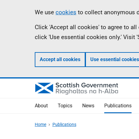
Skip
Accessibility
Information
We use
cookies
to collect anonymous da
to
help
Click 'Accept all cookies' to agree to a
main
click 'Use essential cookies only.' Visit
content
Accept all cookies
Use essential cookies
About
Topics
News
Publications
Home
Publications