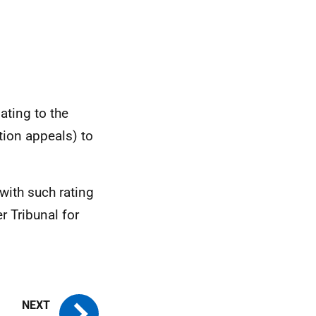
ating to the
tion appeals) to
with such rating
 Tribunal for