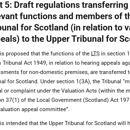
t 5: Draft regulations transferring 
evant functions and members of t
bunal for Scotland (in relation to 
eals) to the Upper Tribunal for S
t is proposed that the functions of the
LTS
in section 1
 Tribunal Act 1949, in relation to hearing appeals aga
sments for non-domestic premises, are transferred t
nal for Scotland. Under section 1(3A), the Tribunal “
l or complaint under the Valuation Acts (within the 
on 37(1) of the Local Government (Scotland) Act 1975)
valuation appeal committee”.
 is intended that the Upper Tribunal for Scotland will h