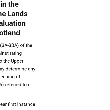
in the
he Lands
valuation
cotland
(3A-3BA) of the
inst rating
o the Upper
may determine any
meaning of
 referred to it
ear first instance