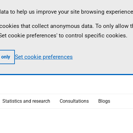
ta to help us improve your site browsing experience
ll cookies that collect anonymous data. To only allow 
 'Set cookie preferences' to control specific cookies.
Set cookie preferences
 only
Statistics and research
Consultations
Blogs