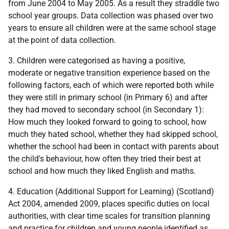
from June 2004 to May 2005. As a result they straddle two
school year groups. Data collection was phased over two
years to ensure all children were at the same school stage
at the point of data collection.
3. Children were categorised as having a positive,
moderate or negative transition experience based on the
following factors, each of which were reported both while
they were still in primary school (in Primary 6) and after
they had moved to secondary school (in Secondary 1):
How much they looked forward to going to school, how
much they hated school, whether they had skipped school,
whether the school had been in contact with parents about
the child's behaviour, how often they tried their best at
school and how much they liked English and maths.
4. Education (Additional Support for Learning) (Scotland)
Act 2004, amended 2009, places specific duties on local
authorities, with clear time scales for transition planning
and practice for children and young people identified as