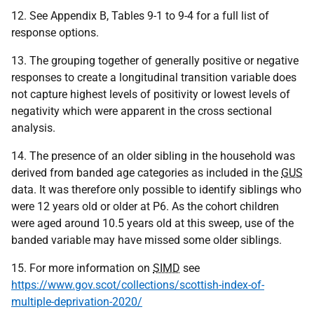
12. See Appendix B, Tables 9-1 to 9-4 for a full list of
response options.
13. The grouping together of generally positive or negative
responses to create a longitudinal transition variable does
not capture highest levels of positivity or lowest levels of
negativity which were apparent in the cross sectional
analysis.
14. The presence of an older sibling in the household was
derived from banded age categories as included in the
GUS
data. It was therefore only possible to identify siblings who
were 12 years old or older at P6. As the cohort children
were aged around 10.5 years old at this sweep, use of the
banded variable may have missed some older siblings.
15. For more information on
SIMD
see
https://www.gov.scot/collections/scottish-index-of-
multiple-deprivation-2020/