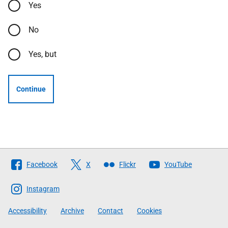
Yes
No
Yes, but
Continue
Follow
Facebook
X
Flickr
YouTube
The
Scottish
Instagram
Government
Accessibility
Archive
Contact
Cookies