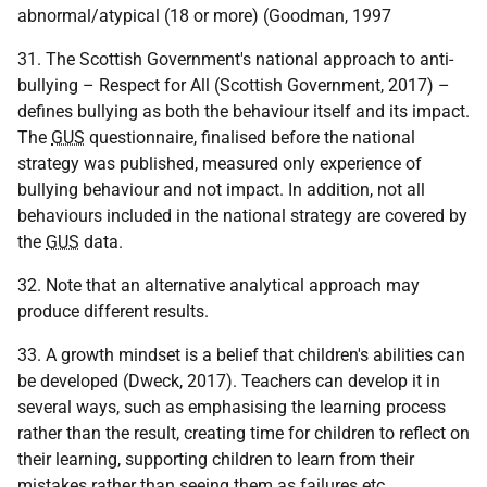
abnormal/atypical (18 or more) (Goodman, 1997
31. The Scottish Government's national approach to anti-
bullying – Respect for All (Scottish Government, 2017) –
defines bullying as both the behaviour itself and its impact.
The
GUS
questionnaire, finalised before the national
strategy was published, measured only experience of
bullying behaviour and not impact. In addition, not all
behaviours included in the national strategy are covered by
the
GUS
data.
32. Note that an alternative analytical approach may
produce different results.
33. A growth mindset is a belief that children's abilities can
be developed (Dweck, 2017). Teachers can develop it in
several ways, such as emphasising the learning process
rather than the result, creating time for children to reflect on
their learning, supporting children to learn from their
mistakes rather than seeing them as failures
etc.