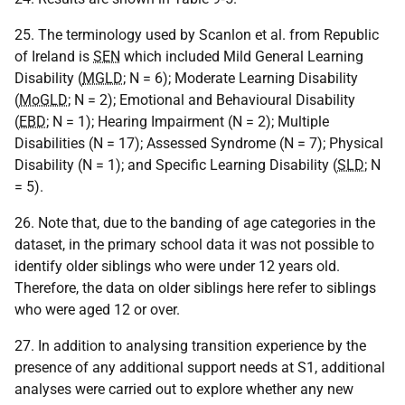
25. The terminology used by Scanlon et al. from Republic
of Ireland is
SEN
which included Mild General Learning
Disability (
MGLD
; N = 6); Moderate Learning Disability
(
MoGLD
; N = 2); Emotional and Behavioural Disability
(
EBD
; N = 1); Hearing Impairment (N = 2); Multiple
Disabilities (N = 17); Assessed Syndrome (N = 7); Physical
Disability (N = 1); and Specific Learning Disability (
SLD
; N
= 5).
26. Note that, due to the banding of age categories in the
dataset, in the primary school data it was not possible to
identify older siblings who were under 12 years old.
Therefore, the data on older siblings here refer to siblings
who were aged 12 or over.
27. In addition to analysing transition experience by the
presence of any additional support needs at S1, additional
analyses were carried out to explore whether any new