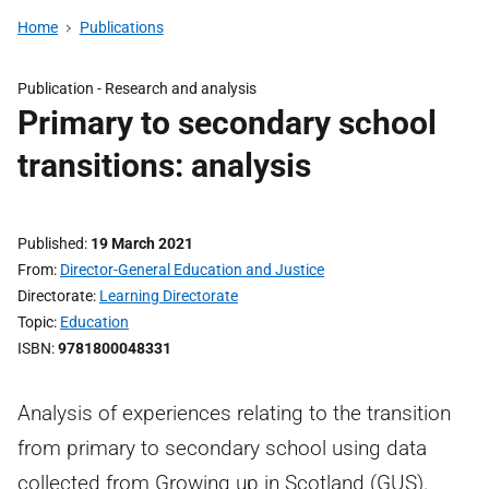
Home
Publications
Publication -
Research and analysis
Primary to secondary school
transitions: analysis
Published
19 March 2021
From
Director-General Education and Justice
Directorate
Learning Directorate
Topic
Education
ISBN
9781800048331
Analysis of experiences relating to the transition
from primary to secondary school using data
collected from Growing up in Scotland (GUS).