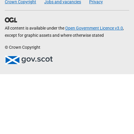
Crown Copyright
Jobs and vacancies
Privacy
All content is available under the
Open Government Licence v3.0
,
except for graphic assets and where otherwise stated
© Crown Copyright