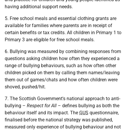
having additional support needs.
5. Free school meals and essential clothing grants are
available for families where parents are in receipt of
certain benefits or tax credits. All children in Primary 1 to
Primary 3 are eligible for free school meals.
6. Bullying was measured by combining responses from
questions asking children how often they experienced a
range of bullying behaviours, such as how often other
children picked on them by calling them names/leaving
them out of games/chats and how often children were
shoved, pushed/hit.
7. The Scottish Government's national approach to anti-
bullying –
Respect for All
– defines bullying as both the
behaviour itself and its impact. The
GUS
questionnaire,
finalised before the national strategy was published,
measured only experience of bullying behaviour and not