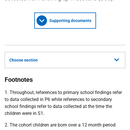
Supporting documents
Choose section
Footnotes
1. Throughout, references to primary school findings refer
to data collected in P6 while references to secondary
school findings refer to data collected at the time the
children were in S1.
2. The cohort children are born over a 12 month period