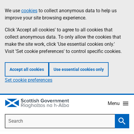
Skip
Accessibility
We use
cookies
to collect anonymous data to help us
Information
to
help
improve your site browsing experience.
main
content
Click 'Accept all cookies' to agree to all cookies that
collect anonymous data. To only allow the cookies that
make the site work, click 'Use essential cookies only.'
Visit 'Set cookie preferences' to control specific cookies.
Accept all cookies
Use essential cookies only
Set cookie preferences
Menu
Search
Searc