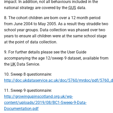
impact. In addition, not all behaviours included in the
national strategy are covered by the
GUS
data.
8. The cohort children are born over a 12 month period
from June 2004 to May 2005. As a result they straddle two
school year groups. Data collection was phased over two
years to ensure all children were at the same school stage
at the point of data collection.
9. For further details please see the User Guide
accompanying the age 12/sweep 9 dataset, available from
the
UK
Data Service.
10. Sweep 8 questionnaire:
http://doc.ukdataservice.ac.uk/doc/5760/mrdoc/pdf/5760_
11. Sweep 9 questionnaire:
http://growingupinscotland.org.uk/wp-
content/uploads/2019/08/BC1-Sweep-9-Data-
Documentation.pdf