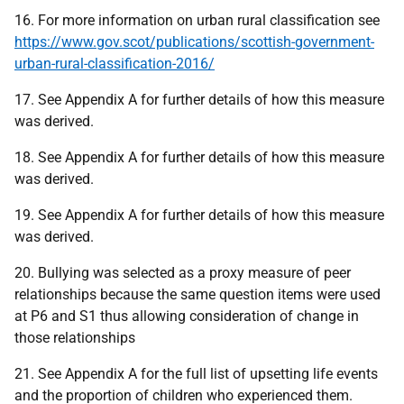
16. For more information on urban rural classification see
https://www.gov.scot/publications/scottish-government-
urban-rural-classification-2016/
17. See Appendix A for further details of how this measure
was derived.
18. See Appendix A for further details of how this measure
was derived.
19. See Appendix A for further details of how this measure
was derived.
20. Bullying was selected as a proxy measure of peer
relationships because the same question items were used
at P6 and S1 thus allowing consideration of change in
those relationships
21. See Appendix A for the full list of upsetting life events
and the proportion of children who experienced them.