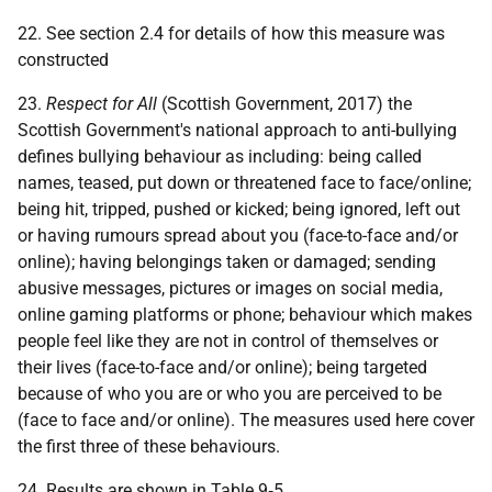
22. See section 2.4 for details of how this measure was
constructed
23.
Respect for All
(Scottish Government, 2017) the
Scottish Government's national approach to anti-bullying
defines bullying behaviour as including: being called
names, teased, put down or threatened face to face/online;
being hit, tripped, pushed or kicked; being ignored, left out
or having rumours spread about you (face-to-face and/or
online); having belongings taken or damaged; sending
abusive messages, pictures or images on social media,
online gaming platforms or phone; behaviour which makes
people feel like they are not in control of themselves or
their lives (face-to-face and/or online); being targeted
because of who you are or who you are perceived to be
(face to face and/or online). The measures used here cover
the first three of these behaviours.
24. Results are shown in Table 9‑5.