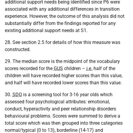
additional support needs being identified since P6 were
associated with any additional differences in transition
experience. However, the outcome of this analysis did not
substantially differ from the findings reported for any
existing additional support needs at S1.
28. See section 2.5 for details of how this measure was
constructed.
29. The median score is the midpoint of the vocabulary
scores recorded for the
GUS
children –
i.e.
half of the
children will have recorded higher scores than this value,
and half will have recorded lower scores than this value.
30.
SDQ
is a screening tool for 3-16 year olds which
assessed four psychological attributes: emotional,
conduct, hyperactivity and peer relationship disorders
behavioural problems. Scores were summed to derive a
total score which was then grouped into three categories
normal/typical (0 to 13), borderline (14-17) and