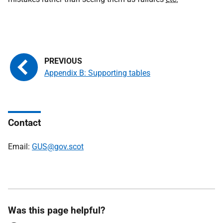
Appendix B: Supporting tables
Contact
Email:
GUS@gov.scot
Was this page helpful?