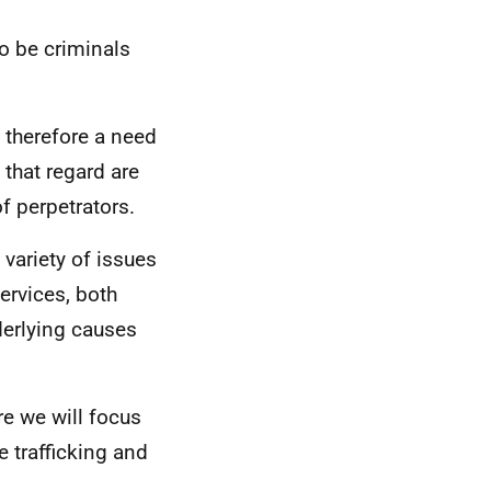
o be criminals
s therefore a need
 that regard are
of perpetrators.
variety of issues
ervices, both
nderlying causes
re we will focus
e trafficking and