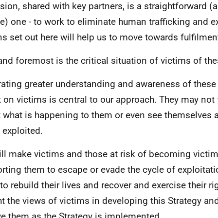
ision, shared with key partners, is a straightforward (
e) one - to work to eliminate human trafficking and ex
ns set out here will help us to move towards fulfilment
 and foremost is the critical situation of victims of th
ating greater understanding and awareness of these 
t on victims is central to our approach. They may not 
 what is happening to them or even see themselves a
 exploited.
ll make victims and those at risk of becoming victims
rting them to escape or evade the cycle of exploitat
to rebuild their lives and recover and exercise their r
t the views of victims in developing this Strategy and
ve them as the Strategy is implemented.