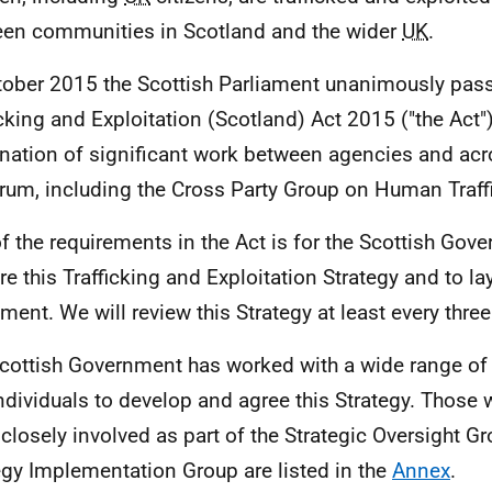
en communities in Scotland and the wider
UK
.
tober 2015 the Scottish Parliament unanimously pa
icking and Exploitation (Scotland) Act 2015 ("the Act"
nation of significant work between agencies and acro
rum, including the Cross Party Group on Human Traff
f the requirements in the Act is for the Scottish Gov
re this Trafficking and Exploitation Strategy and to lay
ament. We will review this Strategy at least every three
cottish Government has worked with a wide range of
ndividuals to develop and agree this Strategy. Those
closely involved as part of the Strategic Oversight G
egy Implementation Group are listed in the
Annex
.