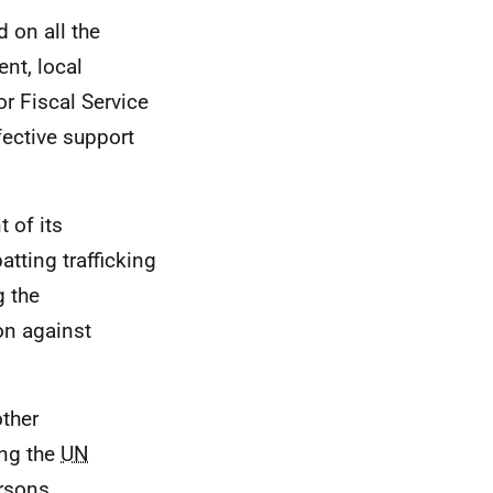
 on all the
nt, local
or Fiscal Service
fective support
 of its
tting trafficking
g the
on against
other
ing the
UN
rsons,