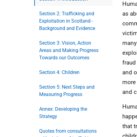
Human
as ab
Section 2: Trafficking and
Exploitation in Scotland -
commo
Background and Evidence
victi
many 
Section 3: Vision, Action
Areas and Making Progress
explo
Towards our Outcomes
fraud
and o
Section 4: Children
more 
Section 5: Next Steps and
and c
Measuring Progress
Human
Annex: Developing the
happe
Strategy
that 
Quotes from consultations
child