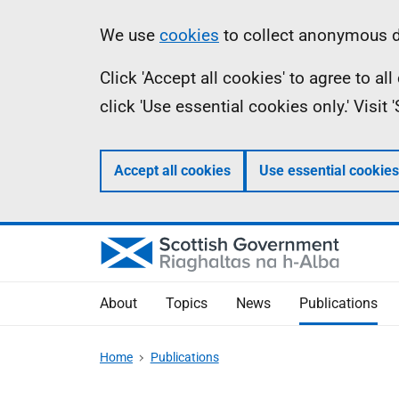
Skip
Accessibility
Information
We use
cookies
to collect anonymous da
to
help
Click 'Accept all cookies' to agree to a
main
click 'Use essential cookies only.' Visit
content
Accept all cookies
Use essential cookies
About
Topics
News
Publications
Home
Publications