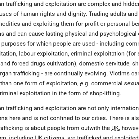
 trafficking and exploitation are complex and hidden
uses of human rights and dignity. Trading adults and 
dities and exploiting them for profit or personal be
ms and can cause lasting physical and psychologica
purposes for which people are used - including com
itation, labour exploitation, criminal exploitation (for
 and forced drugs cultivation), domestic servitude, 
rgan trafficking - are continually evolving. Victims c
than one form of exploitation,
e.g.
commercial sexual
riminal exploitation in the form of shop-lifting.
 trafficking and exploitation are not only internationa
ns here and is not confined to our cities. There is al
trafficking is about people from outwith the
UK
, howev
ren, including
UK
citizens, are trafficked and exploite