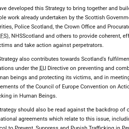
ve developed this Strategy to bring together and build
ble work already undertaken by the Scottish Governme
rities, Police Scotland, the Crown Office and Procurat
FS
), NHSScotland and others to provide coherent, ef
ictims and take action against perpetrators.
Strategy also contributes towards Scotland's fulfilment
ations under the
EU
Directive on preventing and comba
man beings and protecting its victims, and in meetin
rements of the Council of Europe Convention on Acti
icking in Human Beings.
trategy should also be read against the backdrop of 
national agreements which relate to this issue, includ
col to Prevent, Suppress and Punish Trafficking in Pe