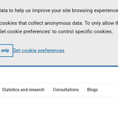
ta to help us improve your site browsing experience
ll cookies that collect anonymous data. To only allow 
 'Set cookie preferences' to control specific cookies.
Set cookie preferences
 only
Statistics and research
Consultations
Blogs