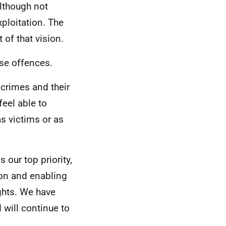
although not
ploitation. The
 of that vision.
ese offences.
crimes and their
feel able to
s victims or as
 our top priority,
ion and enabling
ights. We have
 will continue to