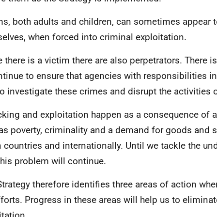
ms, both adults and children, can sometimes appear t
elves, when forced into criminal exploitation.
 there is a victim there are also perpetrators. There i
ntinue to ensure that agencies with responsibilities in
to investigate these crimes and disrupt the activities 
icking and exploitation happen as a consequence of a 
as poverty, criminality and a demand for goods and s
n countries and internationally. Until we tackle the u
this problem will continue.
Strategy therefore identifies three areas of action whe
fforts. Progress in these areas will help us to eliminat
itation.