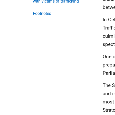
with victims of trafficking
betwe
Footnotes
In Oc
Traff
culmi
spect
One o
prepa
Parli
The S
and i
most 
Strat