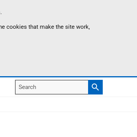
.
the cookies that make the site work,
Search
Search