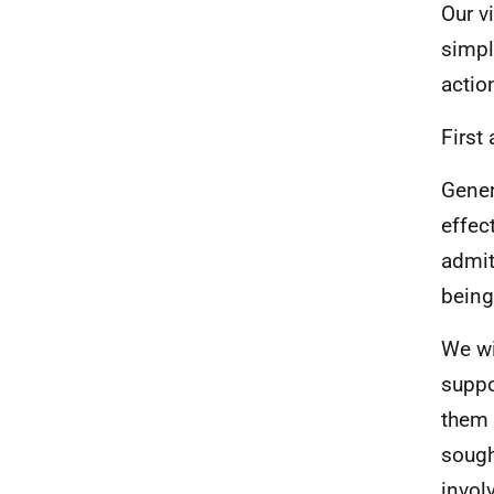
Our v
simpl
actio
First
Gener
effec
admit
being
We wi
suppo
them 
sough
invol