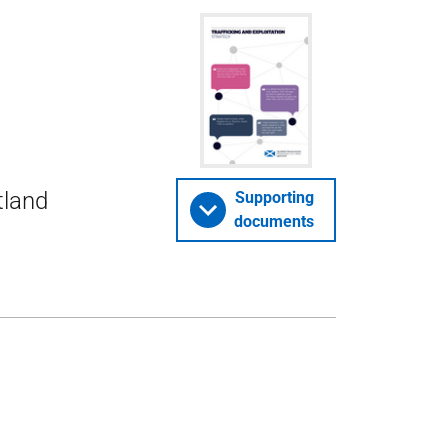
tland
Supporting
documents