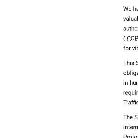
We ha
valua
autho
(
COP
for v
This 
oblig
in hu
requi
Traff
The S
inter
Proto