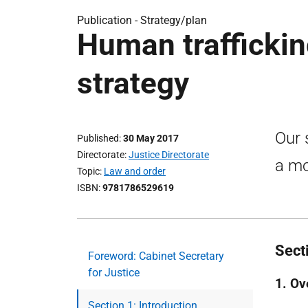
Publication -
Strategy/plan
Human traffickin
strategy
Our 
Published
30 May 2017
Directorate
Justice Directorate
a mo
Topic
Law and order
ISBN
9781786529619
Secti
Foreword: Cabinet Secretary
for Justice
1. Ov
Section 1: Introduction