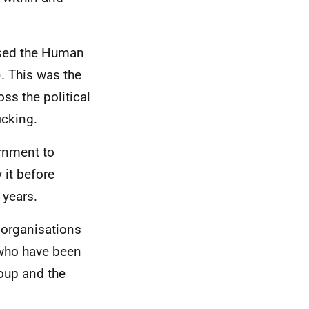
ssed the Human
). This was the
ss the political
icking.
ernment to
 it before
 years.
 organisations
 who have been
roup and the