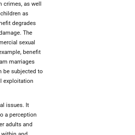
 crimes, as well
children as
nefit degrades
l damage. The
mercial sexual
 example, benefit
sham marriages
an be subjected to
 exploitation
l issues. It
so a perception
er adults and
d within and