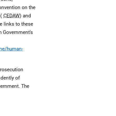
onvention on the
 (
CEDAW
) and
he links to these
sh Government's
ime/human-
prosecution
ndently of
vernment. The