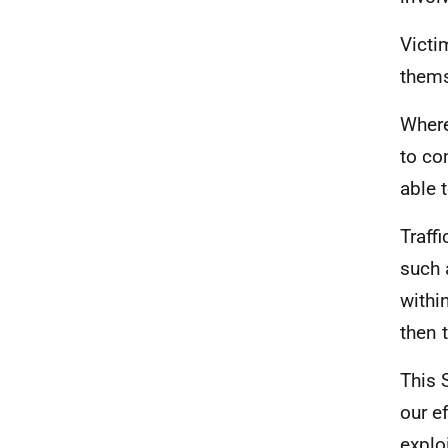
Victi
thems
Where
to co
able 
Traff
such 
withi
then 
This 
our e
explo