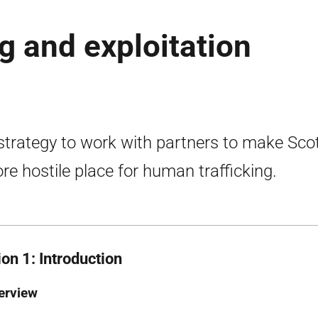
g and exploitation
strategy to work with partners to make Sco
re hostile place for human trafficking.
on 1: Introduction
erview