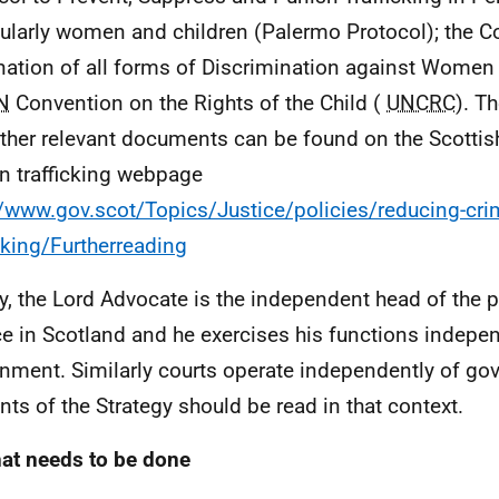
cularly women and children (Palermo Protocol); the C
nation of all forms of Discrimination against Women
N
Convention on the Rights of the Child (
UNCRC
). T
ther relevant documents can be found on the Scotti
 trafficking webpage
//www.gov.scot/Topics/Justice/policies/reducing-cr
icking/Furtherreading
ly, the Lord Advocate is the independent head of the 
ce in Scotland and he exercises his functions indepe
nment. Similarly courts operate independently of go
nts of the Strategy should be read in that context.
at needs to be done