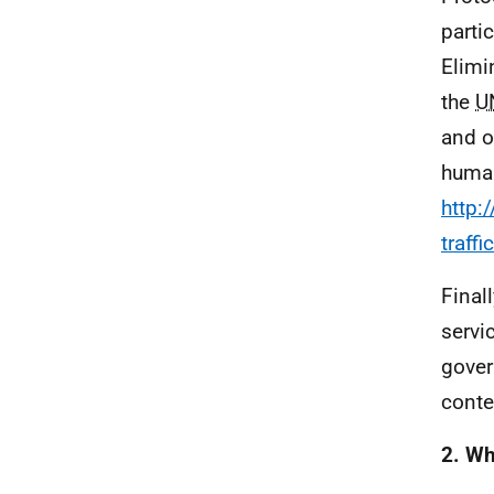
parti
Elimi
the
U
and o
human
http:
traff
Final
servi
gover
conte
2. Wh