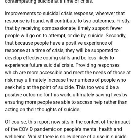
contemplating suicide at a time of crisis.
Improvements to suicidal crisis response, wherever that
response is found, will contribute to two outcomes. Firstly,
that by receiving compassionate, timely support fewer
people will go on to attempt, or die by, suicide. Secondly,
that because people have a positive experience of
response at a time of crisis, they will be supported to
develop effective coping skills and be less likely to
experience future suicidal crisis. Providing responses
which are more accessible and meet the needs of those at
risk may ultimately increase the numbers of people who
seek help at the point of suicide. This too would be a
positive outcome for this work, ultimately saving lives by
ensuring more people are able to access help rather than
acting on their thoughts of suicide.
Of course, this report now sits in the context of the impact
of the COVID pandemic on people's mental health and
wellbeing. Whilst there is no evidence of a rise in suicide