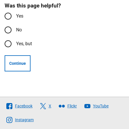
Was this page helpful?
Yes
No
Yes, but
Continue
Follow
Facebook
X
Flickr
YouTube
The
Scottish
Instagram