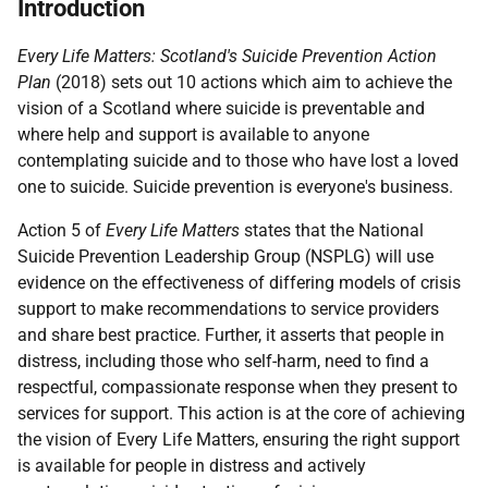
Introduction
Every Life Matters: Scotland's Suicide Prevention Action
Plan
(2018) sets out 10 actions which aim to achieve the
vision of a Scotland where suicide is preventable and
where help and support is available to anyone
contemplating suicide and to those who have lost a loved
one to suicide. Suicide prevention is everyone's business.
Action 5 of
Every Life Matters
states that the National
Suicide Prevention Leadership Group (NSPLG) will use
evidence on the effectiveness of differing models of crisis
support to make recommendations to service providers
and share best practice. Further, it asserts that people in
distress, including those who self-harm, need to find a
respectful, compassionate response when they present to
services for support. This action is at the core of achieving
the vision of Every Life Matters, ensuring the right support
is available for people in distress and actively