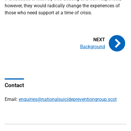
however, they would radically change the experiences of
those who need support at a time of crisis.
Background
Contact
Email:
enquiries@nationalsuicidepreventiongroup.scot