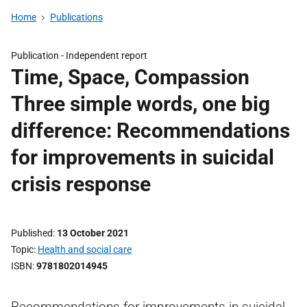
Home
Publications
Publication -
Independent report
Time, Space, Compassion
Three simple words, one big
difference: Recommendations
for improvements in suicidal
crisis response
Published
13 October 2021
Topic
Health and social care
ISBN
9781802014945
Recommendations for improvements in suicidal