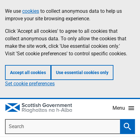
Skip
Accessibility
We use
cookies
to collect anonymous data to help us
Information
to
help
improve your site browsing experience.
main
content
Click 'Accept all cookies' to agree to all cookies that
collect anonymous data. To only allow the cookies that
make the site work, click 'Use essential cookies only.'
Visit 'Set cookie preferences' to control specific cookies.
Accept all cookies
Use essential cookies only
Set cookie preferences
Menu
Search
Searc