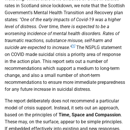
rates in Scotland since lockdown, we note that the Scottish
Government's Mental Health Transition and Recovery plan
states
: "One of the early impacts of Covid-19 was a higher
level of distress. Over time, there is expected to be a
worsening incidence of mental health disorders. Rates of
traumatic reactions, substance misuse, self-harm and
[1]
suicide are expected to increase."
The NSPLG statement
on COVID made suicidal crisis a priority area of response
in the action plan. This report sets out a number of
recommendations which support a medium to long-term
change, and also a small number of short-term
recommendations to ensure more immediate preparedness
for any future increase in suicidal distress.
The report deliberately does not recommend a particular
model of crisis support. Instead, it sets out an approach,
based on the principles of
Time, Space and Compassion
.
These may, on the surface, appear to be simple principles.
If embedded effectively into existing and new responses,