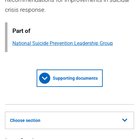
crisis response.
Part of
National Suicide Prevention Leadership Group
Supporting documents
Choose section