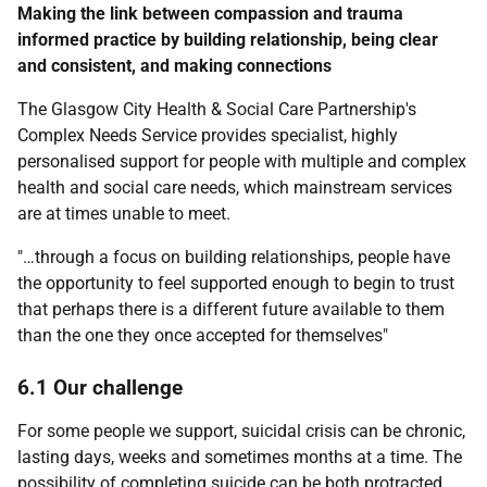
Making the link between compassion and trauma
informed practice by building relationship, being clear
and consistent, and making connections
The Glasgow City Health & Social Care Partnership's
Complex Needs Service provides specialist, highly
personalised support for people with multiple and complex
health and social care needs, which mainstream services
are at times unable to meet.
"…through a focus on building relationships, people have
the opportunity to feel supported enough to begin to trust
that perhaps there is a different future available to them
than the one they once accepted for themselves"
6.1 Our challenge
For some people we support, suicidal crisis can be chronic,
lasting days, weeks and sometimes months at a time. The
possibility of completing suicide can be both protracted