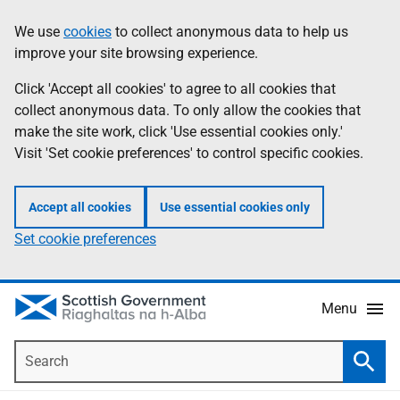
Skip
Accessibility
We use
cookies
to collect anonymous data to help us
Information
to
help
improve your site browsing experience.
main
content
Click 'Accept all cookies' to agree to all cookies that
collect anonymous data. To only allow the cookies that
make the site work, click 'Use essential cookies only.'
Visit 'Set cookie preferences' to control specific cookies.
Accept all cookies
Use essential cookies only
Set cookie preferences
Menu
Search
Searc