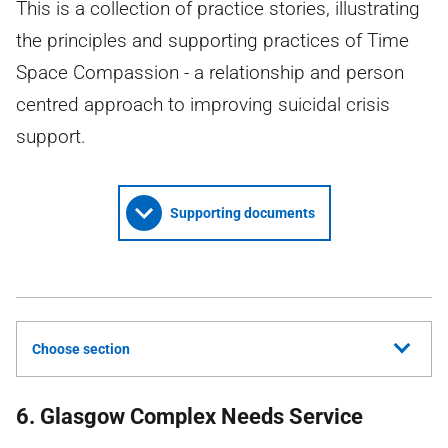
This is a collection of practice stories, illustrating
the principles and supporting practices of Time
Space Compassion - a relationship and person
centred approach to improving suicidal crisis
support.
Supporting documents
Choose section
6. Glasgow Complex Needs Service