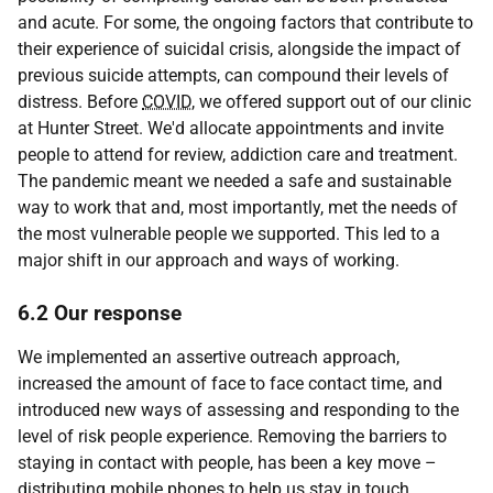
and acute. For some, the ongoing factors that contribute to
their experience of suicidal crisis, alongside the impact of
previous suicide attempts, can compound their levels of
distress. Before
COVID
, we offered support out of our clinic
at Hunter Street. We'd allocate appointments and invite
people to attend for review, addiction care and treatment.
The pandemic meant we needed a safe and sustainable
way to work that and, most importantly, met the needs of
the most vulnerable people we supported. This led to a
major shift in our approach and ways of working.
6.2 Our response
We implemented an assertive outreach approach,
increased the amount of face to face contact time, and
introduced new ways of assessing and responding to the
level of risk people experience. Removing the barriers to
staying in contact with people, has been a key move –
distributing mobile phones to help us stay in touch