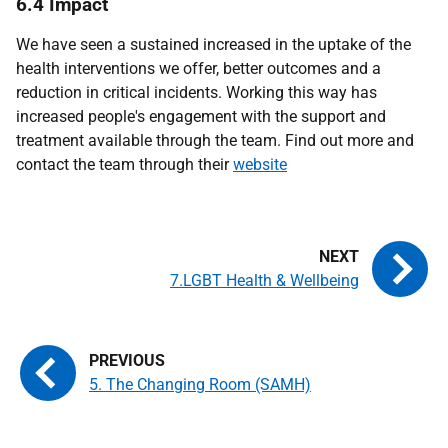
6.4 Impact
We have seen a sustained increased in the uptake of the
health interventions we offer, better outcomes and a
reduction in critical incidents. Working this way has
increased people's engagement with the support and
treatment available through the team. Find out more and
contact the team through their
website
7.LGBT Health & Wellbeing
5. The Changing Room (SAMH)