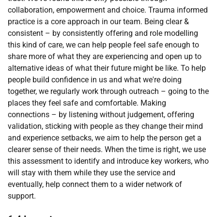
collaboration, empowerment and choice. Trauma informed
practice is a core approach in our team.
Being clear &
consistent –
by consistently offering and role modelling
this kind of care, we can help people feel safe enough to
share more of what they are experiencing and open up to
alternative ideas of what their future might be like. To help
people build confidence in us and what we're doing
together, we regularly work through outreach – going to the
places they feel safe and comfortable. Making
connections –
by listening without judgement, offering
validation, sticking with people as they change their mind
and experience setbacks, we aim to help the person get a
clearer sense of their needs. When the time is right, we use
this assessment to identify and introduce key workers, who
will stay with them while they use the service and
eventually, help connect them to a wider network of
support.