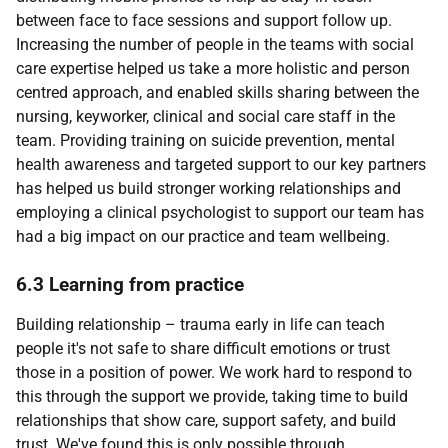
between face to face sessions and support follow up.
Increasing the number of people in the teams with social
care expertise helped us take a more holistic and person
centred approach, and enabled skills sharing between the
nursing, keyworker, clinical and social care staff in the
team. Providing training on suicide prevention, mental
health awareness and targeted support to our key partners
has helped us build stronger working relationships and
employing a clinical psychologist to support our team has
had a big impact on our practice and team wellbeing.
6.3 Learning from practice
Building relationship – trauma early in life can teach
people it's not safe to share difficult emotions or trust
those in a position of power. We work hard to respond to
this through the support we provide, taking time to build
relationships that show care, support safety, and build
trust. We've found this is only possible through