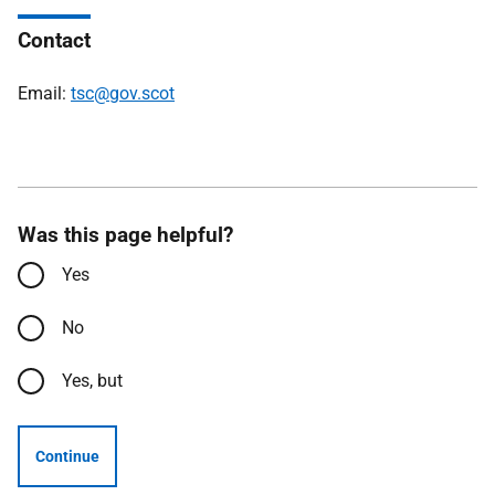
Contact
Email:
tsc@gov.scot
Was this page helpful?
Yes
No
Yes, but
Continue