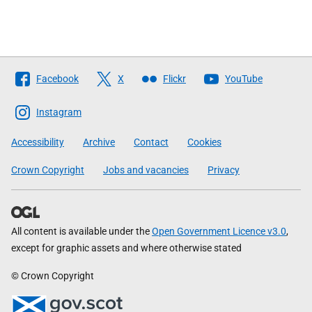
Follow
Facebook
X
Flickr
YouTube
The
Scottish
Instagram
Government
Accessibility
Archive
Contact
Cookies
Crown Copyright
Jobs and vacancies
Privacy
All content is available under the
Open Government Licence v3.0
,
except for graphic assets and where otherwise stated
© Crown Copyright