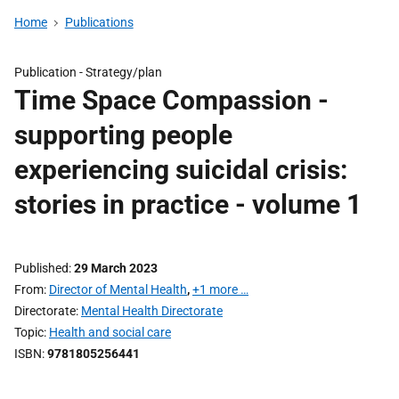
Home
Publications
Publication -
Strategy/plan
Time Space Compassion -
supporting people
experiencing suicidal crisis:
stories in practice - volume 1
Published
29 March 2023
From
Director of Mental Health
,
+1 more …
Directorate
Mental Health Directorate
Topic
Health and social care
ISBN
9781805256441