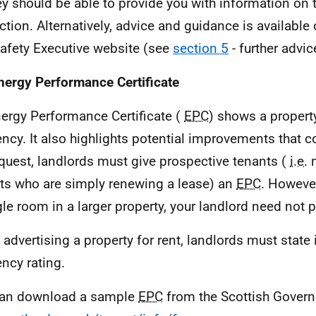
ey should be able to provide you with information on t
ction. Alternatively, advice and guidance is available
afety Executive website (see
section 5
- further advi
nergy Performance Certificate
ergy Performance Certificate (
EPC
) shows a propert
iency. It also highlights potential improvements that 
quest, landlords must give prospective tenants (
i.e.
n
ts who are simply renewing a lease) an
EPC
. However
gle room in a larger property, your landlord need not 
advertising a property for rent, landlords must state 
ency rating.
can download a sample
EPC
from the Scottish Gover