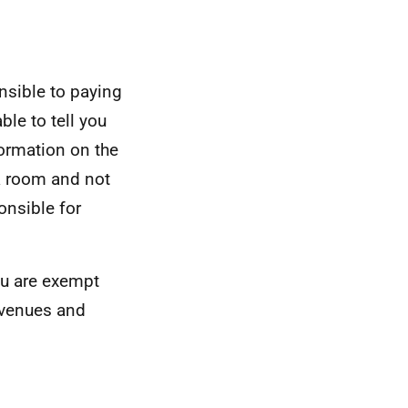
nsible to paying
ble to tell you
formation on the
 a room and not
onsible for
you are exempt
evenues and