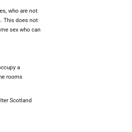
es, who are not
m. This does not
same sex who can
occupy a
 the rooms
lter Scotland