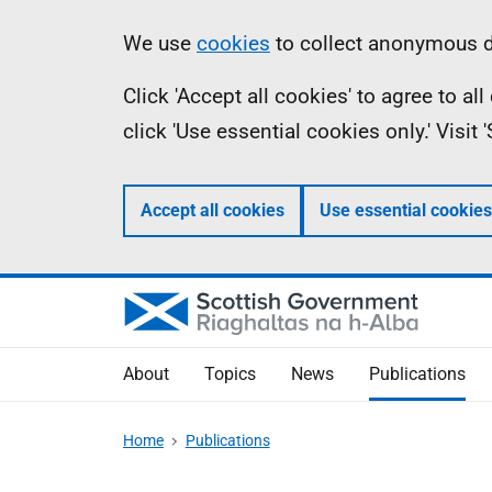
Skip
Accessibility
Information
We use
cookies
to collect anonymous da
to
help
Click 'Accept all cookies' to agree to a
main
click 'Use essential cookies only.' Visit
content
Accept all cookies
Use essential cookies
About
Topics
News
Publications
Home
Publications