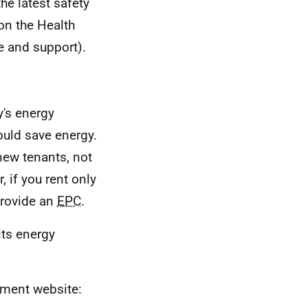
he latest safety
 on the Health
ce and support).
y's energy
could save energy.
ew tenants, not
, if you rent only
provide an
EPC
.
its energy
nment website: