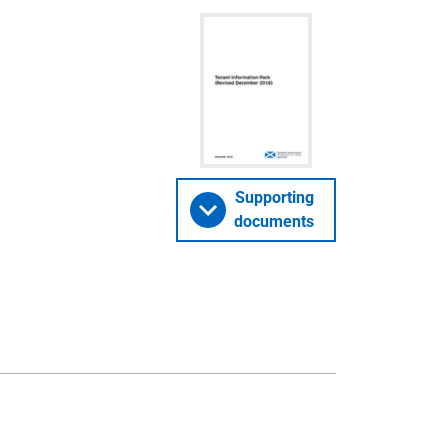
Supporting
documents