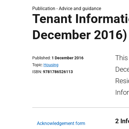
Publication -
Advice and guidance
Tenant Informati
December 2016)
This
Published
1 December 2016
Topic
Housing
Dece
ISBN
9781786526113
Resi
Info
2 In
Acknowledgement form