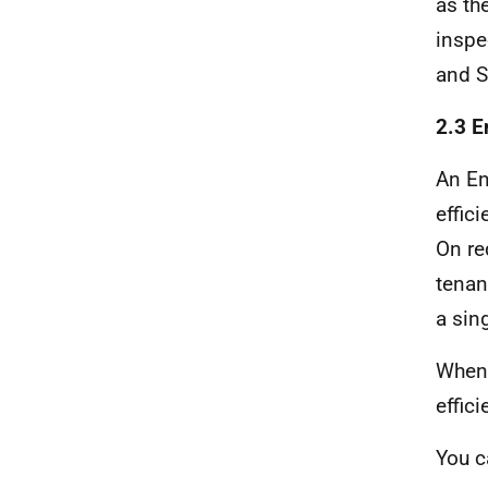
as th
inspe
and S
2.3 E
An En
effic
On re
tenan
a sin
When 
effici
You 