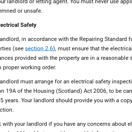
your landlord or letting agent. You must never use appl
mned or unsafe.
lectrical Safety
landlord, in accordance with the Repairing Standard fo
rties (see
section 2.6
), must ensure that the electrica
ances provided with the property are in a reasonable s
n proper working order.
landlord must arrange for an electrical safety inspect
on 19A of the Housing (Scotland) Act 2006, to be carr
 5 years. Your landlord should provide you with a copy
ction.
 with your landlord if you have any concerns about ele