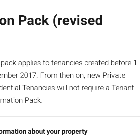
on Pack (revised
 pack applies to tenancies created before 1
mber 2017. From then on, new Private
dential Tenancies will not require a Tenant
rmation Pack.
formation about your property