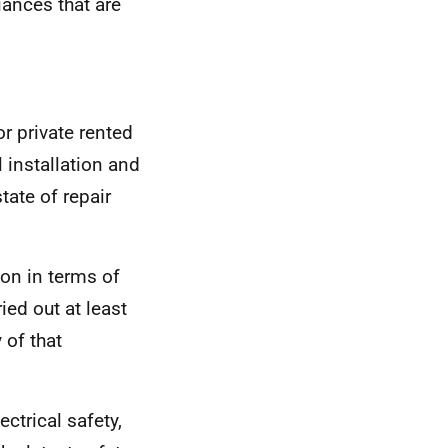
iances that are
r private rented
l installation and
tate of repair
ion in terms of
ied out at least
 of that
ctrical safety,