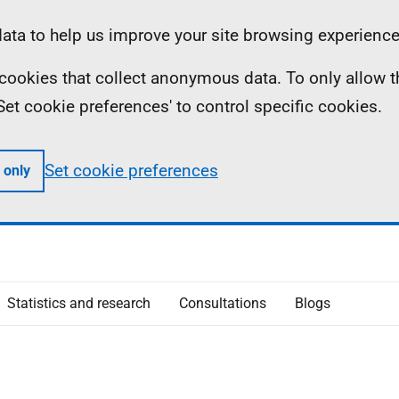
ta to help us improve your site browsing experience
ll cookies that collect anonymous data. To only allow 
 'Set cookie preferences' to control specific cookies.
Set cookie preferences
 only
Statistics and research
Consultations
Blogs