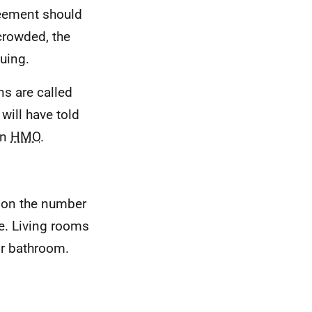
reement should
rcrowded, the
uing.
ns are called
 will have told
an
HMO
.
 on the number
le. Living rooms
or bathroom.