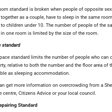
oom standard is broken when people of opposite sex
g together as a couple, have to sleep in the same roo
 to children under 10. The number of people of the 
 in one room is limited by the size of the room.
 standard
pace standard limits the number of people who can 
rty, relative to both the number and the floor area of
able as sleeping accommodation.
an get more information on overcrowding from a She
e centre, Citizens Advice or your local council.
epairing Standard