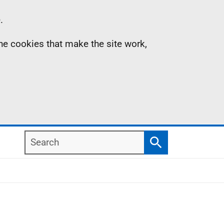
.
the cookies that make the site work,
Search
Search