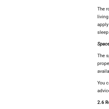
The r
livin
apply
sleep
Space
The s
prope
avail
You c
advic
2.6 R