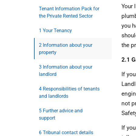
Your 
Tenant Information Pack for
plumb
the Private Rented Sector
you h
1 Your Tenancy
shoul
the p
2 Information about your
property
2.1 G
3 Information about your
If yo
landlord
Landl
4 Responsibilities of tenants
engin
and landlords
not p
5 Further advice and
Safet
support
If yo
6 Tribunal contact details