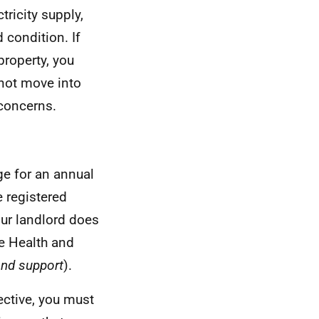
tricity supply,
 condition. If
property, you
 not move into
 concerns.
ge for an annual
 registered
your landlord does
he Health and
and support
).
ective, you must