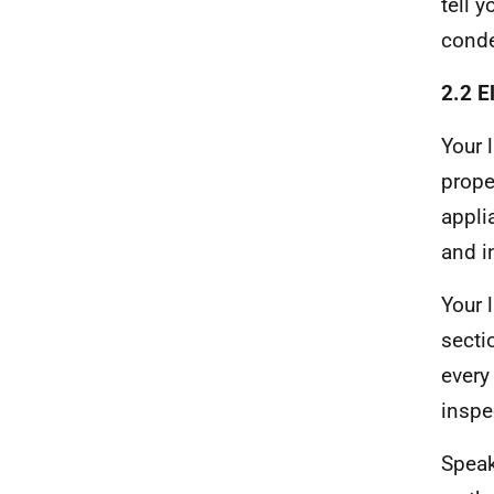
tell 
conde
2.2 E
Your 
prope
appli
and i
Your 
secti
every
inspe
Speak