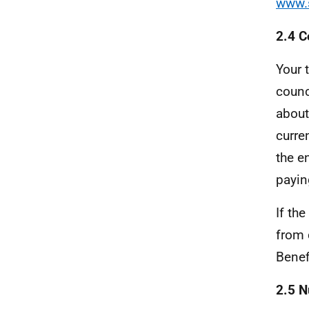
www.s
2.4 C
Your 
counc
about
curre
the e
payin
If th
from 
Benef
2.5 N