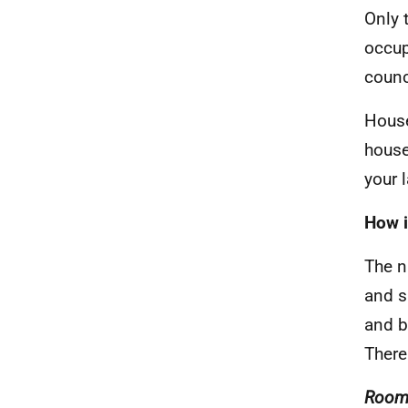
Only 
occup
counc
House
house
your 
How i
The n
and s
and b
There
Room