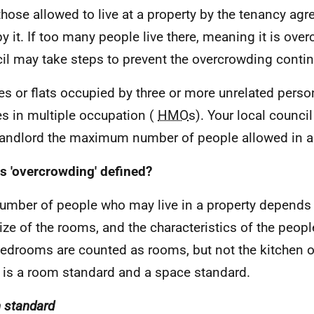
those allowed to live at a property by the tenancy ag
y it. If too many people live there, meaning it is ove
il may take steps to prevent the overcrowding contin
s or flats occupied by three or more unrelated perso
s in multiple occupation (
HMO
s). Your local council
landlord the maximum number of people allowed in 
s 'overcrowding' defined?
umber of people who may live in a property depends
ize of the rooms, and the characteristics of the peop
edrooms are counted as rooms, but not the kitchen 
 is a room standard and a space standard.
 standard