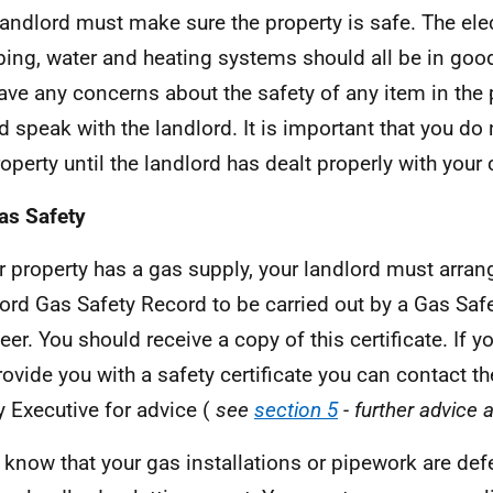
landlord must make sure the property is safe. The elec
ing, water and heating systems should all be in good
ave any concerns about the safety of any item in the 
d speak with the landlord. It is important that you do
roperty until the landlord has dealt properly with your
as Safety
ur property has a gas supply, your landlord must arran
ord Gas Safety Record to be carried out by a Gas Safe
eer. You should receive a copy of this certificate. If 
rovide you with a safety certificate you can contact t
y Executive for advice (
see
section 5
- further advice 
u know that your gas installations or pipework are def