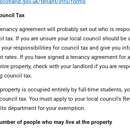
cotland.gov.uk/tenant/info/forms
ouncil Tax
tenancy agreement will probably set out who is respo
il tax. If you are unsure your local council should be a
 your responsibilities for council tax and give you in
nt rates. If you have signed a tenancy agreement for
ntire property, check with your landlord if you are resp
g council tax.
e property is occupied entirely by full-time students, 
council tax. You must apply to your local council's R
its department for your exemption.
umber of people who may live at the property