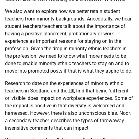
We also want to explore how we better retain student
teachers from minority backgrounds. Anecdotally, we hear
student teachers/teachers talk about the importance of
having a positive placement, probationary or work
experience as important reasons for staying on in the
profession. Given the drop in minority ethnic teachers in
the profession, we need to know what more needs to be
done to enable minority ethnic teachers to stay on and to
move into promoted posts if that is what they aspire to do.
Research to date on the experiences of minority ethnic
teachers in Scotland and the
UK
find that being 'different'
or 'visible' does impact on workplace experiences. Some of
the impact is positive in that diversity is welcomed and
harnessed. However, there is also unconscious bias. Noor,
a secondary teacher, describes the types of throwaway
insensitive comments that can impact.