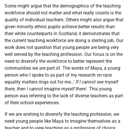
Some might argue that the demographics of the teaching
workforce should not matter and what really counts is the
quality of individual teachers. Others might also argue that
given minority ethnic pupils achieve better results than
their white counterparts in Scotland, it demonstrates that
the current teaching workforce are doing a sterling job. Our
work does not question that young people are being very
well served by the teaching profession. Our focus is on the
need to diversify the workforce to better represent the
communities we are part of. The words of Maya, a young
person who I spoke to as part of my research on race
equality matters rings out for me…'
If I cannot see myself
there, then I cannot imagine myself there'.
This young
person was referring to the lack of diverse teachers as part
of their school experiences.
If we are wishing to diversify the teaching profession, we
need young people like Maya to imagine themselves as a
teacher and to view teaching as a profession of choice.