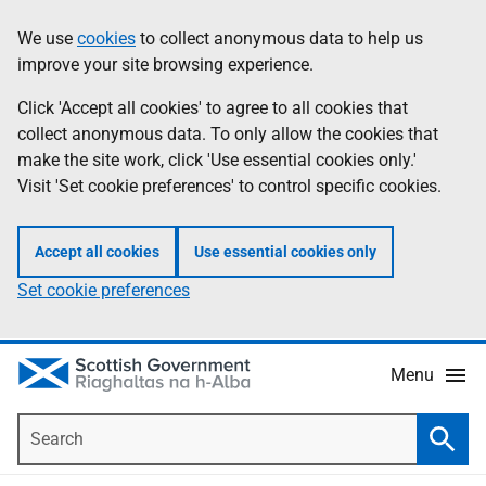
Skip
Accessibility
We use
cookies
to collect anonymous data to help us
Information
to
help
improve your site browsing experience.
main
content
Click 'Accept all cookies' to agree to all cookies that
collect anonymous data. To only allow the cookies that
make the site work, click 'Use essential cookies only.'
Visit 'Set cookie preferences' to control specific cookies.
Accept all cookies
Use essential cookies only
Set cookie preferences
Menu
Search
Searc