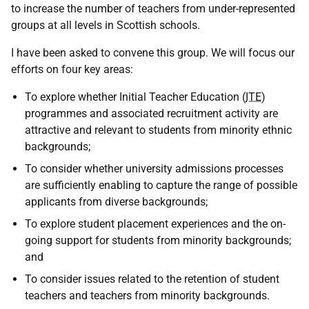
to increase the number of teachers from under-represented
groups at all levels in Scottish schools.
I have been asked to convene this group. We will focus our
efforts on four key areas:
To explore whether Initial Teacher Education (
ITE
)
programmes and associated recruitment activity are
attractive and relevant to students from minority ethnic
backgrounds;
To consider whether university admissions processes
are sufficiently enabling to capture the range of possible
applicants from diverse backgrounds;
To explore student placement experiences and the on-
going support for students from minority backgrounds;
and
To consider issues related to the retention of student
teachers and teachers from minority backgrounds.