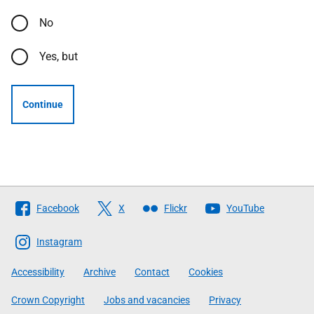
No
Yes, but
Continue
Follow
Facebook
X
Flickr
YouTube
The
Scottish
Instagram
Government
Accessibility
Archive
Contact
Cookies
Crown Copyright
Jobs and vacancies
Privacy