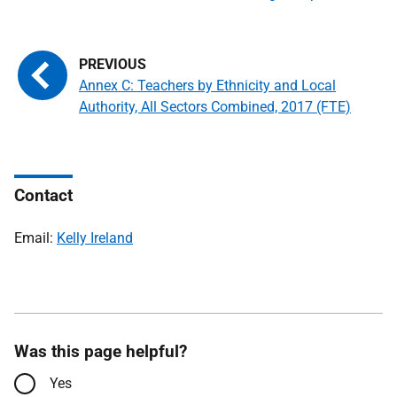
Annex C: Teachers by Ethnicity and Local
Authority, All Sectors Combined, 2017 (FTE)
Contact
Email:
Kelly Ireland
Was this page helpful?
Yes