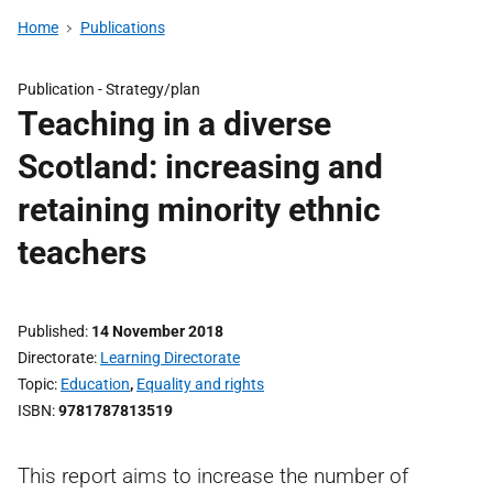
Home
Publications
Publication -
Strategy/plan
Teaching in a diverse
Scotland: increasing and
retaining minority ethnic
teachers
Published
14 November 2018
Directorate
Learning Directorate
Topic
Education
,
Equality and rights
ISBN
9781787813519
This report aims to increase the number of