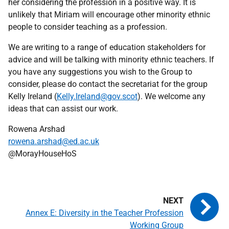
her considering the profession in a positive way. It is
unlikely that Miriam will encourage other minority ethnic
people to consider teaching as a profession.
We are writing to a range of education stakeholders for
advice and will be talking with minority ethnic teachers. If
you have any suggestions you wish to the Group to
consider, please do contact the secretariat for the group
Kelly Ireland (
Kelly.Ireland@gov.scot
). We welcome any
ideas that can assist our work.
Rowena Arshad
rowena.arshad@ed.ac.uk
@MorayHouseHoS
Annex E: Diversity in the Teacher Profession
Working Group