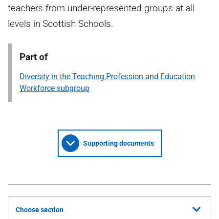
teachers from under-represented groups at all
levels in Scottish Schools.
Part of
Diversity in the Teaching Profession and Education
Workforce subgroup
Supporting documents
Choose section