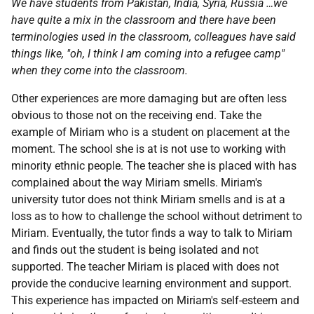
We have students from Pakistan, India, Syria, Russia …we
have quite a mix in the classroom and there have been
terminologies used in the classroom, colleagues have said
things like, "oh, I think I am coming into a refugee camp"
when they come into the classroom.
Other experiences are more damaging but are often less
obvious to those not on the receiving end. Take the
example of Miriam who is a student on placement at the
moment. The school she is at is not use to working with
minority ethnic people. The teacher she is placed with has
complained about the way Miriam smells. Miriam's
university tutor does not think Miriam smells and is at a
loss as to how to challenge the school without detriment to
Miriam. Eventually, the tutor finds a way to talk to Miriam
and finds out the student is being isolated and not
supported. The teacher Miriam is placed with does not
provide the conducive learning environment and support.
This experience has impacted on Miriam's self-esteem and