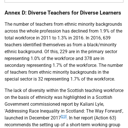
Annex D: Diverse Teachers for Diverse Learners
The number of teachers from ethnic minority backgrounds
across the whole profession has declined from 1.9% of the
total workforce in 2011 to 1.3% in 2016. In 2016, 639
teachers identified themselves as from a black/minority
ethnic background. Of this, 229 are in the primary sector
representing 1.0% of the workforce and 378 are in
secondary representing 1.7% of the workforce. The number
of teachers from ethnic minority backgrounds in the
special sector is 32 representing 1.7% of the workforce.
The lack of diversity within the Scottish teaching workforce
on the basis of ethnicity was highlighted in a Scottish
Government commissioned report by Kaliani Lyle,
'Addressing Race Inequality in Scotland: The Way Forward',
[23]
launched in December 2017
. In her report (Action 63)
recommends the setting up of a short-term working group