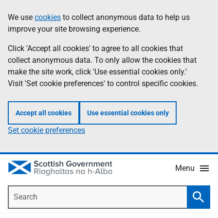
Skip
Accessibility
We use
cookies
to collect anonymous data to help us
Information
to
help
improve your site browsing experience.
main
content
Click 'Accept all cookies' to agree to all cookies that
collect anonymous data. To only allow the cookies that
make the site work, click 'Use essential cookies only.'
Visit 'Set cookie preferences' to control specific cookies.
Accept all cookies
Use essential cookies only
Set cookie preferences
Menu
Search
Searc