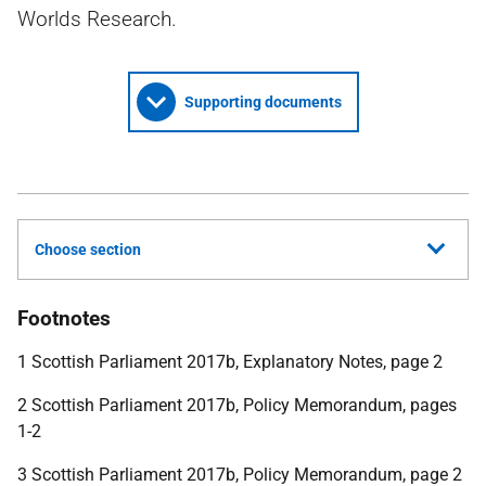
Worlds Research.
Supporting documents
Choose section
Footnotes
1 Scottish Parliament 2017b, Explanatory Notes, page 2
2 Scottish Parliament 2017b, Policy Memorandum, pages
1-2
3 Scottish Parliament 2017b, Policy Memorandum, page 2