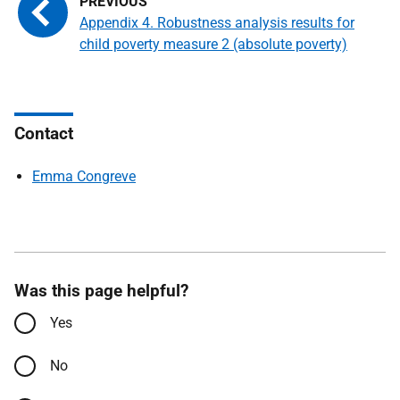
Appendix 4. Robustness analysis results for
child poverty measure 2 (absolute poverty)
Contact
Emma Congreve
Was this page helpful?
Yes
No