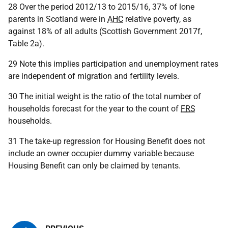
28 Over the period 2012/13 to 2015/16, 37% of lone
parents in Scotland were in
AHC
relative poverty, as
against 18% of all adults (Scottish Government 2017f,
Table 2a).
29 Note this implies participation and unemployment rates
are independent of migration and fertility levels.
30 The initial weight is the ratio of the total number of
households forecast for the year to the count of
FRS
households.
31 The take-up regression for Housing Benefit does not
include an owner occupier dummy variable because
Housing Benefit can only be claimed by tenants.