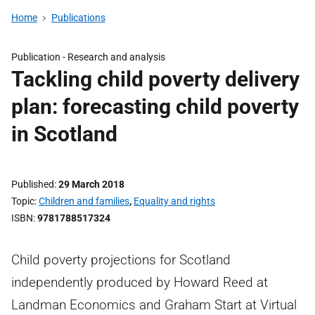
Home
Publications
Publication -
Research and analysis
Tackling child poverty delivery
plan: forecasting child poverty
in Scotland
Published
29 March 2018
Topic
Children and families
,
Equality and rights
ISBN
9781788517324
Child poverty projections for Scotland
independently produced by Howard Reed at
Landman Economics and Graham Start at Virtual