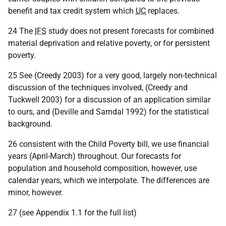
benefit and tax credit system which
UC
replaces.
24 The
IFS
study does not present forecasts for combined
material deprivation and relative poverty, or for persistent
poverty.
25 See (Creedy 2003) for a very good, largely non-technical
discussion of the techniques involved, (Creedy and
Tuckwell 2003) for a discussion of an application similar
to ours, and (Deville and Sarndal 1992) for the statistical
background.
26 consistent with the Child Poverty bill, we use financial
years (April-March) throughout. Our forecasts for
population and household composition, however, use
calendar years, which we interpolate. The differences are
minor, however.
27 (see Appendix 1.1 for the full list)