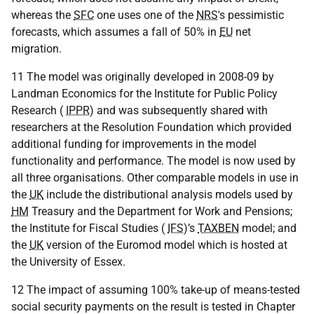
whereas the
SFC
one uses one of the
NRS
's pessimistic
forecasts, which assumes a fall of 50% in
EU
net
migration.
11 The model was originally developed in 2008-09 by
Landman Economics for the Institute for Public Policy
Research (
IPPR
) and was subsequently shared with
researchers at the Resolution Foundation which provided
additional funding for improvements in the model
functionality and performance. The model is now used by
all three organisations. Other comparable models in use in
the
UK
include the distributional analysis models used by
HM
Treasury and the Department for Work and Pensions;
the Institute for Fiscal Studies (
IFS
)’s
TAXBEN
model; and
the
UK
version of the Euromod model which is hosted at
the University of Essex.
12 The impact of assuming 100% take-up of means-tested
social security payments on the result is tested in Chapter