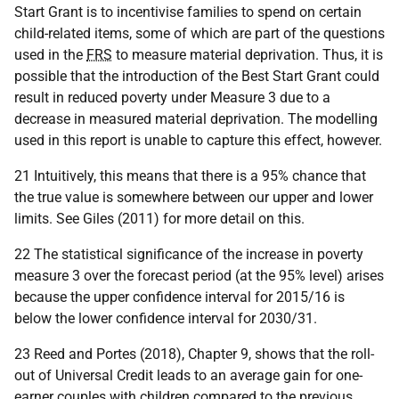
Start Grant is to incentivise families to spend on certain
child-related items, some of which are part of the questions
used in the
FRS
to measure material deprivation. Thus, it is
possible that the introduction of the Best Start Grant could
result in reduced poverty under Measure 3 due to a
decrease in measured material deprivation. The modelling
used in this report is unable to capture this effect, however.
21 Intuitively, this means that there is a 95% chance that
the true value is somewhere between our upper and lower
limits. See Giles (2011) for more detail on this.
22 The statistical significance of the increase in poverty
measure 3 over the forecast period (at the 95% level) arises
because the upper confidence interval for 2015/16 is
below the lower confidence interval for 2030/31.
23 Reed and Portes (2018), Chapter 9, shows that the roll-
out of Universal Credit leads to an average gain for one-
earner couples with children compared to the previous