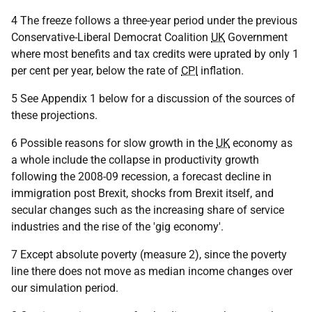
4 The freeze follows a three-year period under the previous
Conservative-Liberal Democrat Coalition
UK
Government
where most benefits and tax credits were uprated by only 1
per cent per year, below the rate of
CPI
inflation.
5 See Appendix 1 below for a discussion of the sources of
these projections.
6 Possible reasons for slow growth in the
UK
economy as
a whole include the collapse in productivity growth
following the 2008-09 recession, a forecast decline in
immigration post Brexit, shocks from Brexit itself, and
secular changes such as the increasing share of service
industries and the rise of the 'gig economy'.
7 Except absolute poverty (measure 2), since the poverty
line there does not move as median income changes over
our simulation period.