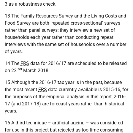
3 as a robustness check.
13 The Family Resources Survey and the Living Costs and
Food Survey are both ‘repeated cross-sectional’ surveys
rather than panel surveys; they interview a new set of
households each year rather than conducting repeat
interviews with the same set of households over a number
of years.
14 The
FRS
data for 2016/17 are scheduled to be released
nd
on 22
March 2018.
15 Although the 2016-17 tax year is in the past, because
the most recent
FRS
data currently available is 2015-16, for
the purposes of the empirical analysis in this report, 2016-
17 (and 2017-18) are forecast years rather than historical
years.
16 A third technique – artificial ageing – was considered
for use in this project but rejected as too time-consuming