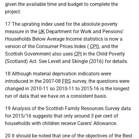
given the available time and budget to complete the
project.
17 The uprating index used for the absolute poverty
measure in the
UK
Department for Work and Pensions'
Households Below Average Income statistics is now a
version of the Consumer Prices Index (
CPI
), and the
Scottish Government also uses
CPI
in the Child Poverty
(Scotland) Act. See Levell and Skingle (2016) for details.
18 Although material deprivation indicators were
introduced in the 2007-08
FRS
survey, the questions were
changed in 2010-11 so 2010-11 to 2015-16 is the longest
run of data that we have on a consistent basis.
19 Analysis of the Scottish Family Resources Survey data
for 2015/16 suggests that only around 3 per cent of
households with children receive Carers’ Allowance.
20 It should be noted that one of the objectives of the Best