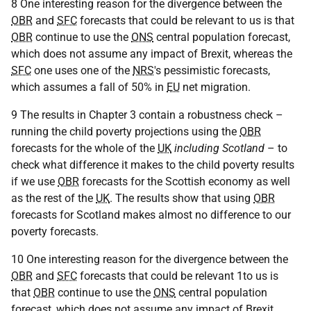
8 One interesting reason for the divergence between the
OBR
and
SFC
forecasts that could be relevant to us is that
OBR
continue to use the
ONS
central population forecast,
which does not assume any impact of Brexit, whereas the
SFC
one uses one of the
NRS
's pessimistic forecasts,
which assumes a fall of 50% in
EU
net migration.
9 The results in Chapter 3 contain a robustness check –
running the child poverty projections using the
OBR
forecasts for the whole of the
UK
including Scotland
– to
check what difference it makes to the child poverty results
if we use
OBR
forecasts for the Scottish economy as well
as the rest of the
UK
. The results show that using
OBR
forecasts for Scotland makes almost no difference to our
poverty forecasts.
10 One interesting reason for the divergence between the
OBR
and
SFC
forecasts that could be relevant 1to us is
that
OBR
continue to use the
ONS
central population
forecast, which does not assume any impact of Brexit,