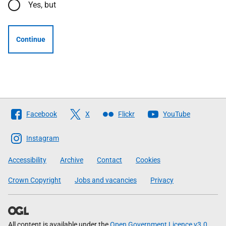
Yes, but
Continue
Follow
Facebook
X
Flickr
YouTube
The
Scottish
Instagram
Government
Accessibility
Archive
Contact
Cookies
Crown Copyright
Jobs and vacancies
Privacy
All content is available under the
Open Government Licence v3.0
,