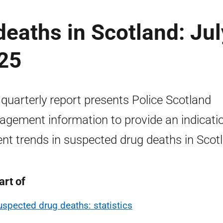
eaths in Scotland: Jul
25
 quarterly report presents Police Scotland
gement information to provide an indicatio
ent trends in suspected drug deaths in Scot
art of
uspected drug deaths: statistics