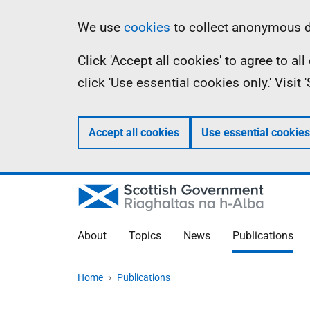
Skip
Accessibility
Information
We use
cookies
to collect anonymous da
to
help
Click 'Accept all cookies' to agree to a
main
click 'Use essential cookies only.' Visit
content
Accept all cookies
Use essential cookies
About
Topics
News
Publications
Home
Publications