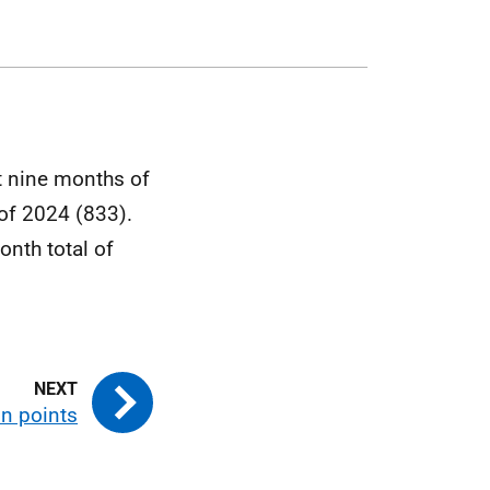
t nine months of
 of 2024 (833).
onth total of
in points