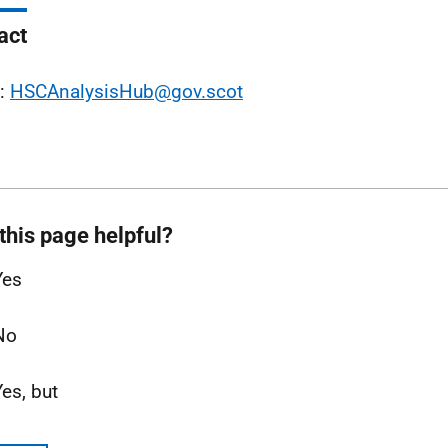
act
l:
HSCAnalysisHub@gov.scot
this page helpful?
Yes
No
Yes, but