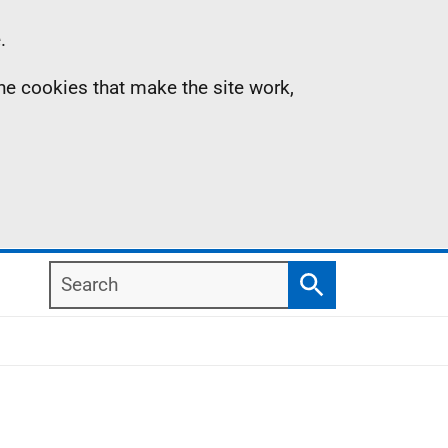
.
the cookies that make the site work,
Search
Search