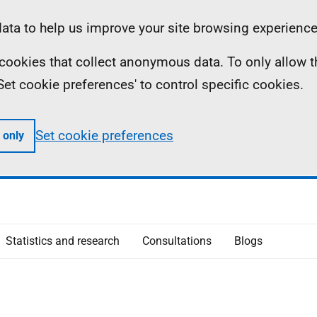
ta to help us improve your site browsing experience
ll cookies that collect anonymous data. To only allow 
 'Set cookie preferences' to control specific cookies.
Set cookie preferences
 only
Statistics and research
Consultations
Blogs