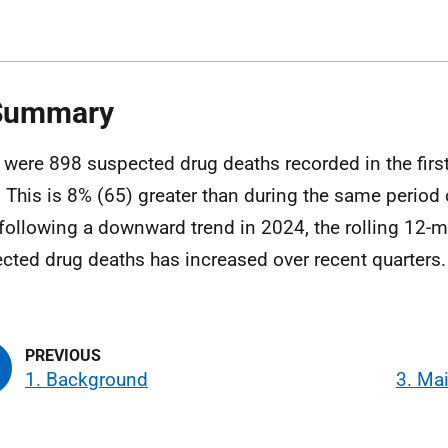
 Summary
 were 898 suspected drug deaths recorded in the firs
 This is 8% (65) greater than during the same period
 following a downward trend in 2024, the rolling 12-m
cted drug deaths has increased over recent quarters.
1. Background
3. Ma