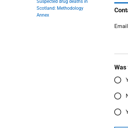
Suspected drug deaths in
Scotland: Methodology
Cont
Annex
Emai
Was 