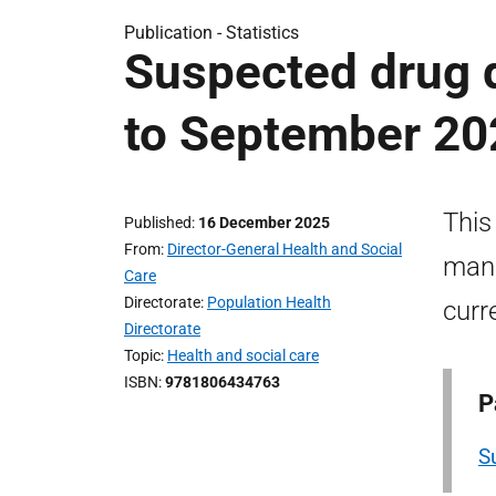
Publication -
Statistics
Suspected drug d
to September 20
This
Published
16 December 2025
From
Director-General Health and Social
mana
Care
Directorate
Population Health
curr
Directorate
Topic
Health and social care
ISBN
9781806434763
P
S