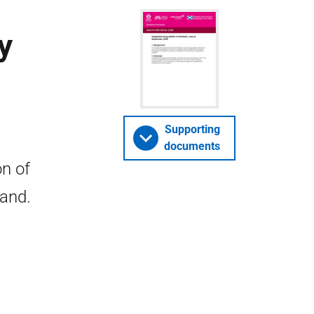
y
Supporting
documents
n of
land.