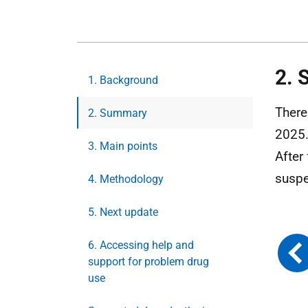
2.
1. Background
There
2. Summary
2025.
3. Main points
After
suspe
4. Methodology
5. Next update
6. Accessing help and
support for problem drug
use