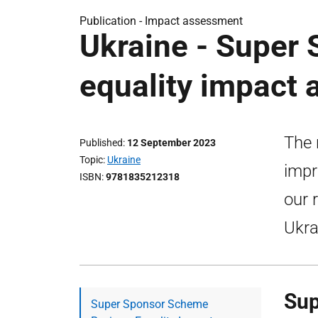
Publication -
Impact assessment
Ukraine - Super
equality impact
The 
Published
12 September 2023
Topic
Ukraine
impr
ISBN
9781835212318
our 
Ukra
Sup
Super Sponsor Scheme