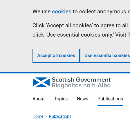
Skip
Accessibility
Information
We use
cookies
to collect anonymous da
to
help
Click 'Accept all cookies' to agree to a
main
click 'Use essential cookies only.' Visit
content
Accept all cookies
Use essential cookies
About
Topics
News
Publications
Home
Publications