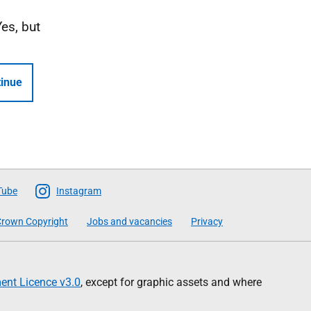
Yes, but
inue
Tube
Instagram
rown Copyright
Jobs and vacancies
Privacy
nt Licence v3.0
, except for graphic assets and where