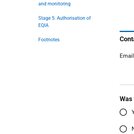
and monitoring
Stage 5: Authorisation of
EQIA
Cont
Footnotes
Emai
Was 