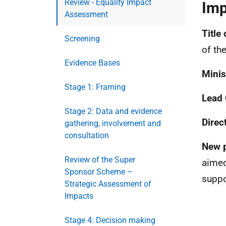
Review - Equality Impact
Imp
Assessment
Title 
Screening
of th
Evidence Bases
Minis
Stage 1: Framing
Lead 
Stage 2: Data and evidence
Direc
gathering, involvement and
consultation
New p
Review of the Super
aimed
Sponsor Scheme –
suppo
Strategic Assessment of
Impacts
Stage 4: Decision making