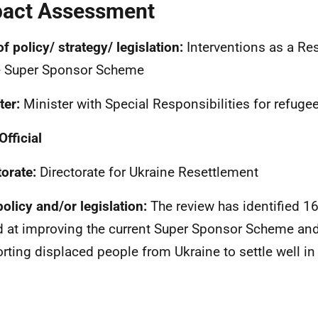
act Assessment
of policy/ strategy/ legislation:
Interventions as a Re
e Super Sponsor Scheme
ter:
Minister with Special Responsibilities for refuge
Official
torate:
Directorate for Ukraine Resettlement
olicy and/or legislation:
The review has identified 16
 at improving the current Super Sponsor Scheme and
rting displaced people from Ukraine to settle well in