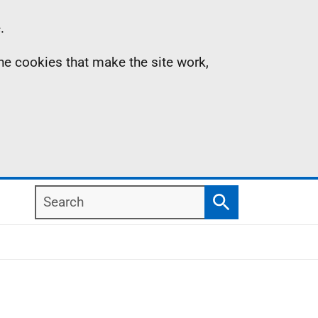
.
the cookies that make the site work,
Search
Search