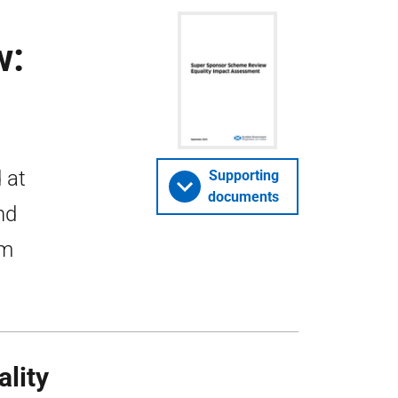
w:
 at
Supporting
documents
nd
om
lity