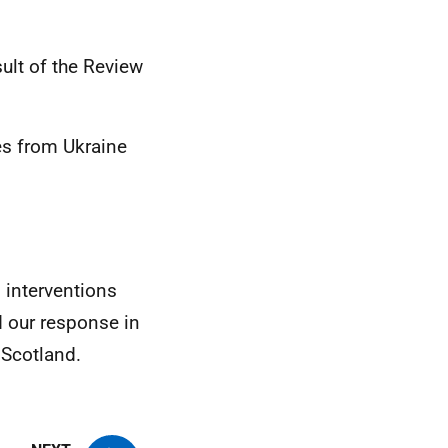
sult of the Review
es from Ukraine
 interventions
 our response in
 Scotland.