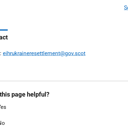
S
act
l:
eihrukraineresettlement@gov.scot
this page helpful?
Yes
No