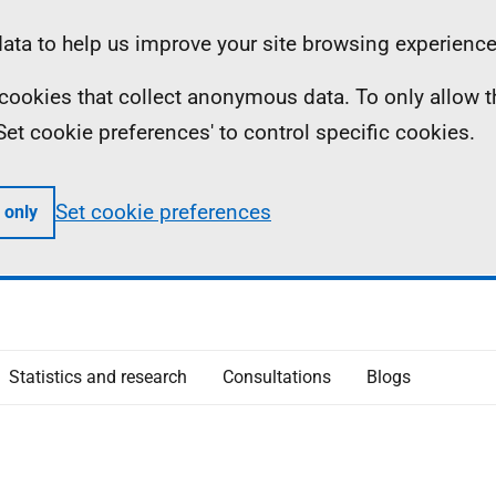
ta to help us improve your site browsing experience
ll cookies that collect anonymous data. To only allow 
 'Set cookie preferences' to control specific cookies.
Set cookie preferences
 only
Statistics and research
Consultations
Blogs