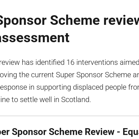
 Sponsor Scheme revie
 assessment
review has identified 16 interventions aimed
oving the current Super Sponsor Scheme a
response in supporting displaced people fr
ine to settle well in Scotland.
er Sponsor Scheme Review - Equa