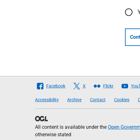
Cont
Follow
Facebook
X
Flickr
You
The
Accessibility
Archive
Contact
Cookies
C
Scottish
Government
All content is available under the
Open Governme
otherwise stated