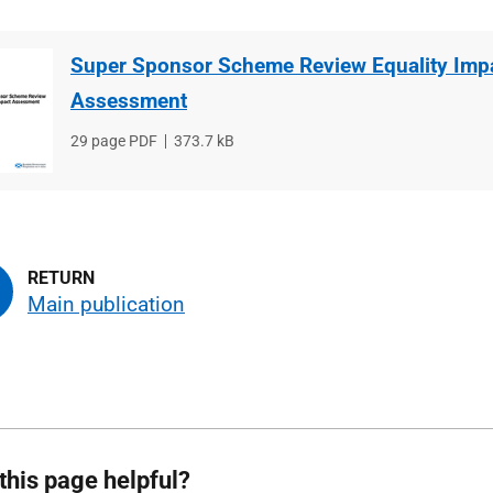
Super Sponsor Scheme Review Equality Imp
Assessment
File
29 page PDF
File
373.7 kB
type
size
Main publication
this page helpful?