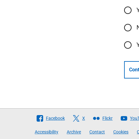
Cont
Follow
Facebook
X
Flickr
You
The
Accessibility
Archive
Contact
Cookies
C
Scottish