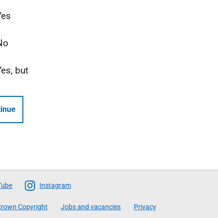
Yes
No
Yes, but
inue
Tube
Instagram
rown Copyright
Jobs and vacancies
Privacy