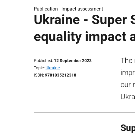
Publication -
Impact assessment
Ukraine - Super
equality impact
The 
Published
12 September 2023
Topic
Ukraine
impr
ISBN
9781835212318
our 
Ukra
Sup