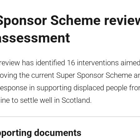
 Sponsor Scheme revie
 assessment
review has identified 16 interventions aimed
oving the current Super Sponsor Scheme a
response in supporting displaced people fr
ine to settle well in Scotland.
porting documents