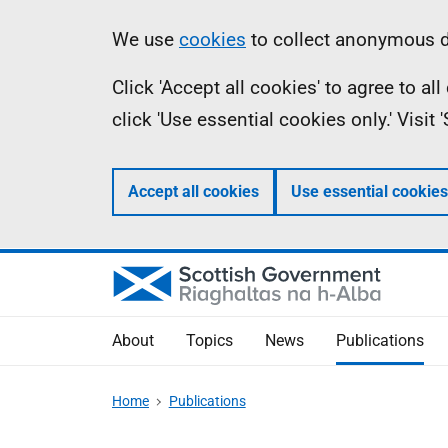
Skip
Accessibility
Information
We use
cookies
to collect anonymous da
to
help
Click 'Accept all cookies' to agree to a
main
click 'Use essential cookies only.' Visit
content
Accept all cookies
Use essential cookies
About
Topics
News
Publications
Home
Publications