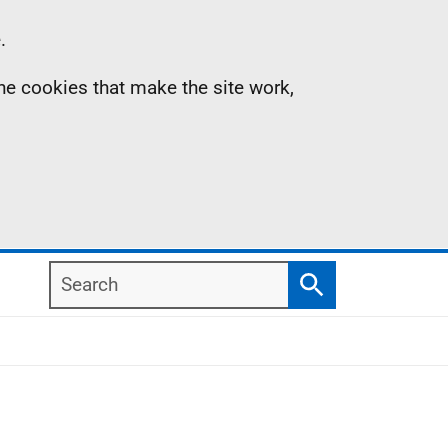
.
the cookies that make the site work,
Search
Search