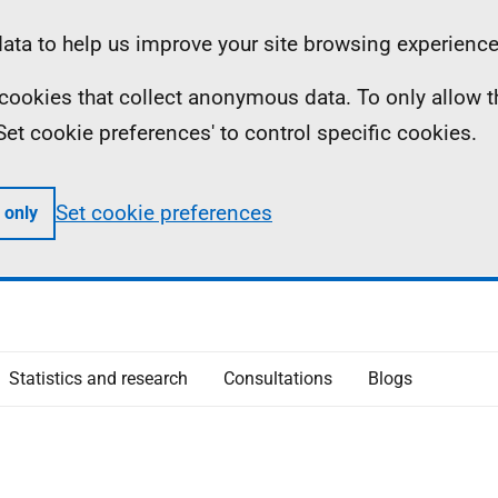
ta to help us improve your site browsing experience
ll cookies that collect anonymous data. To only allow 
 'Set cookie preferences' to control specific cookies.
Set cookie preferences
 only
Statistics and research
Consultations
Blogs