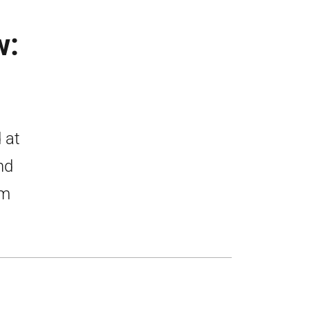
w:
 at
nd
om