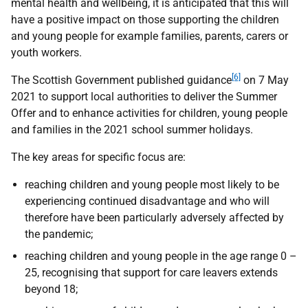
mental health and wellbeing, it is anticipated that this will
have a positive impact on those supporting the children
and young people for example families, parents, carers or
youth workers.
[6]
The Scottish Government published guidance
on 7 May
2021 to support local authorities to deliver the Summer
Offer and to enhance activities for children, young people
and families in the 2021 school summer holidays.
The key areas for specific focus are:
reaching children and young people most likely to be
experiencing continued disadvantage and who will
therefore have been particularly adversely affected by
the pandemic;
reaching children and young people in the age range 0 –
25, recognising that support for care leavers extends
beyond 18;