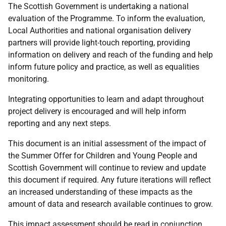
The Scottish Government is undertaking a national
evaluation of the Programme. To inform the evaluation,
Local Authorities and national organisation delivery
partners will provide light-touch reporting, providing
information on delivery and reach of the funding and help
inform future policy and practice, as well as equalities
monitoring.
Integrating opportunities to learn and adapt throughout
project delivery is encouraged and will help inform
reporting and any next steps.
This document is an initial assessment of the impact of
the Summer Offer for Children and Young People and
Scottish Government will continue to review and update
this document if required. Any future iterations will reflect
an increased understanding of these impacts as the
amount of data and research available continues to grow.
This impact assessment should be read in conjunction