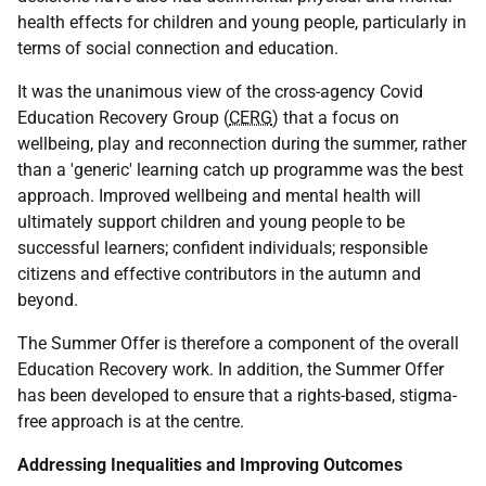
health effects for children and young people, particularly in
terms of social connection and education.
It was the unanimous view of the cross-agency Covid
Education Recovery Group (
CERG
) that a focus on
wellbeing, play and reconnection during the summer, rather
than a 'generic' learning catch up programme was the best
approach. Improved wellbeing and mental health will
ultimately support children and young people to be
successful learners; confident individuals; responsible
citizens and effective contributors in the autumn and
beyond.
The Summer Offer is therefore a component of the overall
Education Recovery work. In addition, the Summer Offer
has been developed to ensure that a rights-based, stigma-
free approach is at the centre.
Addressing Inequalities and Improving Outcomes