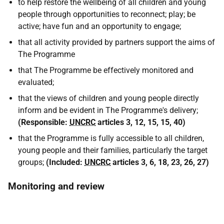
to help restore the wellbeing of all children and young
people through opportunities to reconnect; play; be
active; have fun and an opportunity to engage;
that all activity provided by partners support the aims of
The Programme
that The Programme be effectively monitored and
evaluated;
that the views of children and young people directly
inform and be evident in The Programme's delivery;
(
Responsible:
UNCRC
articles 3, 12, 15, 15, 40
)
that the Programme is fully accessible to all children,
young people and their families, particularly the target
groups;
(
Included:
UNCRC
articles 3, 6, 18, 23, 26, 27
)
Monitoring and review