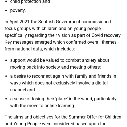
child protection and
poverty.
In April 2021 the Scottish Government commissioned
focus groups with children and an young people
specifically regarding their vision as part of Covid recovery.
Key messages emerged which confirmed overall themes
from national data, which includes:
support would be valued to combat anxiety about
moving back into society and meeting others;
a desire to reconnect again with family and friends in
ways which does not exclusively involve a digital
channel and
a sense of losing their 'place' in the world, particularly
with the move to online learning.
The aims and objectives for the Summer Offer for Children
and Young People were considered based upon the