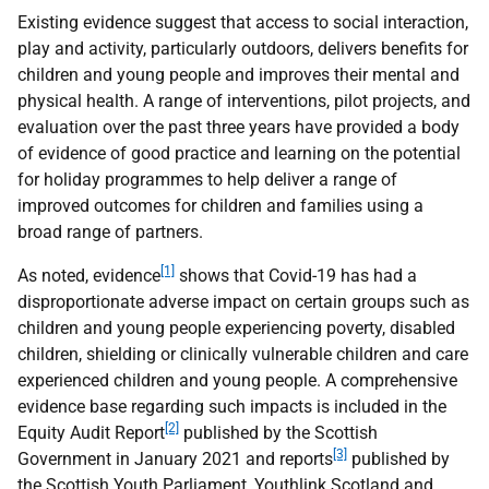
Existing evidence suggest that access to social interaction,
play and activity, particularly outdoors, delivers benefits for
children and young people and improves their mental and
physical health. A range of interventions, pilot projects, and
evaluation over the past three years have provided a body
of evidence of good practice and learning on the potential
for holiday programmes to help deliver a range of
improved outcomes for children and families using a
broad range of partners.
[1]
As noted, evidence
shows that Covid-19 has had a
disproportionate adverse impact on certain groups such as
children and young people experiencing poverty, disabled
children, shielding or clinically vulnerable children and care
experienced children and young people. A comprehensive
evidence base regarding such impacts is included in the
[2]
Equity Audit Report
published by the Scottish
[3]
Government in January 2021 and reports
published by
the Scottish Youth Parliament, Youthlink Scotland and