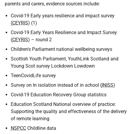
parents and carers, evidence sources include:
Covid-19 Early years resilience and impact survey
(
CEYRIS
) (1)
Covid-19 Early Years Resilience and Impact Survey
(
CEYRIS
) – round 2
Children's Parliament national wellbeing surveys
Scottish Youth Parliament, YouthLink Scotland and
Young Scot survey Lockdown Lowdown
TeenCovidLife survey
Survey on In isolation instead of in school (
INISS
)
Covid-19 Education Recovery Group statistics
Education Scotland National overview of practice:
Supporting the quality and effectiveness of the delivery
of remote learning
NSPCC
Childline data