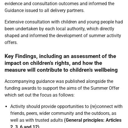
evidence and consultation outcomes and informed the
Guidance issued to all delivery partners.
Extensive consultation with children and young people had
been undertaken by each local authority, which directly
shaped and informed the development of summer activity
offers.
Key Findings, including an assessment of the
impact on children's rights, and how the
measure will contribute to children's wellbeing
Accompanying guidance was published alongside the
funding awards to support the aims of the Summer Offer
which set out the focus as follows:
Activity should provide opportunities to (re)connect with
friends, peers, wider community and the outdoors, as
well as with trusted adults
(General principles: Articles
2, 3, 6 and 12)