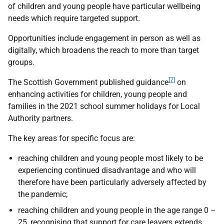
of children and young people have particular wellbeing
needs which require targeted support.
Opportunities include engagement in person as well as
digitally, which broadens the reach to more than target
groups.
[7]
The Scottish Government published guidance
on
enhancing activities for children, young people and
families in the 2021 school summer holidays for Local
Authority partners.
The key areas for specific focus are:
reaching children and young people most likely to be
experiencing continued disadvantage and who will
therefore have been particularly adversely affected by
the pandemic;
reaching children and young people in the age range 0 –
25, recognising that support for care leavers extends