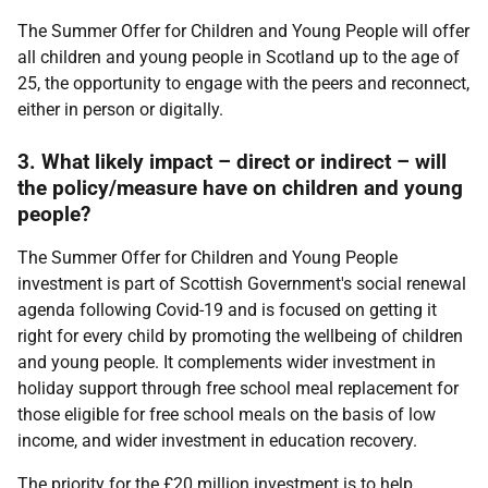
The Summer Offer for Children and Young People will offer
all children and young people in Scotland up to the age of
25, the opportunity to engage with the peers and reconnect,
either in person or digitally.
3. What likely impact – direct or indirect – will
the policy/measure have on children and young
people?
The Summer Offer for Children and Young People
investment is part of Scottish Government's social renewal
agenda following Covid-19 and is focused on getting it
right for every child by promoting the wellbeing of children
and young people. It complements wider investment in
holiday support through free school meal replacement for
those eligible for free school meals on the basis of low
income, and wider investment in education recovery.
The priority for the £20 million investment is to help