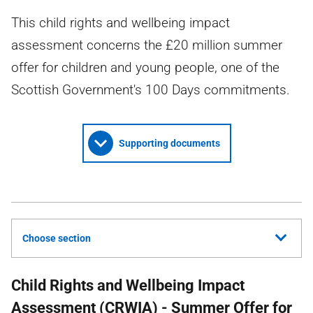
This child rights and wellbeing impact
assessment concerns the £20 million summer
offer for children and young people, one of the
Scottish Government's 100 Days commitments.
Supporting documents
Choose section
Child Rights and Wellbeing Impact
Assessment (
CRWIA
) - Summer Offer for