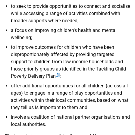
to seek to provide opportunities to connect and socialise
while accessing a range of activities combined with
broader supports where needed;
a focus on improving children's health and mental
wellbeing;
to improve outcomes for children who have been
disproportionately affected by providing targeted
support to children from low income households and
those priority groups as identified in the Tackling Child
[5]
Poverty Delivery Plan
;
offer additional opportunities for all children (across all
ages) to engage in a range of play opportunities and
activities within their local communities, based on what
they tell us is important to them and
involve a coalition of national partner organisations and
local authorities.