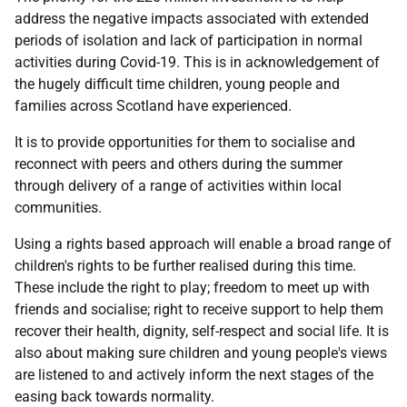
address the negative impacts associated with extended
periods of isolation and lack of participation in normal
activities during Covid-19. This is in acknowledgement of
the hugely difficult time children, young people and
families across Scotland have experienced.
It is to provide opportunities for them to socialise and
reconnect with peers and others during the summer
through delivery of a range of activities within local
communities.
Using a rights based approach will enable a broad range of
children's rights to be further realised during this time.
These include the right to play; freedom to meet up with
friends and socialise; right to receive support to help them
recover their health, dignity, self-respect and social life. It is
also about making sure children and young people's views
are listened to and actively inform the next stages of the
easing back towards normality.