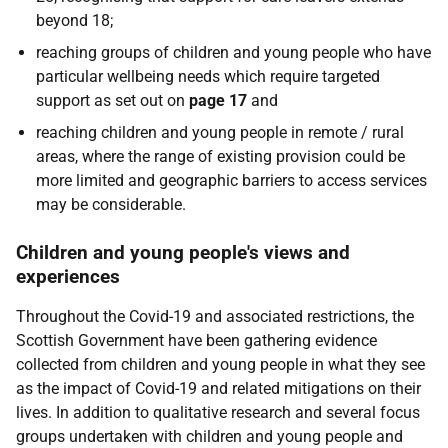
beyond 18;
reaching groups of children and young people who have
particular wellbeing needs which require targeted
support as set out on
page 17
and
reaching children and young people in remote / rural
areas, where the range of existing provision could be
more limited and geographic barriers to access services
may be considerable.
Children and young people's views and
experiences
Throughout the Covid-19 and associated restrictions, the
Scottish Government have been gathering evidence
collected from children and young people in what they see
as the impact of Covid-19 and related mitigations on their
lives. In addition to qualitative research and several focus
groups undertaken with children and young people and