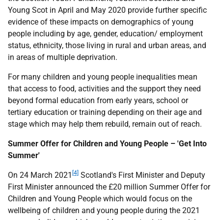
Young Scot in April and May 2020 provide further specific
evidence of these impacts on demographics of young
people including by age, gender, education/ employment
status, ethnicity, those living in rural and urban areas, and
in areas of multiple deprivation.
For many children and young people inequalities mean
that access to food, activities and the support they need
beyond formal education from early years, school or
tertiary education or training depending on their age and
stage which may help them rebuild, remain out of reach.
Summer Offer for Children and Young People – 'Get Into
Summer'
[4]
On 24 March 2021
Scotland's First Minister and Deputy
First Minister announced the £20 million Summer Offer for
Children and Young People which would focus on the
wellbeing of children and young people during the 2021