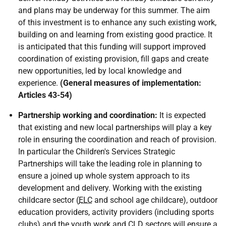
and plans may be underway for this summer. The aim
of this investment is to enhance any such existing work,
building on and learning from existing good practice. It
is anticipated that this funding will support improved
coordination of existing provision, fill gaps and create
new opportunities, led by local knowledge and
experience.
(General measures of implementation:
Articles 43-54)
Partnership working and coordination:
It is expected
that existing and new local partnerships will play a key
role in ensuring the coordination and reach of provision.
In particular the Children's Services Strategic
Partnerships will take the leading role in planning to
ensure a joined up whole system approach to its
development and delivery. Working with the existing
childcare sector (
ELC
and school age childcare), outdoor
education providers, activity providers (including sports
clubs) and the youth work and
CLD
sectors will ensure a