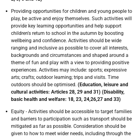
Providing opportunities for children and young people to
play, be active and enjoy themselves. Such activities will
provide key learning opportunities and help support
children's return to school in the autumn by boosting
wellbeing and confidence. Activities should be wide
ranging and inclusive as possible to cover all interests,
backgrounds and circumstances and shaped around a
theme of fun and play with a view to providing positive
experiences. Activities may include: sports; expressive
arts; crafts; outdoor learning; trips and visits. Time
outdoors should be optimised.
(Education, leisure and
cultural activities: Articles 28, 29 and 31) (Disability,
basic health and welfare: 18, 23, 24,26,27 and 33)
Equity - Activities should be accessible to target families
and barriers to participation such as transport should be
mitigated as far as possible. Consideration should be
given to how to meet wider needs, including through the