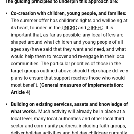
The guiding principles to underpin this approach are:
Co-creation with children, young people, and families:
The summer offer has children's rights and wellbeing at
its heart, founded in the
UNCRC
and
GIRFEC
. It is
important that, as far as possible, any local offers are
shaped around what children and young people of all
ages say/have said that they want and need, and what
would help them to recover and re-engage in their local
communities. The particular priorities of those in the
target groups outlined above should help shape delivery
plans to ensure that support reaches those who would
most benefit.
(General measures of implementation:
Article 4)
Building on existing services, assets and knowledge of
what works.
Much activity will already be in place at a
local level, many local authorities and other local third
sector and community partners, including faith groups,
deliver holiday activities and holiday childcare currently