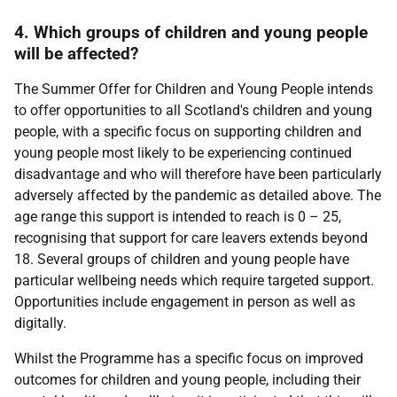
4. Which groups of children and young people
will be affected?
The Summer Offer for Children and Young People intends
to offer opportunities to all Scotland's children and young
people, with a specific focus on supporting children and
young people most likely to be experiencing continued
disadvantage and who will therefore have been particularly
adversely affected by the pandemic as detailed above. The
age range this support is intended to reach is 0 – 25,
recognising that support for care leavers extends beyond
18. Several groups of children and young people have
particular wellbeing needs which require targeted support.
Opportunities include engagement in person as well as
digitally.
Whilst the Programme has a specific focus on improved
outcomes for children and young people, including their