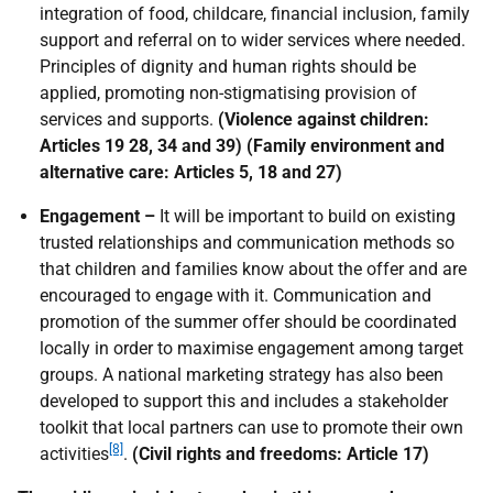
integration of food, childcare, financial inclusion, family
support and referral on to wider services where needed.
Principles of dignity and human rights should be
applied, promoting non-stigmatising provision of
services and supports.
(Violence against children:
Articles 19 28, 34 and 39) (Family environment and
alternative care: Articles 5, 18 and 27)
Engagement –
It will be important to build on existing
trusted relationships and communication methods so
that children and families know about the offer and are
encouraged to engage with it. Communication and
promotion of the summer offer should be coordinated
locally in order to maximise engagement among target
groups. A national marketing strategy has also been
developed to support this and includes a stakeholder
toolkit that local partners can use to promote their own
[8]
activities
.
(Civil rights and freedoms: Article 17)