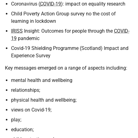
Coronavirus (
COVID-19
): impact on equality research
Child Poverty Action Group survey no the cost of
learning in lockdown
IRISS
Insight: Outcomes for people through the
COVID-
19
pandemic
Covid-19 Shielding Programme (Scotland) Impact and
Experience Survey
Key messages emerged on a range of aspects including:
mental health and wellbeing
relationships;
physical health and wellbeing;
views on Covid-19;
play;
education;