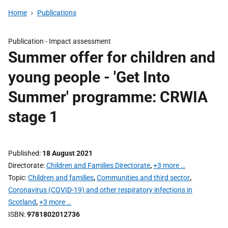
Home
Publications
Publication -
Impact assessment
Summer offer for children and
young people - 'Get Into
Summer' programme: CRWIA
stage 1
Published
18 August 2021
Directorate
Children and Families Directorate
,
+3 more …
Topic
Children and families
,
Communities and third sector
,
Coronavirus (COVID-19) and other respiratory infections in
Scotland
,
+3 more …
ISBN
9781802012736