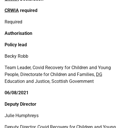
CRWIA
required
Required
Authorisation
Policy lead
Becky Robb
Team Leader, Covid Recovery for Children and Young
People, Directorate for Children and Families,
DG
Education and Justice, Scottish Government
06/08/2021
Deputy Director
Julie Humphreys
Deputy Director, Covid Recovery for Children and Young