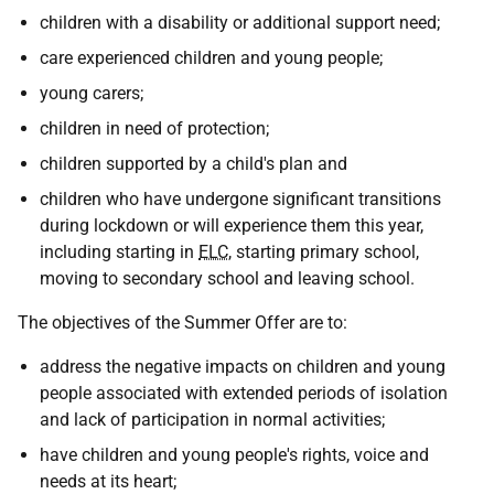
children with a disability or additional support need;
care experienced children and young people;
young carers;
children in need of protection;
children supported by a child's plan and
children who have undergone significant transitions
during lockdown or will experience them this year,
including starting in
ELC
, starting primary school,
moving to secondary school and leaving school.
The objectives of the Summer Offer are to:
address the negative impacts on children and young
people associated with extended periods of isolation
and lack of participation in normal activities;
have children and young people's rights, voice and
needs at its heart;