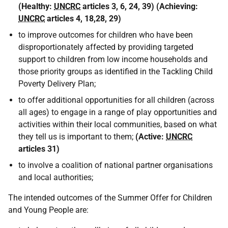
(
Healthy:
UNCRC
articles 3, 6, 24, 39
) (
Achieving:
UNCRC
articles 4, 18,28, 29
)
to improve outcomes for children who have been
disproportionately affected by providing targeted
support to children from low income households and
those priority groups as identified in the Tackling Child
Poverty Delivery Plan;
to offer additional opportunities for all children (across
all ages) to engage in a range of play opportunities and
activities within their local communities, based on what
they tell us is important to them;
(
Active:
UNCRC
articles 31
)
to involve a coalition of national partner organisations
and local authorities;
The intended outcomes of the Summer Offer for Children
and Young People are: