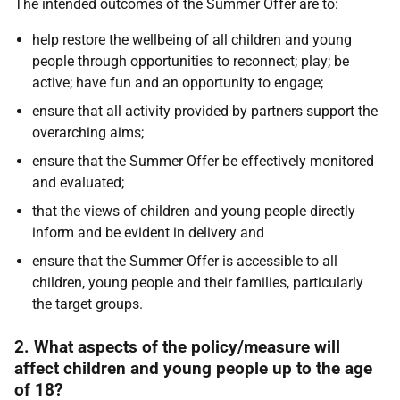
The intended outcomes of the Summer Offer are to:
help restore the wellbeing of all children and young
people through opportunities to reconnect; play; be
active; have fun and an opportunity to engage;
ensure that all activity provided by partners support the
overarching aims;
ensure that the Summer Offer be effectively monitored
and evaluated;
that the views of children and young people directly
inform and be evident in delivery and
ensure that the Summer Offer is accessible to all
children, young people and their families, particularly
the target groups.
2. What aspects of the policy/measure will
affect children and young people up to the age
of 18?