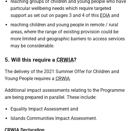
reaching groups of children and young people who have
particular wellbeing needs which require targeted
support as set out on pages 3 and 4 of this
EQIA
and
reaching children and young people in remote / rural
areas, where the range of existing provision could be
more limited and geographic barriers to access services
may be considerable.
5. Will this require a
CRWIA
?
The delivery of the 2021 Summer Offer for Children and
Young People requires a
CRWIA
.
Additional impact assessments relating to the Programme
are being prepared in parallel. These include:
Equality Impact Assessment and
Islands Communities Impact Assessment.
CRWIA
Declaration