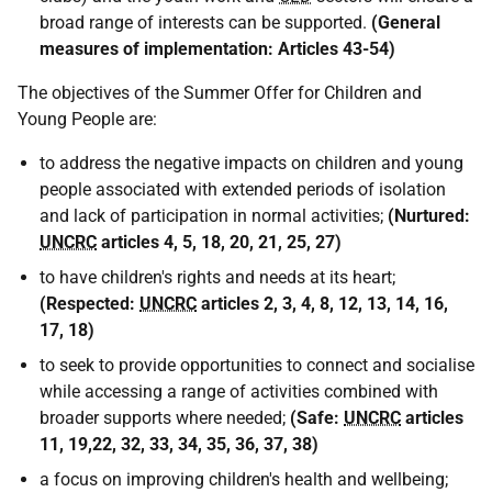
broad range of interests can be supported.
(
General
measures of implementation: Articles 43-54
)
The objectives of the Summer Offer for Children and
Young People are:
to address the negative impacts on children and young
people associated with extended periods of isolation
and lack of participation in normal activities;
(
Nurtured:
UNCRC
articles 4, 5, 18, 20, 21, 25, 27
)
to have children's rights and needs at its heart;
(Respected:
UNCRC
articles 2, 3, 4, 8, 12, 13, 14, 16,
17, 18)
to seek to provide opportunities to connect and socialise
while accessing a range of activities combined with
broader supports where needed;
(
Safe:
UNCRC
articles
11, 19,22, 32, 33, 34, 35, 36, 37, 38
)
a focus on improving children's health and wellbeing;