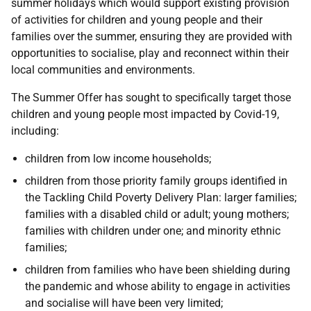
summer holidays which would support existing provision
of activities for children and young people and their
families over the summer, ensuring they are provided with
opportunities to socialise, play and reconnect within their
local communities and environments.
The Summer Offer has sought to specifically target those
children and young people most impacted by Covid-19,
including:
children from low income households;
children from those priority family groups identified in
the Tackling Child Poverty Delivery Plan: larger families;
families with a disabled child or adult; young mothers;
families with children under one; and minority ethnic
families;
children from families who have been shielding during
the pandemic and whose ability to engage in activities
and socialise will have been very limited;