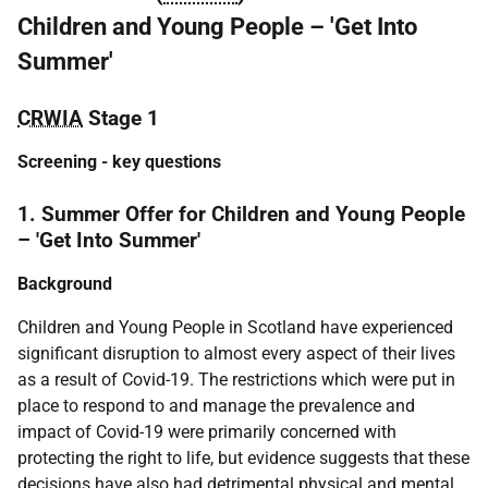
Children and Young People – 'Get Into
Summer'
CRWIA
Stage 1
Screening
- key questions
1. Summer Offer for Children and Young People
– 'Get Into Summer'
Background
Children and Young People in Scotland have experienced
significant disruption to almost every aspect of their lives
as a result of Covid-19. The restrictions which were put in
place to respond to and manage the prevalence and
impact of Covid-19 were primarily concerned with
protecting the right to life, but evidence suggests that these
decisions have also had detrimental physical and mental