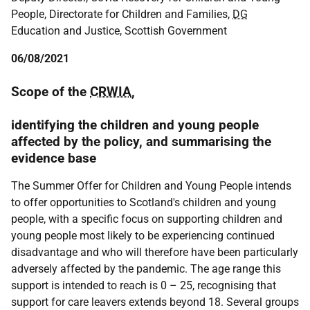
People, Directorate for Children and Families,
DG
Education and Justice, Scottish Government
06/08/2021
Scope of the
CRWIA
,
identifying the children and young people
affected by the policy, and summarising the
evidence base
The Summer Offer for Children and Young People intends
to offer opportunities to Scotland's children and young
people, with a specific focus on supporting children and
young people most likely to be experiencing continued
disadvantage and who will therefore have been particularly
adversely affected by the pandemic. The age range this
support is intended to reach is 0 – 25, recognising that
support for care leavers extends beyond 18. Several groups