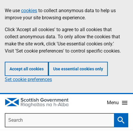
Skip
Accessibility
We use
cookies
to collect anonymous data to help us
Information
to
help
improve your site browsing experience.
main
content
Click 'Accept all cookies' to agree to all cookies that
collect anonymous data. To only allow the cookies that
make the site work, click 'Use essential cookies only.'
Visit 'Set cookie preferences' to control specific cookies.
Accept all cookies
Use essential cookies only
Set cookie preferences
Menu
Search
Searc