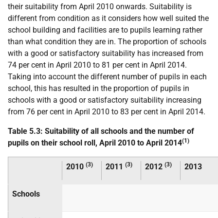
their suitability from April 2010 onwards. Suitability is
different from condition as it considers how well suited the
school building and facilities are to pupils learning rather
than what condition they are in. The proportion of schools
with a good or satisfactory suitability has increased from
74 per cent in April 2010 to 81 per cent in April 2014.
Taking into account the different number of pupils in each
school, this has resulted in the proportion of pupils in
schools with a good or satisfactory suitability increasing
from 76 per cent in April 2010 to 83 per cent in April 2014.
Table 5.3: Suitability of all schools and the number of
(1)
pupils on their school roll, April 2010 to April 2014
(3)
(3)
(3)
2010
2011
2012
2013
Schools