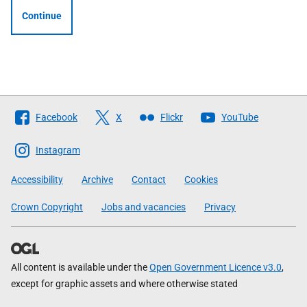
Continue
Follow
Facebook
X
Flickr
YouTube
The
Scottish
Instagram
Government
Accessibility
Archive
Contact
Cookies
Crown Copyright
Jobs and vacancies
Privacy
All content is available under the
Open Government Licence v3.0
,
except for graphic assets and where otherwise stated