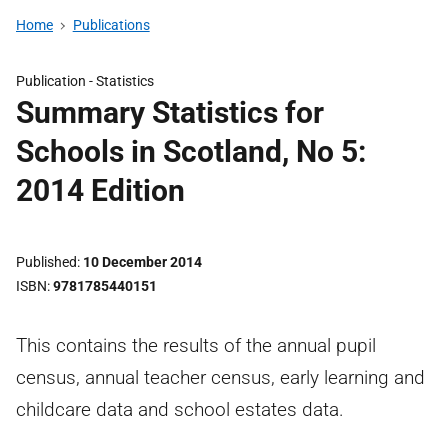
Home
Publications
Publication -
Statistics
Summary Statistics for
Schools in Scotland, No 5:
2014 Edition
Published
10 December 2014
ISBN
9781785440151
This contains the results of the annual pupil
census, annual teacher census, early learning and
childcare data and school estates data.