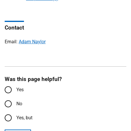
Contact
Email:
Adam Naylor
Was this page helpful?
Yes
No
Yes, but