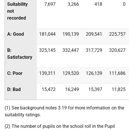
Suitability
7,697
3,266
418
0
not
recorded
A: Good
181,044
190,139
209,541
225,757
B:
325,145
332,447
317,729
320,627
Satisfactory
C: Poor
139,311
129,520
126,139
111,686
D: Bad
15,472
16,249
15,397
11,825
(1) See background notes 3.19 for more information on the
suitability ratings.
(2) The number of pupils on the school roll in the Pupil