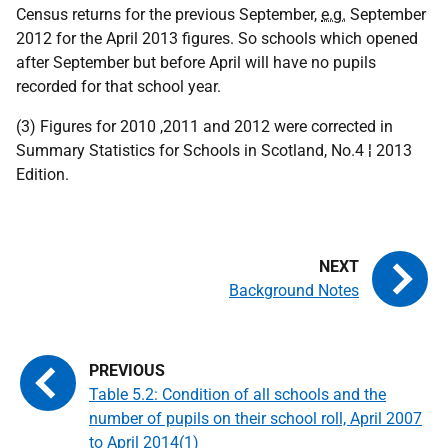
Census returns for the previous September,
e.g.
September
2012 for the April 2013 figures. So schools which opened
after September but before April will have no pupils
recorded for that school year.
(3) Figures for 2010 ,2011 and 2012 were corrected in
Summary Statistics for Schools in Scotland, No.4 ¦ 2013
Edition.
Background Notes
Table 5.2: Condition of all schools and the
number of pupils on their school roll, April 2007
to April 2014(1)