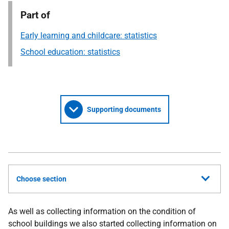
Part of
Early learning and childcare: statistics
School education: statistics
Supporting documents
Choose section
As well as collecting information on the condition of
school buildings we also started collecting information on