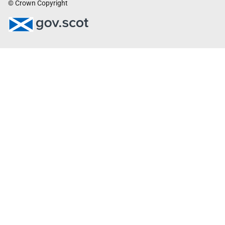
© Crown Copyright