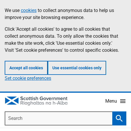
Skip
Accessibility
We use
cookies
to collect anonymous data to help us
Information
to
help
improve your site browsing experience.
main
content
Click 'Accept all cookies' to agree to all cookies that
collect anonymous data. To only allow the cookies that
make the site work, click 'Use essential cookies only.'
Visit 'Set cookie preferences' to control specific cookies.
Accept all cookies
Use essential cookies only
Set cookie preferences
Menu
Search
Searc