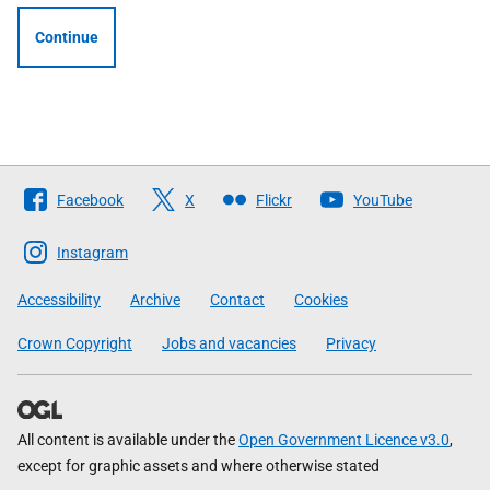
Continue
Follow
Facebook
X
Flickr
YouTube
The
Scottish
Instagram
Government
Accessibility
Archive
Contact
Cookies
Crown Copyright
Jobs and vacancies
Privacy
All content is available under the
Open Government Licence v3.0
,
except for graphic assets and where otherwise stated