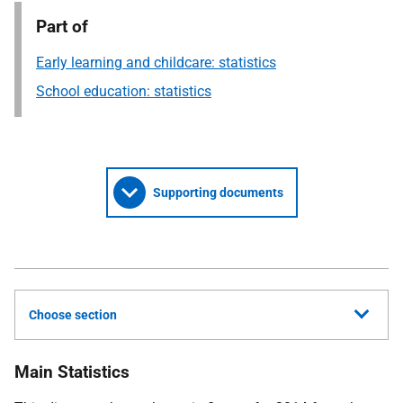
Part of
Early learning and childcare: statistics
School education: statistics
Supporting documents
Choose section
Main Statistics