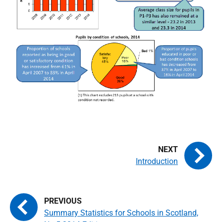
Introduction
Summary Statistics for Schools in Scotland,