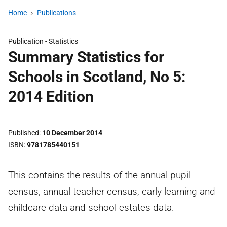
Home
Publications
Publication -
Statistics
Summary Statistics for
Schools in Scotland, No 5:
2014 Edition
Published
10 December 2014
ISBN
9781785440151
This contains the results of the annual pupil
census, annual teacher census, early learning and
childcare data and school estates data.