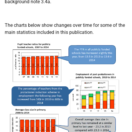
background note 3.4a.
The charts below show changes over time for some of the
main statistics included in this publication.