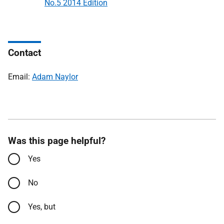
No.5 2014 Edition
Contact
Email:
Adam Naylor
Was this page helpful?
Yes
No
Yes, but