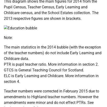
This diagram shows the main figures for 2014 from the
Pupil Census, Teacher Census, Early Learning and
Childcare census, and the School Estates collection. The
2013 respective figures are shown in brackets.
Note:
The main statistics in the 2014 bubble (with the exception
of the teacher numbers) do not include Early Learning and
Childcare data.
PTR is pupil teacher ratio. More information in section 2.
GTCS is General Teaching Council for Scotland.
ELC is Early Learning and Childcare. More information in
section 4.
Teacher numbers were corrected in February 2015 due to
amendments to Highland teacher numbers. However the
amendments were minor and do not effect PTRs. See