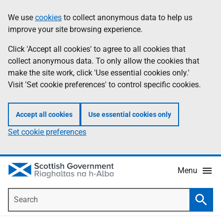
Skip
Accessibility
We use
cookies
to collect anonymous data to help us
Information
to
help
improve your site browsing experience.
main
content
Click 'Accept all cookies' to agree to all cookies that
collect anonymous data. To only allow the cookies that
make the site work, click 'Use essential cookies only.'
Visit 'Set cookie preferences' to control specific cookies.
Accept all cookies
Use essential cookies only
Set cookie preferences
Menu
Search
Searc