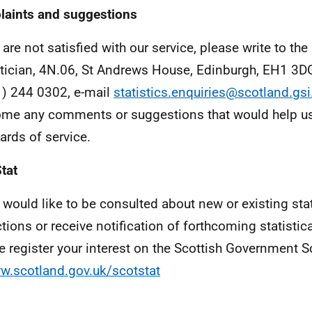
aints and suggestions
 are not satisfied with our service, please write to the
stician, 4N.06, St Andrews House, Edinburgh, EH1 3D
) 244 0302, e-mail
statistics.enquiries@scotland.gsi
me any comments or suggestions that would help us
ards of service.
tat
u would like to be consulted about new or existing stat
ctions or receive notification of forthcoming statistic
e register your interest on the Scottish Government S
w.scotland.gov.uk/scotstat