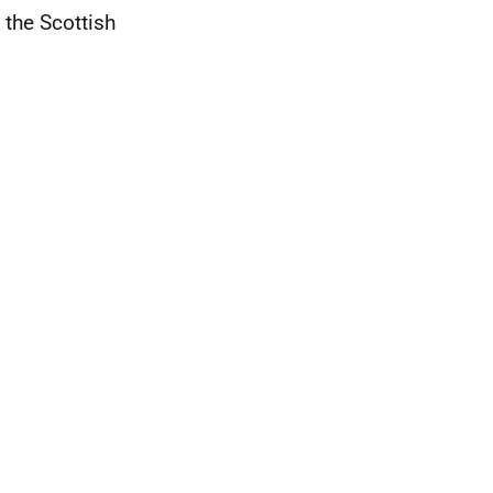
 the Scottish