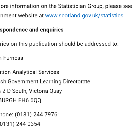
ore information on the Statistician Group, please see
nment website at
www.scotland.gov.uk/statistics
spondence and enquiries
ries on this publication should be addressed to:
n Furness
tion Analytical Services
ish Government Learning Directorate
2-D South, Victoria Quay
BURGH EH6 6QQ
hone: (0131) 244 7976;
0131) 244 0354