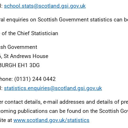
l:
school.stats@scotland.gsi.gov.uk
al enquiries on Scottish Government statistics can b
 of the Chief Statistician
ish Government
, St Andrews House
BURGH EH1 3DG
hone: (0131) 244 0442
l:
statistics.enquiries@scotland.gsi.gov.uk
er contact details, e-mail addresses and details of pr
coming publications can be found on the Scottish G
te at
www.scotland.gov.uk/statistics