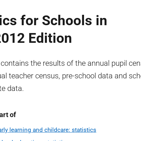
cs for Schools in
2012 Edition
 contains the results of the annual pupil cen
al teacher census, pre-school data and sch
te data.
art of
arly learning and childcare: statistics