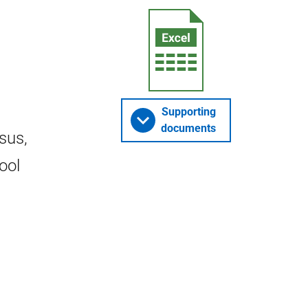
Supporting
documents
sus,
ool