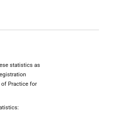
se statistics as
egistration
of Practice for
tistics: