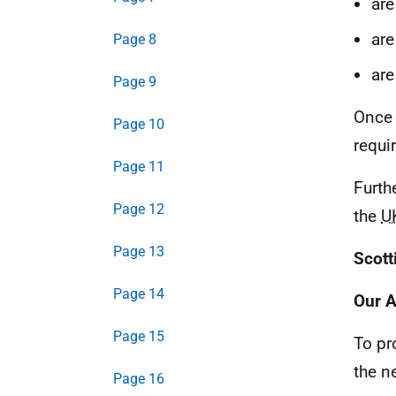
are
are
Page 8
are
Page 9
Once 
Page 10
requi
Page 11
Furth
Page 12
the
U
Page 13
Scott
Page 14
Our 
Page 15
To pr
the n
Page 16