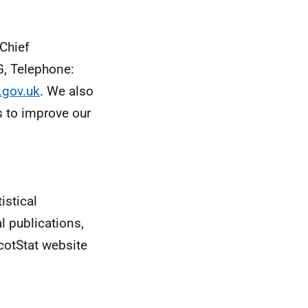
 Chief
G, Telephone:
.gov.uk
. We also
 to improve our
istical
al publications,
cotStat website