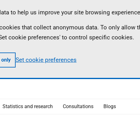
ta to help us improve your site browsing experience
ll cookies that collect anonymous data. To only allow 
 'Set cookie preferences' to control specific cookies.
Set cookie preferences
 only
Statistics and research
Consultations
Blogs