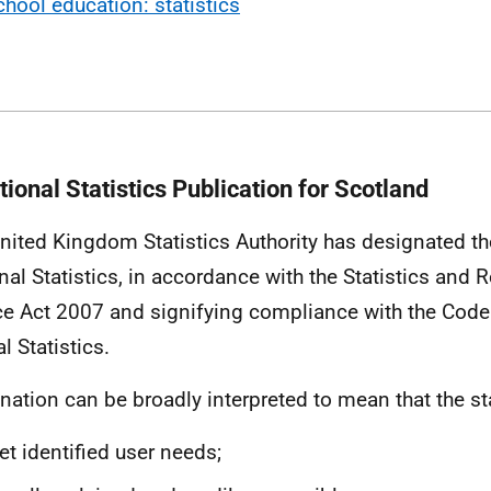
chool education: statistics
ional Statistics Publication for Scotland
nited Kingdom Statistics Authority has designated the
nal Statistics, in accordance with the Statistics and R
ce Act 2007 and signifying compliance with the Code 
al Statistics.
nation can be broadly interpreted to mean that the sta
t identified user needs;