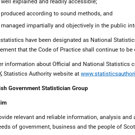
 well explained and readily accessible;
 produced according to sound methods, and
 managed impartially and objectively in the public int
statistics have been designated as National Statistics 
rement that the Code of Practice shall continue to be
er information about Official and National Statistics
K
Statistics Authority website at
www.statisticsauthori
ish Government Statistician Group
Aim
ovide relevant and reliable information, analysis and
eeds of government, business and the people of Scot