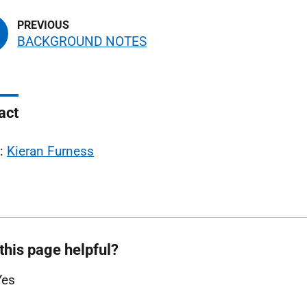
BACKGROUND NOTES
act
l:
Kieran Furness
this page helpful?
Yes