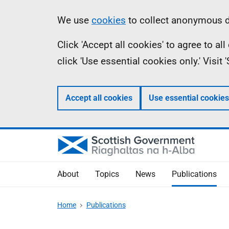
Skip
Accessibility
Information
We use
cookies
to collect anonymous da
to
help
Click 'Accept all cookies' to agree to a
main
click 'Use essential cookies only.' Visit
content
Accept all cookies
Use essential cookies
About
Topics
News
Publications
Home
Publications