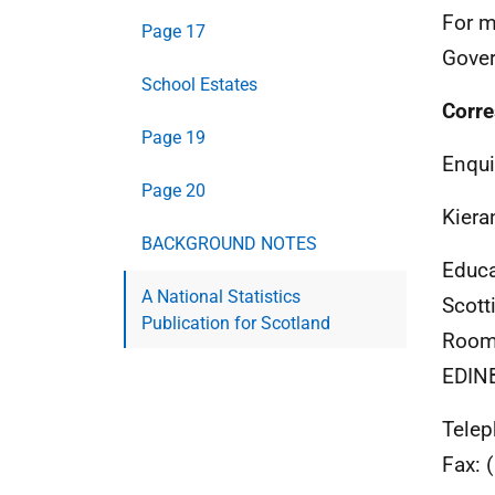
For m
Page 17
Gover
School Estates
Corre
Page 19
Enqui
Page 20
Kiera
BACKGROUND NOTES
Educa
A National Statistics
Scott
Publication for Scotland
Room 
EDIN
Telep
Fax:
(