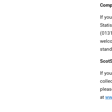
Compl
If you
Stati
(0131
welco
stand
ScotS
If yo
colle
pleas
at
ww