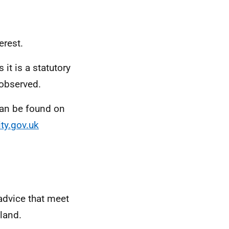
erest.
it is a statutory
 observed.
 can be found on
ty.gov.uk
 advice that meet
land.