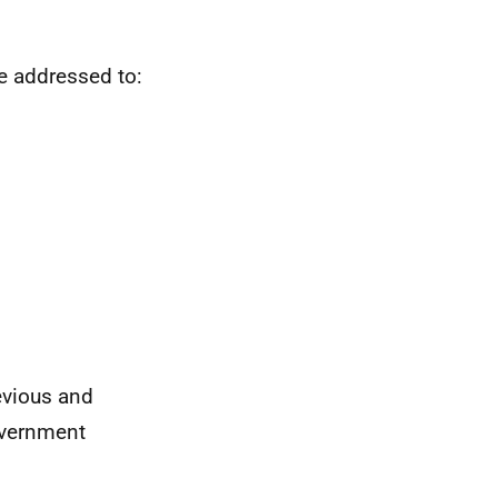
e addressed to:
evious and
overnment