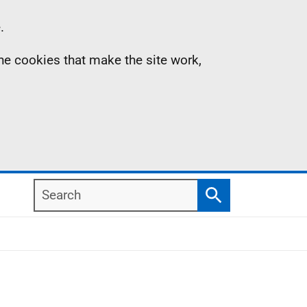
.
the cookies that make the site work,
Search
Search