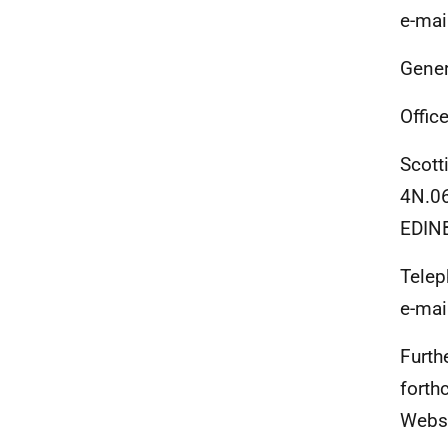
e-mai
Gener
Office
Scott
4N.06
EDIN
Telep
e-mai
Furth
forth
Websi