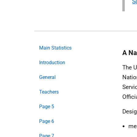
S
Main Statistics
A Nat
Introduction
The U
Natio
General
Servi
Teachers
Offici
Page 5
Desig
Page 6
mee
Page 7