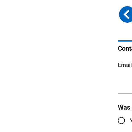
Cont
Emai
Was 