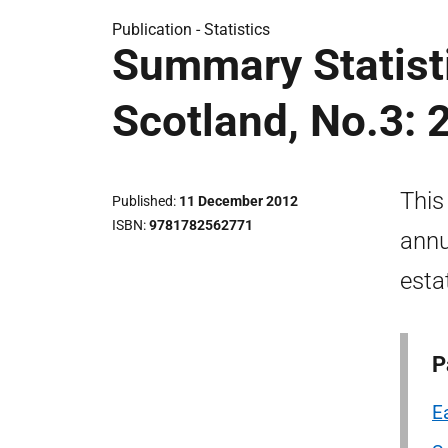
Publication -
Statistics
Summary Statisti
Scotland, No.3: 
This
Published
11 December 2012
ISBN
9781782562771
annu
esta
P
E