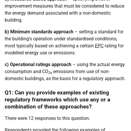
improvement measures that must be considered to reduce
the energy demand associated with a non-domestic
building.
b) Minimum standards approach
– setting a standard for
the building's operation under standardised conditions,
most typically based on achieving a certain
EPC
rating for
modelled energy use or emissions.
c) Operational ratings approach
– using the actual energy
consumption and CO
emissions from use of non-
2e
domestic buildings, as the basis for a regulatory approach.
Q1: Can you provide examples of existing
regulatory frameworks which use any or a
combination of these approaches?
There were 12 responses to this question.
Respondents provided the following examples of