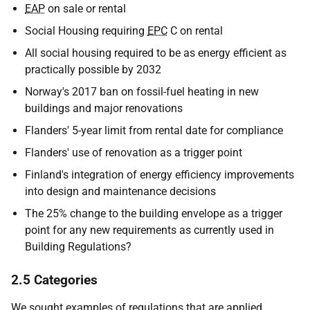
EAP
on sale or rental
Social Housing requiring
EPC
C on rental
All social housing required to be as energy efficient as
practically possible by 2032
Norway's 2017 ban on fossil-fuel heating in new
buildings and major renovations
Flanders' 5-year limit from rental date for compliance
Flanders' use of renovation as a trigger point
Finland's integration of energy efficiency improvements
into design and maintenance decisions
The 25% change to the building envelope as a trigger
point for any new requirements as currently used in
Building Regulations?
2.5 Categories
We sought examples of regulations that are applied