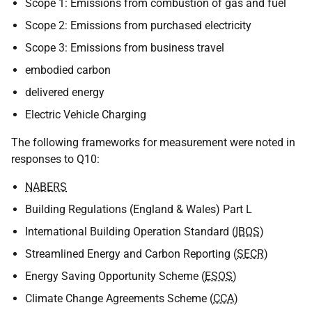
Scope 1: Emissions from combustion of gas and fuel
Scope 2: Emissions from purchased electricity
Scope 3: Emissions from business travel
embodied carbon
delivered energy
Electric Vehicle Charging
The following frameworks for measurement were noted in
responses to Q10:
NABERS
Building Regulations (England & Wales) Part L
International Building Operation Standard (
IBOS
)
Streamlined Energy and Carbon Reporting (
SECR
)
Energy Saving Opportunity Scheme (
ESOS
)
Climate Change Agreements Scheme (
CCA
)