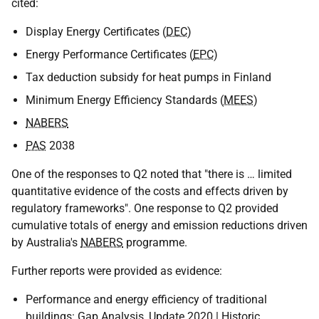
cited:
Display Energy Certificates (
DEC
)
Energy Performance Certificates (
EPC
)
Tax deduction subsidy for heat pumps in Finland
Minimum Energy Efficiency Standards (
MEES
)
NABERS
PAS
2038
One of the responses to Q2 noted that "there is … limited
quantitative evidence of the costs and effects driven by
regulatory frameworks". One response to Q2 provided
cumulative totals of energy and emission reductions driven
by Australia's
NABERS
programme.
Further reports were provided as evidence:
Performance and energy efficiency of traditional
buildings: Gap Analysis, Update 2020 | Historic