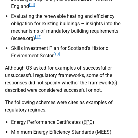
[11]
England
Evaluating the renewable heating and efficiency
obligation for existing buildings – insights into the
mechanisms of mandatory building requirements
[12]
(eceee.org)
Skills Investment Plan for Scotland's Historic
[13]
Environment Sector
Although Q3 asked for examples of successful or
unsuccessful regulatory frameworks, some of the
responses did not specify whether the framework(s)
described were considered successful or not.
The following schemes were cites as examples of
regulatory regimes:
Energy Performance Certificates (
EPC
)
Minimum Energy Efficiency Standards (
MEES
)