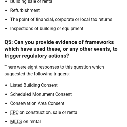
Building sale or rental
Refurbishment
The point of financial, corporate or local tax returns
Inspections of building or equipment
Q5: Can you provide evidence of frameworks
which have used these, or any other events, to
trigger regulatory actions?
There were eight responses to this question which
suggested the following triggers:
Listed Building Consent
Scheduled Monument Consent
Conservation Area Consent
EPC
on construction, sale or rental
MEES
on rental