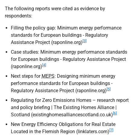
The following reports were cited as evidence by
respondents:
Filling the policy gap: Minimum energy performance
standards for European buildings - Regulatory
[3]
Assistance Project (raponline.org)
Case studies: Minimum energy performance standards
for European buildings - Regulatory Assistance Project
[4]
(raponline.org)
Next steps for
MEPS
: Designing minimum energy
performance standards for European buildings -
[5]
Regulatory Assistance Project (raponline.org)
Regulating for Zero Emissions Homes – research report
and policy briefing | The Existing Homes Alliance |
[6]
Scotland (existinghomesalliancescotland.co.uk)
New Energy Efficiency Obligations for Real Estate
[7]
Located in the Flemish Region (linklaters.com)