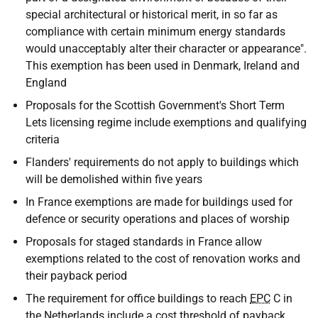
special architectural or historical merit, in so far as
compliance with certain minimum energy standards
would unacceptably alter their character or appearance".
This exemption has been used in Denmark, Ireland and
England
Proposals for the Scottish Government's Short Term
Lets licensing regime include exemptions and qualifying
criteria
Flanders' requirements do not apply to buildings which
will be demolished within five years
In France exemptions are made for buildings used for
defence or security operations and places of worship
Proposals for staged standards in France allow
exemptions related to the cost of renovation works and
their payback period
The requirement for office buildings to reach
EPC
C in
the Netherlands include a cost threshold of payback