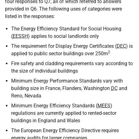
four responses to Q7, all of which referred to answers
provided in Q6. The following uses of categories were
listed in the responses:
The Energy Efficiency Standard for Social Housing
(
EESSH
) applies to social landlords only
The requirement for Display Energy Certificates (
DEC
) is
2
applied to public sector buildings over 250m
Fire safety and cladding requirements vary according to
the size of individual buildings
Minimum Energy Performance Standards vary with
building size in France, Flanders, Washington
DC
and
Reno, Nevada
Minimum Energy Efficiency Standards (
MEES
)
regulations are currently applied to rented-sector
buildings in England and Wales
The European Energy Efficiency Directive requires
energy audits for larger companies