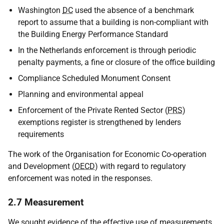
Washington
DC
used the absence of a benchmark
report to assume that a building is non-compliant with
the Building Energy Performance Standard
In the Netherlands enforcement is through periodic
penalty payments, a fine or closure of the office building
Compliance Scheduled Monument Consent
Planning and environmental appeal
Enforcement of the Private Rented Sector (
PRS
)
exemptions register is strengthened by lenders
requirements
The work of the Organisation for Economic Co-operation
and Development (
OECD
) with regard to regulatory
enforcement was noted in the responses.
2.7 Measurement
We sought evidence of the effective use of measurements