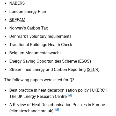
NABERS
London Energy Plan
BREEAM
Norway's Carbon Tax
Denmark's voluntary requirements
Traditional Buildings Health Check
Belgium Monumentenwacht
Energy Saving Opportunities Scheme (
ESOS
)
Streamlined Energy and Carbon Reporting (
SECR
)
The following papers were cited for Q3:
Best practice in heat decarbonisation policy |
UKERC
|
[14]
The
UK
Energy Research Centre
A Review of Heat Decarbonisation Policies in Europe
[15]
(climatexchange.org.uk)