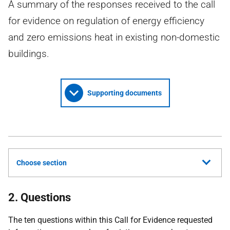
A summary of the responses received to the call
for evidence on regulation of energy efficiency
and zero emissions heat in existing non-domestic
buildings.
Supporting documents
Choose section
2. Questions
The ten questions within this Call for Evidence requested