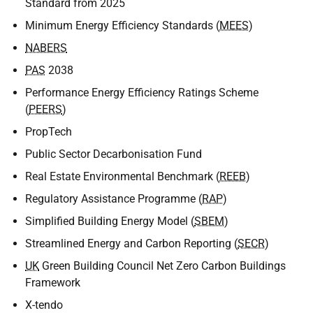
Standard from 2025
Minimum Energy Efficiency Standards (
MEES
)
NABERS
PAS
2038
Performance Energy Efficiency Ratings Scheme
(
PEERS
)
PropTech
Public Sector Decarbonisation Fund
Real Estate Environmental Benchmark (
REEB
)
Regulatory Assistance Programme (
RAP
)
Simplified Building Energy Model (
SBEM
)
Streamlined Energy and Carbon Reporting (
SECR
)
UK
Green Building Council Net Zero Carbon Buildings
Framework
X-tendo