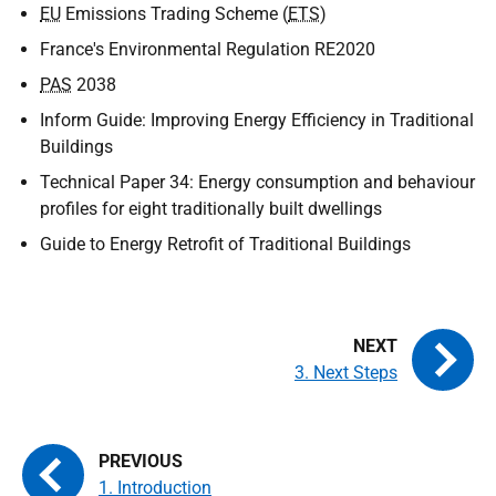
EU
Emissions Trading Scheme (
ETS
)
France's Environmental Regulation RE2020
PAS
2038
Inform Guide: Improving Energy Efficiency in Traditional
Buildings
Technical Paper 34: Energy consumption and behaviour
profiles for eight traditionally built dwellings
Guide to Energy Retrofit of Traditional Buildings
3. Next Steps
1. Introduction