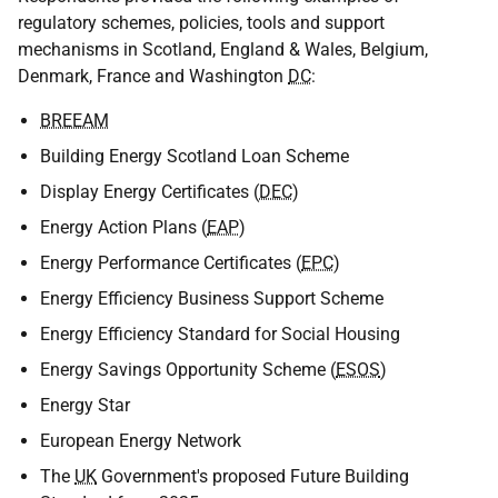
regulatory schemes, policies, tools and support
mechanisms in Scotland, England & Wales, Belgium,
Denmark, France and Washington
DC
:
BREEAM
Building Energy Scotland Loan Scheme
Display Energy Certificates (
DEC
)
Energy Action Plans (
EAP
)
Energy Performance Certificates (
EPC
)
Energy Efficiency Business Support Scheme
Energy Efficiency Standard for Social Housing
Energy Savings Opportunity Scheme (
ESOS
)
Energy Star
European Energy Network
The
UK
Government's proposed Future Building