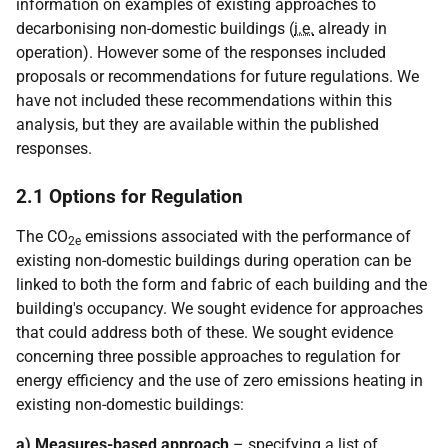
information on examples of existing approaches to
decarbonising non-domestic buildings (
i.e.
already in
operation). However some of the responses included
proposals or recommendations for future regulations. We
have not included these recommendations within this
analysis, but they are available within the published
responses.
2.1 Options for Regulation
The CO
emissions associated with the performance of
2e
existing non-domestic buildings during operation can be
linked to both the form and fabric of each building and the
building's occupancy. We sought evidence for approaches
that could address both of these. We sought evidence
concerning three possible approaches to regulation for
energy efficiency and the use of zero emissions heating in
existing non-domestic buildings:
a) Measures-based approach
– specifying a list of