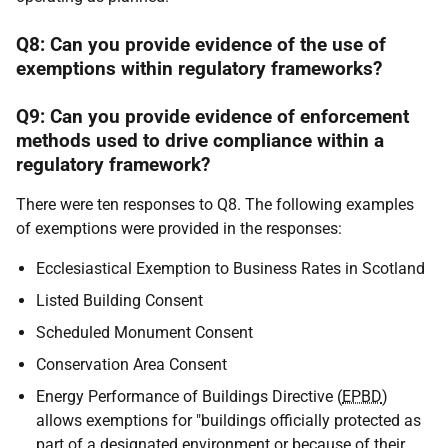
Q8: Can you provide evidence of the use of
exemptions within regulatory frameworks?
Q9: Can you provide evidence of enforcement
methods used to drive compliance within a
regulatory framework?
There were ten responses to Q8. The following examples
of exemptions were provided in the responses:
Ecclesiastical Exemption to Business Rates in Scotland
Listed Building Consent
Scheduled Monument Consent
Conservation Area Consent
Energy Performance of Buildings Directive (
EPBD
)
allows exemptions for "buildings officially protected as
part of a designated environment or because of their