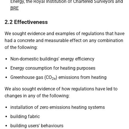
Energy, the Royal Institution of Chartered Surveyors and
BRE
2.2 Effectiveness
We sought evidence and examples of regulations that have
had a concrete and measurable effect on any combination
of the following:
Non-domestic buildings' energy efficiency
Energy consumption for heating purposes
Greenhouse gas (CO
) emissions from heating
2e
We also sought evidence of how regulations have led to
changes in any of the following:
installation of zero emissions heating systems
building fabric
building users' behaviours