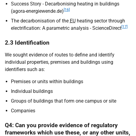
Success Story - Decarbonising heating in buildings
[16]
(agora-energiewende.de)
The decarbonisation of the
EU
heating sector through
[17]
electrification: A parametric analysis - ScienceDirect
2.3 Identification
We sought evidence of routes to define and identify
individual properties, premises and buildings using
identifiers such as:
Premises or units within buildings
Individual buildings
Groups of buildings that form one campus or site
Companies
Q4: Can you provide evidence of regulatory
frameworks which use these, or any other units,