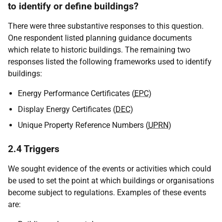
to identify or define buildings?
There were three substantive responses to this question.
One respondent listed planning guidance documents
which relate to historic buildings. The remaining two
responses listed the following frameworks used to identify
buildings:
Energy Performance Certificates (
EPC
)
Display Energy Certificates (
DEC
)
Unique Property Reference Numbers (
UPRN
)
2.4 Triggers
We sought evidence of the events or activities which could
be used to set the point at which buildings or organisations
become subject to regulations. Examples of these events
are: