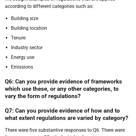
according to different categories such as:
Building size
Building location
Tenure
Industry sector
Energy use
Emissions
Q6: Can you provide evidence of frameworks
which use these, or any other categories, to
vary the form of regulations?
Q7: Can you provide evidence of how and to
what extent regulations are varied by category?
There were five substantive responses to Q6. There were