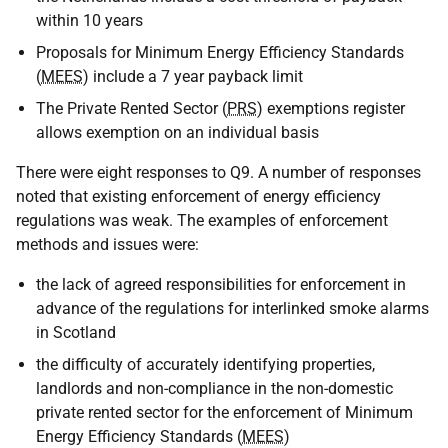
within 10 years
Proposals for Minimum Energy Efficiency Standards
(
MEES
) include a 7 year payback limit
The Private Rented Sector (
PRS
) exemptions register
allows exemption on an individual basis
There were eight responses to Q9. A number of responses
noted that existing enforcement of energy efficiency
regulations was weak. The examples of enforcement
methods and issues were:
the lack of agreed responsibilities for enforcement in
advance of the regulations for interlinked smoke alarms
in Scotland
the difficulty of accurately identifying properties,
landlords and non-compliance in the non-domestic
private rented sector for the enforcement of Minimum
Energy Efficiency Standards (
MEES
)