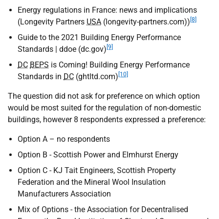
Energy regulations in France: news and implications
[8]
(Longevity Partners
USA
(longevity-partners.com))
Guide to the 2021 Building Energy Performance
[9]
Standards | ddoe (dc.gov)
DC
BEPS
is Coming! Building Energy Performance
[10]
Standards in
DC
(ghtltd.com)
The question did not ask for preference on which option
would be most suited for the regulation of non-domestic
buildings, however 8 respondents expressed a preference:
Option A – no respondents
Option B - Scottish Power and Elmhurst Energy
Option C - KJ Tait Engineers, Scottish Property
Federation and the Mineral Wool Insulation
Manufacturers Association
Mix of Options - the Association for Decentralised