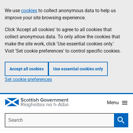
Skip
Accessibility
We use
cookies
to collect anonymous data to help us
Information
to
help
improve your site browsing experience.
main
content
Click 'Accept all cookies' to agree to all cookies that
collect anonymous data. To only allow the cookies that
make the site work, click 'Use essential cookies only.'
Visit 'Set cookie preferences' to control specific cookies.
Accept all cookies
Use essential cookies only
Set cookie preferences
Menu
Search
Searc