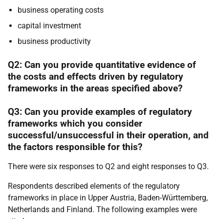
business operating costs
capital investment
business productivity
Q2: Can you provide quantitative evidence of
the costs and effects driven by regulatory
frameworks in the areas specified above?
Q3: Can you provide examples of regulatory
frameworks which you consider
successful/unsuccessful in their operation, and
the factors responsible for this?
There were six responses to Q2 and eight responses to Q3.
Respondents described elements of the regulatory
frameworks in place in Upper Austria, Baden-Württemberg,
Netherlands and Finland. The following examples were