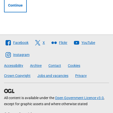
Continue
Follow
Facebook
X
Flickr
YouTube
The
Scottish
Instagram
Government
Accessibility
Archive
Contact
Cookies
Crown Copyright
Jobs and vacancies
Privacy
All content is available under the
Open Government Licence v3.0
,
except for graphic assets and where otherwise stated