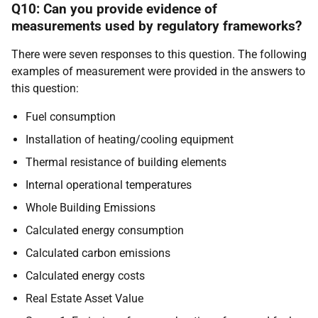
Q10: Can you provide evidence of
measurements used by regulatory frameworks?
There were seven responses to this question. The following
examples of measurement were provided in the answers to
this question:
Fuel consumption
Installation of heating/cooling equipment
Thermal resistance of building elements
Internal operational temperatures
Whole Building Emissions
Calculated energy consumption
Calculated carbon emissions
Calculated energy costs
Real Estate Asset Value