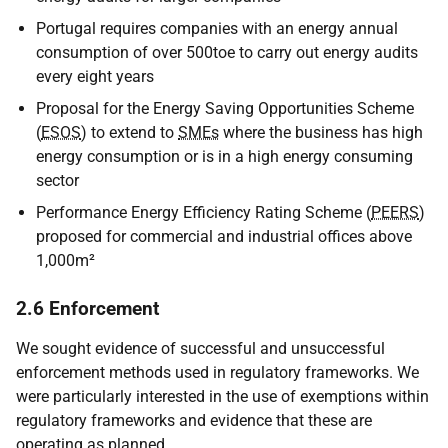
Portugal requires companies with an energy annual
consumption of over 500toe to carry out energy audits
every eight years
Proposal for the Energy Saving Opportunities Scheme
(
ESOS
) to extend to
SMEs
where the business has high
energy consumption or is in a high energy consuming
sector
Performance Energy Efficiency Rating Scheme (
PEERS
)
proposed for commercial and industrial offices above
1,000m²
2.6 Enforcement
We sought evidence of successful and unsuccessful
enforcement methods used in regulatory frameworks. We
were particularly interested in the use of exemptions within
regulatory frameworks and evidence that these are
operating as planned.