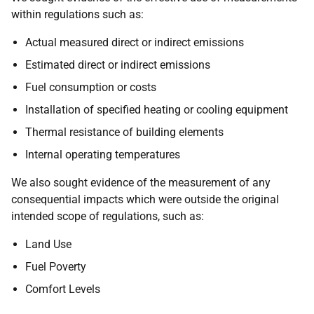
within regulations such as:
Actual measured direct or indirect emissions
Estimated direct or indirect emissions
Fuel consumption or costs
Installation of specified heating or cooling equipment
Thermal resistance of building elements
Internal operating temperatures
We also sought evidence of the measurement of any
consequential impacts which were outside the original
intended scope of regulations, such as:
Land Use
Fuel Poverty
Comfort Levels