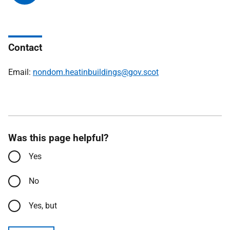
Contact
Email:
nondom.heatinbuildings@gov.scot
Was this page helpful?
Yes
No
Yes, but