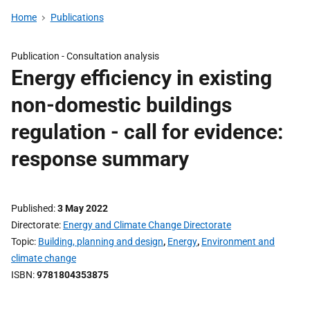
Home
Publications
Publication -
Consultation analysis
Energy efficiency in existing
non-domestic buildings
regulation - call for evidence:
response summary
Published
3 May 2022
Directorate
Energy and Climate Change Directorate
Topic
Building, planning and design
,
Energy
,
Environment and
climate change
ISBN
9781804353875