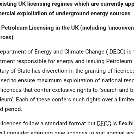
xisting
UK
licensing regimes which are currently appl
rcial exploitation of underground energy sources
 Petroleum Licensing in the
UK
(including 'unconvent
rces)
epartment of Energy and Climate Change (
DECC
) is
tment responsible for energy and issuing Petroleum
tary of State has discretion in the granting of licence
ised to ensure maximum exploitation of national res
 licences that confer exclusive rights to "search and b
oleum'. Each of these confers such rights over a limite
ed period.
licences follow a standard format but
DECC
is flexib
ill consider adapting new licences to suit special sc