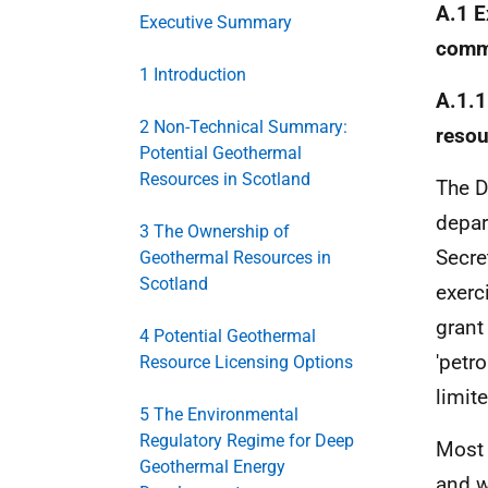
A.1 E
Executive Summary
comme
1 Introduction
A.1.1
2 Non-Technical Summary:
resou
Potential Geothermal
Resources in Scotland
The D
depar
3 The Ownership of
Secre
Geothermal Resources in
Scotland
exerc
grant
4 Potential Geothermal
'petr
Resource Licensing Options
limit
5 The Environmental
Regulatory Regime for Deep
Most 
Geothermal Energy
and w