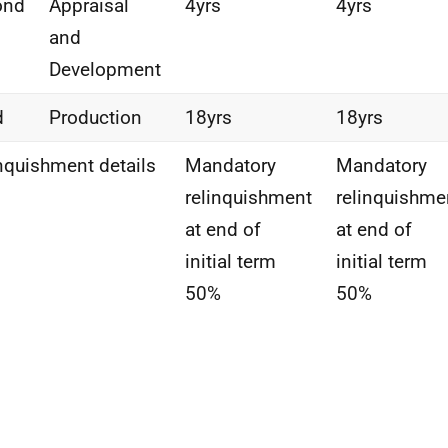
ond
Appraisal
4yrs
4yrs
and
Development
d
Production
18yrs
18yrs
nquishment details
Mandatory
Mandatory
relinquishment
relinquishme
at end of
at end of
initial term
initial term
50%
50%