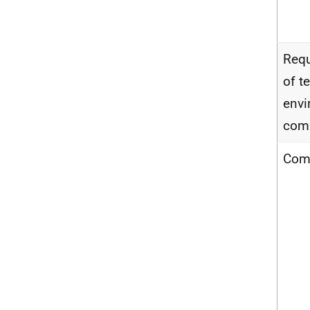
Requ
of t
envi
com
Com