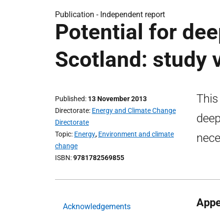
Publication -
Independent report
Potential for de
Scotland: study 
This
Published
13 November 2013
Directorate
Energy and Climate Change
deep
Directorate
Topic
Energy
,
Environment and climate
nece
change
ISBN
9781782569855
Appe
Acknowledgements