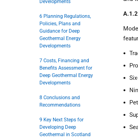
Developments
A.1.2
6 Planning Regulations,
Policies, Plans and
Moder
Guidance for Deep
featu
Geothermal Energy
Developments
Tra
7 Costs, Financing and
Pro
Benefits Assessment for
Deep Geothermal Energy
Six
Developments
Nin
8 Conclusions and
Pet
Recommendations
Sup
9 Key Next Steps for
Sea
Developing Deep
Geothermal in Scotland