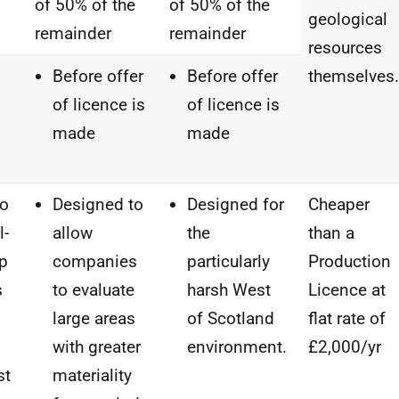
of 50% of the
of 50% of the
geological
remainder
remainder
resources
Before offer
Before offer
themselves.
of licence is
of licence is
made
made
to
Designed to
Designed for
Cheaper
l-
allow
the
than a
up
companies
particularly
Production
s
to evaluate
harsh West
Licence at
large areas
of Scotland
flat rate of
n
with greater
environment.
£2,000/yr
st
materiality