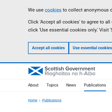
Skip
Accessibility
Information
We use
cookies
to collect anonymous da
to
help
Click 'Accept all cookies' to agree to a
main
click 'Use essential cookies only.' Visit
content
Accept all cookies
Use essential cookies
About
Topics
News
Publications
Home
Publications