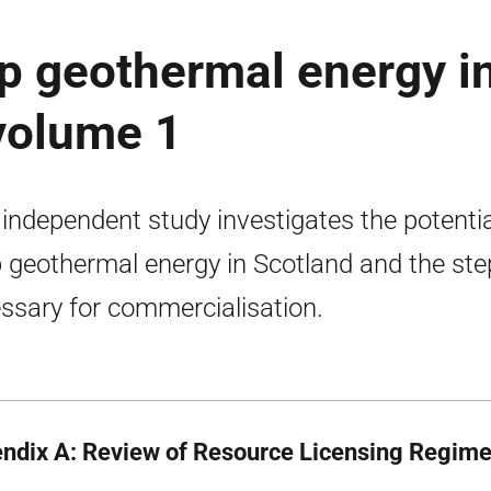
ep geothermal energy i
volume 1
 independent study investigates the potentia
 geothermal energy in Scotland and the ste
ssary for commercialisation.
ndix A: Review of Resource Licensing Regim