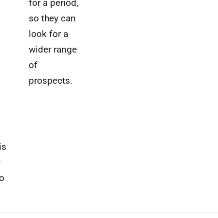
for a period,
so they can
look for a
wider range
of
prospects.
is
y
o