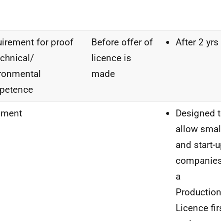
irement for proof
Before offer of
After 2 yrs
echnical/
licence is
ronmental
made
petence
ment
Designed 
allow smal
and start-
companie
a
Productio
Licence fir