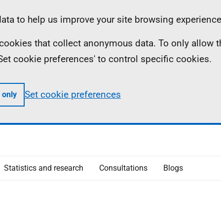
ta to help us improve your site browsing experience
ll cookies that collect anonymous data. To only allow 
 'Set cookie preferences' to control specific cookies.
Set cookie preferences
 only
Statistics and research
Consultations
Blogs