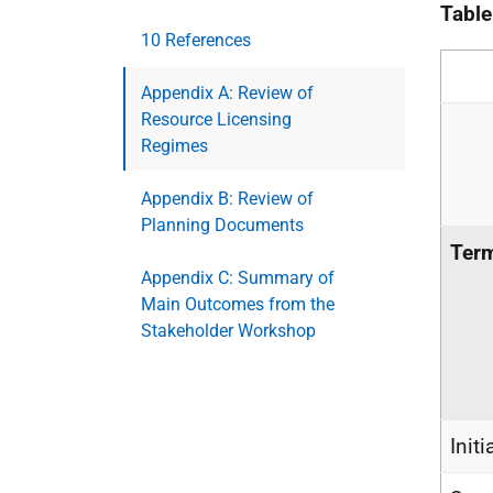
Table
10 References
Appendix A: Review of
Resource Licensing
Regimes
Appendix B: Review of
Planning Documents
Ter
Appendix C: Summary of
Main Outcomes from the
Stakeholder Workshop
Initi