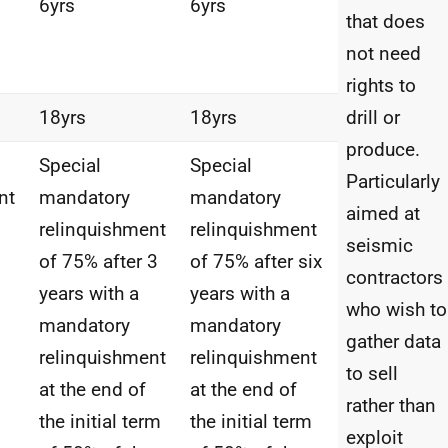
6yrs
6yrs
that does
not need
rights to
18yrs
18yrs
drill or
produce.
Special
Special
Particularly
nt
mandatory
mandatory
aimed at
relinquishment
relinquishment
seismic
of 75% after 3
of 75% after six
contractors
years with a
years with a
who wish to
mandatory
mandatory
gather data
relinquishment
relinquishment
to sell
at the end of
at the end of
rather than
the initial term
the initial term
exploit