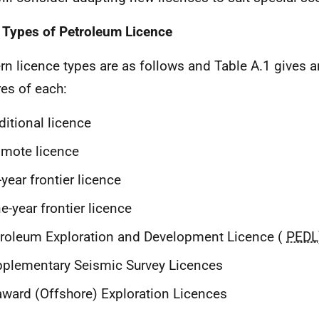
 Types of Petroleum Licence
n licence types are as follows and Table A.1 gives a
res of each:
ditional licence
mote licence
-year frontier licence
e-year frontier licence
roleum Exploration and Development Licence (
PEDL
plementary Seismic Survey Licences
ward (Offshore) Exploration Licences