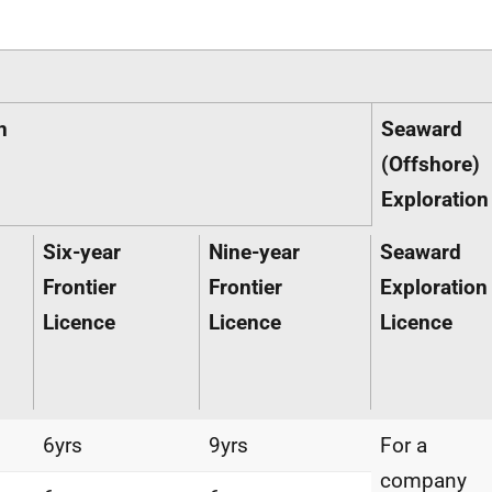
n
Seaward
(Offshore)
Exploration
Six-year
Nine-year
Seaward
Frontier
Frontier
Exploration
Licence
Licence
Licence
6yrs
9yrs
For a
company