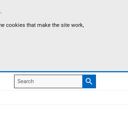
.
the cookies that make the site work,
Search
Search