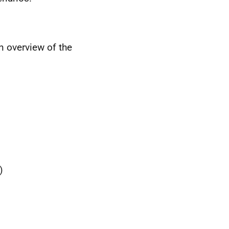
n overview of the
)