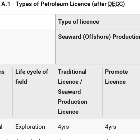
 A.1 - Types of Petroleum Licence (after
DECC
)
Type of licence
Seaward (Offshore) Productio
ms
Life cycle of
Traditional
Promote
field
Licence /
Licence
Seaward
Production
Licence
al
Exploration
4yrs
4yrs