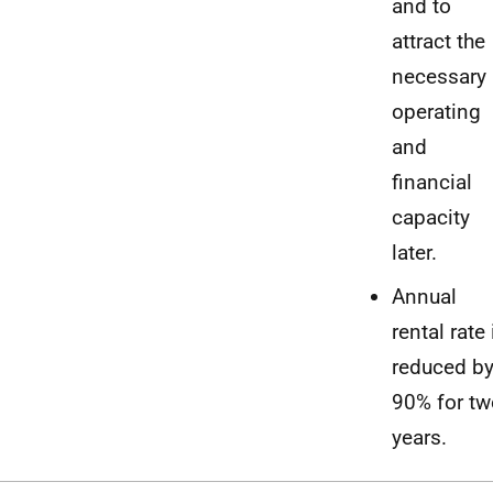
and to
attract the
necessary
operating
and
financial
capacity
later.
Annual
rental rate 
reduced b
90% for tw
years.