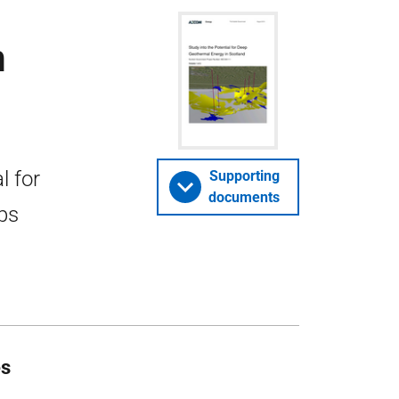
n
l for
Supporting
documents
ps
es