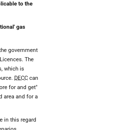
icable to the
ional' gas
 the government
 Licences. The
s, which is
ource.
DECC
can
ore for and get"
d area and for a
le in this regard
enarios.