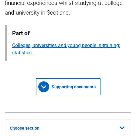
financial experiences whilst studying at college
and university in Scotland.
Part of
Colleges, universities and young people in training:
statistics
Supporting documents
Choose section