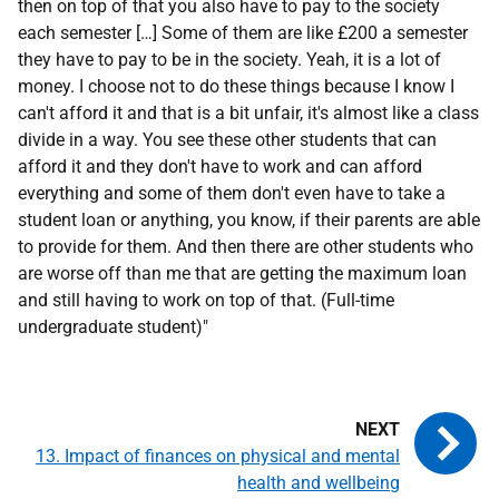
then on top of that you also have to pay to the society
each semester […] Some of them are like £200 a semester
they have to pay to be in the society. Yeah, it is a lot of
money. I choose not to do these things because I know I
can't afford it and that is a bit unfair, it's almost like a class
divide in a way. You see these other students that can
afford it and they don't have to work and can afford
everything and some of them don't even have to take a
student loan or anything, you know, if their parents are able
to provide for them. And then there are other students who
are worse off than me that are getting the maximum loan
and still having to work on top of that. (Full-time
undergraduate student)"
13. Impact of finances on physical and mental
health and wellbeing