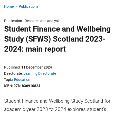
Home
Publications
Publication -
Research and analysis
Student Finance and Wellbeing
Study (SFWS) Scotland 2023-
2024: main report
Published
11 December 2024
Directorate
Learning Directorate
Topic
Education
ISBN
9781836910824
Student Finance and Wellbeing Study Scotland for
academic year 2023 to 2024 explores student’s