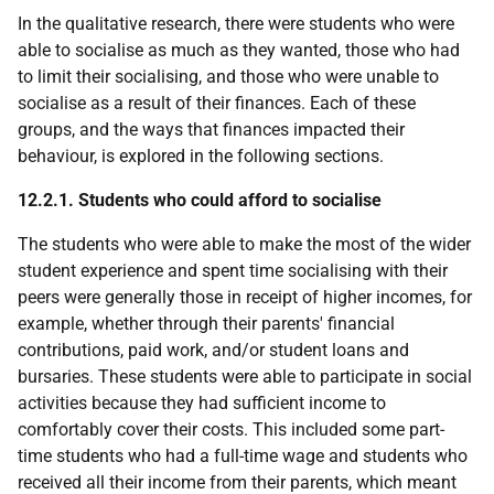
In the qualitative research, there were students who were
able to socialise as much as they wanted, those who had
to limit their socialising, and those who were unable to
socialise as a result of their finances. Each of these
groups, and the ways that finances impacted their
behaviour, is explored in the following sections.
12.2.1. Students who could afford to socialise
The students who were able to make the most of the wider
student experience and spent time socialising with their
peers were generally those in receipt of higher incomes, for
example, whether through their parents' financial
contributions, paid work, and/or student loans and
bursaries. These students were able to participate in social
activities because they had sufficient income to
comfortably cover their costs. This included some part-
time students who had a full-time wage and students who
received all their income from their parents, which meant