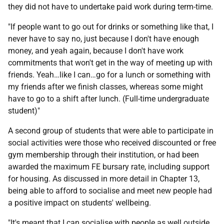
they did not have to undertake paid work during term-time.
"If people want to go out for drinks or something like that, I
never have to say no, just because I don't have enough
money, and yeah again, because I don't have work
commitments that won't get in the way of meeting up with
friends. Yeah…like I can…go for a lunch or something with
my friends after we finish classes, whereas some might
have to go to a shift after lunch. (Full-time undergraduate
student)"
A second group of students that were able to participate in
social activities were those who received discounted or free
gym membership through their institution, or had been
awarded the maximum
FE
bursary rate, including support
for housing. As discussed in more detail in Chapter 13,
being able to afford to socialise and meet new people had
a positive impact on students' wellbeing.
"It's meant that I can socialise with people as well outside