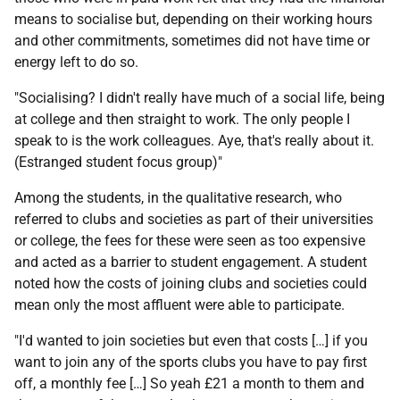
means to socialise but, depending on their working hours
and other commitments, sometimes did not have time or
energy left to do so.
"Socialising? I didn't really have much of a social life, being
at college and then straight to work. The only people I
speak to is the work colleagues. Aye, that's really about it.
(Estranged student focus group)"
Among the students, in the qualitative research, who
referred to clubs and societies as part of their universities
or college, the fees for these were seen as too expensive
and acted as a barrier to student engagement. A student
noted how the costs of joining clubs and societies could
mean only the most affluent were able to participate.
"I'd wanted to join societies but even that costs […] if you
want to join any of the sports clubs you have to pay first
off, a monthly fee […] So yeah £21 a month to them and