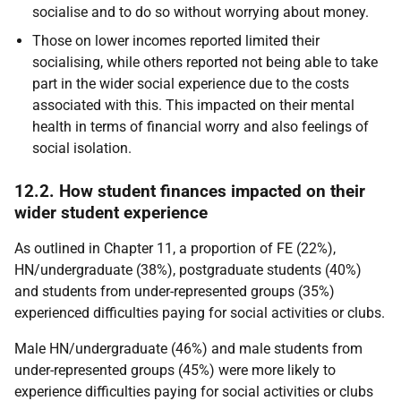
socialise and to do so without worrying about money.
Those on lower incomes reported limited their
socialising, while others reported not being able to take
part in the wider social experience due to the costs
associated with this. This impacted on their mental
health in terms of financial worry and also feelings of
social isolation.
12.2. How student finances impacted on their
wider student experience
As outlined in Chapter 11, a proportion of
FE
(22%),
HN
/undergraduate (38%), postgraduate students (40%)
and students from under-represented groups (35%)
experienced difficulties paying for social activities or clubs.
Male
HN
/undergraduate (46%) and male students from
under-represented groups (45%) were more likely to
experience difficulties paying for social activities or clubs