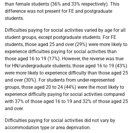
than female students (36% and 33% respectively). This
difference was not present for
FE
and postgraduate
students.
Difficulties paying for social activities varied by age for all
student groups, except postgraduate students. For
FE
students, those aged 25 and over (29%) were more likely to
experience difficulties paying for social activities than
those aged 16 to 19 (17%). However, the reverse was true
for
HN
/undergraduate students; those aged 16 to 19 (43%)
were more likely to experience difficulty than those aged 25
and over (30%). For students from under-represented
groups, those aged 20 to 24 (44%) were the most likely to
experience difficulty paying for social activities compared
with 37% of those aged 16 to 19 and 32% of those aged 25
and over.
Difficulties paying for social activities did not vary by
accommodation type or area deprivation.