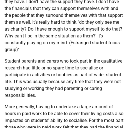
they have. I don't have the support they have. I don't have
the financials that they can support themselves with and
the people that they surround themselves with that support
them as well. It's really hard to think, 'do they only see me
as charity? Do I have enough to support myself to do that?
Why can't I be in the same situation as them?' It's
constantly playing on my mind. (Estranged student focus
group)"
Student parents and carers who took part in the qualitative
research had little or no spare time to socialise or
participate in activities or hobbies as part of wider student
life. This was usually because any time that they were not
studying or working they had parenting or caring
responsibilities.
More generally, having to undertake a large amount of
hours in paid work to be able to cover their living costs also
impacted on students' ability to socialise. For the most part
those who were in paid work felt that they had the financial