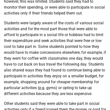
however, this was limited. Students said they had to
monitor their spending, or were able to participate in social
activities only if their friends helped them out.
Students were largely aware of the costs of various social
activities and for the most part those that were able to
afford to participate in a social life or hobbies had to limit
their expenditure and seek activities that were free or low
cost to take part in. Some students pointed to how they
would have to make concessions elsewhere; for example, if
they went for coffee with classmates one day, they would
have to cut back on bus travel the following day. Students
also shared ways they had found to continue being able to
participate in activities they enjoy on a smaller budget, for
example, shopping around for cheaper membership for
particular activities (
e.g.
gyms) or opting to take up
different activities because they are less expensive.
Other students said they were able to take part in social
activities only if a friend loaned them the money or paid for