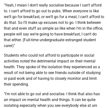
"Yeah, I mean I don't really socialise because I can't afford
to. I can't afford to go out to pubs. When everyone is like
we'll go for breakfast, or we'll go for a meal, I can't afford to
do that. So I'll make up excuses not to go. I think between
that and even stuff as simple as like when I'm in the office,
people will say we're going to have breakfast, I can't do
that either. (Full-time undergraduate estranged student
carer)"
Students who could not afford to participate in social
activities noted the detrimental impact on their mental
health. They spoke of the isolation they experienced as a
result of not being able to see friends outside of studying
or paid work and of having to closely monitor and limit
their spending.
"I'm not able to go out and socialise. I think that also has
an impact on mental health and things. It can be quite
isolating especially when you see everybody else at uni