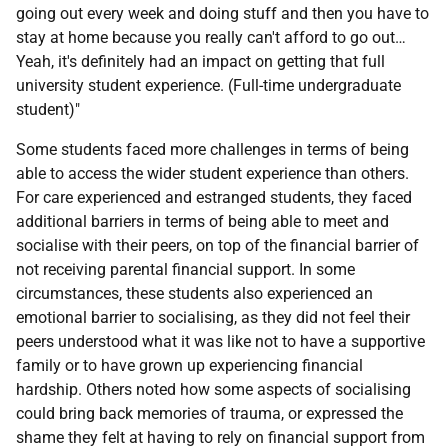
going out every week and doing stuff and then you have to
stay at home because you really can't afford to go out…
Yeah, it's definitely had an impact on getting that full
university student experience. (Full-time undergraduate
student)"
Some students faced more challenges in terms of being
able to access the wider student experience than others.
For care experienced and estranged students, they faced
additional barriers in terms of being able to meet and
socialise with their peers, on top of the financial barrier of
not receiving parental financial support. In some
circumstances, these students also experienced an
emotional barrier to socialising, as they did not feel their
peers understood what it was like not to have a supportive
family or to have grown up experiencing financial
hardship. Others noted how some aspects of socialising
could bring back memories of trauma, or expressed the
shame they felt at having to rely on financial support from