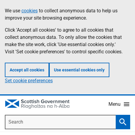
Skip
Accessibility
We use
cookies
to collect anonymous data to help us
Information
to
help
improve your site browsing experience.
main
content
Click 'Accept all cookies' to agree to all cookies that
collect anonymous data. To only allow the cookies that
make the site work, click 'Use essential cookies only.'
Visit 'Set cookie preferences' to control specific cookies.
Accept all cookies
Use essential cookies only
Set cookie preferences
Menu
Search
Searc