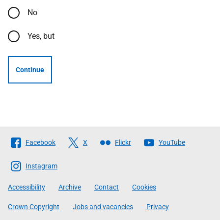
No
Yes, but
Continue
Follow
Facebook
X
Flickr
YouTube
The
Scottish
Instagram
Government
Accessibility
Archive
Contact
Cookies
Crown Copyright
Jobs and vacancies
Privacy