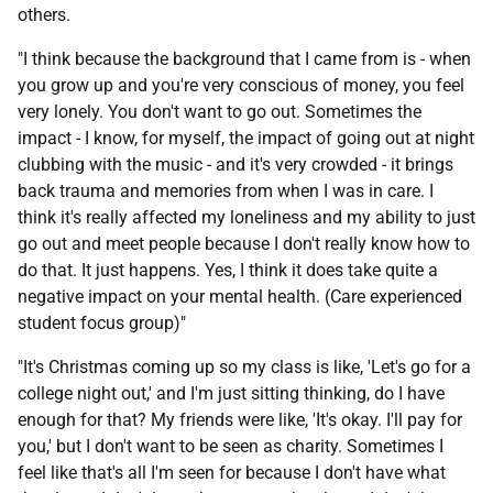
others.
"I think because the background that I came from is - when
you grow up and you're very conscious of money, you feel
very lonely. You don't want to go out. Sometimes the
impact - I know, for myself, the impact of going out at night
clubbing with the music - and it's very crowded - it brings
back trauma and memories from when I was in care. I
think it's really affected my loneliness and my ability to just
go out and meet people because I don't really know how to
do that. It just happens. Yes, I think it does take quite a
negative impact on your mental health. (Care experienced
student focus group)"
"It's Christmas coming up so my class is like, 'Let's go for a
college night out,' and I'm just sitting thinking, do I have
enough for that? My friends were like, 'It's okay. I'll pay for
you,' but I don't want to be seen as charity. Sometimes I
feel like that's all I'm seen for because I don't have what