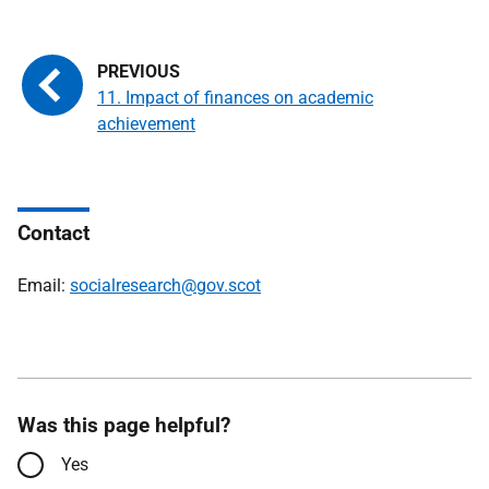
11. Impact of finances on academic
achievement
Contact
Email:
socialresearch@gov.scot
Was this page helpful?
Yes