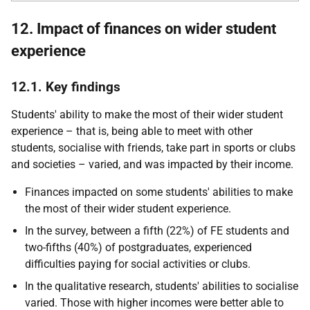
12. Impact of finances on wider student
experience
12.1. Key findings
Students' ability to make the most of their wider student
experience – that is, being able to meet with other
students, socialise with friends, take part in sports or clubs
and societies – varied, and was impacted by their income.
Finances impacted on some students' abilities to make
the most of their wider student experience.
In the survey, between a fifth (22%) of
FE
students and
two-fifths (40%) of postgraduates, experienced
difficulties paying for social activities or clubs.
In the qualitative research, students' abilities to socialise
varied. Those with higher incomes were better able to