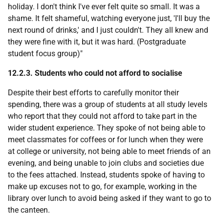
holiday. I don't think I've ever felt quite so small. It was a
shame. It felt shameful, watching everyone just, 'I'll buy the
next round of drinks,' and I just couldn't. They all knew and
they were fine with it, but it was hard. (Postgraduate
student focus group)"
12.2.3. Students who could not afford to socialise
Despite their best efforts to carefully monitor their
spending, there was a group of students at all study levels
who report that they could not afford to take part in the
wider student experience. They spoke of not being able to
meet classmates for coffees or for lunch when they were
at college or university, not being able to meet friends of an
evening, and being unable to join clubs and societies due
to the fees attached. Instead, students spoke of having to
make up excuses not to go, for example, working in the
library over lunch to avoid being asked if they want to go to
the canteen.