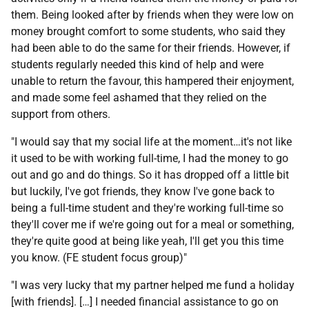
them. Being looked after by friends when they were low on
money brought comfort to some students, who said they
had been able to do the same for their friends. However, if
students regularly needed this kind of help and were
unable to return the favour, this hampered their enjoyment,
and made some feel ashamed that they relied on the
support from others.
"I would say that my social life at the moment…it's not like
it used to be with working full-time, I had the money to go
out and go and do things. So it has dropped off a little bit
but luckily, I've got friends, they know I've gone back to
being a full-time student and they're working full-time so
they'll cover me if we're going out for a meal or something,
they're quite good at being like yeah, I'll get you this time
you know. (
FE
student focus group)"
"I was very lucky that my partner helped me fund a holiday
[with friends]. […] I needed financial assistance to go on