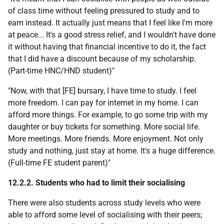
of class time without feeling pressured to study and to
earn instead. It actually just means that I feel like I'm more
at peace... It's a good stress relief, and I wouldn't have done
it without having that financial incentive to do it, the fact
that I did have a discount because of my scholarship.
(Part-time
HNC
/
HND
student)"
"Now, with that [
FE
] bursary, I have time to study. I feel
more freedom. I can pay for internet in my home. I can
afford more things. For example, to go some trip with my
daughter or buy tickets for something. More social life.
More meetings. More friends. More enjoyment. Not only
study and nothing, just stay at home. It's a huge difference.
(Full-time
FE
student parent)"
12.2.2. Students who had to limit their socialising
There were also students across study levels who were
able to afford some level of socialising with their peers;