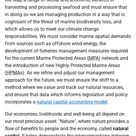
harvesting and processing seafood and must ensure that
in doing so we are managing production in a way that is
cognisant of the threat of marine biodiversity loss, and
which allows us to meet our climate change
responsibilities. We must consider marine spatial demands
from sources such as offshore wind energy, the
development of fisheries management measures required
for the current Marine Protected Areas (
MPA
) network and
the introduction of new Highly Protected Marine Areas
(
HPMA
s). As we refine and adjust our management
approach for the future, we must ensure the shift to a
method where we value and track our natural resources,
and ensure that data which informs legislation and policy
incorporates a
natural capital accounting model
.
Our economies, livelihoods and well-being all depend on
our most precious asset: "Nature", where nature provides a
flow of benefits to people and the economy, called
natural
capital
. It helps demonstrate the interconnections between