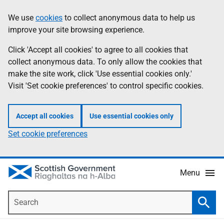
Skip
Accessibility
We use
cookies
to collect anonymous data to help us
Information
to
help
improve your site browsing experience.
main
content
Click 'Accept all cookies' to agree to all cookies that
collect anonymous data. To only allow the cookies that
make the site work, click 'Use essential cookies only.'
Visit 'Set cookie preferences' to control specific cookies.
Accept all cookies
Use essential cookies only
Set cookie preferences
Menu
Search
Searc