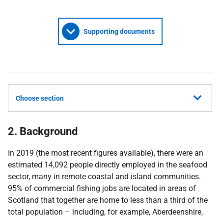
Supporting documents
Choose section
2. Background
In 2019 (the most recent figures available), there were an
estimated 14,092 people directly employed in the seafood
sector, many in remote coastal and island communities.
95% of commercial fishing jobs are located in areas of
Scotland that together are home to less than a third of the
total population – including, for example, Aberdeenshire,