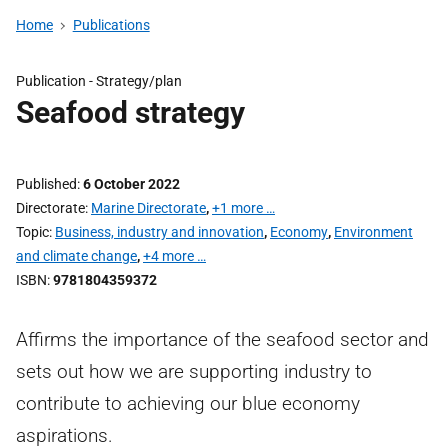
Home
Publications
Publication -
Strategy/plan
Seafood strategy
Published
6 October 2022
Directorate
Marine Directorate
,
+1 more …
Topic
Business, industry and innovation
,
Economy
,
Environment
and climate change
,
+4 more …
ISBN
9781804359372
Affirms the importance of the seafood sector and
sets out how we are supporting industry to
contribute to achieving our blue economy
aspirations.