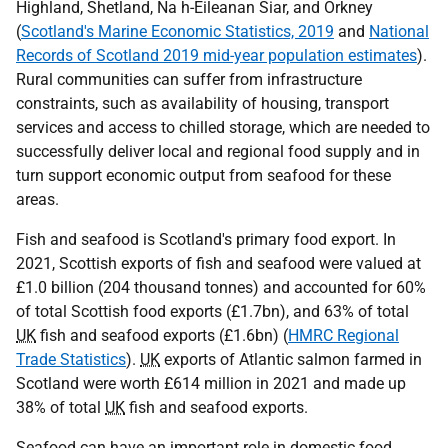
Highland, Shetland, Na h-Eileanan Siar, and Orkney
(
Scotland's Marine Economic Statistics, 2019
and
National
Records of Scotland 2019 mid-year population estimates
).
Rural communities can suffer from infrastructure
constraints, such as availability of housing, transport
services and access to chilled storage, which are needed to
successfully deliver local and regional food supply and in
turn support economic output from seafood for these
areas.
Fish and seafood is Scotland's primary food export. In
2021, Scottish exports of fish and seafood were valued at
£1.0 billion (204 thousand tonnes) and accounted for 60%
of total Scottish food exports (£1.7bn), and 63% of total
UK
fish and seafood exports (£1.6bn) (
HMRC Regional
Trade Statistics
).
UK
exports of Atlantic salmon farmed in
Scotland were worth £614 million in 2021 and made up
38% of total
UK
fish and seafood exports.
Seafood can have an important role in domestic food