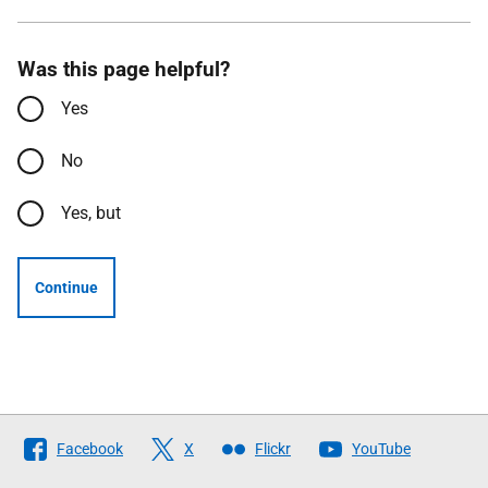
Was this page helpful?
Yes
No
Yes, but
Continue
Follow
Facebook
X
Flickr
YouTube
The