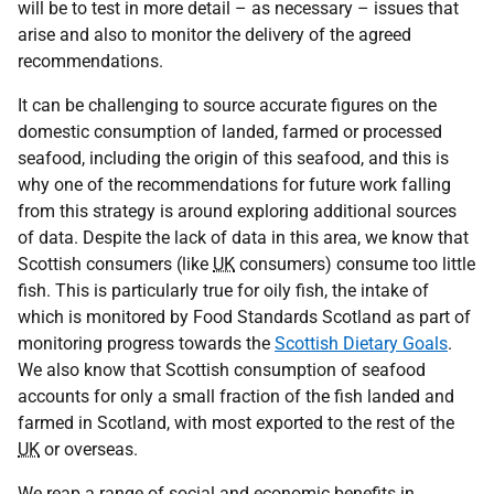
will be to test in more detail – as necessary – issues that
arise and also to monitor the delivery of the agreed
recommendations.
It can be challenging to source accurate figures on the
domestic consumption of landed, farmed or processed
seafood, including the origin of this seafood, and this is
why one of the recommendations for future work falling
from this strategy is around exploring additional sources
of data. Despite the lack of data in this area, we know that
Scottish consumers (like
UK
consumers) consume too little
fish. This is particularly true for oily fish, the intake of
which is monitored by Food Standards Scotland as part of
monitoring progress towards the
Scottish Dietary Goals
.
We also know that Scottish consumption of seafood
accounts for only a small fraction of the fish landed and
farmed in Scotland, with most exported to the rest of the
UK
or overseas.
We reap a range of social and economic benefits in