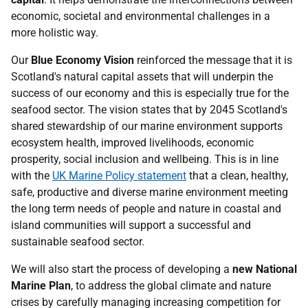
economic, societal and environmental challenges in a
more holistic way.
Our
Blue Economy Vision
reinforced the message that it is
Scotland's natural capital assets that will underpin the
success of our economy and this is especially true for the
seafood sector. The vision states that by 2045 Scotland's
shared stewardship of our marine environment supports
ecosystem health, improved livelihoods, economic
prosperity, social inclusion and wellbeing. This is in line
with the
UK Marine Policy statement
that a clean, healthy,
safe, productive and diverse marine environment meeting
the long term needs of people and nature in coastal and
island communities will support a successful and
sustainable seafood sector.
We will also start the process of developing a
new National
Marine Plan
, to address the global climate and nature
crises by carefully managing increasing competition for