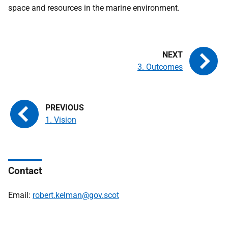
space and resources in the marine environment.
3. Outcomes
1. Vision
Contact
Email:
robert.kelman@gov.scot