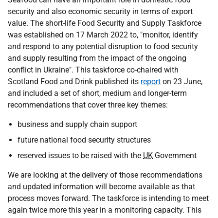
security and also economic security in terms of export
value. The short-life Food Security and Supply Taskforce
was established on 17 March 2022 to, "monitor, identify
and respond to any potential disruption to food security
and supply resulting from the impact of the ongoing
conflict in Ukraine". This taskforce co-chaired with
Scotland Food and Drink published its
report
on 23 June,
and included a set of short, medium and longer-term
recommendations that cover three key themes:
business and supply chain support
future national food security structures
reserved issues to be raised with the
UK
Government
We are looking at the delivery of those recommendations
and updated information will become available as that
process moves forward. The taskforce is intending to meet
again twice more this year in a monitoring capacity. This