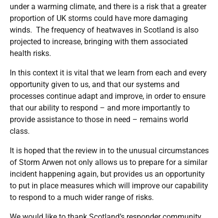
under a warming climate, and there is a risk that a greater
proportion of UK storms could have more damaging
winds. The
frequency of heatwaves in Scotland is also
projected to increase, bringing with them associated
health risks.
In this context it is vital that we learn from each and every
opportunity given to us, and that our systems and
processes continue adapt and improve, in order to ensure
that our ability to respond – and more importantly to
provide assistance to those in need – remains world
class.
It is hoped that the review in to the unusual circumstances
of Storm Arwen not only allows us to prepare for a similar
incident happening again, but provides us an opportunity
to put in place measures which will improve our capability
to respond to a much wider range of risks.
We would like to thank Scotland’s responder community