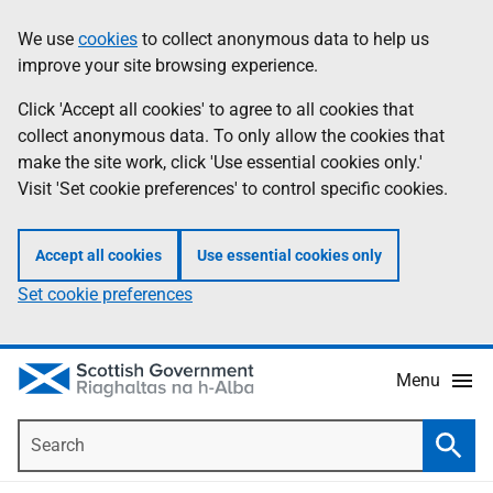
Skip
Accessibility
We use
cookies
to collect anonymous data to help us
Information
to
help
improve your site browsing experience.
main
content
Click 'Accept all cookies' to agree to all cookies that
collect anonymous data. To only allow the cookies that
make the site work, click 'Use essential cookies only.'
Visit 'Set cookie preferences' to control specific cookies.
Accept all cookies
Use essential cookies only
Set cookie preferences
Menu
Search
Searc