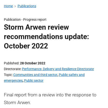
Home
Publications
Publication -
Progress report
Storm Arwen review
recommendations update:
October 2022
Published
28 October 2022
Directorate
Performance, Delivery and Resilience Directorate
Topic
Communities and third sector
,
Public safety and
emergencies
,
Public sector
Final report from a review into the response to
Storm Arwen.