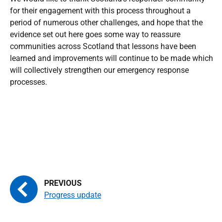
for their engagement with this process throughout a
period of numerous other challenges, and hope that the
evidence set out here goes some way to reassure
communities across Scotland that lessons have been
learned and improvements will continue to be made which
will collectively strengthen our emergency response
processes.
Progress update