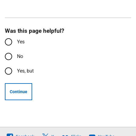
Was this page helpful?
Yes
No
Yes, but
Continue
Follow