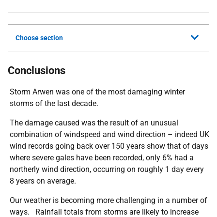
Choose section
Conclusions
Storm Arwen was one of the most damaging winter
storms of the last decade.
The damage caused was the result of an unusual
combination of windspeed and wind direction – indeed UK
wind records going back over 150 years show that of days
where severe gales have been recorded, only 6% had a
northerly wind direction, occurring on roughly 1 day every
8 years on average.
Our weather is becoming more challenging in a number of
ways. Rainfall totals from storms are likely to increase