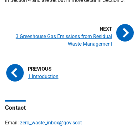
in Section 4 and are set out in more detail in Section 5.
3 Greenhouse Gas Emissions from Residual
Waste Management
1 Introduction
Contact
Email:
zero_waste_inbox@gov.scot