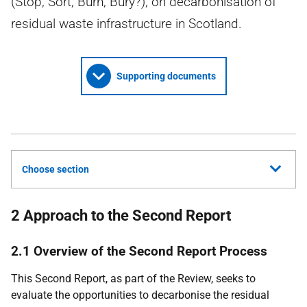
(Stop, Sort, Burn, Bury?), on decarbonisation of
residual waste infrastructure in Scotland.
Supporting documents
Choose section
2 Approach to the Second Report
2.1 Overview of the Second Report Process
This Second Report, as part of the Review, seeks to
evaluate the opportunities to decarbonise the residual