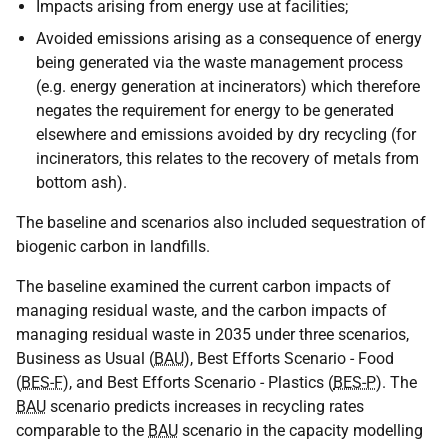
Impacts arising from energy use at facilities;
Avoided emissions arising as a consequence of energy
being generated via the waste management process
(e.g. energy generation at incinerators) which therefore
negates the requirement for energy to be generated
elsewhere and emissions avoided by dry recycling (for
incinerators, this relates to the recovery of metals from
bottom ash).
The baseline and scenarios also included sequestration of
biogenic carbon in landfills.
The baseline examined the current carbon impacts of
managing residual waste, and the carbon impacts of
managing residual waste in 2035 under three scenarios,
Business as Usual (
BAU
), Best Efforts Scenario - Food
(
BES-F
), and Best Efforts Scenario - Plastics (
BES-P
). The
BAU
scenario predicts increases in recycling rates
comparable to the
BAU
scenario in the capacity modelling