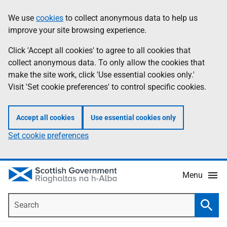
Skip
Accessibility
We use
cookies
to collect anonymous data to help us
Information
to
help
improve your site browsing experience.
main
content
Click 'Accept all cookies' to agree to all cookies that
collect anonymous data. To only allow the cookies that
make the site work, click 'Use essential cookies only.'
Visit 'Set cookie preferences' to control specific cookies.
Accept all cookies
Use essential cookies only
Set cookie preferences
Menu
Search
Searc