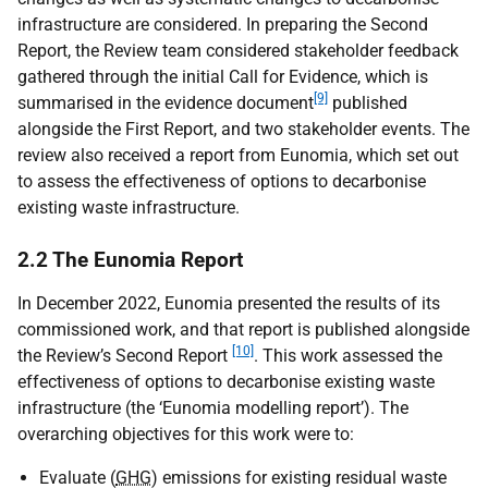
infrastructure are considered. In preparing the Second
Report, the Review team considered stakeholder feedback
gathered through the initial Call for Evidence, which is
[9]
summarised in the evidence document
published
alongside the First Report, and two stakeholder events. The
review also received a report from Eunomia, which set out
to assess the effectiveness of options to decarbonise
existing waste infrastructure.
2.2 The Eunomia Report
In December 2022, Eunomia presented the results of its
commissioned work, and that report is published alongside
[10]
the Review’s Second Report
. This work assessed the
effectiveness of options to decarbonise existing waste
infrastructure (the ‘Eunomia modelling report’). The
overarching objectives for this work were to:
Evaluate (
GHG
) emissions for existing residual waste