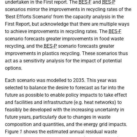
undertaken in the First report. The
BES-F
and
BES-P
scenarios mirror the improvements in recycling rates of the
‘Best Efforts Scenario’ from the capacity analysis in the
First Report, but acknowledge that there are multiple ways
to achieve improvements in recycling rates. The
BES-F
scenario forecasts greater improvements in food waste
recycling, and the
BES-P
scenario forecasts greater
improvements in plastics recycling. These scenarios thus
act as a sensitivity analysis for the impact of potential
options.
Each scenario was modelled to 2035. This year was
selected to balance the desire to forecast as far into the
future as possible to enable policy impacts to take effect
and facilities and infrastructure (e.g. heat networks) to
feasibly be developed with the increasing uncertainty in
future years, particularly due to changes in waste
composition and quantities, and the energy grid impacts.
Figure
1
shows the estimated annual residual waste