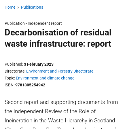
Home
Publications
Publication -
Independent report
Decarbonisation of residual
waste infrastructure: report
Published
3 February 2023
Directorate
Environment and Forestry Directorate
Topic
Environment and climate change
ISBN
9781805254942
Second report and supporting documents from
the Independent Review of the Role of
Incineration in the Waste Hierarchy in Scotland