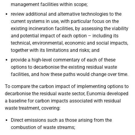
management facilities within scope;
review additional and alternative technologies to the
current systems in use, with particular focus on the
existing incineration facilities, by assessing the viability
and potential impact of each option – including its
technical, environmental, economic and social impacts,
together with its limitations and risks; and
provide a high-level commentary of each of these
options to decarbonise the existing residual waste
facilities, and how these paths would change over time.
To compare the carbon impact of implementing options to
decarbonise the residual waste sector, Eunomia developed
a baseline for carbon impacts associated with residual
waste treatment, covering:
Direct emissions such as those arising from the
combustion of waste streams;