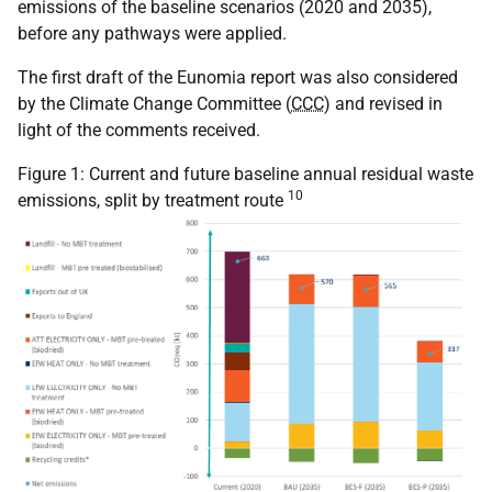
emissions of the baseline scenarios (2020 and 2035),
before any pathways were applied.
The first draft of the Eunomia report was also considered
by the Climate Change Committee (
CCC
) and revised in
light of the comments received.
Figure 1: Current and future baseline annual residual waste
10
emissions, split by treatment route