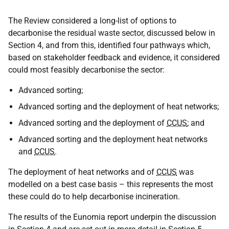
The Review considered a long-list of options to
decarbonise the residual waste sector, discussed below in
Section 4, and from this, identified four pathways which,
based on stakeholder feedback and evidence, it considered
could most feasibly decarbonise the sector:
Advanced sorting;
Advanced sorting and the deployment of heat networks;
Advanced sorting and the deployment of
CCUS
; and
Advanced sorting and the deployment heat networks
and
CCUS
.
The deployment of heat networks and of
CCUS
was
modelled on a best case basis – this represents the most
these could do to help decarbonise incineration.
The results of the Eunomia report underpin the discussion