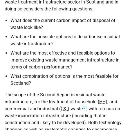
waste treatment infrastructure sector in Scotland and in
doing so considers the following questions:
What does the current carbon impact of disposal of
waste look like?
What are the possible options to decarbonise residual
waste infrastructure?
What are the most effective and feasible options to
improve existing waste management infrastructure in
terms of carbon performance?
What combination of options is the most feasible for
Scotland?
The scope of the Second Report is residual waste
infrastructure, for the treatment of household (
HH
), and
[8]
commercial and industrial (
C&I
) waste
, with a focus on
waste incineration infrastructure (including that in
construction and likely to be developed). Both technology
changes as well as systematic changes to decarbonise