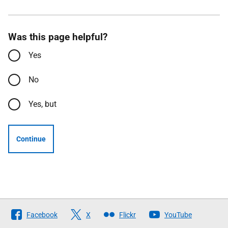
Was this page helpful?
Yes
No
Yes, but
Continue
Follow
Facebook
X
Flickr
YouTube
The