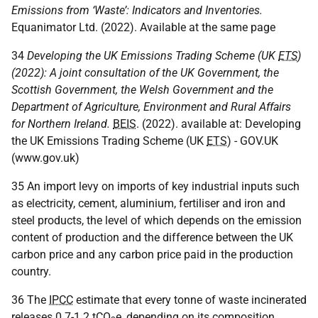
Emissions from ‘Waste’: Indicators and Inventories.
Equanimator Ltd. (2022). Available at the same page
34
Developing the
UK
Emissions Trading Scheme (
UK
ETS
)
(2022): A joint consultation of the
UK
Government, the
Scottish Government, the Welsh Government and the
Department of Agriculture, Environment and Rural Affairs
for Northern Ireland.
BEIS
. (2022). available at: Developing
the
UK
Emissions Trading Scheme (
UK
ETS
) - GOV.UK
(www.gov.uk)
35 An import levy on imports of key industrial inputs such
as electricity, cement, aluminium, fertiliser and iron and
steel products, the level of which depends on the emission
content of production and the difference between the
UK
carbon price and any carbon price paid in the production
country.
36 The
IPCC
estimate that every tonne of waste incinerated
releases 0.7-1.2
tCO
e
, depending on its composition.