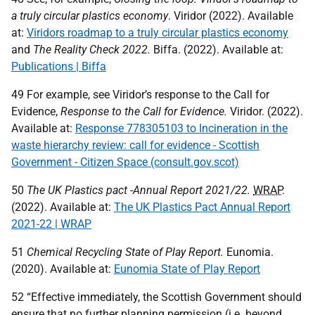
a truly circular plastics economy
. Viridor (2022). Available
at:
Viridors roadmap to a truly circular plastics economy
and
The Reality Check 2022.
Biffa. (2022). Available at:
Publications | Biffa
49 For example, see Viridor’s response to the Call for
Evidence,
Response to the Call for Evidence.
Viridor. (2022).
Available at:
Response 778305103 to Incineration in the
waste hierarchy review: call for evidence - Scottish
Government - Citizen Space (consult.gov.scot)
50
The
UK
Plastics pact -Annual Report 2021/22.
WRAP
.
(2022). Available at:
The UK Plastics Pact Annual Report
2021-22 | WRAP
51
Chemical Recycling State of Play Report.
Eunomia.
(2020). Available at:
Eunomia State of Play Report
52 “Effective immediately, the Scottish Government should
ensure that no further planning permission (i.e. beyond