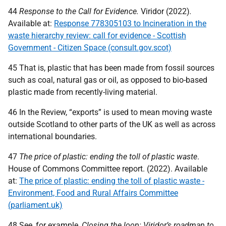
44
Response to the Call for Evidence.
Viridor (2022)
.
Available at:
Response 778305103 to Incineration in the
waste hierarchy review: call for evidence - Scottish
Government - Citizen Space (consult.gov.scot)
45 That is, plastic that has been made from fossil sources
such as coal, natural gas or oil, as opposed to bio-based
plastic made from recently-living material.
46 In the Review, “exports” is used to mean moving waste
outside Scotland to other parts of the
UK
as well as across
international boundaries.
47
The price of plastic: ending the toll of plastic waste
.
House of Commons Committee report. (2022). Available
at:
The price of plastic: ending the toll of plastic waste -
Environment, Food and Rural Affairs Committee
(parliament.uk)
48 See, for example,
Closing the loop: Viridor’s roadmap to