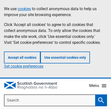
Skip
Accessibility
We use
cookies
to collect anonymous data to help us
Information
to
help
improve your site browsing experience.
main
content
Click 'Accept all cookies' to agree to all cookies that
collect anonymous data. To only allow the cookies that
make the site work, click 'Use essential cookies only.'
Visit 'Set cookie preferences' to control specific cookies.
Accept all cookies
Use essential cookies only
Set cookie preferences
Menu
Search
Searc