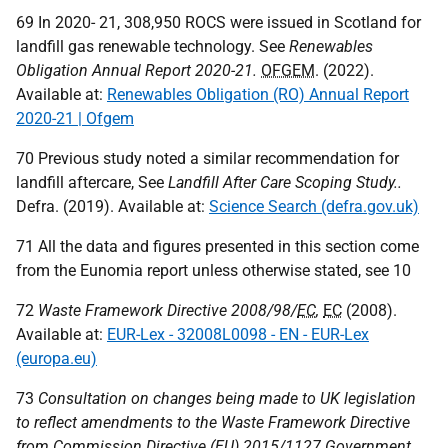
69 In 2020- 21, 308,950
ROCS
were issued in Scotland for
landfill gas renewable technology. See
Renewables
Obligation Annual Report 2020-21.
OFGEM
. (2022).
Available at:
Renewables Obligation (RO) Annual Report
2020-21 | Ofgem
70 Previous study noted a similar recommendation for
landfill aftercare, See
Landfill After Care Scoping Study..
Defra. (2019). Available at:
Science Search (defra.gov.uk)
71 All the data and figures presented in this section come
from the Eunomia report unless otherwise stated, see 10
72
Waste Framework Directive 2008/98/
EC
,
EC
(2008).
Available at:
EUR-Lex - 32008L0098 - EN - EUR-Lex
(europa.eu)
73
Consultation on changes being made to
UK
legislation
to reflect amendments to the Waste Framework Directive
from Commission Directive (
EU
) 2015/1127 Government