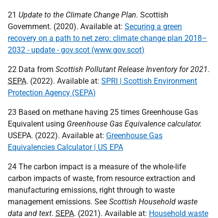
21
Update to the Climate Change Plan.
Scottish
Government. (2020). Available at:
Securing a green
recovery on a path to net zero: climate change plan 2018–
2032 - update - gov.scot (www.gov.scot)
22 Data from
Scottish Pollutant Release Inventory for 2021
.
SEPA
. (2022). Available at:
SPRI | Scottish Environment
Protection Agency (SEPA)
23 Based on methane having 25 times Greenhouse Gas
Equivalent using
Greenhouse Gas Equivalence calculator.
USEPA
. (2022). Available at:
Greenhouse Gas
Equivalencies Calculator | US EPA
24 The carbon impact is a measure of the whole-life
carbon impacts of waste, from resource extraction and
manufacturing emissions, right through to waste
management emissions. See
Scottish Household waste
data and text
.
SEPA
. (2021). Available at:
Household waste