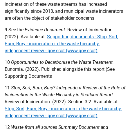
incineration of these waste streams has increased
significantly since 2013, and municipal waste incinerators
are often the object of stakeholder concerns
9 See the
Evidence Document.
Review of Incineration.
(2022). Available at:
Supporting documents - Stop, Sort,
Burn, Bury - incineration in the waste hierarchy:
independent review - gov.scot (www.gov.scot)
10
Opportunities to Decarbonise the Waste Treatment.
Eunomia. (2022). Published alongside this report (See
Supporting Documents
11
Stop, Sort, Burn, Bury? Independent Review of the Role of
Incineration in the Waste Hierarchy in Scotland Report.
Review of Incineration. (2022). Section 3.2. Available at
:
Stop, Sort, Burn, Bury - incineration in the waste hierarchy:
independent review - gov.scot (www.gov.scot)
12
Waste from all sources Summary Document and