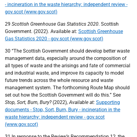
- incineration in the waste hierarchy: independent review -
gov.scot (www.gov.scot)
29
Scottish Greenhouse Gas Statistics 2020
. Scottish
Government. (2022). Available at:
Scottish Greenhouse
Gas Statistics 2020 - gov.scot (www.gov.scot)
30 “The Scottish Government should develop better waste
management data, especially around the composition of
all types of waste and the arisings and fate of commercial
and industrial waste, and improve its capacity to model
future trends across the whole resource and waste
management system. The forthcoming Route Map should
set out how the Scottish Government will do this.” See
Stop, Sort, Burn, Bury?
(2022)
, Available at:
Supporting
documents - Stop, Sort, Burn, Bury - incineration in the
waste hierarchy: independent review - gov.scot
(www.gov.scot)
31 In response to the Review’s Recommendation 12, the