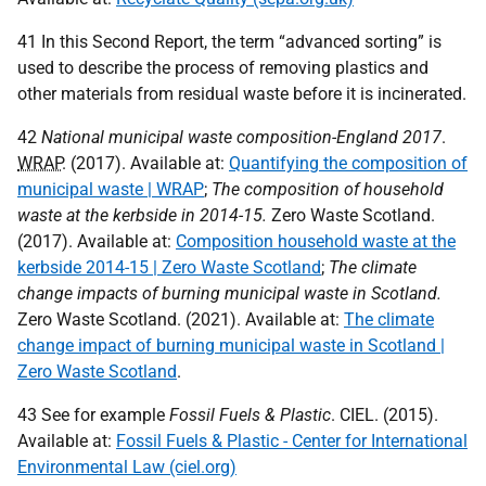
41 In this Second Report, the term “advanced sorting” is
used to describe the process of removing plastics and
other materials from residual waste before it is incinerated.
42
National municipal waste composition-England 2017
.
WRAP
. (2017). Available at:
Quantifying the composition of
municipal waste | WRAP
;
The composition of household
waste at the kerbside in 2014-15.
Zero Waste Scotland.
(2017). Available at:
Composition household waste at the
kerbside 2014-15 | Zero Waste Scotland
;
The climate
change impacts of burning municipal waste in Scotland.
Zero Waste Scotland. (2021). Available at:
The climate
change impact of burning municipal waste in Scotland |
Zero Waste Scotland
.
43 See for example
Fossil Fuels & Plastic
.
CIEL
. (2015).
Available at:
Fossil Fuels & Plastic - Center for International
Environmental Law (ciel.org)