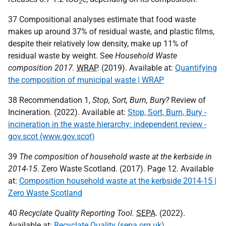
2
37 Compositional analyses estimate that food waste
makes up around 37% of residual waste, and plastic films,
despite their relatively low density, make up 11% of
residual waste by weight. See
Household Waste
composition 2017.
WRAP
. (2019). Available at:
Quantifying
the composition of municipal waste | WRAP
38 Recommendation 1,
Stop, Sort, Burn, Bury?
Review of
Incineration. (2022). Available at:
Stop, Sort, Burn, Bury -
incineration in the waste hierarchy: independent review -
gov.scot (www.gov.scot)
39
The composition of household waste at the kerbside in
2014-15
. Zero Waste Scotland. (2017). Page 12. Available
at:
Composition household waste at the kerbside 2014-15 |
Zero Waste Scotland
40
Recyclate Quality Reporting Tool.
SEPA
. (2022).
Available at:
Recyclate Quality (sepa.org.uk)