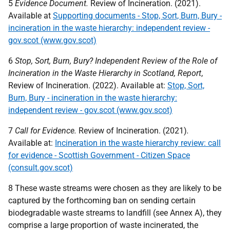
5
Evidence Document.
Review of Incineration. (2021).
Available at
Supporting documents - Stop, Sort, Burn, Bury -
incineration in the waste hierarchy: independent review -
gov.scot (www.gov.scot)
6
Stop, Sort, Burn, Bury? Independent Review of the Role of
Incineration in the Waste Hierarchy in Scotland, Report
,
Review of Incineration. (2022). Available at:
Stop, Sort,
Burn, Bury - incineration in the waste hierarchy:
independent review - gov.scot (www.gov.scot)
7
Call for Evidence.
Review of Incineration. (2021)
.
Available at:
Incineration in the waste hierarchy review: call
for evidence - Scottish Government - Citizen Space
(consult.gov.scot)
8 These waste streams were chosen as they are likely to be
captured by the forthcoming ban on sending certain
biodegradable waste streams to landfill (see Annex A), they
comprise a large proportion of waste incinerated, the