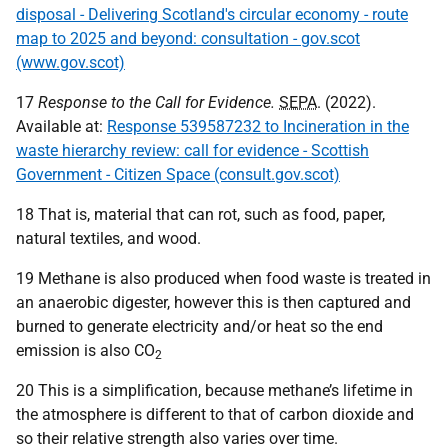
disposal - Delivering Scotland's circular economy - route
map to 2025 and beyond: consultation - gov.scot
(www.gov.scot)
17
Response to the Call for Evidence.
SEPA
. (2022).
Available at:
Response 539587232 to Incineration in the
waste hierarchy review: call for evidence - Scottish
Government - Citizen Space (consult.gov.scot)
18 That is, material that can rot, such as food, paper,
natural textiles, and wood.
19 Methane is also produced when food waste is treated in
an anaerobic digester, however this is then captured and
burned to generate electricity and/or heat so the end
emission is also
CO
2
20 This is a simplification, because methane’s lifetime in
the atmosphere is different to that of carbon dioxide and
so their relative strength also varies over time.