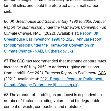
landfill sites, and could therefore act as a small carbon
sink.
66
UK
Greenhouse and Gas inventory 1990 to 2020 Annual
Report for submission under the Framework Convention on
Climate Change.
NAEI
. (2022). Available at
:
Report: UK
Greenhouse Gas Inventory, 1990 to 2020: Annual Report
for submission under the Framework Convention on
Climate Change - NAEI, UK (beis.gov.uk)
67 The
CCC
has recommended that methane capture rates
increase to 80% by 2050 to address fugitive emissions
from landfill. See
2021 Progress Report to Parliament.
CCC
.
(2021). Available at:
2021 Progress Report to Parliament -
Climate Change Committee (theccc.org.uk)
68 The amount of landfill gas produced is dependent on
number of factors including volume and biodegradable
content of waste, compaction, and moisture.