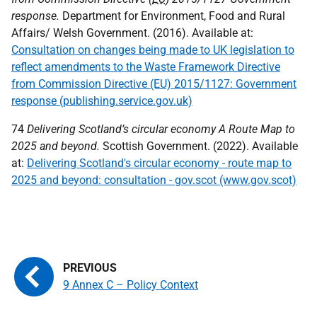
response.
Department for Environment, Food and Rural
Affairs/ Welsh Government. (2016). Available at:
Consultation on changes being made to UK legislation to
reflect amendments to the Waste Framework Directive
from Commission Directive (EU) 2015/1127: Government
response (publishing.service.gov.uk)
74
Delivering Scotland’s circular economy A Route Map to
2025 and beyond.
Scottish Government. (2022). Available
at:
Delivering Scotland's circular economy - route map to
2025 and beyond: consultation - gov.scot (www.gov.scot)
9 Annex C – Policy Context