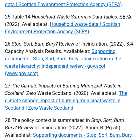
data | Scottish Environment Protection Agency (SEPA)
25 Table 14
Household Waste Summary Data Tables.
SEPA
.
(2022). Available at:
Household waste data | Scottish
Environment Protection Agency (SEPA)
26
Stop, Sort, Burn Bury?
Review of Incineration. (2022). 3.4
Capacity Analysis Results. Available at:
Supporting
documents - Stop, Sort, Burn, Bury - incineration in the
waste hierarchy: independent review - gov.scot
(www.gov.scot)
27
The Climate Impacts of Burning Municipal Waste in
Scotland.
Zero Waste Scotland. (2020). Available at:
The
climate change impact of burning municipal waste in
Scotland | Zero Waste Scotland
28 The policy context is summarised in
Stop, Sort, Burn
Bury?
Review of Incineration. (2022). Annex B (Pg 55).
Available at:
Supporting documents - Stop, Sort, Burn, Bury