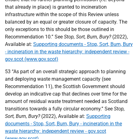
that already in place) is granted to incineration
infrastructure within the scope of this Review unless
balanced by an equal or greater closure of capacity. The
only exceptions to this should be those outlined in
Recommendation 10.” See
Stop, Sort, Burn, Bury?
(2022),
Available at:
Supporting documents - Stop, Sort, Burn, Bury
- incineration in the waste hierarchy: independent review -
gov.scot (www.gov.scot)
53 “As part of an overall strategic approach to planning
and deploying waste management capacity (see
Recommendation 11), the Scottish Government should
develop an indicative cap that declines over time for the
amount of residual waste treatment needed as Scotland
transitions towards a fully circular economy.” See
Stop,
Sort, Burn, Bury?
(2022), Available at:
Supporting
documents - Stop, Sort, Burn, Bury - incineration in the
waste hierarchy: independent review - gov.scot
(www.gov.scot)