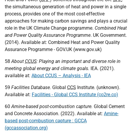
the simultaneous generation of heat and power in a single
process, provides one of the most cost-effective
approaches for making carbon savings and plays a crucial
role in the
UK
Climate Change programme.
Combined Heat
and Power Quality Assurance Programme
.
UK
Government.
(2014). Available at: Combined Heat and Power Quality
Assurance Programme -
GOV
.
UK
(www.gov.uk)
58
About
CCUS
: Playing an important and diverse role in
meeting global energy and climate goals.
IEA
. (2021)
.
available at:
About CCUS – Analysis - IEA
59
Facilities Database.
Global
CCS
Institute. (unknown).
Available at:
Facilities - Global CCS Institute (co2re.co)
60
Amine-based post-combustion capture.
Global Cement
and Concrete Association. (2022). Available at:
Amine-
based post-combustion capture : GCCA
(gccassociation.org)