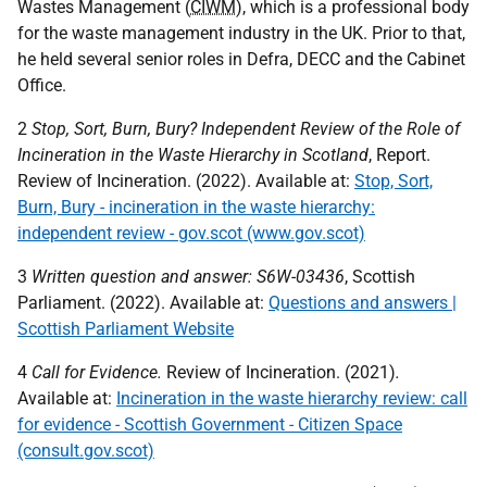
Wastes Management (
CIWM
), which is a professional body
for the waste management industry in the
UK
. Prior to that,
he held several senior roles in Defra,
DECC
and the Cabinet
Office.
2
Stop, Sort, Burn, Bury? Independent Review of the Role of
Incineration in the Waste Hierarchy in Scotland
, Report.
Review of Incineration. (2022). Available at:
Stop, Sort,
Burn, Bury - incineration in the waste hierarchy:
independent review - gov.scot (www.gov.scot)
3
Written question and answer: S6W-03436
, Scottish
Parliament. (2022). Available at:
Questions and answers |
Scottish Parliament Website
4
Call for Evidence.
Review of Incineration. (2021)
.
Available at:
Incineration in the waste hierarchy review: call
for evidence - Scottish Government - Citizen Space
(consult.gov.scot)