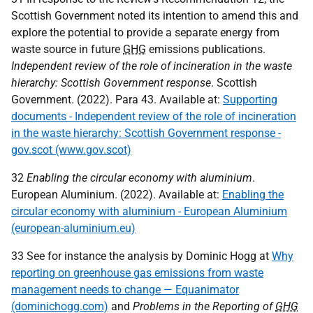
Scottish Government noted its intention to amend this and
explore the potential to provide a separate energy from
waste source in future
GHG
emissions publications.
Independent review of the role of incineration in the waste
hierarchy: Scottish Government response
. Scottish
Government. (2022). Para 43. Available at:
Supporting
documents - Independent review of the role of incineration
in the waste hierarchy: Scottish Government response -
gov.scot (www.gov.scot)
32
Enabling the circular economy with aluminium
.
European Aluminium. (2022). Available at:
Enabling the
circular economy with aluminium - European Aluminium
(european-aluminium.eu)
33 See for instance the analysis by Dominic Hogg at
Why
reporting on greenhouse gas emissions from waste
management needs to change — Equanimator
(dominichogg.com)
and
Problems in the Reporting of
GHG