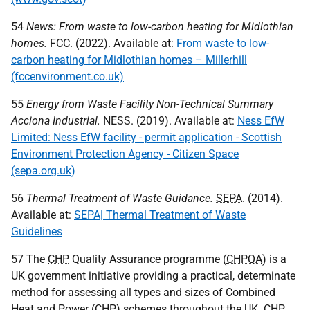
54
News: From waste to low-carbon heating for Midlothian
homes.
FCC
. (2022). Available at:
From waste to low-
carbon heating for Midlothian homes – Millerhill
(fccenvironment.co.uk)
55
Energy from Waste Facility Non-Technical Summary
Acciona Industrial.
NESS
. (2019). Available at:
Ness EfW
Limited: Ness EfW facility - permit application - Scottish
Environment Protection Agency - Citizen Space
(sepa.org.uk)
56
Thermal Treatment of Waste Guidance.
SEPA
. (2014).
Available at:
SEPA| Thermal Treatment of Waste
Guidelines
57 The
CHP
Quality Assurance programme (
CHPQA
) is a
UK
government initiative providing a practical, determinate
method for assessing all types and sizes of Combined
Heat and Power (
CHP
) schemes throughout the
UK
.
CHP
,