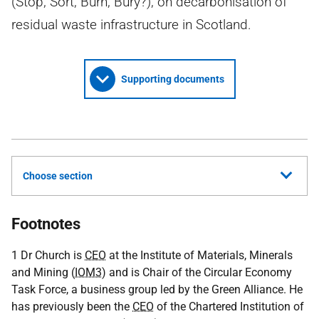
(Stop, Sort, Burn, Bury?), on decarbonisation of
residual waste infrastructure in Scotland.
Supporting documents
Choose section
Footnotes
1 Dr Church is
CEO
at the Institute of Materials, Minerals
and Mining (
IOM3
) and is Chair of the Circular Economy
Task Force, a business group led by the Green Alliance. He
has previously been the
CEO
of the Chartered Institution of