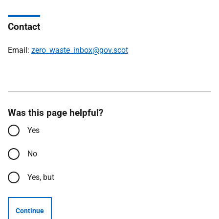
Contact
Email:
zero_waste_inbox@gov.scot
Was this page helpful?
Yes
No
Yes, but
Continue