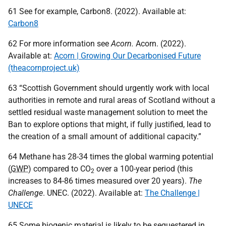
61 See for example, Carbon8. (2022). Available at:
Carbon8
62 For more information see
Acorn.
Acorn. (2022).
Available at:
Acorn | Growing Our Decarbonised Future
(theacornproject.uk)
63 “Scottish Government should urgently work with local
authorities in remote and rural areas of Scotland without a
settled residual waste management solution to meet the
Ban to explore options that might, if fully justified, lead to
the creation of a small amount of additional capacity.”
64 Methane has 28-34 times the global warming potential
(
GWP
) compared to
CO
over a 100-year period (this
2
increases to 84-86 times measured over 20 years).
The
Challenge
.
UNEC
. (2022). Available at:
The Challenge |
UNECE
65 Some biogenic material is likely to be sequestered in