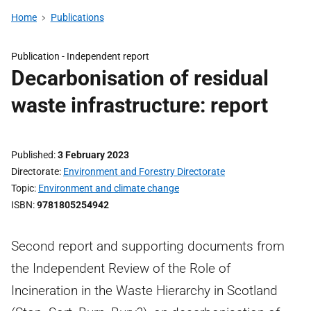
Home
Publications
Publication -
Independent report
Decarbonisation of residual
waste infrastructure: report
Published
3 February 2023
Directorate
Environment and Forestry Directorate
Topic
Environment and climate change
ISBN
9781805254942
Second report and supporting documents from
the Independent Review of the Role of
Incineration in the Waste Hierarchy in Scotland