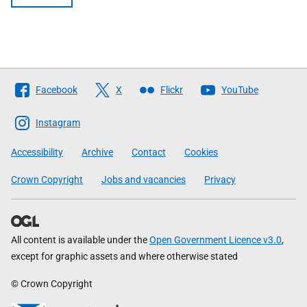
Follow
Facebook
X
Flickr
YouTube
The
Scottish
Instagram
Government
Accessibility
Archive
Contact
Cookies
Crown Copyright
Jobs and vacancies
Privacy
All content is available under the
Open Government Licence v3.0
,
except for graphic assets and where otherwise stated
© Crown Copyright