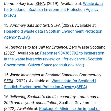
Commentary text.
SEPA
. (2019)
.
Available at:
Waste data
for Scotland | Scottish Environment Protection Agency
(SEPA)
13
Summary data and text.
SEPA
(2022). Available at:
Household waste data | Scottish Environment Protection
Agency (SEPA)
14
Response to the Call for Evidence.
Zero Waste Scotland.
(2022). Available at:
Response 904363792 to Incineration
in the waste hierarchy review: call for evidence - Scottish
Government - Citizen Space (consult.gov.scot)
15
Waste Incinerated in Scotland Statistical Commentary.
SEPA
. (2022). Available at:
Waste data for Scotland |
Scottish Environment Protection Agency (SEPA)
16
Delivering Scotland's circular economy - route map to
2025 and beyond: consultation,
Scottish Government
.
(2022). Available at:
Package 6: Minimise the impact of