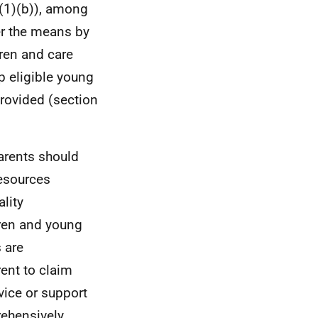
8(1)(b)), among
er the means by
dren and care
p eligible young
provided (section
parents should
resources
lity
dren and young
 are
rent to claim
vice or support
rehensively