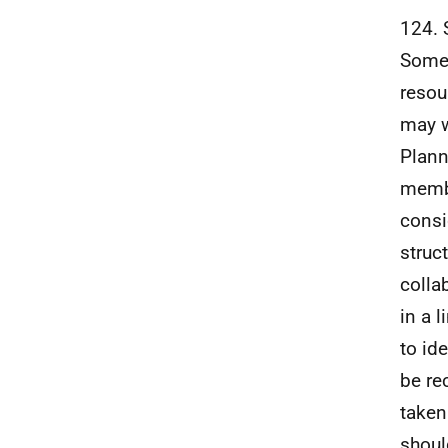
124. 
Some 
resou
may w
Plann
membe
consi
struc
colla
in a 
to id
be re
taken
shoul