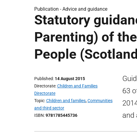
Publication -
Advice and guidance
Statutory guidan
Parenting) of th
People (Scotland
Guid
Published
14 August 2015
Directorate
Children and Families
63 o
Directorate
Topic
Children and families
,
Communities
2014
and third sector
and 
ISBN
9781785445736