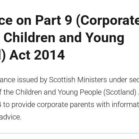
ce on Part 9 (Corporat
e Children and Young
) Act 2014
ance issued by Scottish Ministers under se
f the Children and Young People (Scotland)
 to provide corporate parents with informa
advice.