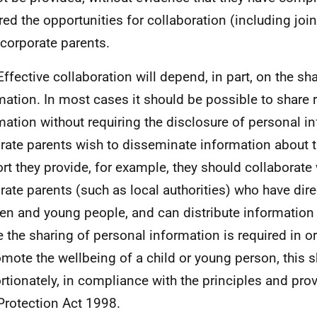
red the opportunities for collaboration (including join
 corporate parents.
Effective collaboration will depend, in part, on the sh
mation. In most cases it should be possible to share 
mation without requiring the disclosure of personal 
rate parents wish to disseminate information about t
rt they provide, for example, they should collaborate
rate parents (such as local authorities) who have dire
ren and young people, and can distribute information 
 the sharing of personal information is required in o
omote the wellbeing of a child or young person, this 
rtionately, in compliance with the principles and prov
Protection Act 1998.