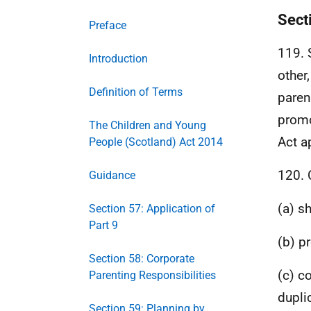
Sect
Preface
119. 
Introduction
other
Definition of Terms
paren
promo
The Children and Young
Act a
People (Scotland) Act 2014
120. 
Guidance
(a) s
Section 57: Application of
Part 9
(b) p
Section 58: Corporate
(c) c
Parenting Responsibilities
dupli
Section 59: Planning by