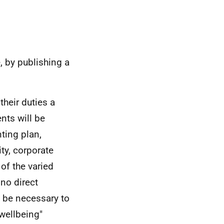
e, by publishing a
their duties a
nts will be
nting plan,
ity, corporate
 of the varied
 no direct
 be necessary to
 wellbeing"