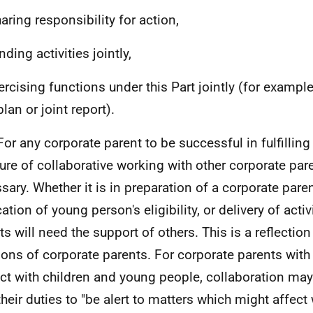
aring responsibility for action,
nding activities jointly,
xercising functions under this Part jointly (for exampl
plan or joint report).
For any corporate parent to be successful in fulfilling 
re of collaborative working with other corporate pare
sary. Whether it is in preparation of a corporate pare
cation of young person's eligibility, or delivery of activ
ts will need the support of others. This is a reflection
ions of corporate parents. For corporate parents with
ct with children and young people, collaboration may
 their duties to "be alert to matters which might affect