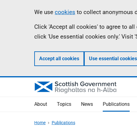
Skip
Accessibility
Information
We use
cookies
to collect anonymous da
to
help
Click 'Accept all cookies' to agree to a
main
click 'Use essential cookies only.' Visit
content
Accept all cookies
Use essential cookies
About
Topics
News
Publications
Home
Publications