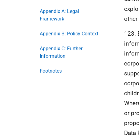
explo
Appendix A: Legal
other
Framework
123. 
Appendix B: Policy Context
infor
Appendix C: Further
infor
Information
corpo
Footnotes
suppo
corpo
child
Where
or pr
propo
Data 