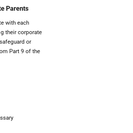
te Parents
te with each
ng their corporate
 safeguard or
om Part 9 of the
essary