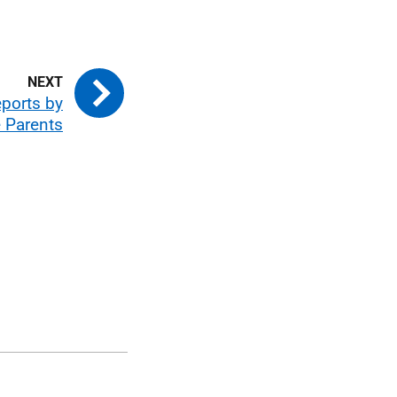
eports by
 Parents