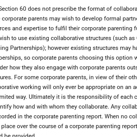
Section 60 does not prescribe the format of collabora
corporate parents may wish to develop formal partn
rces and expertise to fulfil their corporate parenting 
ish to use existing collaborative structures (such 
ing Partnerships); however existing structures may h
rships, so corporate parents choosing this option w
der how they also engage with corporate parents outs
tures. For some corporate parents, in view of their oth
borative working will only ever be appropriate on an 
limited way. Ultimately it is the responsibility of each
entify how and with whom they collaborate. Any colla
corded in the corporate parenting report. When no co
 place over the course of a corporate parenting repor
d be provided.