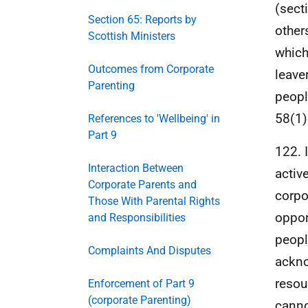
(sect
Section 65: Reports by
other
Scottish Ministers
which
Outcomes from Corporate
leave
Parenting
peopl
58(1)
References to 'Wellbeing' in
Part 9
122. 
Interaction Between
activ
Corporate Parents and
corpo
Those With Parental Rights
oppor
and Responsibilities
peopl
Complaints And Disputes
ackno
resou
Enforcement of Part 9
(corporate Parenting)
canno