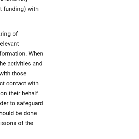
t funding) with
aring of
relevant
information. When
he activities and
 with those
ct contact with
on their behalf.
rder to safeguard
should be done
isions of the