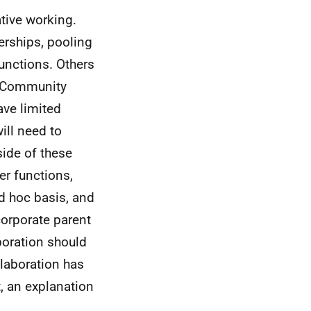
tive working.
erships, pooling
functions. Others
as Community
ave limited
ill need to
ide of these
er functions,
ad hoc basis, and
 corporate parent
boration should
llaboration has
t, an explanation