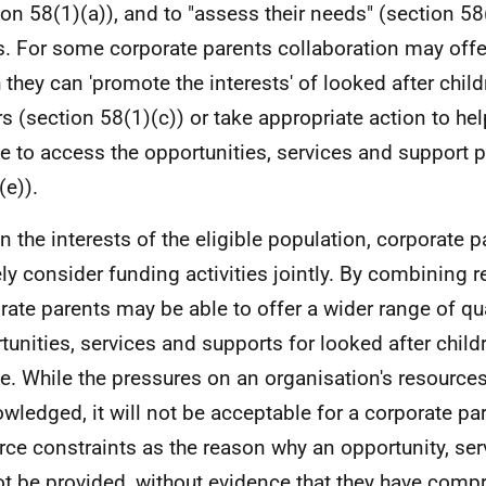
ion 58(1)(a)), and to "assess their needs" (section 5
s. For some corporate parents collaboration may off
 they can 'promote the interests' of looked after chil
rs (section 58(1)(c)) or take appropriate action to hel
e to access the opportunities, services and support 
(e)).
In the interests of the eligible population, corporate 
ely consider funding activities jointly. By combining 
rate parents may be able to offer a wider range of qua
tunities, services and supports for looked after chil
e. While the pressures on an organisation's resources
wledged, it will not be acceptable for a corporate pa
rce constraints as the reason why an opportunity, ser
t be provided, without evidence that they have comp