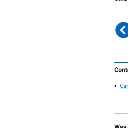
Cont
Car
Was 