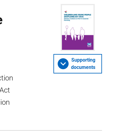
e
Supporting
documents
ction
 Act
tion