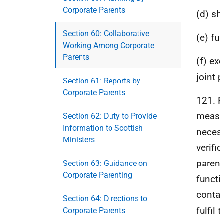
Corporate Parents
(d) sh
Section 60: Collaborative
(e) fu
Working Among Corporate
Parents
(f) e
joint 
Section 61: Reports by
Corporate Parents
121. 
measu
Section 62: Duty to Provide
Information to Scottish
neces
Ministers
verifi
paren
Section 63: Guidance on
Corporate Parenting
funct
conta
Section 64: Directions to
fulfil
Corporate Parents