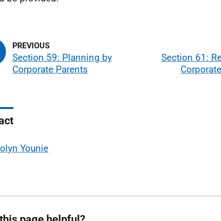
Section 59: Planning by
Section 61: R
Corporate Parents
Corporate
act
olyn Younie
this page helpful?