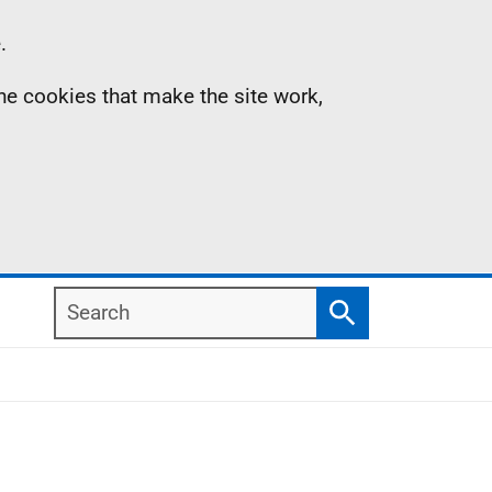
.
the cookies that make the site work,
Search
Search