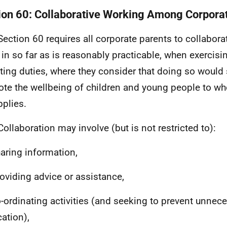
ion 60: Collaborative Working Among Corpora
Section 60 requires all corporate parents to collabora
, in so far as is reasonably practicable, when exercisi
ting duties, where they consider that doing so would
te the wellbeing of children and young people to wh
pplies.
Collaboration may involve (but is not restricted to):
haring information,
roviding advice or assistance,
o-ordinating activities (and seeking to prevent unnec
cation),