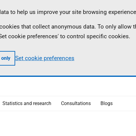
ta to help us improve your site browsing experience
ll cookies that collect anonymous data. To only allow 
 'Set cookie preferences' to control specific cookies.
Set cookie preferences
 only
Statistics and research
Consultations
Blogs