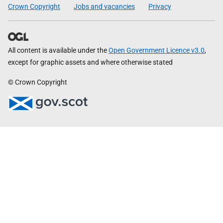
Crown Copyright
Jobs and vacancies
Privacy
All content is available under the
Open Government Licence v3.0
,
except for graphic assets and where otherwise stated
© Crown Copyright