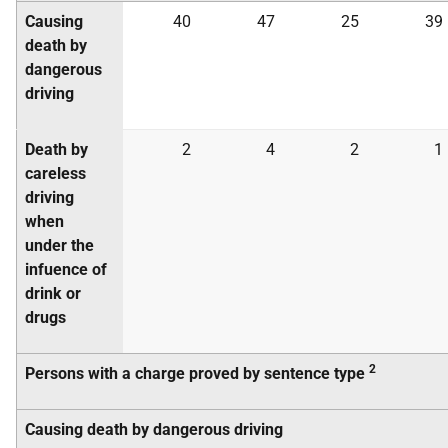
Causing
40
47
25
39
death by
dangerous
driving
Death by
2
4
2
1
careless
driving
when
under the
infuence of
drink or
drugs
2
Persons with a charge proved by sentence type
Causing death by dangerous driving