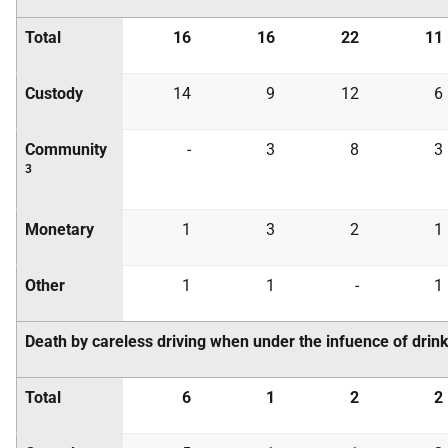
Total
16
16
22
11
Custody
14
9
12
6
Community
-
3
8
3
3
Monetary
1
3
2
1
Other
1
1
-
1
Death by careless driving when under the infuence of drink
Total
6
1
2
2