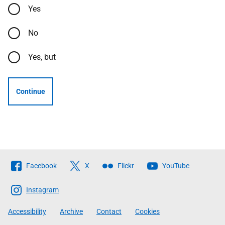
Yes
No
Yes, but
Continue
Follow
Facebook
X
Flickr
YouTube
The
Scottish
Instagram
Government
Accessibility
Archive
Contact
Cookies