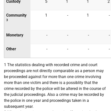
Custody
5
1
1
2
Community
1
-
1
-
3
Monetary
-
-
-
-
Other
-
-
-
-
1 The statistics dealing with recorded crime and court
proceedings are not directly comparable as a person may
be proceeded against for more than one crime involving
more than one victim and there is a possiblity that the
crime recorded by the police will be altered in the course of
the judicial proceedings. Also a crime may be recorded by
the police in one year and proceedings taken in a
subsequent year.