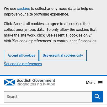
Skip
Accessibility
We use
cookies
to collect anonymous data to help us
Information
to
help
improve your site browsing experience.
main
content
Click 'Accept all cookies' to agree to all cookies that
collect anonymous data. To only allow the cookies that
make the site work, click 'Use essential cookies only.'
Visit 'Set cookie preferences' to control specific cookies.
Accept all cookies
Use essential cookies only
Set cookie preferences
Menu
Search
Searc