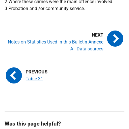
2 Where these crimes were the main offence involved.
3 Probation and /or community service.
Notes on Statistics Used in this Bulletin Annexe
A - Data sources
Table 31
Was this page helpful?