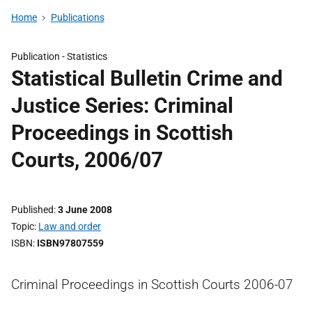
Home
Publications
Publication -
Statistics
Statistical Bulletin Crime and
Justice Series: Criminal
Proceedings in Scottish
Courts, 2006/07
Published
3 June 2008
Topic
Law and order
ISBN
ISBN97807559
Criminal Proceedings in Scottish Courts 2006-07