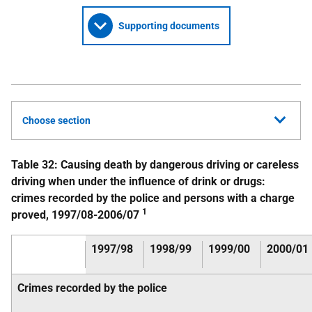
Supporting documents
Choose section
Table 32: Causing death by dangerous driving or careless
driving when under the influence of drink or drugs:
crimes recorded by the police and persons with a charge
1
proved, 1997/08-2006/07
1997/98
1998/99
1999/00
2000/01
Crimes recorded by the police