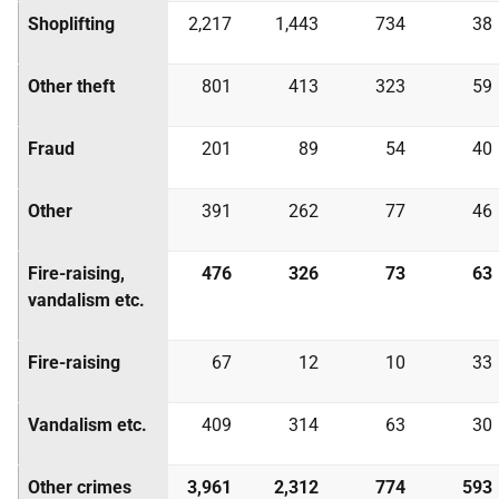
Shoplifting
2,217
1,443
734
38
Other theft
801
413
323
59
Fraud
201
89
54
40
Other
391
262
77
46
Fire-raising,
476
326
73
63
vandalism etc.
Fire-raising
67
12
10
33
Vandalism etc.
409
314
63
30
Other crimes
3,961
2,312
774
593