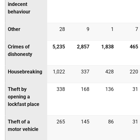
indecent
behaviour
Other
28
9
1
7
Crimes of
5,235
2,857
1,838
465
dishonesty
Housebreaking
1,022
337
428
220
Theft by
338
168
136
31
opening a
lockfast place
Theft of a
265
145
86
31
motor vehicle