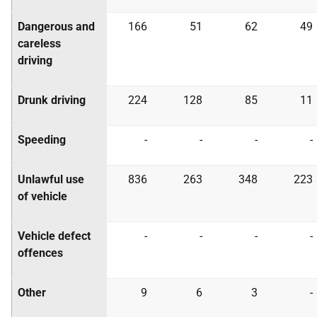
Dangerous and
166
51
62
49
careless
driving
Drunk driving
224
128
85
11
Speeding
-
-
-
-
Unlawful use
836
263
348
223
of vehicle
Vehicle defect
-
-
-
-
offences
Other
9
6
3
-