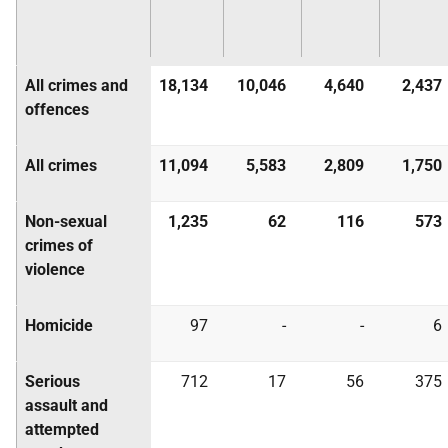
All crimes and
18,134
10,046
4,640
2,437
offences
All crimes
11,094
5,583
2,809
1,750
Non-sexual
1,235
62
116
573
crimes of
violence
Homicide
97
-
-
6
Serious
712
17
56
375
assault and
attempted