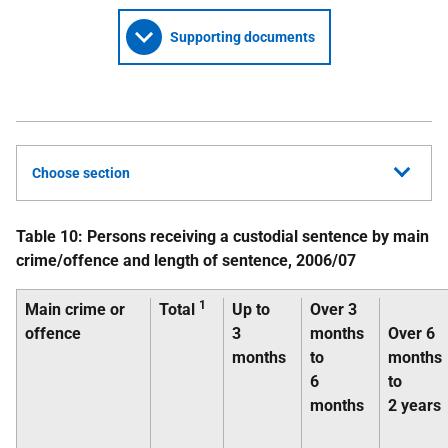
Supporting documents
Choose section
Table 10: Persons receiving a custodial sentence by main
crime/offence and length of sentence, 2006/07
1
Main crime or
Total
Up to
Over 3
offence
3
months
Over 6
months
to
months
6
to
months
2 years