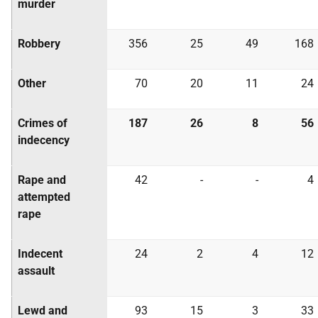
murder
Robbery
356
25
49
168
Other
70
20
11
24
Crimes of
187
26
8
56
indecency
Rape and
42
-
-
4
attempted
rape
Indecent
24
2
4
12
assault
Lewd and
93
15
3
33