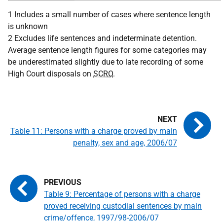
1 Includes a small number of cases where sentence length
is unknown
2 Excludes life sentences and indeterminate detention.
Average sentence length figures for some categories may
be underestimated slightly due to late recording of some
High Court disposals on
SCRO
.
Table 11: Persons with a charge proved by main
penalty, sex and age, 2006/07
Table 9: Percentage of persons with a charge
proved receiving custodial sentences by main
crime/offence, 1997/98-2006/07