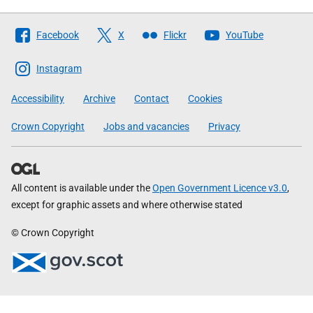
Follow
Facebook
X
Flickr
YouTube
The
Scottish
Instagram
Government
Accessibility
Archive
Contact
Cookies
Crown Copyright
Jobs and vacancies
Privacy
All content is available under the
Open Government Licence v3.0
,
except for graphic assets and where otherwise stated
© Crown Copyright