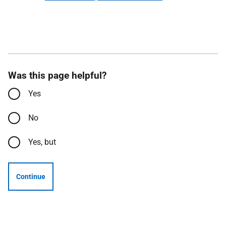
Was this page helpful?
Yes
No
Yes, but
Continue