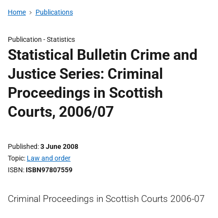
Home
Publications
Publication -
Statistics
Statistical Bulletin Crime and
Justice Series: Criminal
Proceedings in Scottish
Courts, 2006/07
Published
3 June 2008
Topic
Law and order
ISBN
ISBN97807559
Criminal Proceedings in Scottish Courts 2006-07