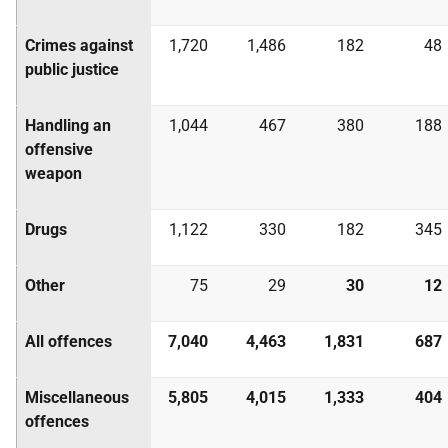
Crimes against
1,720
1,486
182
48
public justice
Handling an
1,044
467
380
188
offensive
weapon
Drugs
1,122
330
182
345
Other
75
29
30
12
All offences
7,040
4,463
1,831
687
Miscellaneous
5,805
4,015
1,333
404
offences