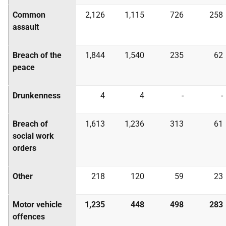
Common
2,126
1,115
726
258
assault
Breach of the
1,844
1,540
235
62
peace
Drunkenness
4
4
-
-
Breach of
1,613
1,236
313
61
social work
orders
Other
218
120
59
23
Motor vehicle
1,235
448
498
283
offences