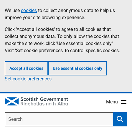
Skip
Accessibility
We use
cookies
to collect anonymous data to help us
Information
to
help
improve your site browsing experience.
main
content
Click 'Accept all cookies' to agree to all cookies that
collect anonymous data. To only allow the cookies that
make the site work, click 'Use essential cookies only.'
Visit 'Set cookie preferences' to control specific cookies.
Accept all cookies
Use essential cookies only
Set cookie preferences
Menu
Search
Searc