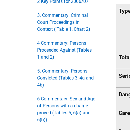
2 Key Points for 2006/07
Type
3. Commentary: Criminal
Court Proceedings in
Context ( Table 1, Chart 2)
4 Commentary: Persons
Proceeded Against (Tables
Tota
1 and 2)
5. Commentary: Persons
Seri
Convicted (Tables 3, 4a and
4b)
Dang
6 Commentary: Sex and Age
of Persons with a charge
Care
proved (Tables 5, 6(a) and
6(b))