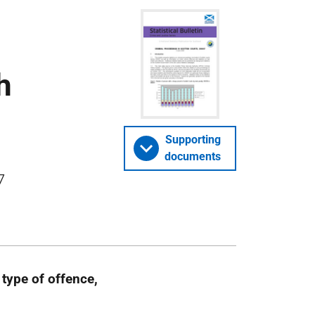
h
Supporting
documents
7
type of offence,