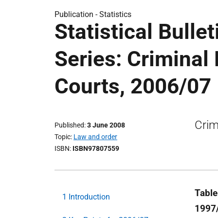
Publication -
Statistics
Statistical Bulle
Series: Criminal
Courts, 2006/07
Crim
Published
3 June 2008
Topic
Law and order
ISBN
ISBN97807559
Table
1 Introduction
1997/