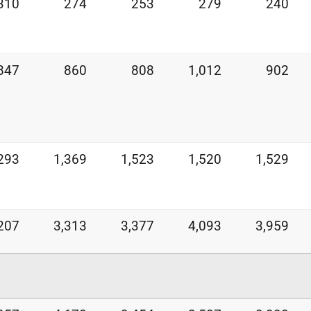
310
274
253
279
240
847
860
808
1,012
902
293
1,369
1,523
1,520
1,529
207
3,313
3,377
4,093
3,959