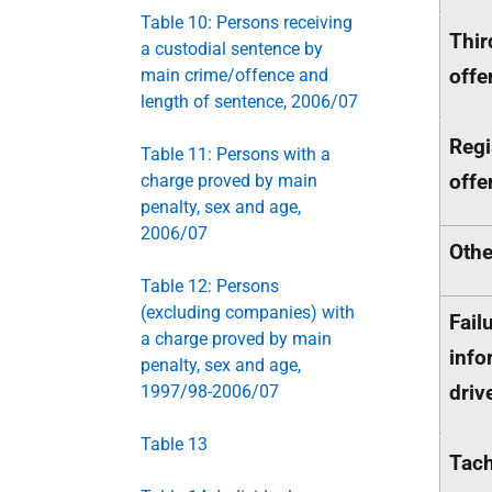
Table 10: Persons receiving
Thir
a custodial sentence by
offe
main crime/offence and
length of sentence, 2006/07
Regi
Table 11: Persons with a
offe
charge proved by main
penalty, sex and age,
2006/07
Othe
Table 12: Persons
(excluding companies) with
Fail
a charge proved by main
info
penalty, sex and age,
driv
1997/98-2006/07
Table 13
Tach