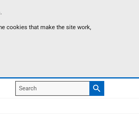
.
the cookies that make the site work,
Search
Search