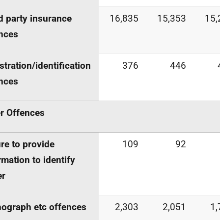
d party insurance
16,835
15,353
15,
nces
stration/identification
376
446
nces
r Offences
ure to provide
109
92
rmation to identify
er
ograph etc offences
2,303
2,051
1,