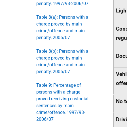
penalty, 1997/98-2006/07
Ligh
Table 8(a): Persons with a
charge proved by main
Cons
crime/offence and main
regu
penalty, 2006/07
Table 8(b): Persons with a
Docu
charge proved by main
crime/offence and main
penalty, 2006/07
Vehi
offe
Table 9: Percentage of
persons with a charge
proved receiving custodial
No t
sentences by main
crime/offence, 1997/98-
Driv
2006/07