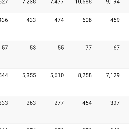
527
7,238
7,477
10,688
9,194
436
433
474
608
459
57
53
55
77
67
544
5,355
5,610
8,258
7,129
333
263
277
454
397