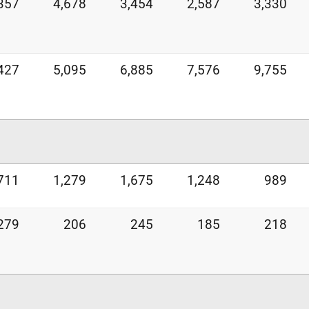
357
4,678
3,454
2,587
3,330
427
5,095
6,885
7,576
9,755
711
1,279
1,675
1,248
989
279
206
245
185
218