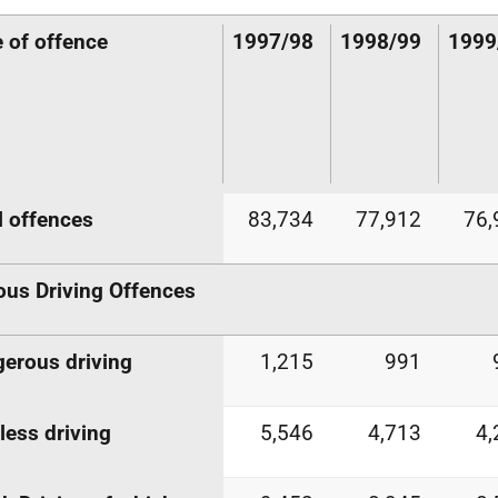
 of offence
1997/98
1998/99
1999
l offences
83,734
77,912
76,
ous Driving Offences
erous driving
1,215
991
less driving
5,546
4,713
4,