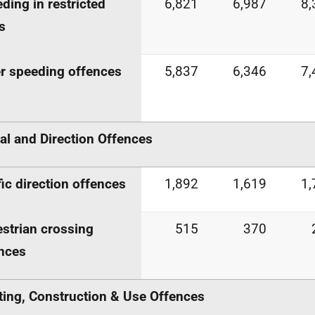
ding in restricted
6,821
6,987
8,
s
r speeding offences
5,837
6,346
7,
al and Direction Offences
fic direction offences
1,892
1,619
1,
strian crossing
515
370
nces
ting, Construction & Use Offences