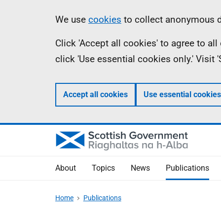
Skip
Accessibility
Information
We use
cookies
to collect anonymous da
to
help
Click 'Accept all cookies' to agree to a
main
click 'Use essential cookies only.' Visit
content
Accept all cookies
Use essential cookies
About
Topics
News
Publications
Home
Publications