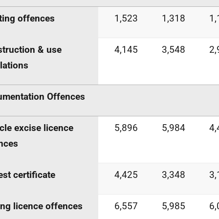
ting offences
1,523
1,318
1,
truction & use
4,145
3,548
2,
lations
mentation Offences
cle excise licence
5,896
5,984
4,
nces
est certificate
4,425
3,348
3,
ing licence offences
6,557
5,985
6,