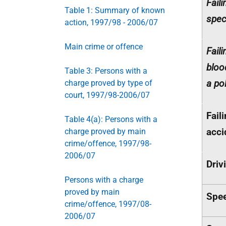
Fail
Table 1: Summary of known
spec
action, 1997/98 - 2006/07
Main crime or offence
Faili
bloo
Table 3: Persons with a
a po
charge proved by type of
court, 1997/98-2006/07
Fail
Table 4(a): Persons with a
acci
charge proved by main
crime/offence, 1997/98-
2006/07
Driv
Persons with a charge
proved by main
Spee
crime/offence, 1997/08-
2006/07