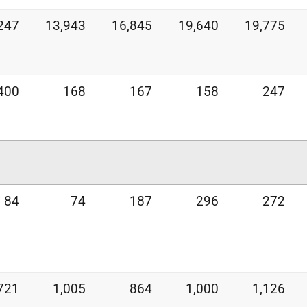
247
13,943
16,845
19,640
19,775
400
168
167
158
247
84
74
187
296
272
721
1,005
864
1,000
1,126