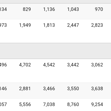
134
829
1,136
1,043
970
973
1,949
1,813
2,447
2,823
496
4,702
4,542
3,442
3,062
146
2,881
3,466
3,550
3,638
057
5,556
7,038
8,760
9,254