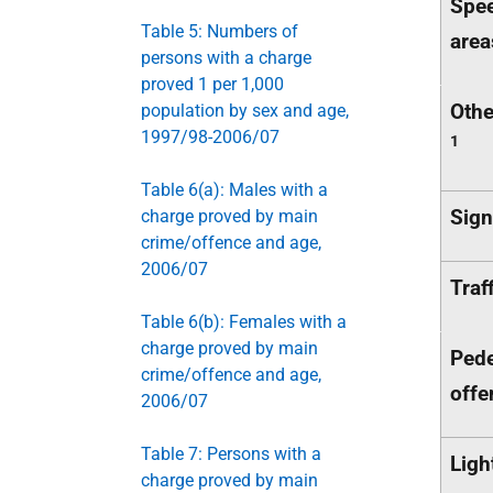
Spee
Table 5: Numbers of
area
persons with a charge
proved 1 per 1,000
Othe
population by sex and age,
1997/98-2006/07
1
Table 6(a): Males with a
Sign
charge proved by main
crime/offence and age,
2006/07
Traf
Table 6(b): Females with a
charge proved by main
Pede
crime/offence and age,
offe
2006/07
Table 7: Persons with a
Ligh
charge proved by main