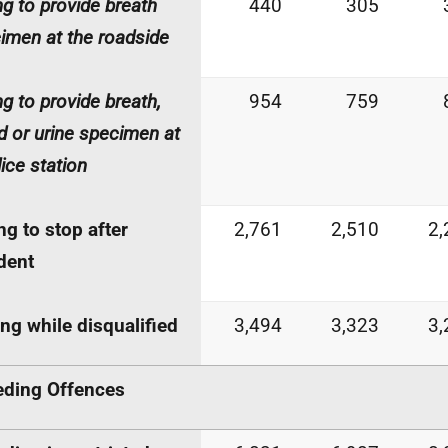
ing to provide breath
440
305
imen at the roadside
ng to provide breath,
954
759
d or urine specimen at
lice station
ing to stop after
2,761
2,510
2,
dent
ing while disqualified
3,494
3,323
3,
ding Offences