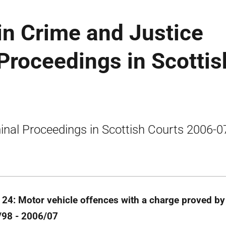
tin Crime and Justice
 Proceedings in Scottis
inal Proceedings in Scottish Courts 2006-0
 24: Motor vehicle offences with a charge proved by 
98 - 2006/07