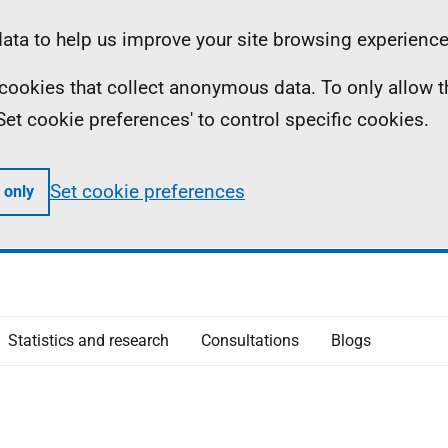
ta to help us improve your site browsing experience
ll cookies that collect anonymous data. To only allow 
 'Set cookie preferences' to control specific cookies.
Set cookie preferences
 only
Statistics and research
Consultations
Blogs