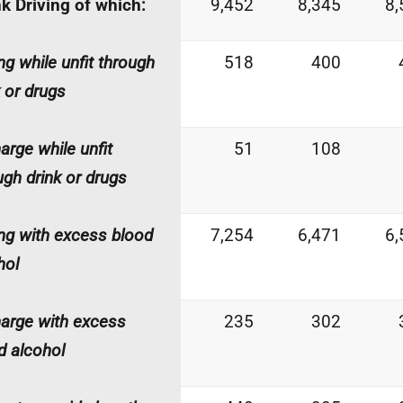
k Driving of which:
9,452
8,345
8,
ing while unfit through
518
400
k or drugs
harge while unfit
51
108
ugh drink or drugs
ing with excess blood
7,254
6,471
6,
hol
harge with excess
235
302
d alcohol