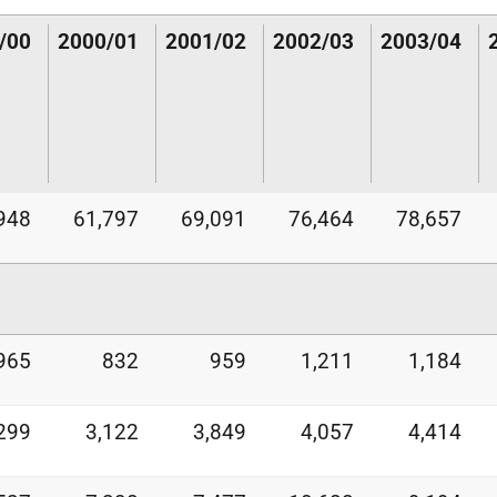
/00
2000/01
2001/02
2002/03
2003/04
948
61,797
69,091
76,464
78,657
965
832
959
1,211
1,184
299
3,122
3,849
4,057
4,414