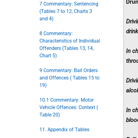
Drun
7 Commentary: Sentencing
(Tables 7 to 12, Charts 3
and 4)
Driv
drin
8 Commentary:
Characteristics of Individual
Offenders (Tables 13, 14,
In c
Chart 5)
thro
9 Commentary: Bail Orders
and Offences ( Tables 15 to
Driv
19)
alco
10.1 Commentary: Motor
Vehicle Offences: Context (
In c
Table 20)
bloo
11. Appendix of Tables