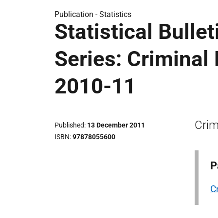
Publication -
Statistics
Statistical Bulle
Series: Criminal
2010-11
Crim
Published
13 December 2011
ISBN
97878055600
P
C