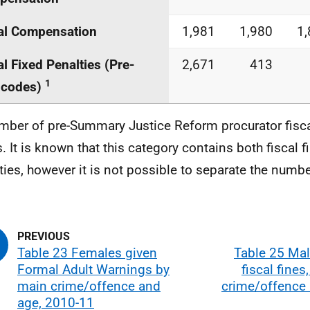
al Compensation
1,981
1,980
1
al Fixed Penalties (Pre-
2,671
413
1
codes)
mber of pre-Summary Justice Reform procurator fisca
. It is known that this category contains both fiscal f
ties, however it is not possible to separate the numbe
Table 23 Females given
Table 25 Mal
Formal Adult Warnings by
fiscal fines
main crime/offence and
crime/offence 
age, 2010-11