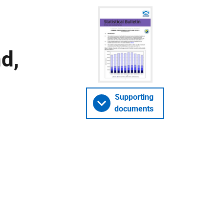
d,
Supporting
documents