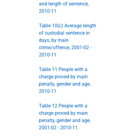
and length of sentence,
2010-11
Table 10(c) Average length
of custodial sentence in
days, by main
crime/offence, 2001-02 -
2010-11
Table 11 People with a
charge proved by main
penalty, gender and age,
2010-11
Table 12 People with a
charge proved by main
penalty, gender and age,
2001-02 - 2010-11