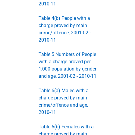
2010-11
Table 4(b) People with a
charge proved by main
crime/offence, 2001-02 -
2010-11
Table 5 Numbers of People
with a charge proved per
1,000 population by gender
and age, 2001-02 - 2010-11
Table 6(a) Males with a
charge proved by main
crime/offence and age,
2010-11
Table 6(b) Females with a
charge proved by main