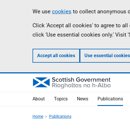
Skip
Accessibility
Information
We use
cookies
to collect anonymous da
to
help
Click 'Accept all cookies' to agree to a
main
click 'Use essential cookies only.' Visit
content
Accept all cookies
Use essential cookies
About
Topics
News
Publications
Home
Publications