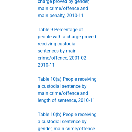
charge proved by gender,
main crime/offence and
main penalty, 2010-11
Table 9 Percentage of
people with a charge proved
receiving custodial
sentences by main
crime/offence, 2001-02 -
2010-11
Table 10(a) People receiving
a custodial sentence by
main crime/offence and
length of sentence, 2010-11
Table 10(b) People receiving
a custodial sentence by
gender, main crime/offence