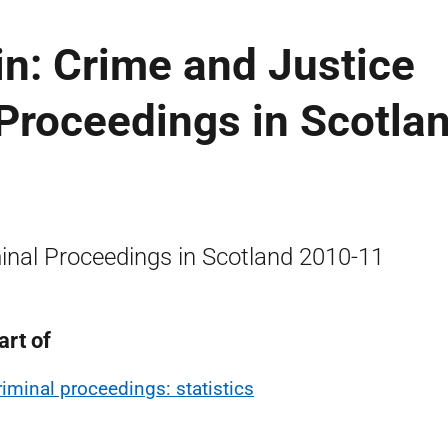
tin: Crime and Justice
 Proceedings in Scotlan
inal Proceedings in Scotland 2010-11
art of
riminal proceedings: statistics