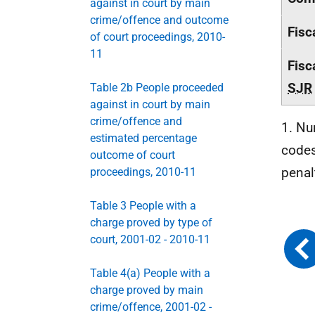
against in court by main
crime/offence and outcome
Fisc
of court proceedings, 2010-
11
Fisc
SJR
Table 2b People proceeded
against in court by main
crime/offence and
1. Nu
estimated percentage
codes
outcome of court
penal
proceedings, 2010-11
Table 3 People with a
charge proved by type of
court, 2001-02 - 2010-11
Table 4(a) People with a
charge proved by main
crime/offence, 2001-02 -