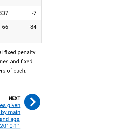
,837
-7
66
-84
l fixed penalty
ines and fixed
rs of each.
es given
, by main
and age,
2010-11