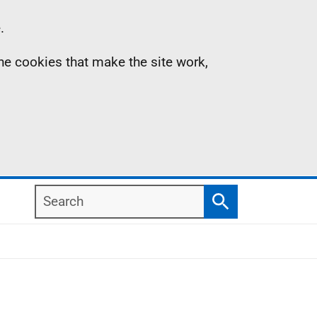
.
the cookies that make the site work,
Search
Search