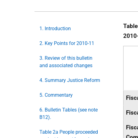
Table
1. Introduction
2010
2. Key Points for 2010-11
3. Review of this bulletin
and associated changes
4. Summary Justice Reform
5. Commentary
Fisc
6. Bulletin Tables (see note
Fisc
B12).
Fisc
Table 2a People proceeded
Com