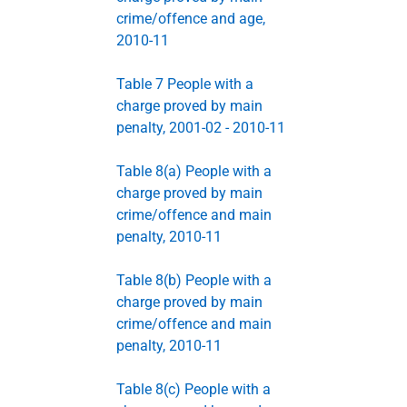
crime/offence and age,
2010-11
Table 7 People with a
charge proved by main
penalty, 2001-02 - 2010-11
Table 8(a) People with a
charge proved by main
crime/offence and main
penalty, 2010-11
Table 8(b) People with a
charge proved by main
crime/offence and main
penalty, 2010-11
Table 8(c) People with a