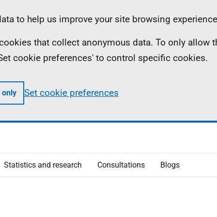
ta to help us improve your site browsing experience
ll cookies that collect anonymous data. To only allow 
 'Set cookie preferences' to control specific cookies.
Set cookie preferences
 only
Statistics and research
Consultations
Blogs