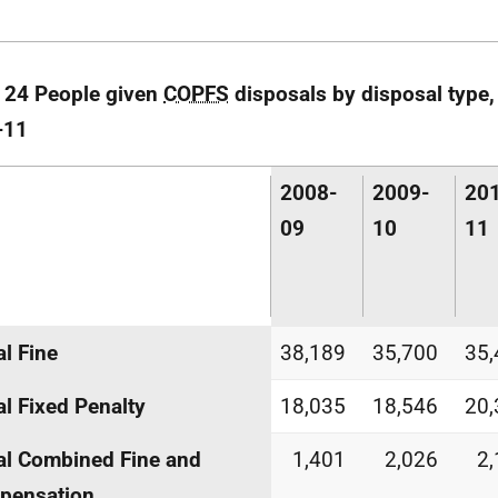
 24 People given
COPFS
disposals by disposal type,
-11
2008-
2009-
20
09
10
11
al Fine
38,189
35,700
35,
al Fixed Penalty
18,035
18,546
20,
al Combined Fine and
1,401
2,026
2
pensation