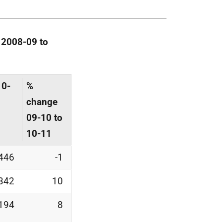
 2008-09 to
10-
%
change
09-10 to
10-11
446
-1
342
10
,194
8