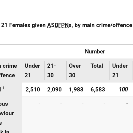
 21 Females given
ASBFPN
s, by main crime/offence
Number
 crime
Under
21-
Over
Total
Under
ffence
21
30
30
21
1
l
2,510
2,090
1,983
6,583
100
ous
-
-
-
-
-
viour
e
k in