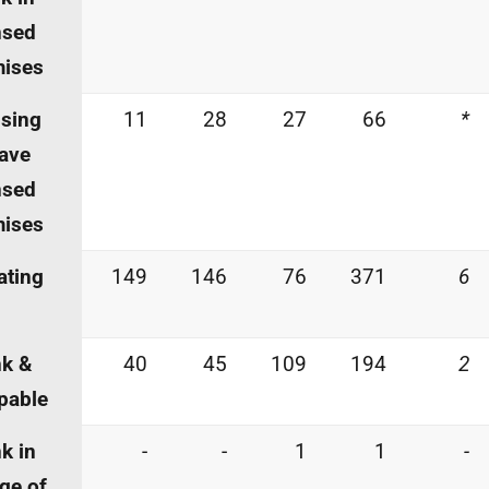
nsed
mises
sing
11
28
27
66
*
eave
nsed
mises
ating
149
146
76
371
6
nk &
40
45
109
194
2
pable
k in
-
-
1
1
-
ge of