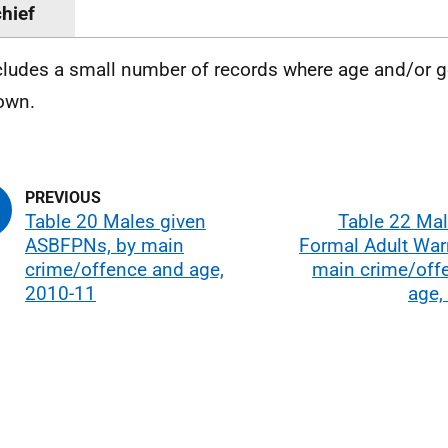
hief
cludes a small number of records where age and/or g
own.
Table 20 Males given
Table 22 Mal
ASBFPNs, by main
Formal Adult War
crime/offence and age,
main crime/off
2010-11
age,