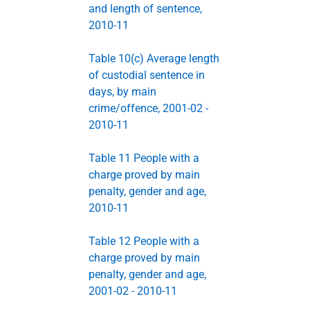
and length of sentence,
2010-11
Table 10(c) Average length
of custodial sentence in
days, by main
crime/offence, 2001-02 -
2010-11
Table 11 People with a
charge proved by main
penalty, gender and age,
2010-11
Table 12 People with a
charge proved by main
penalty, gender and age,
2001-02 - 2010-11