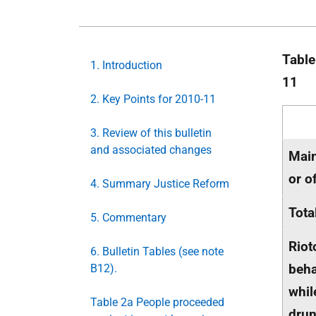
Table
1. Introduction
11
2. Key Points for 2010-11
3. Review of this bulletin
and associated changes
Main
or o
4. Summary Justice Reform
Tota
5. Commentary
Riot
6. Bulletin Tables (see note
beha
B12).
whil
Table 2a People proceeded
drun