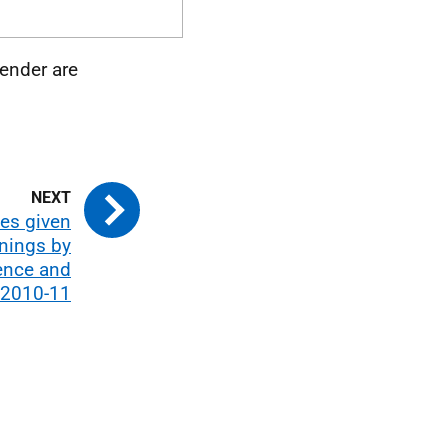
ender are
es given
nings by
ence and
 2010-11