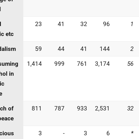
d
d
23
41
32
96
1
c etc
dalism
59
44
41
144
2
suming
1,414
999
761
3,174
56
hol in
ic
e
ch of
811
787
933
2,531
32
peace
cious
3
-
3
6
*