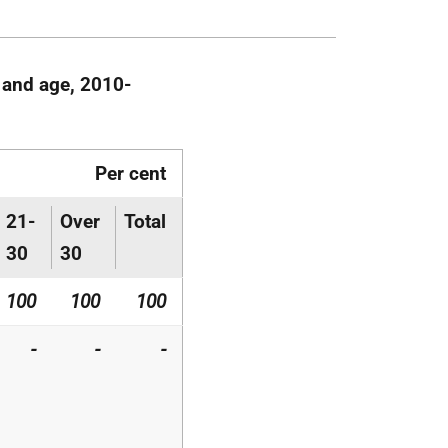
 and age, 2010-
Per cent
21-
Over
Total
30
30
100
100
100
-
-
-