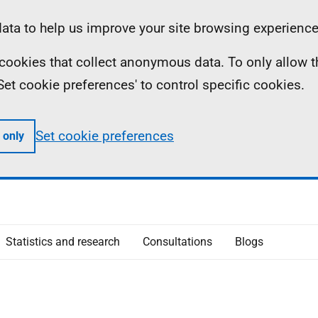
ta to help us improve your site browsing experience
ll cookies that collect anonymous data. To only allow 
 'Set cookie preferences' to control specific cookies.
Set cookie preferences
 only
Statistics and research
Consultations
Blogs