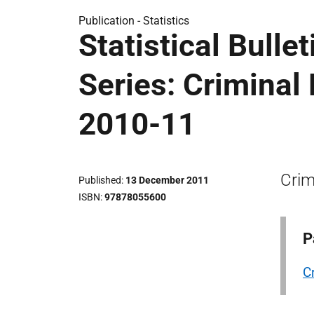
Publication -
Statistics
Statistical Bulle
Series: Criminal
2010-11
Crim
Published
13 December 2011
ISBN
97878055600
P
C