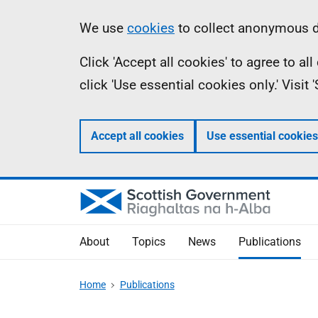
Skip
Accessibility
Information
We use
cookies
to collect anonymous da
to
help
Click 'Accept all cookies' to agree to a
main
click 'Use essential cookies only.' Visit
content
Accept all cookies
Use essential cookies
About
Topics
News
Publications
Home
Publications