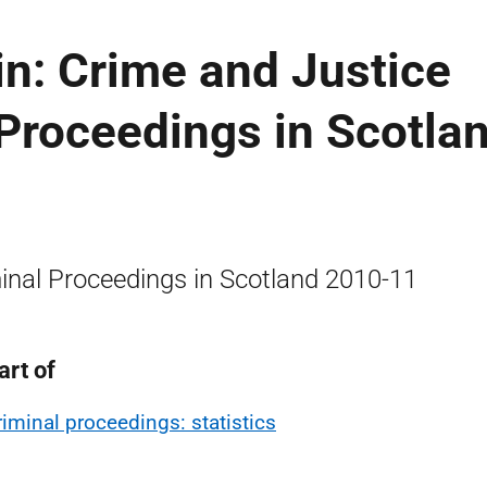
tin: Crime and Justice
 Proceedings in Scotlan
inal Proceedings in Scotland 2010-11
art of
riminal proceedings: statistics