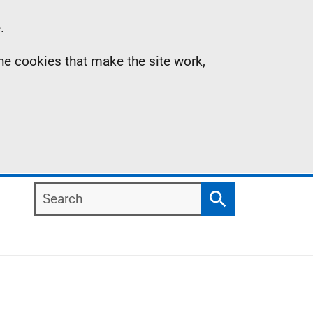
.
the cookies that make the site work,
Search
Search