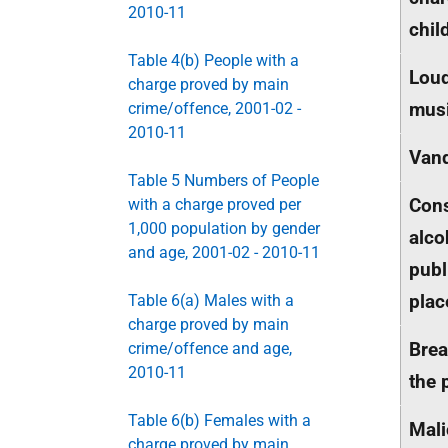
2010-11
chil
Table 4(b) People with a
Lou
charge proved by main
musi
crime/offence, 2001-02 -
2010-11
Van
Table 5 Numbers of People
Con
with a charge proved per
1,000 population by gender
alco
and age, 2001-02 - 2010-11
publ
plac
Table 6(a) Males with a
charge proved by main
Brea
crime/offence and age,
2010-11
the 
Table 6(b) Females with a
Mali
charge proved by main