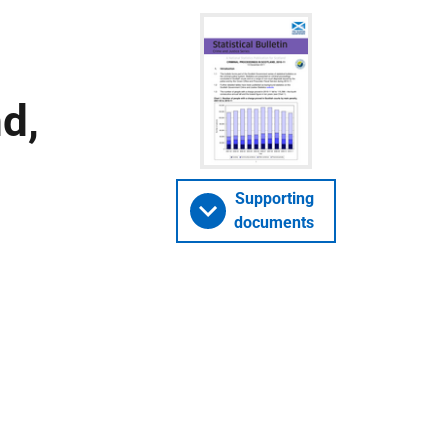
d,
Supporting
documents