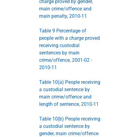
charge proved by gender,
main crime/offence and
main penalty, 2010-11
Table 9 Percentage of
people with a charge proved
receiving custodial
sentences by main
crime/offence, 2001-02 -
2010-11
Table 10(a) People receiving
a custodial sentence by
main crime/offence and
length of sentence, 2010-11
Table 10(b) People receiving
a custodial sentence by
gender, main crime/offence