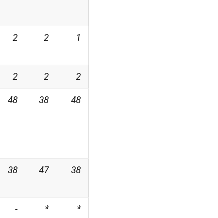
2
2
1
2
2
2
48
38
48
38
47
38
-
*
*