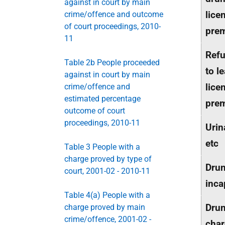
against in court by main
lice
crime/offence and outcome
of court proceedings, 2010-
pre
11
Refu
Table 2b People proceeded
to l
against in court by main
lice
crime/offence and
estimated percentage
pre
outcome of court
proceedings, 2010-11
Urin
etc
Table 3 People with a
charge proved by type of
Dru
court, 2001-02 - 2010-11
inca
Table 4(a) People with a
Drun
charge proved by main
crime/offence, 2001-02 -
char