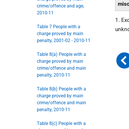
misc
crime/offence and age,
2010-11
1. Ex
Table 7 People with a
unkn
charge proved by main
penalty, 2001-02 - 2010-11
Table 8(a) People with a
charge proved by main
crime/offence and main
penalty, 2010-11
Table 8(b) People with a
charge proved by main
crime/offence and main
penalty, 2010-11
Table 8(c) People with a