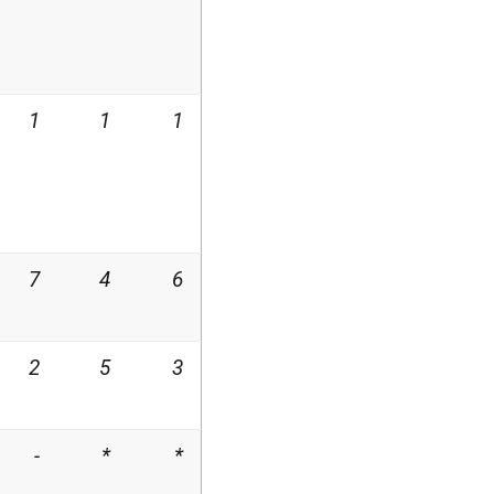
1
1
1
7
4
6
2
5
3
-
*
*