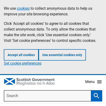
Skip
Accessibility
We use
cookies
to collect anonymous data to help us
Information
to
help
improve your site browsing experience.
main
content
Click 'Accept all cookies' to agree to all cookies that
collect anonymous data. To only allow the cookies that
make the site work, click 'Use essential cookies only.'
Visit 'Set cookie preferences' to control specific cookies.
Accept all cookies
Use essential cookies only
Set cookie preferences
Menu
Search
Searc