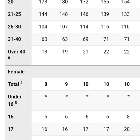
20
178
180
172
155
154
21-25
144
148
146
139
133
26-30
104
107
114
116
110
31-40
60
63
69
71
71
Over 40
18
19
21
22
22
6
Female
4
Total
8
9
10
10
10
Under
*
*
*
*
*
5
16
16
5
6
6
6
8
17
16
16
17
17
20