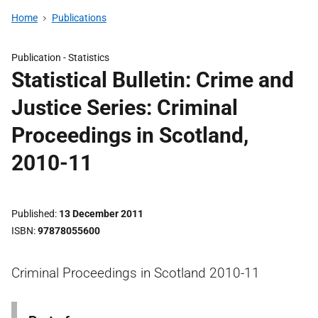
Home
Publications
Publication -
Statistics
Statistical Bulletin: Crime and
Justice Series: Criminal
Proceedings in Scotland,
2010-11
Published
13 December 2011
ISBN
97878055600
Criminal Proceedings in Scotland 2010-11