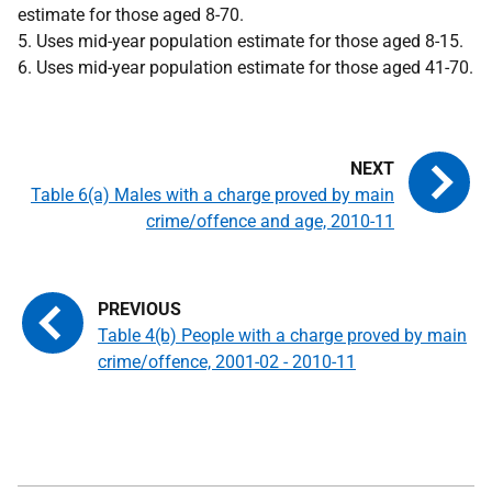
estimate for those aged 8-70.
5. Uses mid-year population estimate for those aged 8-15.
6. Uses mid-year population estimate for those aged 41-70.
Table 6(a) Males with a charge proved by main
crime/offence and age, 2010-11
Table 4(b) People with a charge proved by main
crime/offence, 2001-02 - 2010-11