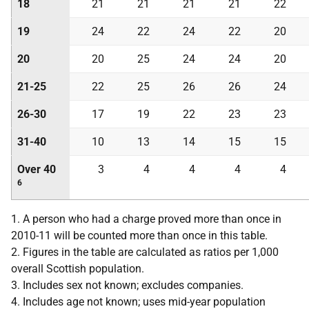
18
21
21
21
21
22
19
24
22
24
22
20
20
20
25
24
24
20
21-25
22
25
26
26
24
26-30
17
19
22
23
23
31-40
10
13
14
15
15
Over 40
3
4
4
4
4
6
1. A person who had a charge proved more than once in
2010-11 will be counted more than once in this table.
2. Figures in the table are calculated as ratios per 1,000
overall Scottish population.
3. Includes sex not known; excludes companies.
4. Includes age not known; uses mid-year population