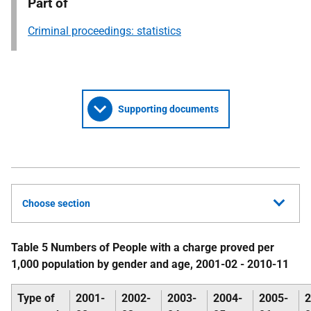
Part of
Criminal proceedings: statistics
Supporting documents
Choose section
Table 5 Numbers of People with a charge proved per
1,000 population by gender and age, 2001-02 - 2010-11
Type of
2001-
2002-
2003-
2004-
2005-
2