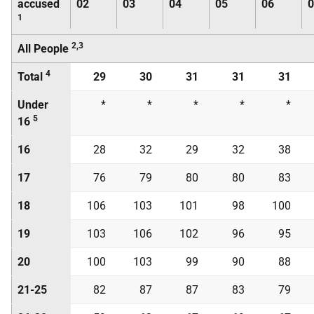
accused
02
03
04
05
06
0
1
2,3
All People
4
Total
29
30
31
31
31
Under
*
*
*
*
*
5
16
16
28
32
29
32
38
17
76
79
80
80
83
18
106
103
101
98
100
19
103
106
102
96
95
20
100
103
99
90
88
21-25
82
87
87
83
79