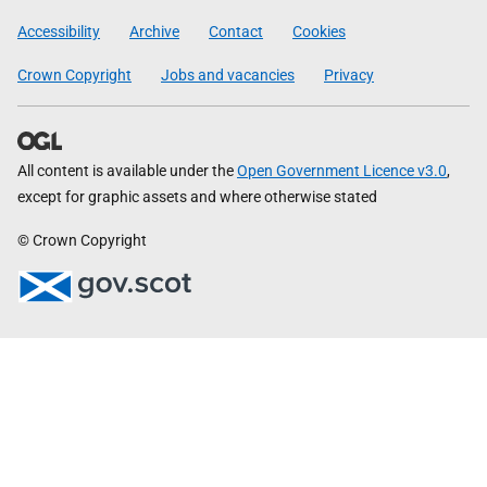
Government
Accessibility
Archive
Contact
Cookies
Crown Copyright
Jobs and vacancies
Privacy
All content is available under the
Open Government Licence v3.0
,
except for graphic assets and where otherwise stated
© Crown Copyright