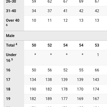
26-30
59
62
67
69
67
31-40
34
37
41
42
42
Over 40
10
11
12
13
13
6
Male
4
Total
50
52
54
54
53
Under
*
*
*
*
1
5
16
16
50
56
52
55
66
17
134
138
139
139
143
18
190
182
178
170
174
19
182
189
177
169
167