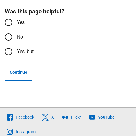
Was this page helpful?
Yes
No
Yes, but
Continue
Follow
Facebook
X
Flickr
YouTube
The
Scottish
Instagram