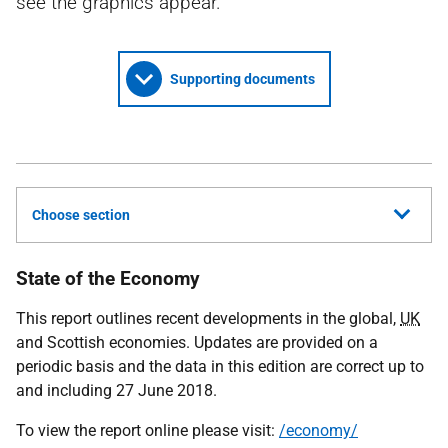
see the graphics appear.
Supporting documents
Choose section
State of the Economy
This report outlines recent developments in the global,
UK
and Scottish economies. Updates are provided on a
periodic basis and the data in this edition are correct up to
and including 27 June 2018.
To view the report online please visit:
/economy/