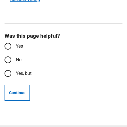
Was this page helpful?
Yes
No
Yes, but
Continue