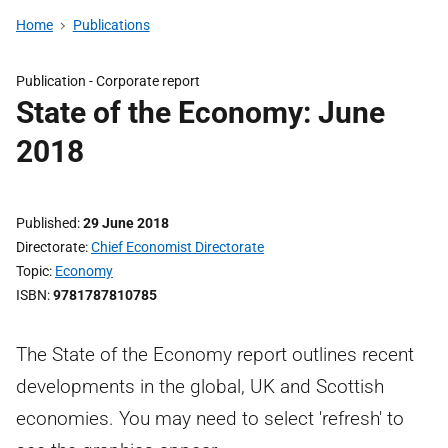
Home
Publications
Publication -
Corporate report
State of the Economy: June
2018
Published
29 June 2018
Directorate
Chief Economist Directorate
Topic
Economy
ISBN
9781787810785
The State of the Economy report outlines recent
developments in the global, UK and Scottish
economies. You may need to select 'refresh' to