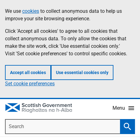
Skip
Accessibility
We use
cookies
to collect anonymous data to help us
Information
to
help
improve your site browsing experience.
main
content
Click 'Accept all cookies' to agree to all cookies that
collect anonymous data. To only allow the cookies that
make the site work, click 'Use essential cookies only.'
Visit 'Set cookie preferences' to control specific cookies.
Accept all cookies
Use essential cookies only
Set cookie preferences
Menu
Search
Searc