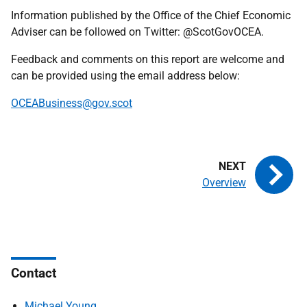
Information published by the Office of the Chief Economic
Adviser can be followed on Twitter: @ScotGovOCEA.
Feedback and comments on this report are welcome and
can be provided using the email address below:
OCEABusiness@gov.scot
Overview
Contact
Michael Young