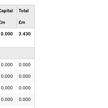
Capital
Total
£m
£m
0.000
3.430
0.000
0.000
0.000
0.000
0.000
0.000
0.000
0.000