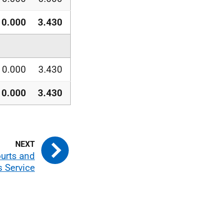
0.000
3.430
0.000
3.430
0.000
3.430
ourts and
s Service