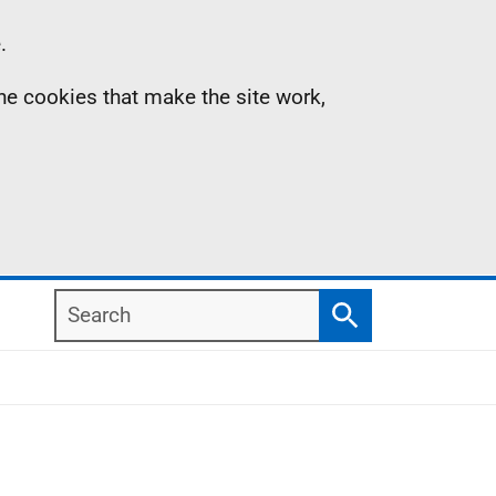
.
the cookies that make the site work,
Search
Search