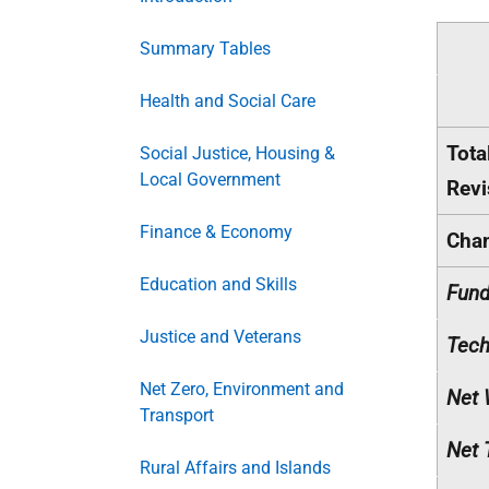
Summary Tables
Health and Social Care
Tota
Social Justice, Housing &
Local Government
Revi
Finance & Economy
Cha
Education and Skills
Fund
Justice and Veterans
Tech
Net Zero, Environment and
Net 
Transport
Net 
Rural Affairs and Islands