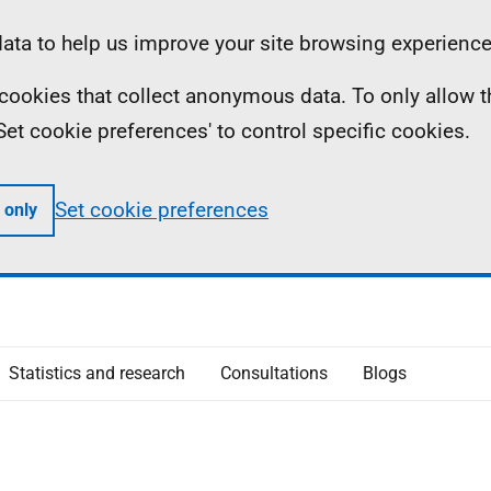
ta to help us improve your site browsing experience
ll cookies that collect anonymous data. To only allow 
 'Set cookie preferences' to control specific cookies.
Set cookie preferences
 only
Statistics and research
Consultations
Blogs