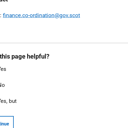
l:
finance.co-ordination@gov.scot
this page helpful?
Yes
No
Yes, but
inue