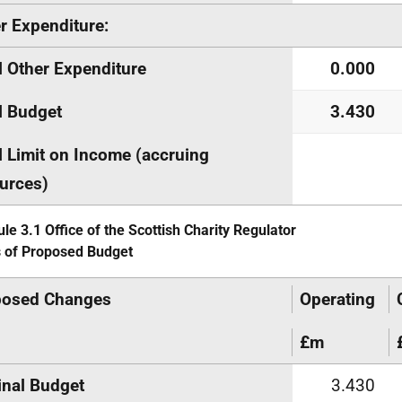
r Expenditure:
l Other Expenditure
0.000
l Budget
3.430
l Limit on Income (accruing
urces)
le 3.1 Office of the Scottish Charity Regulator
s of Proposed Budget
posed Changes
Operating
£m
inal Budget
3.430