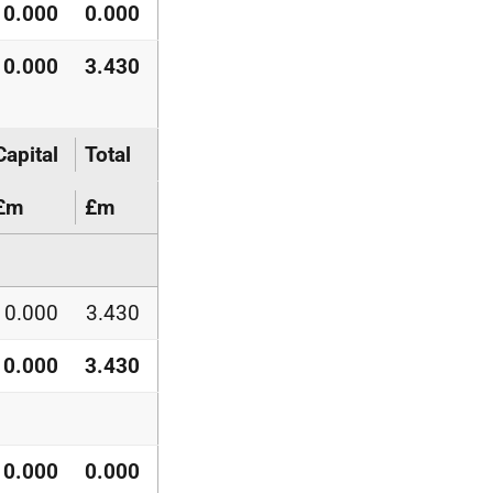
0.000
0.000
0.000
3.430
Capital
Total
£m
£m
0.000
3.430
0.000
3.430
0.000
0.000