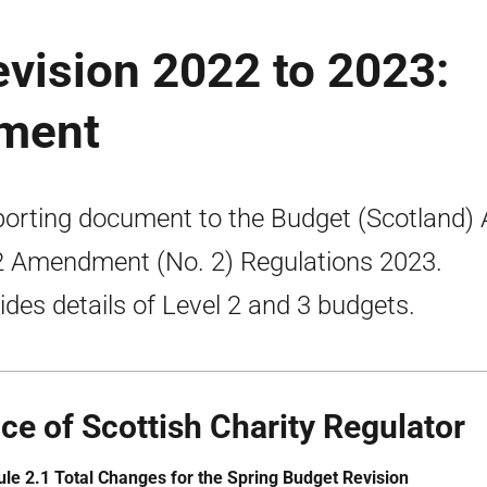
vision 2022 to 2023:
ument
orting document to the Budget (Scotland) 
 Amendment (No. 2) Regulations 2023.
ides details of Level 2 and 3 budgets.
ice of Scottish Charity Regulator
le 2.1 Total Changes for the Spring Budget Revision