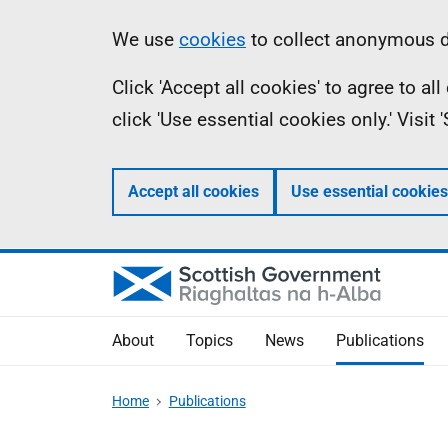
Skip
Accessibility
Information
We use
cookies
to collect anonymous da
to
help
Click 'Accept all cookies' to agree to a
main
click 'Use essential cookies only.' Visit
content
Accept all cookies
Use essential cookies
About
Topics
News
Publications
Home
Publications