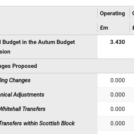
Operating
£m
l Budget in the Autum Budget
3.430
sion
nges Proposed
ing Changes
0.000
nical Adjustments
0.000
Whitehall Transfers
0.000
Transfers within Scottish Block
0.000