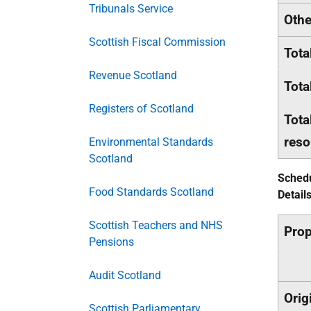
Tribunals Service
Othe
Scottish Fiscal Commission
Tota
Revenue Scotland
Tota
Registers of Scotland
Tota
reso
Environmental Standards
Scotland
Schedu
Food Standards Scotland
Detail
Scottish Teachers and NHS
Pro
Pensions
Audit Scotland
Orig
Scottish Parliamentary