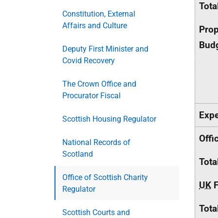
Tota
Constitution, External
Affairs and Culture
Prop
Budg
Deputy First Minister and
Covid Recovery
The Crown Office and
Procurator Fiscal
Expe
Scottish Housing Regulator
Offi
National Records of
Scotland
Tota
Office of Scottish Charity
UK
F
Regulator
Tota
Scottish Courts and