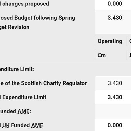
l changes proposed
0.000
osed Budget following Spring
3.430
et Revision
Operating
£m
nditure Limit:
ce of the Scottish Charity Regulator
3.430
l Expenditure Limit
3.430
unded
AME
:
l
UK
Funded
AME
0.000