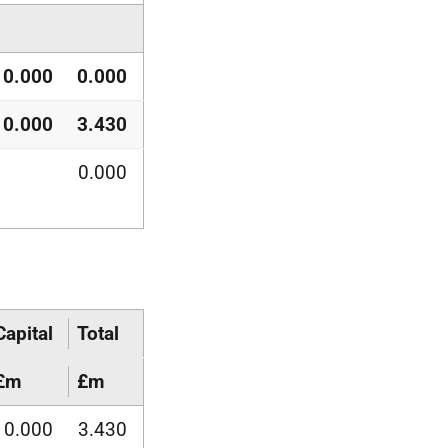
0.000
0.000
0.000
3.430
0.000
Capital
Total
£m
£m
0.000
3.430