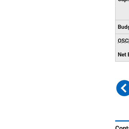
Budg
OSC
Net 
Cont