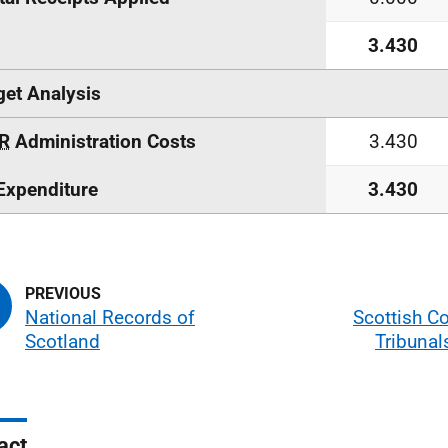
3.430
et Analysis
R
Administration Costs
3.430
Expenditure
3.430
National Records of
Scottish C
Scotland
Tribunal
act