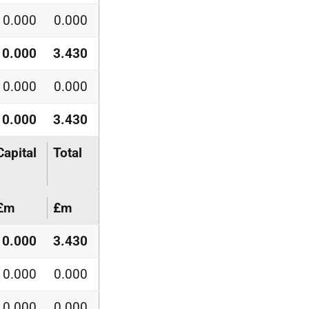
0.000
0.000
0.000
3.430
0.000
0.000
0.000
3.430
Capital
Total
£m
£m
0.000
3.430
0.000
0.000
0.000
0.000