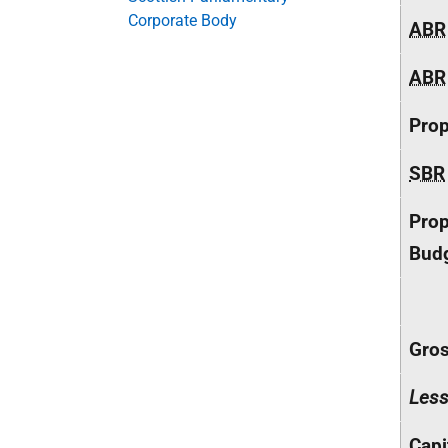
Corporate Body
ABR
ABR
Pro
SBR
Prop
Budg
Gros
Les
Capi