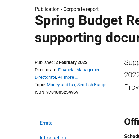
Publication -
Corporate report
Spring Budget Re
supporting doc
Supp
Published
2 February 2023
Directorate
Financial Management
2022
Directorate
,
+1 more …
Topic
Money and tax
,
Scottish Budget
Prov
ISBN
9781805254959
Off
Errata
Schedu
Introduction