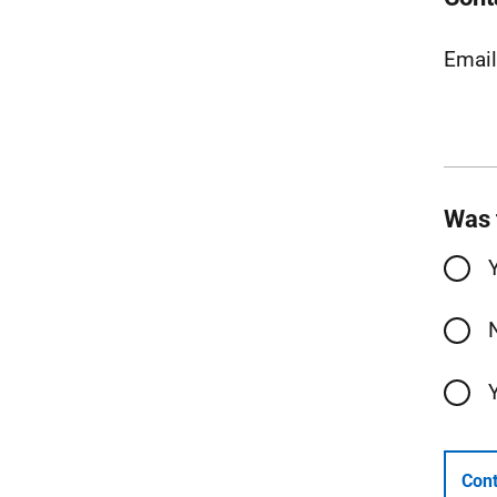
Emai
Was 
Cont