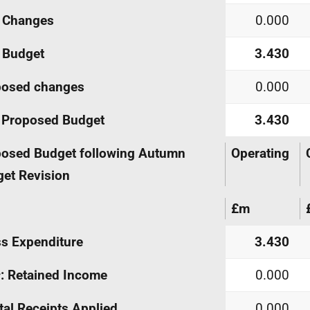
Changes
0.000
Budget
3.430
posed changes
0.000
Proposed Budget
3.430
osed Budget following Autumn
Operating
et Revision
£m
s Expenditure
3.430
s
: Retained Income
0.000
tal Receipts Applied
0.000