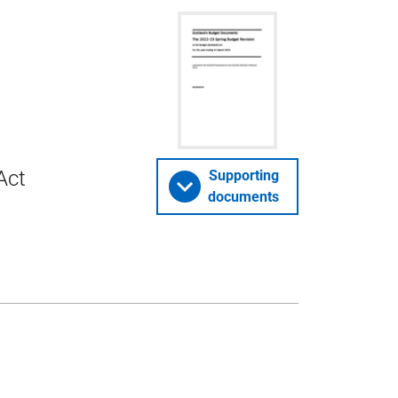
Act
Supporting
documents