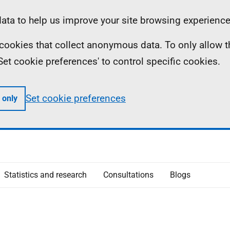
ta to help us improve your site browsing experience
ll cookies that collect anonymous data. To only allow 
 'Set cookie preferences' to control specific cookies.
Set cookie preferences
 only
Statistics and research
Consultations
Blogs