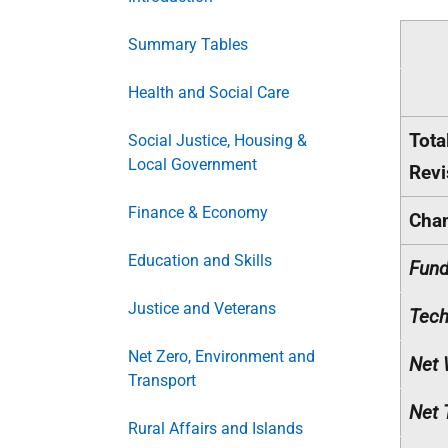
Summary Tables
Health and Social Care
Tota
Social Justice, Housing &
Local Government
Revi
Finance & Economy
Cha
Education and Skills
Fund
Justice and Veterans
Tech
Net Zero, Environment and
Net 
Transport
Net 
Rural Affairs and Islands