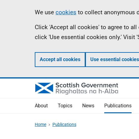
Skip
Accessibility
Information
We use
cookies
to collect anonymous da
to
help
Click 'Accept all cookies' to agree to a
main
click 'Use essential cookies only.' Visit
content
Accept all cookies
Use essential cookies
About
Topics
News
Publications
Home
Publications