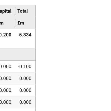
apital
Total
£m
£m
0.200
5.334
0.000
-0.100
0.000
0.000
0.000
0.000
0.000
0.000