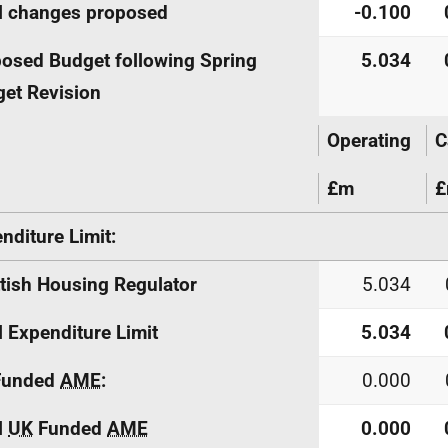
l changes proposed
-0.100
osed Budget following Spring
5.034
et Revision
Operating
C
£m
nditure Limit:
tish Housing Regulator
5.034
l Expenditure Limit
5.034
unded
AME
:
0.000
l
UK
Funded
AME
0.000