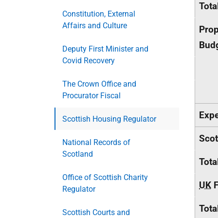
Tota
Constitution, External
Affairs and Culture
Prop
Budg
Deputy First Minister and
Covid Recovery
The Crown Office and
Procurator Fiscal
Expe
Scottish Housing Regulator
Scot
National Records of
Scotland
Tota
Office of Scottish Charity
UK
F
Regulator
Tota
Scottish Courts and