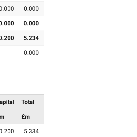
0.000
0.000
0.000
0.000
0.200
5.234
0.000
apital
Total
£m
£m
0.200
5.334