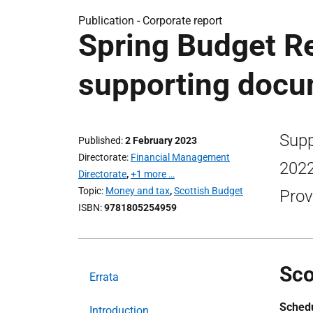
Publication -
Corporate report
Spring Budget Re
supporting doc
Supp
Published
2 February 2023
Directorate
Financial Management
2022
Directorate
,
+1 more …
Topic
Money and tax
,
Scottish Budget
Prov
ISBN
9781805254959
Sco
Errata
Schedu
Introduction