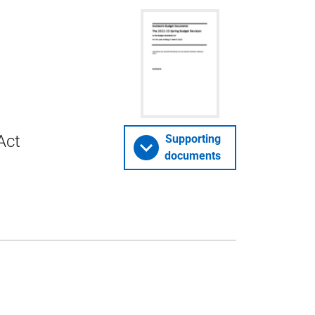
Act
Supporting
documents