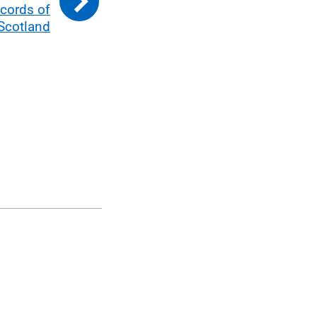
cords of
Scotland