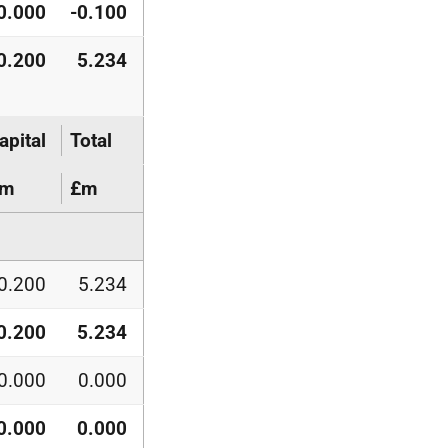
0.000
-0.100
0.200
5.234
apital
Total
£m
£m
0.200
5.234
0.200
5.234
0.000
0.000
0.000
0.000