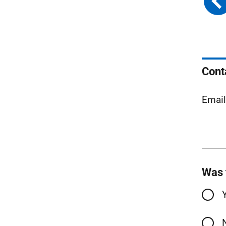
Cont
Emai
Was 