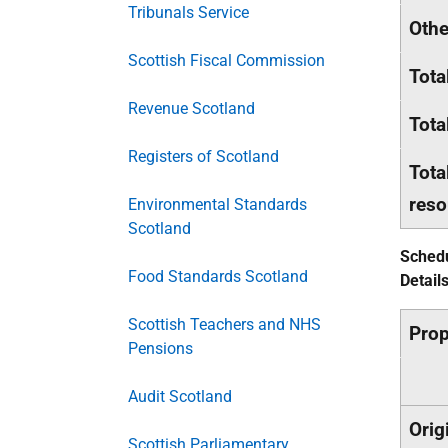
Tribunals Service
Othe
Scottish Fiscal Commission
Tota
Revenue Scotland
Tota
Registers of Scotland
Tota
reso
Environmental Standards
Scotland
Schedu
Food Standards Scotland
Detail
Scottish Teachers and NHS
Pro
Pensions
Audit Scotland
Orig
Scottish Parliamentary