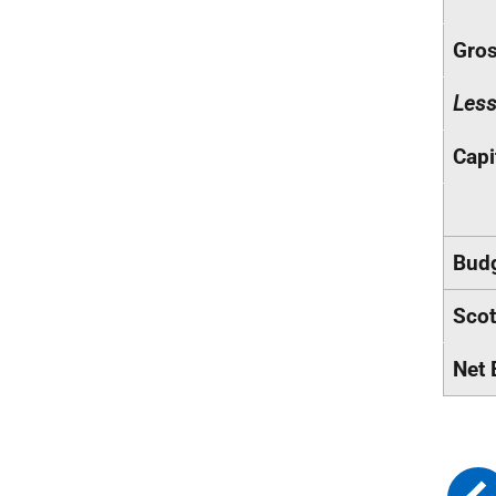
Gros
Les
Capi
Budg
Scot
Net 