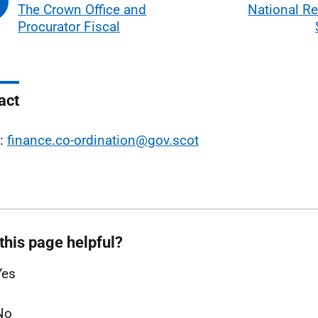
The Crown Office and
National Re
Procurator Fiscal
act
l:
finance.co-ordination@gov.scot
this page helpful?
Yes
No