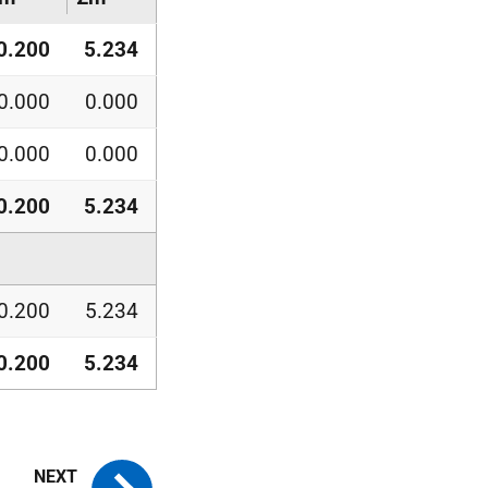
0.200
5.234
0.000
0.000
0.000
0.000
0.200
5.234
0.200
5.234
0.200
5.234