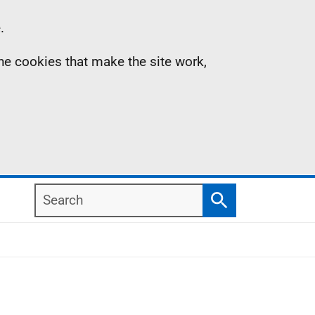
.
the cookies that make the site work,
Search
Search