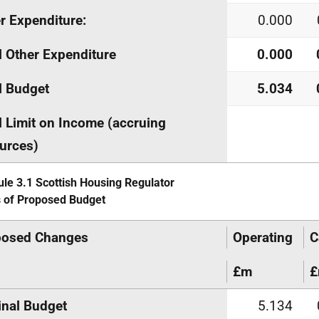
r Expenditure:
0.000
l Other Expenditure
0.000
l Budget
5.034
l Limit on Income (accruing
urces)
le 3.1 Scottish Housing Regulator
s of Proposed Budget
posed Changes
Operating
C
£m
inal Budget
5.134