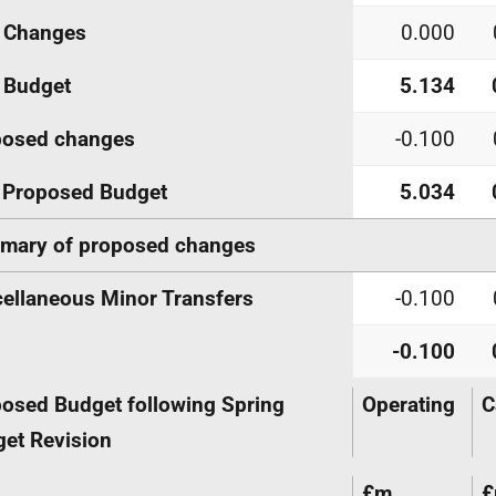
Changes
0.000
Budget
5.134
posed changes
-0.100
Proposed Budget
5.034
mary of proposed changes
ellaneous Minor Transfers
-0.100
-0.100
osed Budget following Spring
Operating
C
et Revision
£m