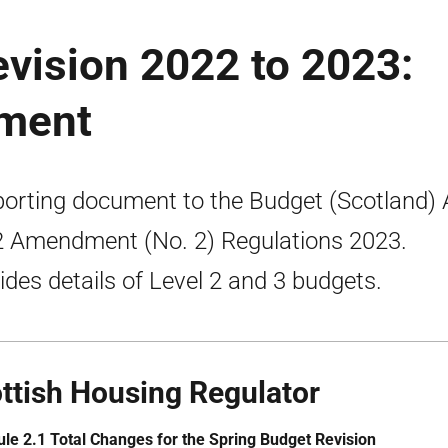
vision 2022 to 2023:
ument
orting document to the Budget (Scotland) 
 Amendment (No. 2) Regulations 2023.
ides details of Level 2 and 3 budgets.
ttish Housing Regulator
le 2.1 Total Changes for the Spring Budget Revision