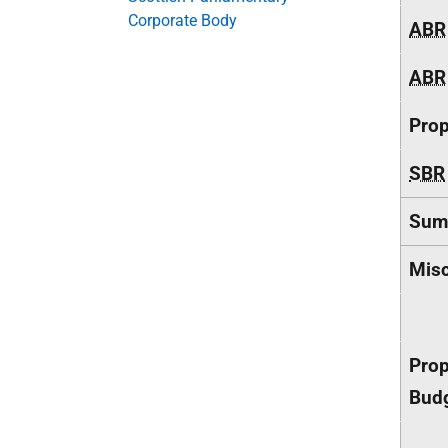
Corporate Body
ABR
ABR
Pro
SBR
Sum
Misc
Prop
Budg