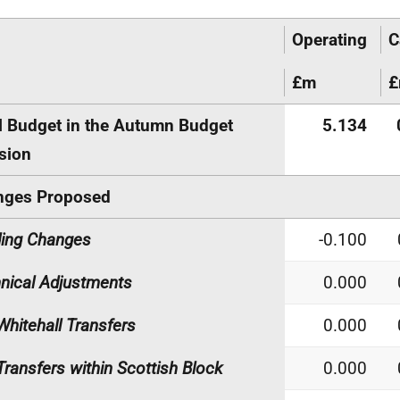
Operating
C
£m
l Budget in the Autumn Budget
5.134
sion
nges Proposed
ing Changes
-0.100
nical Adjustments
0.000
Whitehall Transfers
0.000
Transfers within Scottish Block
0.000