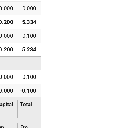
0.000
0.000
0.200
5.334
0.000
-0.100
0.200
5.234
0.000
-0.100
0.000
-0.100
apital
Total
£m
£m