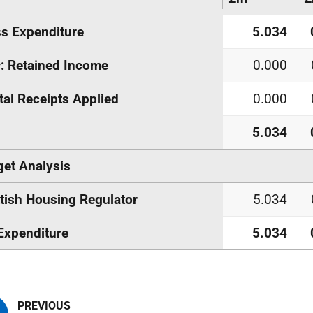
s Expenditure
5.034
s
: Retained Income
0.000
tal Receipts Applied
0.000
5.034
et Analysis
tish Housing Regulator
5.034
Expenditure
5.034