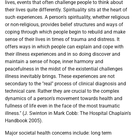
lives, events that often challenge people to think about
their lives quite differently. Spirituality sits at the heart of
such experiences. A person's spirituality, whether religious
or non-religious, provides belief structures and ways of
coping through which people begin to rebuild and make
sense of their lives in times of trauma and distress. It
offers ways in which people can explain and cope with
their illness experiences and in so doing discover and
maintain a sense of hope, inner harmony and
peacefulness in the midst of the existential challenges
illness inevitably brings. These experiences are not
secondary to the "real" process of clinical diagnosis and
technical care. Rather they are crucial to the complex
dynamics of a person's movement towards health and
fullness of life even in the face of the most traumatic
illness." (J. Swinton in Mark Cobb: The Hospital Chaplain's
Handbook 2005).
Major societal health concerns include: long term