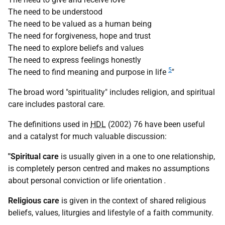
The need to be understood
The need to be valued as a human being
The need for forgiveness, hope and trust
The need to explore beliefs and values
The need to express feelings honestly
5
The need to find meaning and purpose in life
"
The broad word "spirituality" includes religion, and spiritual
care includes pastoral care.
The definitions used in
HDL
(2002) 76 have been useful
and a catalyst for much valuable discussion:
"Spiritual care
is usually given in a one to one relationship,
is completely person centred and makes no assumptions
about personal conviction or life orientation
.
Religious care
is given in the context of shared religious
beliefs, values, liturgies and lifestyle of a faith community.