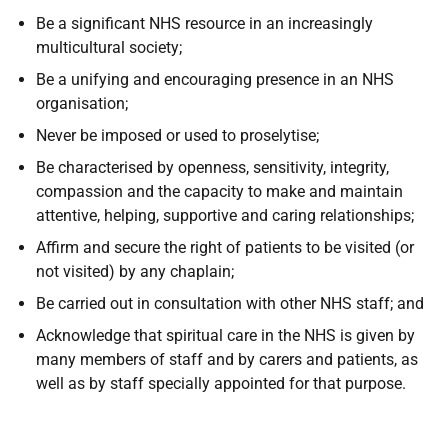
Be a significant NHS resource in an increasingly
multicultural society;
Be a unifying and encouraging presence in an NHS
organisation;
Never be imposed or used to proselytise;
Be characterised by openness, sensitivity, integrity,
compassion and the capacity to make and maintain
attentive, helping, supportive and caring relationships;
Affirm and secure the right of patients to be visited (or
not visited) by any chaplain;
Be carried out in consultation with other NHS staff; and
Acknowledge that spiritual care in the NHS is given by
many members of staff and by carers and patients, as
well as by staff specially appointed for that purpose.