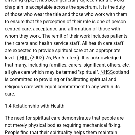
chaplain is acceptable across the spectrum. It is the duty
of those who wear the title and those who work with them
to ensure that the perception of their role is one of person
centred care, acceptance and affirmation of those with
whom they work. The remit of their work includes patients,
their carers and health service staff. All health care staff
are expected to provide spiritual care at an appropriate
level. (
HDL
(2002) 76, Par 5 refers). It is acknowledged
that many, including families, carers, significant others, etc,
all give care which may be termed "spiritual".
NHSS
cotland
is committed to providing or facilitating spiritual and
religious care with equal commitment to any within its
care.
1.4 Relationship with Health
The need for spiritual care demonstrates that people are
not merely physical bodies requiring mechanical fixing.
People find that their spirituality helps them maintain