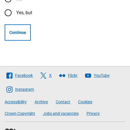
Yes, but
Continue
Follow
Facebook
X
Flickr
YouTube
The
Scottish
Instagram
Government
Accessibility
Archive
Contact
Cookies
Crown Copyright
Jobs and vacancies
Privacy