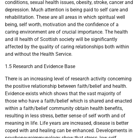
conditions, sexual health issues, obesity, stroke, cancer and
depression. Much attention is being paid to self care and
rehabilitation. These are all areas in which spiritual well
being, self worth, motivation and the confidence of a
caring environment are of crucial importance. The health
and ill health of Scottish society will be significantly
affected by the quality of caring relationships both within
and without the Health Service.
1.5 Research and Evidence Base
There is an increasing level of research activity concerning
the positive relationship between faith/belief and health.
Evidence exists which shows that the vast majority of
those who have a faith/belief which is shared and enacted
within a faith/belief community obtain health benefits,
resulting in less stress, better sense of self worth and of
meaning in life. Life years are increased, disease is better
coped with and healing can be enhanced. Developments in
psychoneuroimmunology show that stress, low self