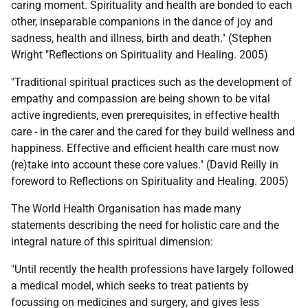
caring moment. Spirituality and health are bonded to each
other, inseparable companions in the dance of joy and
sadness, health and illness, birth and death." (Stephen
Wright "Reflections on Spirituality and Healing. 2005)
"Traditional spiritual practices such as the development of
empathy and compassion are being shown to be vital
active ingredients, even prerequisites, in effective health
care - in the carer and the cared for they build wellness and
happiness. Effective and efficient health care must now
(re)take into account these core values." (David Reilly in
foreword to Reflections on Spirituality and Healing. 2005)
The World Health Organisation has made many
statements describing the need for holistic care and the
integral nature of this spiritual dimension:
"Until recently the health professions have largely followed
a medical model, which seeks to treat patients by
focussing on medicines and surgery, and gives less