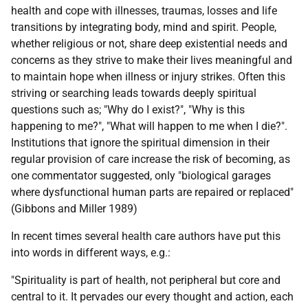
health and cope with illnesses, traumas, losses and life
transitions by integrating body, mind and spirit. People,
whether religious or not, share deep existential needs and
concerns as they strive to make their lives meaningful and
to maintain hope when illness or injury strikes. Often this
striving or searching leads towards deeply spiritual
questions such as; "Why do I exist?", "Why is this
happening to me?", "What will happen to me when I die?".
Institutions that ignore the spiritual dimension in their
regular provision of care increase the risk of becoming, as
one commentator suggested, only "biological garages
where dysfunctional human parts are repaired or replaced"
(Gibbons and Miller 1989)
In recent times several health care authors have put this
into words in different ways, e.g.:
"Spirituality is part of health, not peripheral but core and
central to it. It pervades our every thought and action, each