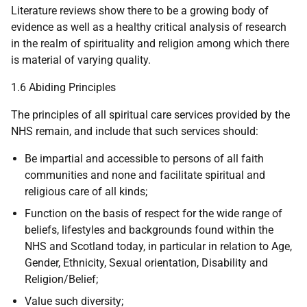
Literature reviews show there to be a growing body of
evidence as well as a healthy critical analysis of research
in the realm of spirituality and religion among which there
is material of varying quality.
1.6 Abiding Principles
The principles of all spiritual care services provided by the
NHS remain, and include that such services should:
Be impartial and accessible to persons of all faith
communities and none and facilitate spiritual and
religious care of all kinds;
Function on the basis of respect for the wide range of
beliefs, lifestyles and backgrounds found within the
NHS and Scotland today, in particular in relation to Age,
Gender, Ethnicity, Sexual orientation, Disability and
Religion/Belief;
Value such diversity;