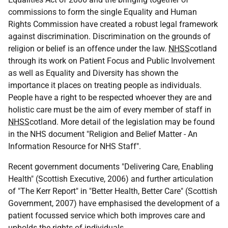
commissions to form the single Equality and Human
Rights Commission have created a robust legal framework
against discrimination. Discrimination on the grounds of
religion or belief is an offence under the law.
NHSS
cotland
through its work on Patient Focus and Public Involvement
as well as Equality and Diversity has shown the
importance it places on treating people as individuals.
People have a right to be respected whoever they are and
holistic care must be the aim of every member of staff in
NHSS
cotland. More detail of the legislation may be found
in the NHS document "Religion and Belief Matter - An
Information Resource for NHS Staff".
Recent government documents "Delivering Care, Enabling
Health" (Scottish Executive, 2006) and further articulation
of "The Kerr Report" in "Better Health, Better Care" (Scottish
Government, 2007) have emphasised the development of a
patient focussed service which both improves care and
upholds the rights of individuals.