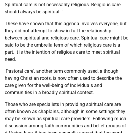
Spiritual care is not necessarily religious. Religious care
should always be spiritual.
"
These have shown that this agenda involves everyone, but
they did not attempt to show in full the relationship
between spiritual and religious care. Spiritual care might be
said to be the umbrella term of which religious care is a
part. It is the intention of religious care to meet spiritual
need.
'Pastoral care', another term commonly used, although
having Christian roots, is now often used to describe the
care given for the well-being of individuals and
communities in a broadly spiritual context.
Those who are specialists in providing spiritual care are
often known as chaplains, although in some settings they
may be known as spiritual care providers. Following much
discussion among faith communities and belief groups of
differing type, it has been generally agreed that the word