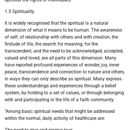
1.3 Spirituality
It is widely recognised that the spiritual is a natural
dimension of what it means to be human. The awareness
of self, of relationship with others and with creation, the
finitude of life, the search for meaning, for the
transcendent, and the need to be acknowledged, accepted,
valued and loved, are all parts of this dimension. Many
have reported profound experiences of wonder, joy, inner
peace, transcendence and connection to nature and others,
in ways they can only describe as spiritual. Many express
these understandings and experiences through a belief
system, by holding to a set of values, or through belonging
with and participating in the life of a faith community.
"Among basic spiritual needs that might be addressed
within the normal, daily activity of healthcare are:
The need to give and receive love