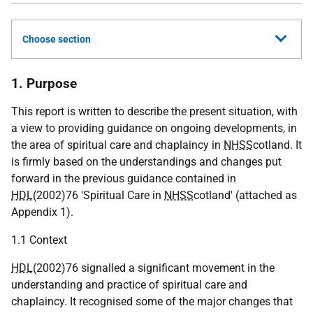
Choose section
1. Purpose
This report is written to describe the present situation, with
a view to providing guidance on ongoing developments, in
the area of spiritual care and chaplaincy in
NHSS
cotland. It
is firmly based on the understandings and changes put
forward in the previous guidance contained in
HDL
(2002)76 'Spiritual Care in
NHSS
cotland' (attached as
Appendix 1).
1.1 Context
HDL
(2002)76 signalled a significant movement in the
understanding and practice of spiritual care and
chaplaincy. It recognised some of the major changes that