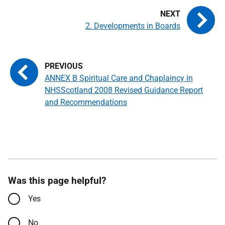
2. Developments in Boards
ANNEX B Spiritual Care and Chaplaincy in
NHSScotland 2008 Revised Guidance Report
and Recommendations
Was this page helpful?
Yes
No