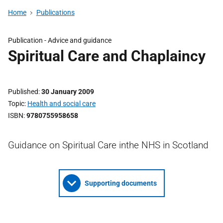
Home
Publications
Publication -
Advice and guidance
Spiritual Care and Chaplaincy
Published
30 January 2009
Topic
Health and social care
ISBN
9780755958658
Guidance on Spiritual Care inthe NHS in Scotland
Supporting documents