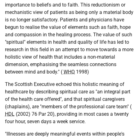
importance to beliefs and to faith. This reductionism or
mechanistic view of patients as being only a material body
is no longer satisfactory. Patients and physicians have
begun to realise the value of elements such as faith, hope
and compassion in the healing process. The value of such
"spiritual" elements in health and quality of life has led to
research in this field in an attempt to move towards a more
holistic view of health that includes a non-material
dimension, emphasising the seamless connections
between mind and body." (
WHO
1998)
The Scottish Executive echoed this holistic meaning of
healthcare by describing spiritual care as "an integral part
of the health care offered", and that spiritual caregivers
(chaplains), are "members of the professional care team" (
HDL
(2002) 76 Par 20), providing in most cases a twenty
four hour, seven days a week service.
"Illnesses are deeply meaningful events within people's