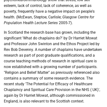
esteem, lack of control, lack of coherence, as well as
poverty, frequently have a negative impact on people's
health. (McEwan, Steptoe, Carlisle;
Glasgow Centre for
Population Health Lecture Series
2005-7).
In Scotland the research base has grown, including the
significant 'What do chaplains do?' by Dr Harriet Mowat
and Professor John Swinton and the Ethos Project led by
Rev Bob Devenny. A number of chaplains have undertaken
research as part of post graduate qualifications, and a
course teaching methods of research in spiritual care is
now established with a growing number of participants.
"Religion and Belief Matter" as previously referenced also
contains a summary of some research evidence. The
recent study 'The Potential for Efficacy of Healthcare
Chaplaincy and Spiritual Care Provision in the NHS ( UK)',
again by Dr Harriet Mowat, although commissioned in
England, is also relevant to the Scottish context.