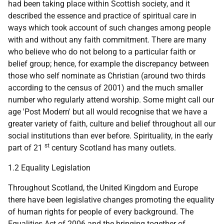
had been taking place within Scottish society, and it
described the essence and practice of spiritual care in
ways which took account of such changes among people
with and without any faith commitment. There are many
who believe who do not belong to a particular faith or
belief group; hence, for example the discrepancy between
those who self nominate as Christian (around two thirds
according to the census of 2001) and the much smaller
number who regularly attend worship. Some might call our
age 'Post Modern' but all would recognise that we have a
greater variety of faith, culture and belief throughout all our
social institutions than ever before. Spirituality, in the early
st
part of 21
century Scotland has many outlets.
1.2 Equality Legislation
Throughout Scotland, the United Kingdom and Europe
there have been legislative changes promoting the equality
of human rights for people of every background. The
Equalities Act of 2006 and the bringing together of