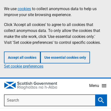
Skip
Accessibility
We use
cookies
to collect anonymous data to help us
Information
to
help
improve your site browsing experience.
main
content
Click 'Accept all cookies' to agree to all cookies that
collect anonymous data. To only allow the cookies that
make the site work, click 'Use essential cookies only.'
Visit 'Set cookie preferences' to control specific cookies.
Accept all cookies
Use essential cookies only
Set cookie preferences
Menu
Search
Searc