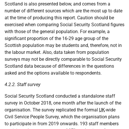
Scotland is also presented below, and comes from a
number of different sources which are the most up to date
at the time of producing this report. Caution should be
exercised when comparing Social Security Scotland figures
with those of the general population. For example, a
significant proportion of the 16-29 age group of the
Scottish population may be students and, therefore, not in
the labour market. Also, data taken from population
surveys may not be directly comparable to Social Security
Scotland data because of differences in the questions
asked and the options available to respondents.
4.2.2. Staff survey
Social Security Scotland conducted a standalone staff
survey in October 2018, one month after the launch of the
organisation. The survey replicated the formal
UK
-wide
Civil Service People Survey, which the organisation plans
to participate in from 2019 onwards. 193 staff members