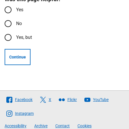
Yes
No
Yes, but
Continue
Follow
Facebook
X
Flickr
YouTube
The
Scottish
Instagram
Government
Accessibility
Archive
Contact
Cookies