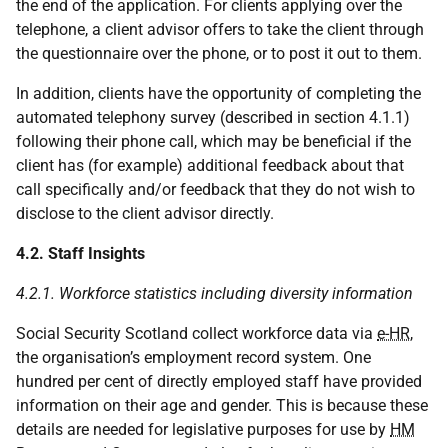
the end of the application. For clients applying over the
telephone, a client advisor offers to take the client through
the questionnaire over the phone, or to post it out to them.
In addition, clients have the opportunity of completing the
automated telephony survey (described in section 4.1.1)
following their phone call, which may be beneficial if the
client has (for example) additional feedback about that
call specifically and/or feedback that they do not wish to
disclose to the client advisor directly.
4.2. Staff Insights
4.2.1. Workforce statistics including diversity information
Social Security Scotland collect workforce data via
e-HR
,
the organisation’s employment record system. One
hundred per cent of directly employed staff have provided
information on their age and gender. This is because these
details are needed for legislative purposes for use by
HM