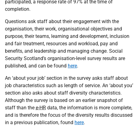
participated, a response rate of 97% at the time of
completion.
Questions ask staff about their engagement with the
organisation, their work, organisational objectives and
purpose, their teams, learning and development, inclusion
and fair treatment, resources and workload, pay and
benefits, and leadership and managing change. Social
Security Scotland’s organisation-level survey results are
published, and can be found
here
.
An ‘about your job’ section in the survey asks staff about
job characteristics such as length of service. An ‘about you’
section also asks about staff diversity characteristics.
Although the survey is based on an earlier snapshot of
staff than the
e-HR
data, the information is more complete,
and is therefore the focus of the diversity results discussed
in a previous publication, found
here
.