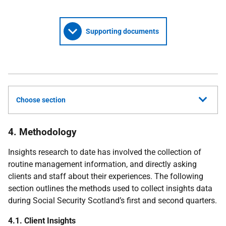
Supporting documents
Choose section
4. Methodology
Insights research to date has involved the collection of
routine management information, and directly asking
clients and staff about their experiences. The following
section outlines the methods used to collect insights data
during Social Security Scotland’s first and second quarters.
4.1. Client Insights