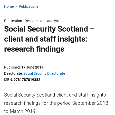
Home
Publications
Publication -
Research and analysis
Social Security Scotland –
client and staff insights:
research findings
Published
17 June 2019
Directorate
Social Security Directorate
ISBN
9781787819382
Social Security Scotland client and staff insights
research findings for the period September 2018
to March 2019.