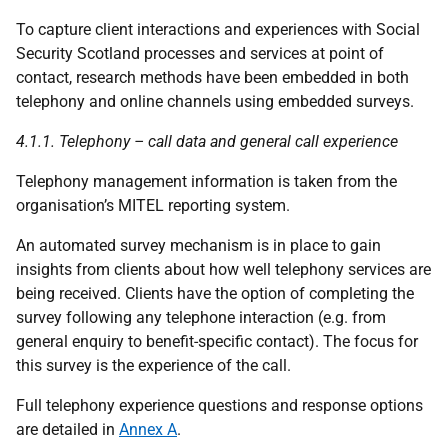
To capture client interactions and experiences with Social
Security Scotland processes and services at point of
contact, research methods have been embedded in both
telephony and online channels using embedded surveys.
4.1.1. Telephony – call data and general call experience
Telephony management information is taken from the
organisation’s MITEL reporting system.
An automated survey mechanism is in place to gain
insights from clients about how well telephony services are
being received. Clients have the option of completing the
survey following any telephone interaction (e.g. from
general enquiry to benefit-specific contact). The focus for
this survey is the experience of the call.
Full telephony experience questions and response options
are detailed in
Annex A
.