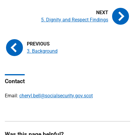
5. Dignity and Respect Findings
3. Background
Contact
Email:
cheryl.bell@socialsecurity.gov.scot
Was this page helpful?