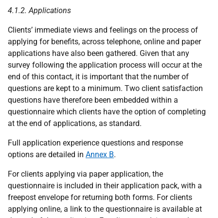
4.1.2. Applications
Clients’ immediate views and feelings on the process of
applying for benefits, across telephone, online and paper
applications have also been gathered. Given that any
survey following the application process will occur at the
end of this contact, it is important that the number of
questions are kept to a minimum. Two client satisfaction
questions have therefore been embedded within a
questionnaire which clients have the option of completing
at the end of applications, as standard.
Full application experience questions and response
options are detailed in
Annex B
.
For clients applying via paper application, the
questionnaire is included in their application pack, with a
freepost envelope for returning both forms. For clients
applying online, a link to the questionnaire is available at