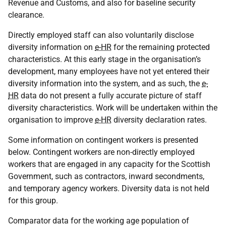
Revenue and Customs, and also for baseline security
clearance.
Directly employed staff can also voluntarily disclose
diversity information on
e-HR
for the remaining protected
characteristics. At this early stage in the organisation’s
development, many employees have not yet entered their
diversity information into the system, and as such, the
e-
HR
data do not present a fully accurate picture of staff
diversity characteristics. Work will be undertaken within the
organisation to improve
e-HR
diversity declaration rates.
Some information on contingent workers is presented
below. Contingent workers are non-directly employed
workers that are engaged in any capacity for the Scottish
Government, such as contractors, inward secondments,
and temporary agency workers. Diversity data is not held
for this group.
Comparator data for the working age population of