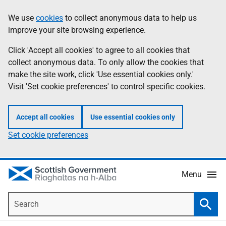
Skip
Accessibility
We use
cookies
to collect anonymous data to help us
Information
to
help
improve your site browsing experience.
main
content
Click 'Accept all cookies' to agree to all cookies that
collect anonymous data. To only allow the cookies that
make the site work, click 'Use essential cookies only.'
Visit 'Set cookie preferences' to control specific cookies.
Accept all cookies
Use essential cookies only
Set cookie preferences
Menu
Search
Searc