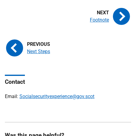
Footnote
Next Steps
Contact
Email:
Socialsecurityexperience@gov.scot
Was this page helpful?