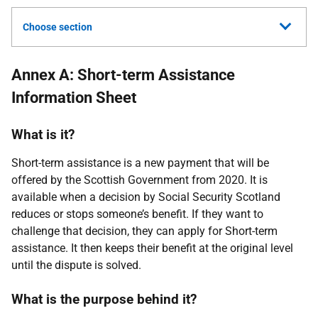
Choose section
Annex A: Short-term Assistance
Information Sheet
What is it?
Short-term assistance is a new payment that will be
offered by the Scottish Government from 2020. It is
available when a decision by Social Security Scotland
reduces or stops someone’s benefit. If they want to
challenge that decision, they can apply for Short-term
assistance. It then keeps their benefit at the original level
until the dispute is solved.
What is the purpose behind it?