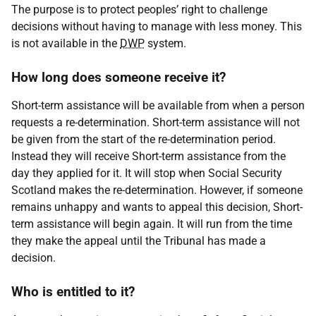
The purpose is to protect peoples’ right to challenge
decisions without having to manage with less money. This
is not available in the
DWP
system.
How long does someone receive it?
Short-term assistance will be available from when a person
requests a re-determination. Short-term assistance will not
be given from the start of the re-determination period.
Instead they will receive Short-term assistance from the
day they applied for it. It will stop when Social Security
Scotland makes the re-determination. However, if someone
remains unhappy and wants to appeal this decision, Short-
term assistance will begin again. It will run from the time
they make the appeal until the Tribunal has made a
decision.
Who is entitled to it?