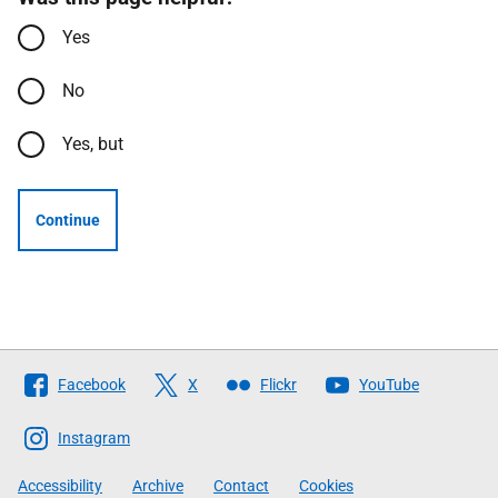
Yes
No
Yes, but
Continue
Follow
Facebook
X
Flickr
YouTube
The
Scottish
Instagram
Government
Accessibility
Archive
Contact
Cookies