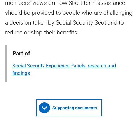
members’ views on how Short-term assistance
should be provided to people who are challenging
a decision taken by Social Security Scotland to
reduce or stop their benefits.
Part of
Social Security Experience Panels: research and
findings
Supporting documents