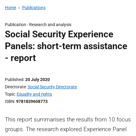
Home
Publications
Publication -
Research and analysis
Social Security Experience
Panels: short-term assistance
- report
Published
20 July 2020
Directorate
Social Security Directorate
Topic
Equality and rights
ISBN
9781839608773
This report summarises the results from 10 focus
groups. The research explored Experience Panel