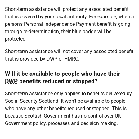
Short-term assistance will protect any associated benefit
that is covered by your local authority. For example, when a
person’s Personal Independence Payment benefit is going
through re-determination, their blue badge will be
protected.
Short-term assistance will not cover any associated benefit
that is provided by
DWP
or
HMRC
.
Will it be available to people who have their
DWP
benefits reduced or stopped?
Short-term assistance only applies to benefits delivered by
Social Security Scotland. It won’t be available to people
who have any other benefits reduced or stopped. This is
because Scottish Government has no control over
UK
Government policy, processes and decision making.