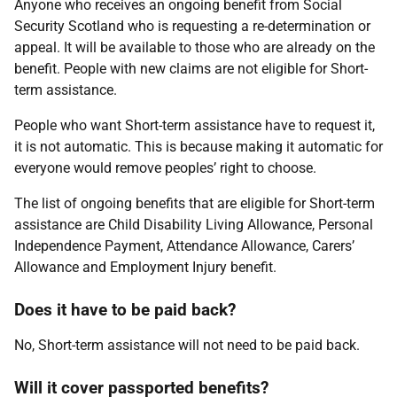
Anyone who receives an ongoing benefit from Social
Security Scotland who is requesting a re-determination or
appeal. It will be available to those who are already on the
benefit. People with new claims are not eligible for Short-
term assistance.
People who want Short-term assistance have to request it,
it is not automatic. This is because making it automatic for
everyone would remove peoples’ right to choose.
The list of ongoing benefits that are eligible for Short-term
assistance are Child Disability Living Allowance, Personal
Independence Payment, Attendance Allowance, Carers’
Allowance and Employment Injury benefit.
Does it have to be paid back?
No, Short-term assistance will not need to be paid back.
Will it cover passported benefits?