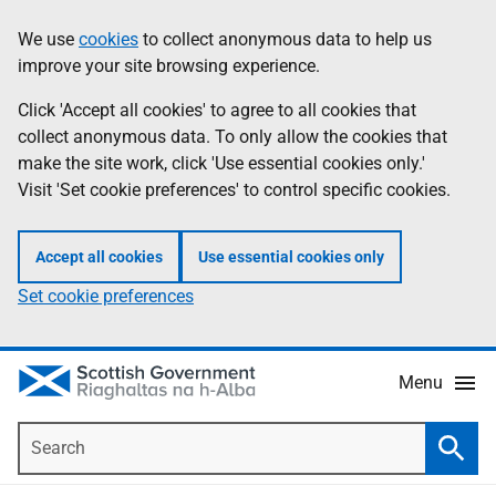
Skip
Accessibility
We use
cookies
to collect anonymous data to help us
Information
to
help
improve your site browsing experience.
main
content
Click 'Accept all cookies' to agree to all cookies that
collect anonymous data. To only allow the cookies that
make the site work, click 'Use essential cookies only.'
Visit 'Set cookie preferences' to control specific cookies.
Accept all cookies
Use essential cookies only
Set cookie preferences
Menu
Search
Searc