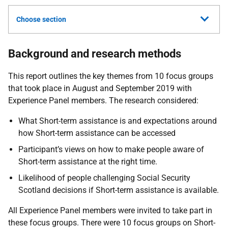
Choose section
Background and research methods
This report outlines the key themes from 10 focus groups
that took place in August and September 2019 with
Experience Panel members. The research considered:
What Short-term assistance is and expectations around
how Short-term assistance can be accessed
Participant’s views on how to make people aware of
Short-term assistance at the right time.
Likelihood of people challenging Social Security
Scotland decisions if Short-term assistance is available.
All Experience Panel members were invited to take part in
these focus groups. There were 10 focus groups on Short-