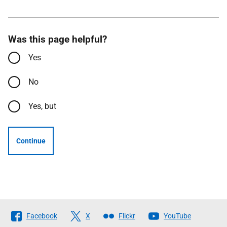
Was this page helpful?
Yes
No
Yes, but
Continue
Follow
Facebook
X
Flickr
YouTube
The