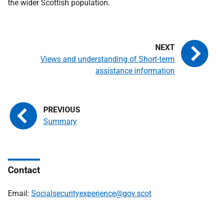
the wider Scottish population.
Views and understanding of Short-term
assistance information
Summary
Contact
Email:
Socialsecurityexperience@gov.scot