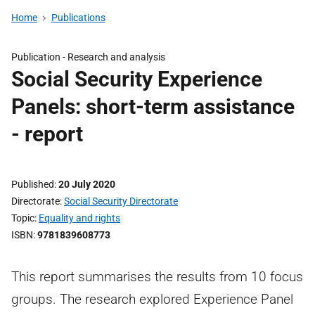
Home
Publications
Publication -
Research and analysis
Social Security Experience
Panels: short-term assistance
- report
Published
20 July 2020
Directorate
Social Security Directorate
Topic
Equality and rights
ISBN
9781839608773
This report summarises the results from 10 focus
groups. The research explored Experience Panel