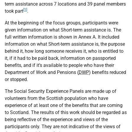
term assistance across 7 locations and 39 panel members
[1]
took part
.
At the beginning of the focus groups, participants were
given information on what Short-term assistance is. The
full written information is shown in Annex A. It included
information on what Short-term assistance is, the purpose
behind it, how long someone receives it, who is entitled to
it, if it had to be paid back, information on passported
benefits, and if it’s available to people who have their
Department of Work and Pensions (
DWP
) benefits reduced
or stopped.
The Social Security Experience Panels are made up of
volunteers from the Scottish population who have
experience of at least one of the benefits that are coming
to Scotland. The results of this work should be regarded as
being reflective of the experience and views of the
participants only. They are not indicative of the views of