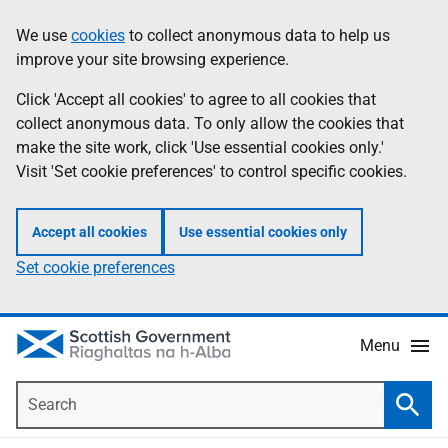
Skip
Accessibility
We use
cookies
to collect anonymous data to help us
Information
to
help
improve your site browsing experience.
main
content
Click 'Accept all cookies' to agree to all cookies that
collect anonymous data. To only allow the cookies that
make the site work, click 'Use essential cookies only.'
Visit 'Set cookie preferences' to control specific cookies.
Accept all cookies
Use essential cookies only
Set cookie preferences
Menu
Search
Searc