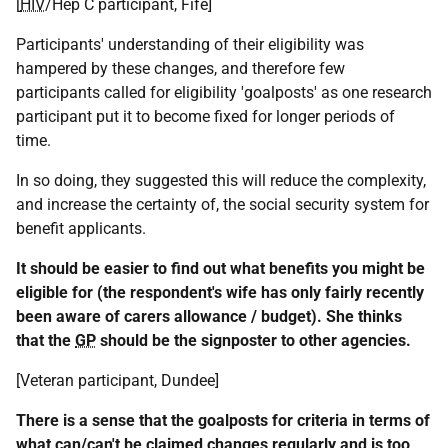
[
HIV
/Hep C participant, Fife]
Participants' understanding of their eligibility was
hampered by these changes, and therefore few
participants called for eligibility 'goalposts' as one research
participant put it to become fixed for longer periods of
time.
In so doing, they suggested this will reduce the complexity,
and increase the certainty of, the social security system for
benefit applicants.
It should be easier to find out what benefits you might be
eligible for (the respondent's wife has only fairly recently
been aware of carers allowance / budget). She thinks
that the
GP
should be the signposter to other agencies.
[Veteran participant, Dundee]
There is a sense that the goalposts for criteria in terms of
what can/can't be claimed changes regularly and is too