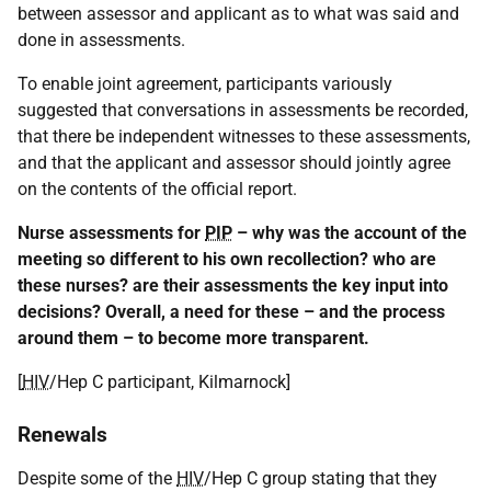
between assessor and applicant as to what was said and
done in assessments.
To enable joint agreement, participants variously
suggested that conversations in assessments be recorded,
that there be independent witnesses to these assessments,
and that the applicant and assessor should jointly agree
on the contents of the official report.
Nurse assessments for
PIP
– why was the account of the
meeting so different to his own recollection? who are
these nurses? are their assessments the key input into
decisions? Overall, a need for these – and the process
around them – to become more transparent.
[
HIV
/Hep C participant, Kilmarnock]
Renewals
Despite some of the
HIV
/Hep C group stating that they