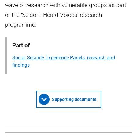
wave of research with vulnerable groups as part
of the ‘Seldom Heard Voices’ research
programme.
Part of
Social Security Experience Panels: research and
findings
Supporting documents