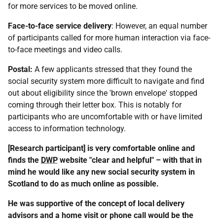
for more services to be moved online.
Face-to-face service delivery
: However, an equal number
of participants called for more human interaction via face-
to-face meetings and video calls.
Postal:
A few applicants stressed that they found the
social security system more difficult to navigate and find
out about eligibility since the 'brown envelope' stopped
coming through their letter box. This is notably for
participants who are uncomfortable with or have limited
access to information technology.
[Research participant] is very comfortable online and
finds the
DWP
website "clear and helpful" – with that in
mind he would like any new social security system in
Scotland to do as much online as possible.
He was supportive of the concept of local delivery
advisors and a home visit or phone call would be the