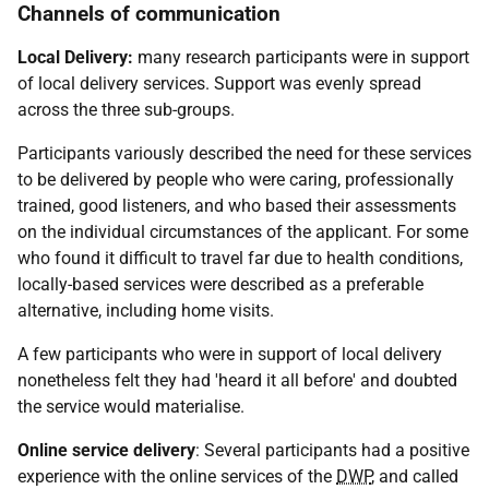
Channels of communication
Local Delivery:
many research participants were in support
of local delivery services. Support was evenly spread
across the three sub-groups.
Participants variously described the need for these services
to be delivered by people who were caring, professionally
trained, good listeners, and who based their assessments
on the individual circumstances of the applicant. For some
who found it difficult to travel far due to health conditions,
locally-based services were described as a preferable
alternative, including home visits.
A few participants who were in support of local delivery
nonetheless felt they had 'heard it all before' and doubted
the service would materialise.
Online service delivery
: Several participants had a positive
experience with the online services of the
DWP
, and called