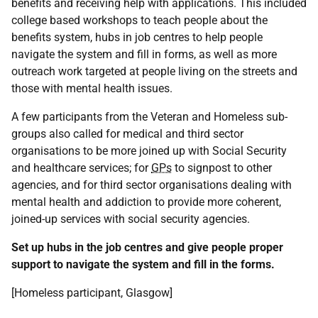
benefits and receiving help with applications. This included
college based workshops to teach people about the
benefits system, hubs in job centres to help people
navigate the system and fill in forms, as well as more
outreach work targeted at people living on the streets and
those with mental health issues.
A few participants from the Veteran and Homeless sub-
groups also called for medical and third sector
organisations to be more joined up with Social Security
and healthcare services; for
GPs
to signpost to other
agencies, and for third sector organisations dealing with
mental health and addiction to provide more coherent,
joined-up services with social security agencies.
Set up hubs in the job centres and give people proper
support to navigate the system and fill in the forms.
[Homeless participant, Glasgow]