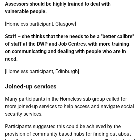
Assessors should be highly trained to deal with
vulnerable people.
[Homeless participant, Glasgow]
Staff – she thinks that there needs to be a "better calibre"
of staff at the
DWP
and Job Centres, with more training
on communicating and dealing with people who are in
need.
[Homeless participant, Edinburgh]
Joined-up services
Many participants in the Homeless sub-group called for
more joined-up services to help access and navigate social
security services.
Participants suggested this could be achieved by the
provision of community based hubs for finding out about