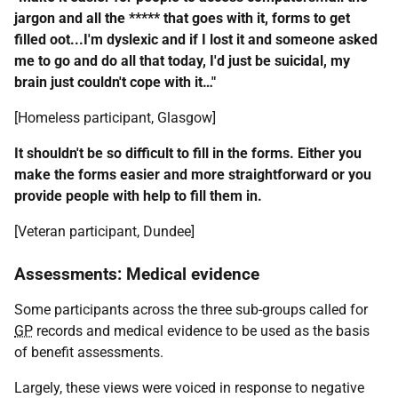
jargon and all the ***** that goes with it, forms to get
filled oot...I'm dyslexic and if I lost it and someone asked
me to go and do all that today, I'd just be suicidal, my
brain just couldn't cope with it…"
[Homeless participant, Glasgow]
It shouldn't be so difficult to fill in the forms. Either you
make the forms easier and more straightforward or you
provide people with help to fill them in.
[Veteran participant, Dundee]
Assessments: Medical evidence
Some participants across the three sub-groups called for
GP
records and medical evidence to be used as the basis
of benefit assessments.
Largely, these views were voiced in response to negative