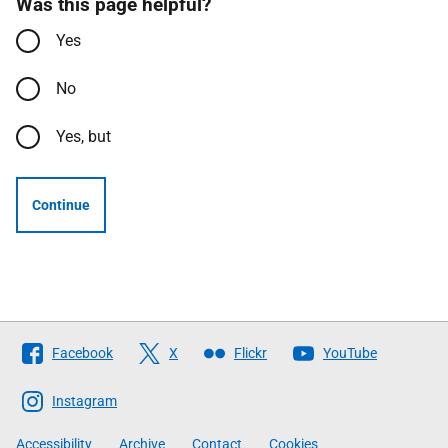
Was this page helpful?
Yes
No
Yes, but
Continue
Follow
Facebook
X
Flickr
YouTube
The
Scottish
Instagram
Government
Accessibility
Archive
Contact
Cookies