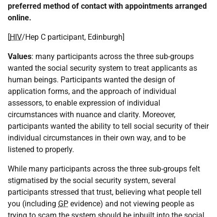
preferred method of contact with appointments arranged
online.
[
HIV
/Hep C participant, Edinburgh]
Values
: many participants across the three sub-groups
wanted the social security system to treat applicants as
human beings. Participants wanted the design of
application forms, and the approach of individual
assessors, to enable expression of individual
circumstances with nuance and clarity. Moreover,
participants wanted the ability to tell social security of their
individual circumstances in their own way, and to be
listened to properly.
While many participants across the three sub-groups felt
stigmatised by the social security system, several
participants stressed that trust, believing what people tell
you (including
GP
evidence) and not viewing people as
trying to scam the system should be inbuilt into the social