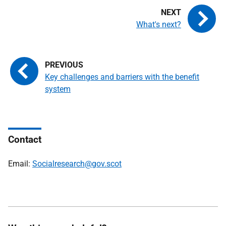
What's next?
Key challenges and barriers with the benefit
system
Contact
Email:
Socialresearch@gov.scot