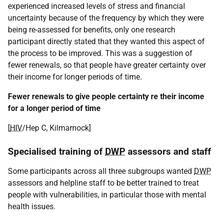
experienced increased levels of stress and financial
uncertainty because of the frequency by which they were
being re-assessed for benefits, only one research
participant directly stated that they wanted this aspect of
the process to be improved. This was a suggestion of
fewer renewals, so that people have greater certainty over
their income for longer periods of time.
Fewer renewals to give people certainty re their income
for a longer period of time
[
HIV
/Hep C, Kilmarnock]
Specialised training of
DWP
assessors and staff
Some participants across all three subgroups wanted
DWP
assessors and helpline staff to be better trained to treat
people with vulnerabilities, in particular those with mental
health issues.