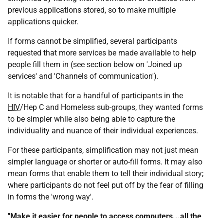
previous applications stored, so to make multiple
applications quicker.
If forms cannot be simplified, several participants
requested that more services be made available to help
people fill them in (see section below on 'Joined up
services' and 'Channels of communication').
It is notable that for a handful of participants in the
HIV
/Hep C and Homeless sub-groups, they wanted forms
to be simpler while also being able to capture the
individuality and nuance of their individual experiences.
For these participants, simplification may not just mean
simpler language or shorter or auto-fill forms. It may also
mean forms that enable them to tell their individual story;
where participants do not feel put off by the fear of filling
in forms the 'wrong way'.
"Make it easier for people to access computers...all the