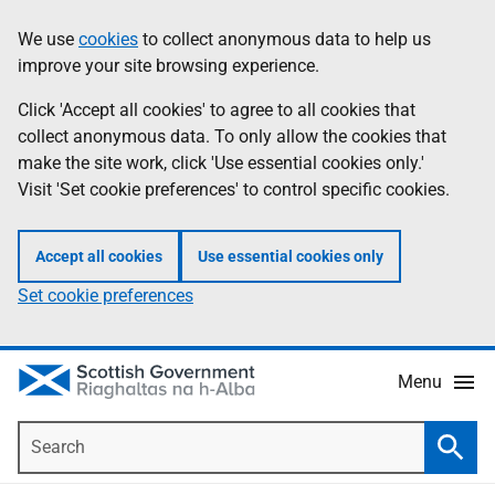
Skip
Accessibility
We use
cookies
to collect anonymous data to help us
Information
to
help
improve your site browsing experience.
main
content
Click 'Accept all cookies' to agree to all cookies that
collect anonymous data. To only allow the cookies that
make the site work, click 'Use essential cookies only.'
Visit 'Set cookie preferences' to control specific cookies.
Accept all cookies
Use essential cookies only
Set cookie preferences
Menu
Search
Searc