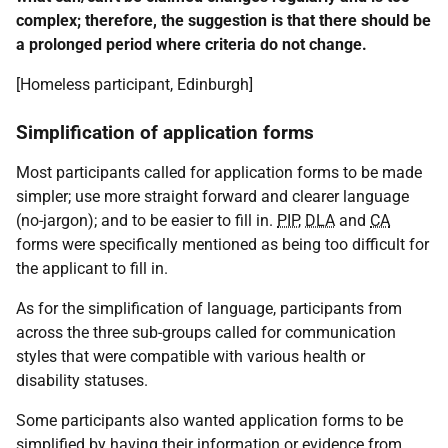
complex; therefore, the suggestion is that there should be
a prolonged period where criteria do not change.
[Homeless participant, Edinburgh]
Simplification of application forms
Most participants called for application forms to be made
simpler; use more straight forward and clearer language
(no-jargon); and to be easier to fill in.
PIP
,
DLA
and
CA
forms were specifically mentioned as being too difficult for
the applicant to fill in.
As for the simplification of language, participants from
across the three sub-groups called for communication
styles that were compatible with various health or
disability statuses.
Some participants also wanted application forms to be
simplified by having their information or evidence from