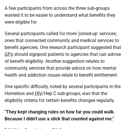
A few participants from across the three sub-groups
wanted it to be easier to understand what benefits they
were eligible for.
Several participants called for more 'joined-up' services;
ones that connected community and medical services to
benefit agencies. One research participant suggested that
GPs
should signpost patients to agencies that can advise
of benefit eligibility. Another suggestion relates to
community services that provide advice on how mental
health and addiction issues relate to benefit entitlement.
One specific difficulty, noted by several participants in the
Homeless and
HIV
/Hep C sub-groups, was that the
eligibility criteria for certain benefits changes regularly.
"They kept changing rules on how far you could walk.
Because I didn't use a stick that counted against me."