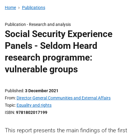
Home
Publications
Publication -
Research and analysis
Social Security Experience
Panels - Seldom Heard
research programme:
vulnerable groups
Published
3 December 2021
From
Director-General Communities and External Affairs
Topic
Equality and rights
ISBN
9781802017199
This report presents the main findings of the first