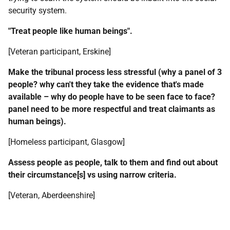
security system.
"Treat people like human beings".
[Veteran participant, Erskine]
Make the tribunal process less stressful (why a panel of 3
people? why can't they take the evidence that's made
available – why do people have to be seen face to face?
panel need to be more respectful and treat claimants as
human beings).
[Homeless participant, Glasgow]
Assess people as people, talk to them and find out about
their circumstance[s] vs using narrow criteria.
[Veteran, Aberdeenshire]