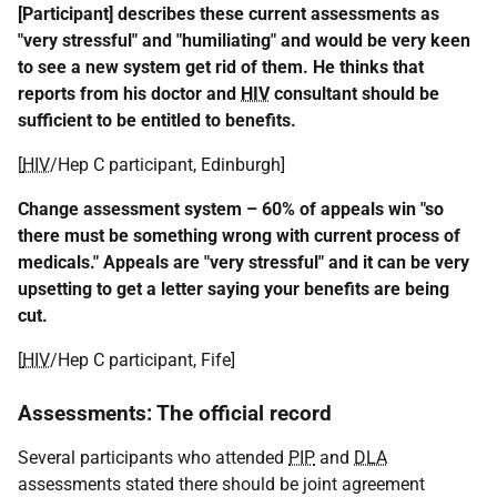
[Participant] describes these current assessments as
"very stressful" and "humiliating" and would be very keen
to see a new system get rid of them. He thinks that
reports from his doctor and
HIV
consultant should be
sufficient to be entitled to benefits.
[
HIV
/Hep C participant, Edinburgh]
Change assessment system – 60% of appeals win "so
there must be something wrong with current process of
medicals." Appeals are "very stressful" and it can be very
upsetting to get a letter saying your benefits are being
cut.
[
HIV
/Hep C participant, Fife]
Assessments: The official record
Several participants who attended
PIP
and
DLA
assessments stated there should be joint agreement