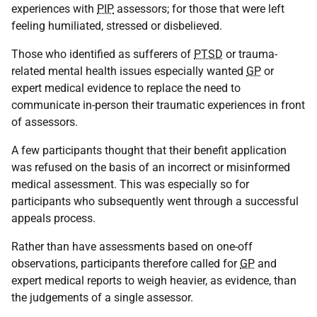
experiences with
PIP
assessors; for those that were left
feeling humiliated, stressed or disbelieved.
Those who identified as sufferers of
PTSD
or trauma-
related mental health issues especially wanted
GP
or
expert medical evidence to replace the need to
communicate in-person their traumatic experiences in front
of assessors.
A few participants thought that their benefit application
was refused on the basis of an incorrect or misinformed
medical assessment. This was especially so for
participants who subsequently went through a successful
appeals process.
Rather than have assessments based on one-off
observations, participants therefore called for
GP
and
expert medical reports to weigh heavier, as evidence, than
the judgements of a single assessor.