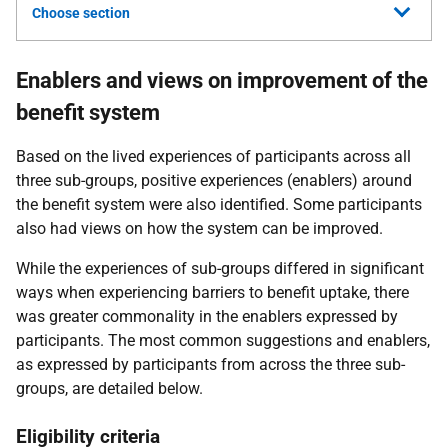
Choose section
Enablers and views on improvement of the
benefit system
Based on the lived experiences of participants across all
three sub-groups, positive experiences (enablers) around
the benefit system were also identified. Some participants
also had views on how the system can be improved.
While the experiences of sub-groups differed in significant
ways when experiencing barriers to benefit uptake, there
was greater commonality in the enablers expressed by
participants. The most common suggestions and enablers,
as expressed by participants from across the three sub-
groups, are detailed below.
Eligibility criteria