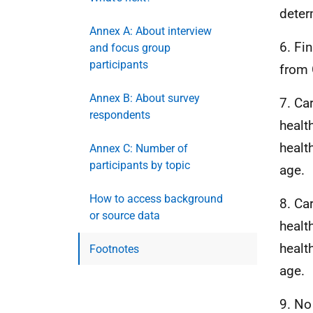
deter
Annex A: About interview
6. Fi
and focus group
participants
from 
Annex B: About survey
7. Ca
respondents
health
healt
Annex C: Number of
participants by topic
age.
How to access background
8. Ca
or source data
health
healt
Footnotes
age.
9. No