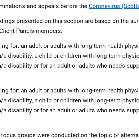
minations and appeals before the
Coronavirus (Scotl
ndings presented on this section are based on the su
Client Panels members.
ring for: an adult or adults with long-term health physi
/a disability, a child or children with long-term physic
h/a disability or for an adult or adults who needs supp
ring for: an adult or adults with long-term health physi
/a disability, a child or children with long-term physic
h/a disability or for an adult or adults who needs supp
 focus groups were conducted on the topic of alterna