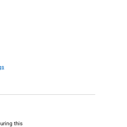
gs
uring this