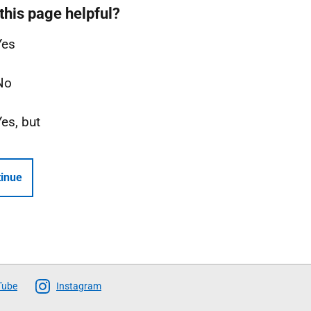
this page helpful?
Yes
No
Yes, but
inue
Tube
Instagram