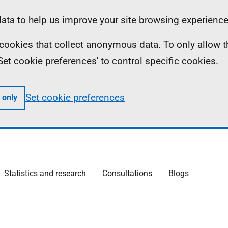
ta to help us improve your site browsing experience
ll cookies that collect anonymous data. To only allow 
 'Set cookie preferences' to control specific cookies.
Set cookie preferences
 only
Statistics and research
Consultations
Blogs