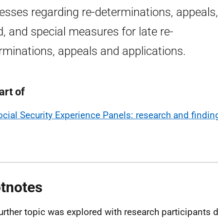
esses regarding re-determinations, appeals,
d, and special measures for late re-
rminations, appeals and applications.
art of
ocial Security Experience Panels: research and findin
tnotes
further topic was explored with research participants d