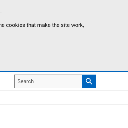
.
the cookies that make the site work,
Search
Search