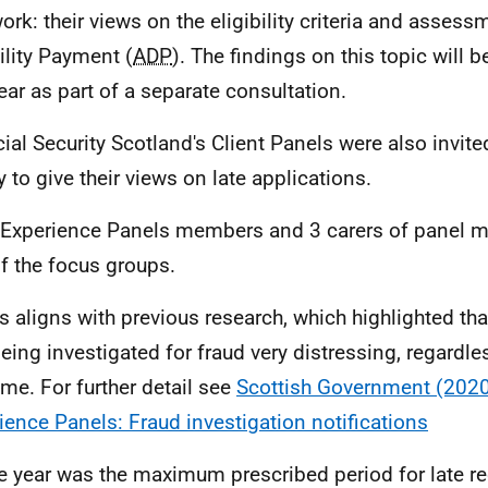
work: their views on the eligibility criteria and assess
ility Payment (
ADP
). The findings on this topic will b
year as part of a separate consultation.
cial Security Scotland's Client Panels were also invited
y to give their views on late applications.
 Experience Panels members and 3 carers of panel 
of the focus groups.
is aligns with previous research, which highlighted th
being investigated for fraud very distressing, regardle
me. For further detail see
Scottish Government (2020)
ience Panels: Fraud investigation notifications
e year was the maximum prescribed period for late req