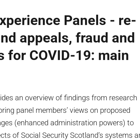
Experience Panels - re-
nd appeals, fraud and
s for COVID-19: main
ides an overview of findings from research
oring panel members’ views on proposed
ges (enhanced administration powers) to
cts of Social Security Scotland’s systems a