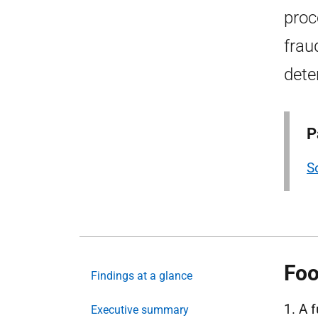
proc
frau
dete
P
S
Foo
Findings at a glance
1. A 
Executive summary