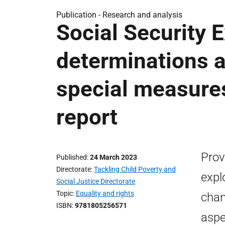
Publication -
Research and analysis
Social Security 
determinations a
special measure
report
Prov
Published
24 March 2023
Directorate
Tackling Child Poverty and
expl
Social Justice Directorate
Topic
Equality and rights
chan
ISBN
9781805256571
aspe