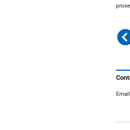
prose
Cont
Emai