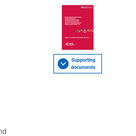
Supporting
documents
nd