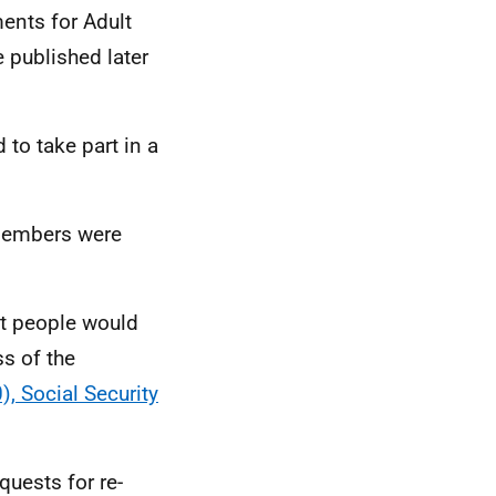
ments for Adult
e published later
 to take part in a
members were
at people would
ss of the
, Social Security
uests for re-