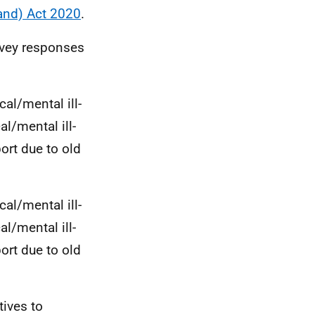
and) Act 2020
.
rvey responses
cal/mental ill-
al/mental ill-
ort due to old
cal/mental ill-
al/mental ill-
ort due to old
tives to