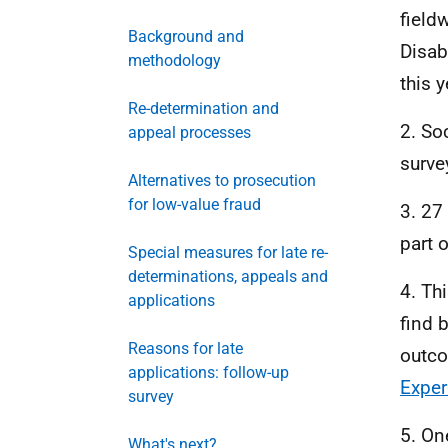
field
Background and
Disab
methodology
this 
Re-determination and
2. So
appeal processes
surve
Alternatives to prosecution
for low-value fraud
3. 27
part 
Special measures for late re-
determinations, appeals and
4. Th
applications
find 
Reasons for late
outco
applications: follow-up
Exper
survey
5. On
What's next?