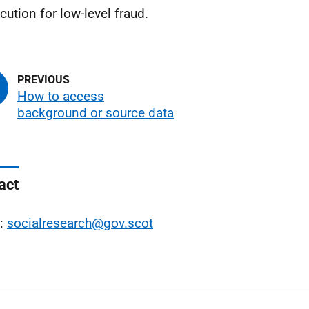
cution for low-level fraud.
How to access
background or source data
act
l:
socialresearch@gov.scot