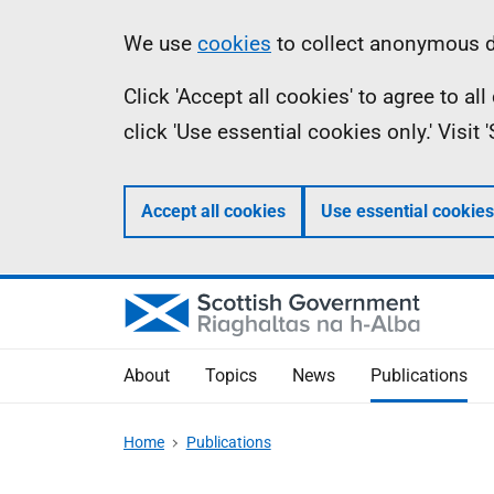
Skip
Accessibility
Information
We use
cookies
to collect anonymous da
to
help
Click 'Accept all cookies' to agree to a
main
click 'Use essential cookies only.' Visit
content
Accept all cookies
Use essential cookies
About
Topics
News
Publications
Home
Publications