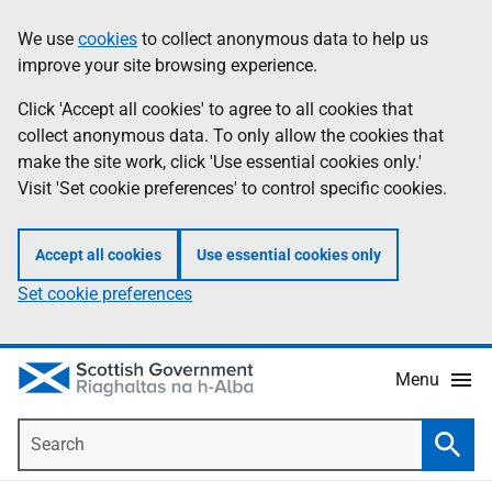
Skip
Accessibility
We use
cookies
to collect anonymous data to help us
Information
to
help
improve your site browsing experience.
main
content
Click 'Accept all cookies' to agree to all cookies that
collect anonymous data. To only allow the cookies that
make the site work, click 'Use essential cookies only.'
Visit 'Set cookie preferences' to control specific cookies.
Accept all cookies
Use essential cookies only
Set cookie preferences
Menu
Search
Searc