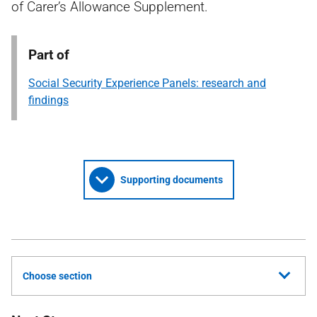
of Carer’s Allowance Supplement.
Part of
Social Security Experience Panels: research and
findings
Supporting documents
Choose section