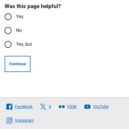
Was this page helpful?
Yes
No
Yes, but
Continue
Follow
Facebook
X
Flickr
YouTube
The
Scottish
Instagram