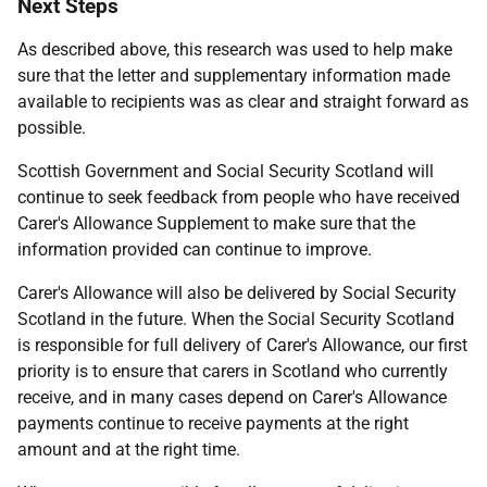
Next Steps
As described above, this research was used to help make
sure that the letter and supplementary information made
available to recipients was as clear and straight forward as
possible.
Scottish Government and Social Security Scotland will
continue to seek feedback from people who have received
Carer's Allowance Supplement to make sure that the
information provided can continue to improve.
Carer's Allowance will also be delivered by Social Security
Scotland in the future. When the Social Security Scotland
is responsible for full delivery of Carer's Allowance, our first
priority is to ensure that carers in Scotland who currently
receive, and in many cases depend on Carer's Allowance
payments continue to receive payments at the right
amount and at the right time.