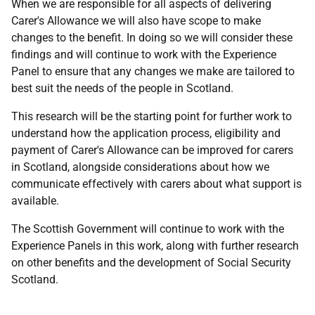
When we are responsible for all aspects of delivering
Carer's Allowance we will also have scope to make
changes to the benefit. In doing so we will consider these
findings and will continue to work with the Experience
Panel to ensure that any changes we make are tailored to
best suit the needs of the people in Scotland.
This research will be the starting point for further work to
understand how the application process, eligibility and
payment of Carer's Allowance can be improved for carers
in Scotland, alongside considerations about how we
communicate effectively with carers about what support is
available.
The Scottish Government will continue to work with the
Experience Panels in this work, along with further research
on other benefits and the development of Social Security
Scotland.