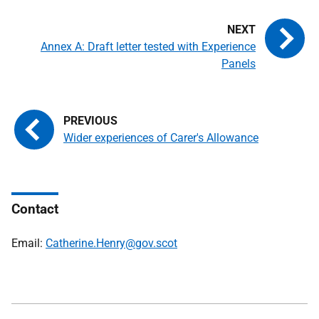
Annex A: Draft letter tested with Experience
Panels
Wider experiences of Carer's Allowance
Contact
Email:
Catherine.Henry@gov.scot