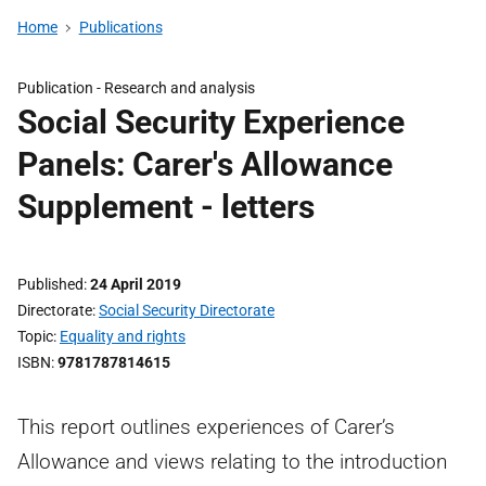
Home
Publications
Publication -
Research and analysis
Social Security Experience
Panels: Carer's Allowance
Supplement - letters
Published
24 April 2019
Directorate
Social Security Directorate
Topic
Equality and rights
ISBN
9781787814615
This report outlines experiences of Carer’s
Allowance and views relating to the introduction