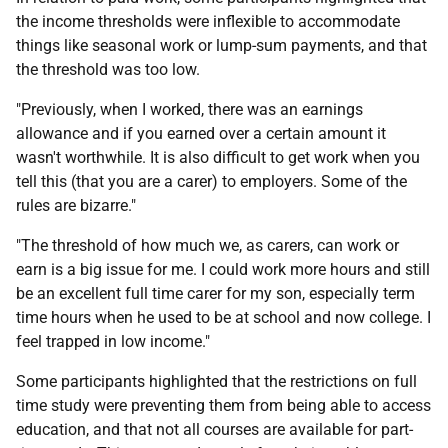
the income thresholds were inflexible to accommodate
things like seasonal work or lump-sum payments, and that
the threshold was too low.
"Previously, when I worked, there was an earnings
allowance and if you earned over a certain amount it
wasn't worthwhile. It is also difficult to get work when you
tell this (that you are a carer) to employers. Some of the
rules are bizarre."
"The threshold of how much we, as carers, can work or
earn is a big issue for me. I could work more hours and still
be an excellent full time carer for my son, especially term
time hours when he used to be at school and now college. I
feel trapped in low income."
Some participants highlighted that the restrictions on full
time study were preventing them from being able to access
education, and that not all courses are available for part-