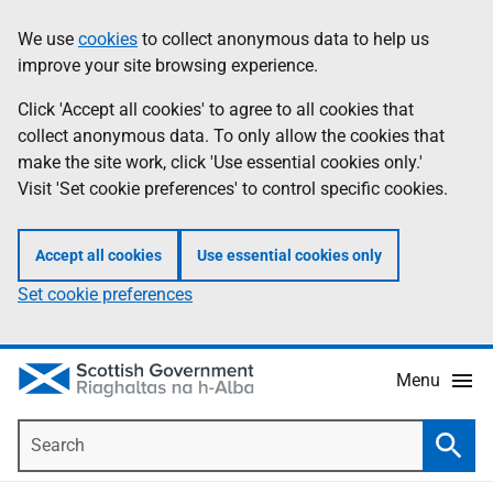
Skip
Accessibility
We use
cookies
to collect anonymous data to help us
Information
to
help
improve your site browsing experience.
main
content
Click 'Accept all cookies' to agree to all cookies that
collect anonymous data. To only allow the cookies that
make the site work, click 'Use essential cookies only.'
Visit 'Set cookie preferences' to control specific cookies.
Accept all cookies
Use essential cookies only
Set cookie preferences
Menu
Search
Searc