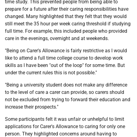
time study. This prevented people from being able to
prepare for a future after their caring responsibilities have
changed. Many highlighted that they felt that they would
still meet the 35 hour per week caring threshold if studying
full time. For example, this included people who provided
care in the evenings, overnight and at weekends.
"Being on Carer's Allowance is fairly restrictive as I would
like to attend a full time college course to develop work
skills as I have been "out of the loop" for some time. But
under the current rules this is not possible."
"Being a university student does not make any difference
to the level of care a carer can provide, so carers should
not be excluded from trying to forward their education and
increase their prospects."
Some participants felt it was unfair or unhelpful to limit
applications for Carer's Allowance to caring for only one
person. They highlighted concerns around having to