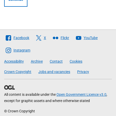
Follow
Facebook
X
Flickr
YouTube
The
Scottish
Instagram
Government
Accessibility
Archive
Contact
Cookies
Crown Copyright
Jobs and vacancies
Privacy
All content is available under the
Open Government Licence v3.0
,
except for graphic assets and where otherwise stated
© Crown Copyright