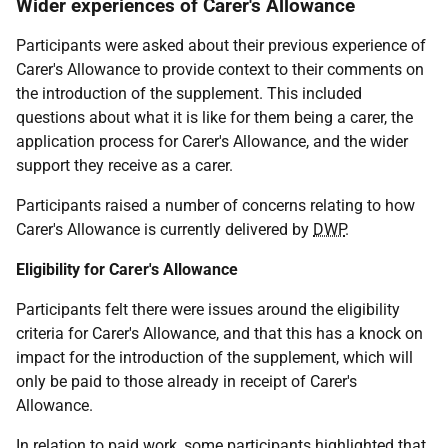
Wider experiences of Carer's Allowance
Participants were asked about their previous experience of
Carer's Allowance to provide context to their comments on
the introduction of the supplement. This included
questions about what it is like for them being a carer, the
application process for Carer's Allowance, and the wider
support they receive as a carer.
Participants raised a number of concerns relating to how
Carer's Allowance is currently delivered by
DWP
.
Eligibility for Carer's Allowance
Participants felt there were issues around the eligibility
criteria for Carer's Allowance, and that this has a knock on
impact for the introduction of the supplement, which will
only be paid to those already in receipt of Carer's
Allowance.
In relation to paid work, some participants highlighted that