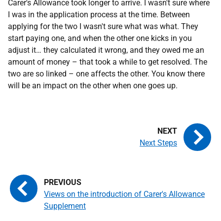
Carer's Allowance took longer to arrive. I wasn't sure where
I was in the application process at the time. Between
applying for the two I wasn't sure what was what. They
start paying one, and when the other one kicks in you
adjust it… they calculated it wrong, and they owed me an
amount of money – that took a while to get resolved. The
two are so linked – one affects the other. You know there
will be an impact on the other when one goes up.
Next Steps
Views on the introduction of Carer's Allowance
Supplement