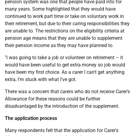
pension system was one that people have paid into for
many years. Some highlighted that they would have
continued to work part time or take on voluntary work in
their retirement, but due to their caring responsibilities they
are unable to. The restrictions on the eligibility criteria at
pension age means that they are unable to supplement
their pension income as they may have planned to.
"I was going to take a job or volunteer on retirement – it
would have been useful to get extra money so job would
have been my first choice. As a carer I can't get anything
extra, I'm stuck with what I've got.
There was a concern that carers who do not receive Carer's
Allowance for these reasons could be further
disadvantaged by the introduction of the supplement.
The application process
Many respondents felt that the application for Carer's