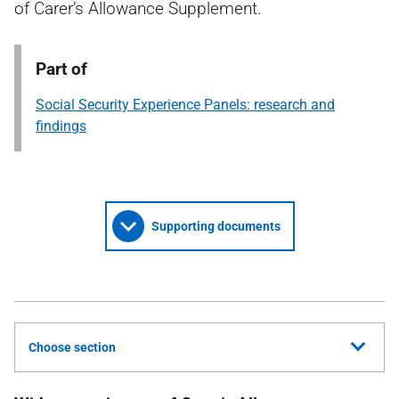
of Carer’s Allowance Supplement.
Part of
Social Security Experience Panels: research and
findings
Supporting documents
Choose section