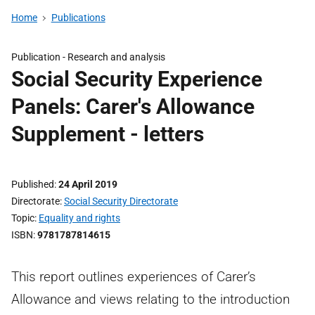
Home
Publications
Publication -
Research and analysis
Social Security Experience
Panels: Carer's Allowance
Supplement - letters
Published
24 April 2019
Directorate
Social Security Directorate
Topic
Equality and rights
ISBN
9781787814615
This report outlines experiences of Carer’s
Allowance and views relating to the introduction