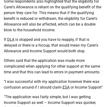
Some respondents also highlighted that the eligibility for
Carer's Allowance is reliant on the qualifying benefit of the
person they care for. This means that if the qualifying
benefit is reduced or withdrawn, the eligibility for Carer's
Allowance will also be affected, which can be a double
blow to the household income.
If
DLA
is stopped and you have to reapply, if that is
delayed or there is a hiccup, that would mean my Carer's
Allowance and Income Support would both stop.
Others said that the application was made more
complicated when applying for other support at the same
time and that this can lead to errors in payment amounts.
"I was successful with my application however there was
confusion around if I should claim
ESA
or Income Support"
"The application was fairly simple, but I was getting
Income Support as well – Income Support was quicker,