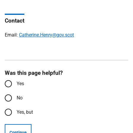
Contact
Email:
Catherine.Henry@gov.scot
Was this page helpful?
Yes
No
Yes, but
Continue