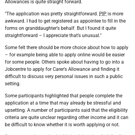
Allowances is quite straight forward.
"The application was pretty straightforward.
PIP
is more
awkward. I had to get registered as appointee to fill in the
forms on granddaughter's behalf. But I found it quite
straightforward – I appreciate that's unusual."
Some felt there should be more choice about how to apply
– for example being able to apply online would be easier
for some people. Others spoke about having to go into a
Jobcentre to apply for Carer's Allowance and finding it
difficult to discuss very personal issues in such a public
setting.
Some participants highlighted that people complete the
application at a time that may already be stressful and
upsetting. A number of participants said that the eligibility
criteria are quite unclear regarding other income and it can
be difficult to know whether it is worth applying or not.