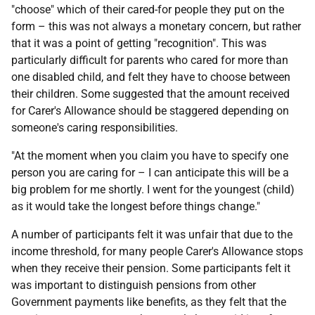
"choose" which of their cared-for people they put on the
form – this was not always a monetary concern, but rather
that it was a point of getting "recognition". This was
particularly difficult for parents who cared for more than
one disabled child, and felt they have to choose between
their children. Some suggested that the amount received
for Carer's Allowance should be staggered depending on
someone's caring responsibilities.
"At the moment when you claim you have to specify one
person you are caring for – I can anticipate this will be a
big problem for me shortly. I went for the youngest (child)
as it would take the longest before things change."
A number of participants felt it was unfair that due to the
income threshold, for many people Carer's Allowance stops
when they receive their pension. Some participants felt it
was important to distinguish pensions from other
Government payments like benefits, as they felt that the