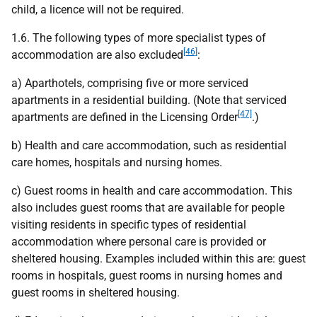
child, a licence will not be required.
1.6. The following types of more specialist types of
[46]
accommodation are also excluded
:
a) Aparthotels, comprising five or more serviced
apartments in a residential building. (Note that serviced
[47]
apartments are defined in the Licensing Order
.)
b) Health and care accommodation, such as residential
care homes, hospitals and nursing homes.
c) Guest rooms in health and care accommodation. This
also includes guest rooms that are available for people
visiting residents in specific types of residential
accommodation where personal care is provided or
sheltered housing. Examples included within this are: guest
rooms in hospitals, guest rooms in nursing homes and
guest rooms in sheltered housing.