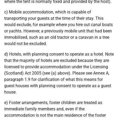
where the tent is normally fixed and provided by the host).
c) Mobile accommodation, which is capable of
transporting your guests at the time of their stay. This
would exclude, for example where you hire out canal boats
or yachts. However, a previously mobile unit that had been
immobilised, such as an old tractor or a caravan in a tree
would not be excluded.
d) Hotels, with planning consent to operate as a hotel. Note
that the majority of hotels are excluded because they are
licensed to provide accommodation under the Licensing
(Scotland) Act 2005 (see (a) above). Please see Annex A,
paragraph 1.9 for clarification of what this means for
guest houses with planning consent to operate as a guest
house.
e) Foster arrangements, foster children are treated as
immediate family members and, even if the
accommodation is not the main residence of the foster