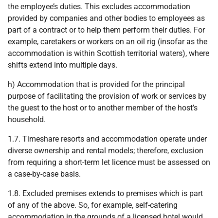
the employee’s duties. This excludes accommodation
provided by companies and other bodies to employees as
part of a contract or to help them perform their duties. For
example, caretakers or workers on an oil rig (insofar as the
accommodation is within Scottish territorial waters), where
shifts extend into multiple days.
h) Accommodation that is provided for the principal
purpose of facilitating the provision of work or services by
the guest to the host or to another member of the host’s
household.
1.7. Timeshare resorts and accommodation operate under
diverse ownership and rental models; therefore, exclusion
from requiring a short-term let licence must be assessed on
a case-by-case basis.
1.8. Excluded premises extends to premises which is part
of any of the above. So, for example, self-catering
accommodation in the grounds of a licensed hotel would