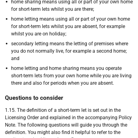
home sharing means using all or part of your own home
for short-term lets whilst you are there;
home letting means using all or part of your own home
for short-term lets whilst you are absent, for example
whilst you are on holiday;
secondary letting means the letting of premises where
you do not normally live, for example a second home;
and
home letting and home sharing means you operate
short-term lets from your own home while you are living
there and also for periods when you are absent.
Questions to consider
1.15. The definition of a short-term let is set out in the
Licensing Order and explained in the accompanying Policy
Note. The following questions will guide you through the
definition. You might also find it helpful to refer to the