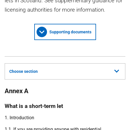
lets in Scotland. See supplementary guidance for
licensing authorities for more information.
Supporting documents
Choose section
Annex A
What is a short-term let
1. Introduction
1.1. If you are providing anyone with residential