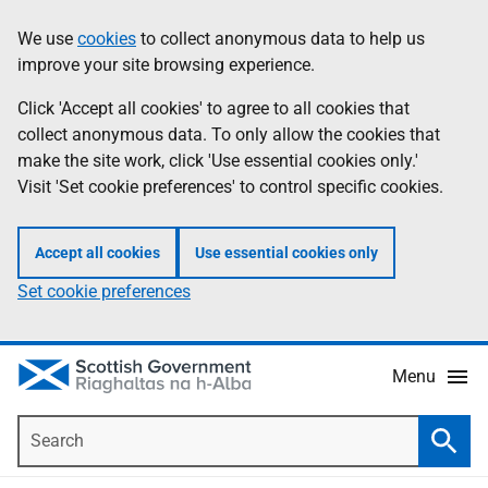
Skip
Accessibility
We use
cookies
to collect anonymous data to help us
Information
to
help
improve your site browsing experience.
main
content
Click 'Accept all cookies' to agree to all cookies that
collect anonymous data. To only allow the cookies that
make the site work, click 'Use essential cookies only.'
Visit 'Set cookie preferences' to control specific cookies.
Accept all cookies
Use essential cookies only
Set cookie preferences
Menu
Search
Searc