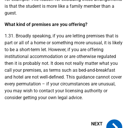
is that the student is more like a family member than a
guest.
What kind of premises are you offering?
1.31. Broadly speaking, if you are letting premises that is
part or all of a home or something more unusual, it is likely
to be a short-term let. However, if you are offering
institutional accommodation or are otherwise regulated
then it is probably not. It does not really matter what you
call your premises, as terms such as bed-and-breakfast
and hotel are not well-defined. This guidance cannot cover
every permutation – if your circumstances are unusual,
you may wish to contact your licensing authority or
consider getting your own legal advice.