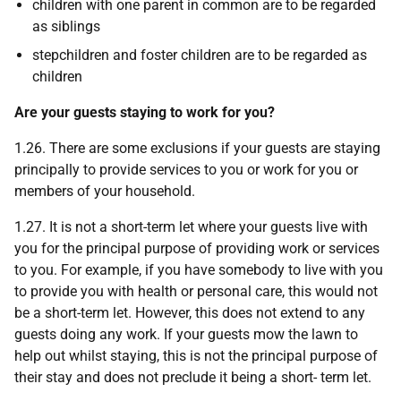
children with one parent in common are to be regarded
as siblings
stepchildren and foster children are to be regarded as
children
Are your guests staying to work for you?
1.26. There are some exclusions if your guests are staying
principally to provide services to you or work for you or
members of your household.
1.27. It is not a short-term let where your guests live with
you for the principal purpose of providing work or services
to you. For example, if you have somebody to live with you
to provide you with health or personal care, this would not
be a short-term let. However, this does not extend to any
guests doing any work. If your guests mow the lawn to
help out whilst staying, this is not the principal purpose of
their stay and does not preclude it being a short- term let.