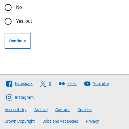
No
Yes, but
Continue
Follow
Facebook
X
Flickr
YouTube
The
Scottish
Instagram
Government
Accessibility
Archive
Contact
Cookies
Crown Copyright
Jobs and vacancies
Privacy