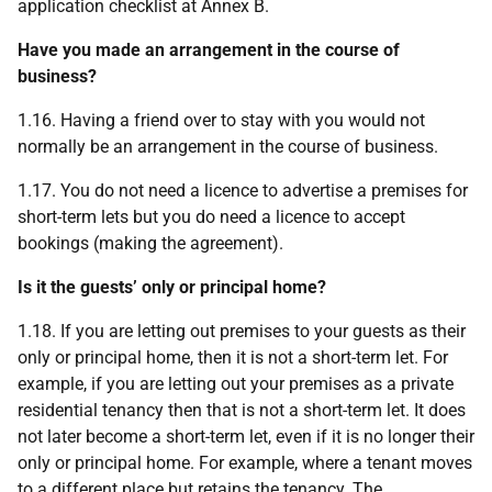
application checklist at Annex B.
Have you made an arrangement in the course of
business?
1.16. Having a friend over to stay with you would not
normally be an arrangement in the course of business.
1.17. You do not need a licence to advertise a premises for
short-term lets but you do need a licence to accept
bookings (making the agreement).
Is it the guests’ only or principal home?
1.18. If you are letting out premises to your guests as their
only or principal home, then it is not a short-term let. For
example, if you are letting out your premises as a private
residential tenancy then that is not a short-term let. It does
not later become a short-term let, even if it is no longer their
only or principal home. For example, where a tenant moves
to a different place but retains the tenancy. The