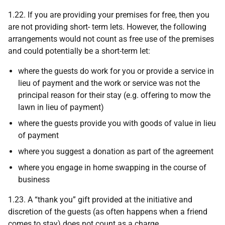
1.22. If you are providing your premises for free, then you
are not providing short- term lets. However, the following
arrangements would not count as free use of the premises
and could potentially be a short-term let:
where the guests do work for you or provide a service in
lieu of payment and the work or service was not the
principal reason for their stay (e.g. offering to mow the
lawn in lieu of payment)
where the guests provide you with goods of value in lieu
of payment
where you suggest a donation as part of the agreement
where you engage in home swapping in the course of
business
1.23. A “thank you” gift provided at the initiative and
discretion of the guests (as often happens when a friend
comes to stay) does not count as a charge.