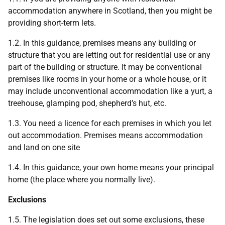
accommodation anywhere in Scotland, then you might be
providing short-term lets.
1.2. In this guidance, premises means any building or
structure that you are letting out for residential use or any
part of the building or structure. It may be conventional
premises like rooms in your home or a whole house, or it
may include unconventional accommodation like a yurt, a
treehouse, glamping pod, shepherd’s hut, etc.
1.3. You need a licence for each premises in which you let
out accommodation. Premises means accommodation
and land on one site
1.4. In this guidance, your own home means your principal
home (the place where you normally live).
Exclusions
1.5. The legislation does set out some exclusions, these