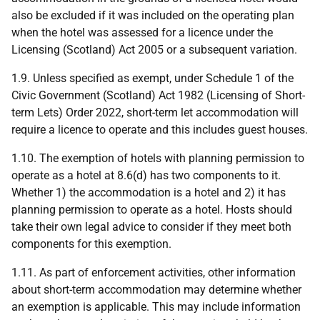
also be excluded if it was included on the operating plan
when the hotel was assessed for a licence under the
Licensing (Scotland) Act 2005 or a subsequent variation.
1.9. Unless specified as exempt, under Schedule 1 of the
Civic Government (Scotland) Act 1982 (Licensing of Short-
term Lets) Order 2022, short-term let accommodation will
require a licence to operate and this includes guest houses.
1.10. The exemption of hotels with planning permission to
operate as a hotel at 8.6(d) has two components to it.
Whether 1) the accommodation is a hotel and 2) it has
planning permission to operate as a hotel. Hosts should
take their own legal advice to consider if they meet both
components for this exemption.
1.11. As part of enforcement activities, other information
about short-term accommodation may determine whether
an exemption is applicable. This may include information