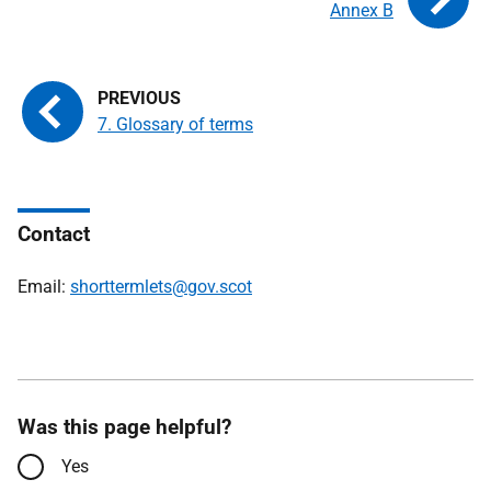
Annex B
7. Glossary of terms
Contact
Email:
shorttermlets@gov.scot
Was this page helpful?
Yes