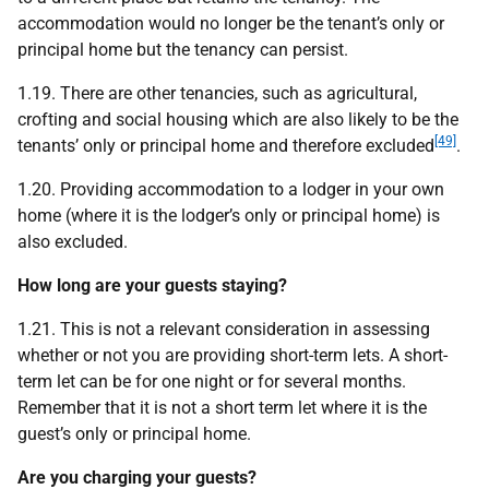
accommodation would no longer be the tenant’s only or
principal home but the tenancy can persist.
1.19. There are other tenancies, such as agricultural,
crofting and social housing which are also likely to be the
[49]
tenants’ only or principal home and therefore excluded
.
1.20. Providing accommodation to a lodger in your own
home (where it is the lodger’s only or principal home) is
also excluded.
How long are your guests staying?
1.21. This is not a relevant consideration in assessing
whether or not you are providing short-term lets. A short-
term let can be for one night or for several months.
Remember that it is not a short term let where it is the
guest’s only or principal home.
Are you charging your guests?