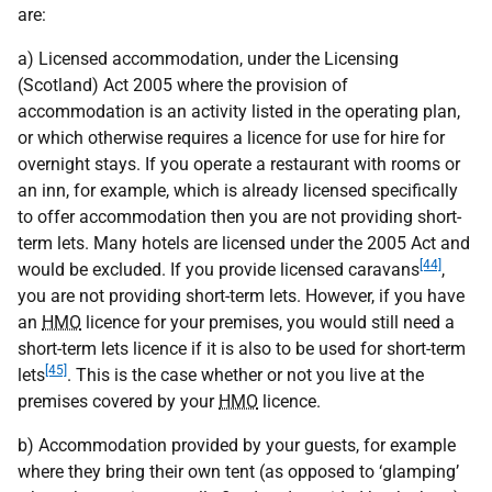
are:
a) Licensed accommodation, under the Licensing
(Scotland) Act 2005 where the provision of
accommodation is an activity listed in the operating plan,
or which otherwise requires a licence for use for hire for
overnight stays. If you operate a restaurant with rooms or
an inn, for example, which is already licensed specifically
to offer accommodation then you are not providing short-
term lets. Many hotels are licensed under the 2005 Act and
[44]
would be excluded. If you provide licensed caravans
,
you are not providing short-term lets. However, if you have
an
HMO
licence for your premises, you would still need a
short-term lets licence if it is also to be used for short-term
[45]
lets
. This is the case whether or not you live at the
premises covered by your
HMO
licence.
b) Accommodation provided by your guests, for example
where they bring their own tent (as opposed to ‘glamping’