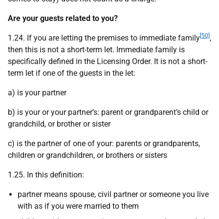
Are your guests related to you?
[50]
1.24. If you are letting the premises to immediate family
,
then this is not a short-term let. Immediate family is
specifically defined in the Licensing Order. It is not a short-
term let if one of the guests in the let:
a) is your partner
b) is your or your partner’s: parent or grandparent’s child or
grandchild, or brother or sister
c) is the partner of one of your: parents or grandparents,
children or grandchildren, or brothers or sisters
1.25. In this definition:
partner means spouse, civil partner or someone you live
with as if you were married to them