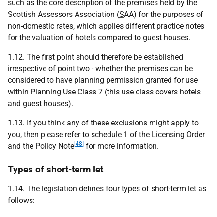
such as the core description of the premises held by the
Scottish Assessors Association (
SAA
) for the purposes of
non-domestic rates, which applies different practice notes
for the valuation of hotels compared to guest houses.
1.12. The first point should therefore be established
irrespective of point two - whether the premises can be
considered to have planning permission granted for use
within Planning Use Class 7 (this use class covers hotels
and guest houses).
1.13. If you think any of these exclusions might apply to
you, then please refer to schedule 1 of the Licensing Order
[48]
and the Policy Note
for more information.
Types of short-term let
1.14. The legislation defines four types of short-term let as
follows: