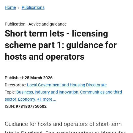
Home
Publications
Publication -
Advice and guidance
Short term lets - licensing
scheme part 1: guidance for
hosts and operators
Published
25 March 2026
Directorate
Local Government and Housing Directorate
Topic
Business, industry and innovation
,
Communities and third
sector
,
Economy
,
+1 more …
ISBN
9781807750602
Guidance for hosts and operators of short-term