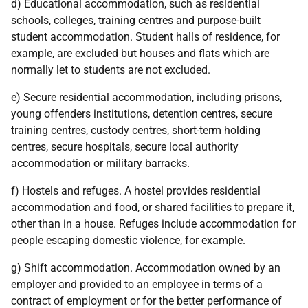
d) Educational accommodation, such as residential
schools, colleges, training centres and purpose-built
student accommodation. Student halls of residence, for
example, are excluded but houses and flats which are
normally let to students are not excluded.
e) Secure residential accommodation, including prisons,
young offenders institutions, detention centres, secure
training centres, custody centres, short-term holding
centres, secure hospitals, secure local authority
accommodation or military barracks.
f) Hostels and refuges. A hostel provides residential
accommodation and food, or shared facilities to prepare it,
other than in a house. Refuges include accommodation for
people escaping domestic violence, for example.
g) Shift accommodation. Accommodation owned by an
employer and provided to an employee in terms of a
contract of employment or for the better performance of