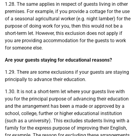
1.28. The same applies in respect of guests living in other
premises. For example, if you provide a cottage for the use
of a seasonal agricultural worker (e.g. night lamber) for the
purpose of doing work for you, then this would not be a
short-term let. However, this exclusion does not apply if
you are providing accommodation for the guests to work
for someone else.
Are your guests staying for educational reasons?
1.29. There are some exclusions if your guests are staying
principally to advance their education.
1.30. It is not a short-term let where your guests live with
you for the principal purpose of advancing their education
and the arrangement has been a made or approved by a
school, college, further or higher educational institution
(such as a university). This excludes students living with a
family for the express purpose of improving their English,
for example. The reason for excluding these arrangements