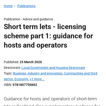
Home
Publications
Publication -
Advice and guidance
Short term lets - licensing
scheme part 1: guidance for
hosts and operators
Published
25 March 2026
Directorate
Local Government and Housing Directorate
Topic
Business, industry and innovation
,
Communities and third
sector
,
Economy
,
+1 more …
ISBN
9781807750602
Guidance for hosts and operators of short-term