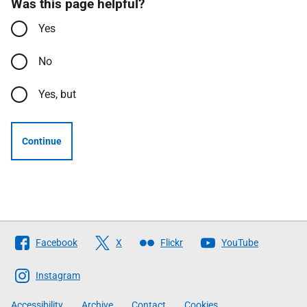
Was this page helpful?
Yes
No
Yes, but
Continue
Follow
Facebook
X
Flickr
YouTube
The
Scottish
Instagram
Government
Accessibility
Archive
Contact
Cookies