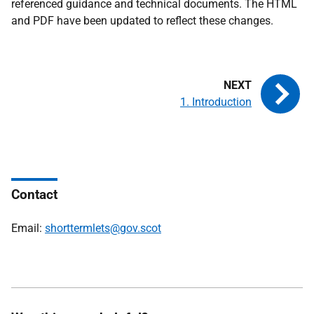
referenced guidance and technical documents. The HTML
and PDF have been updated to reflect these changes.
1. Introduction
Contact
Email:
shorttermlets@gov.scot