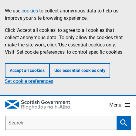
Skip
Accessibility
We use
cookies
to collect anonymous data to help us
Information
to
help
improve your site browsing experience.
main
content
Click 'Accept all cookies' to agree to all cookies that
collect anonymous data. To only allow the cookies that
make the site work, click 'Use essential cookies only.'
Visit 'Set cookie preferences' to control specific cookies.
Accept all cookies
Use essential cookies only
Set cookie preferences
Menu
Search
Searc