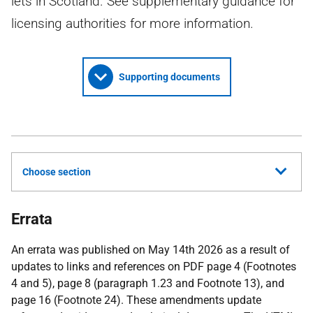
lets in Scotland. See supplementary guidance for
licensing authorities for more information.
Supporting documents
Choose section
Errata
An errata was published on May 14th 2026 as a result of
updates to links and references on PDF page 4 (Footnotes
4 and 5), page 8 (paragraph 1.23 and Footnote 13), and
page 16 (Footnote 24). These amendments update